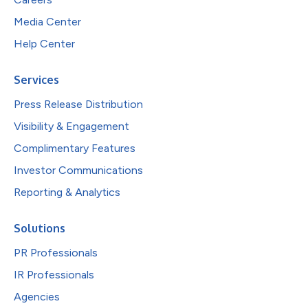
Media Center
Help Center
Services
Press Release Distribution
Visibility & Engagement
Complimentary Features
Investor Communications
Reporting & Analytics
Solutions
PR Professionals
IR Professionals
Agencies