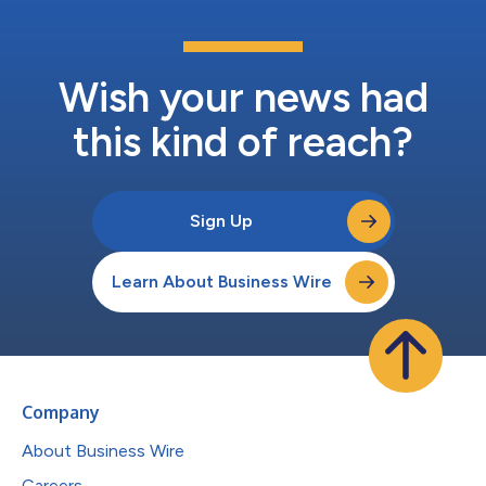
Wish your news had
this kind of reach?
Sign Up
Learn About Business Wire
Company
About Business Wire
Careers