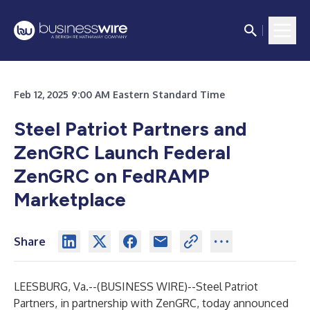
Feb 12, 2025 9:00 AM Eastern Standard Time
Steel Patriot Partners and
ZenGRC Launch Federal
ZenGRC on FedRAMP
Marketplace
Share
LEESBURG, Va.--(
BUSINESS WIRE
)--
Steel Patriot
Partners
, in partnership with ZenGRC, today announced