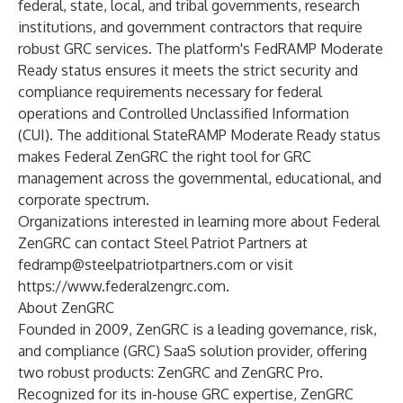
federal, state, local, and tribal governments, research
institutions, and government contractors that require
robust GRC services. The platform's FedRAMP Moderate
Ready status ensures it meets the strict security and
compliance requirements necessary for federal
operations and Controlled Unclassified Information
(CUI). The additional StateRAMP Moderate Ready status
makes Federal ZenGRC the right tool for GRC
management across the governmental, educational, and
corporate spectrum.
Organizations interested in learning more about Federal
ZenGRC can contact Steel Patriot Partners at
fedramp@steelpatriotpartners.com
or visit
https://www.federalzengrc.com
.
About ZenGRC
Founded in 2009, ZenGRC is a leading governance, risk,
and compliance (GRC) SaaS solution provider, offering
two robust products: ZenGRC and ZenGRC Pro.
Recognized for its in-house GRC expertise, ZenGRC