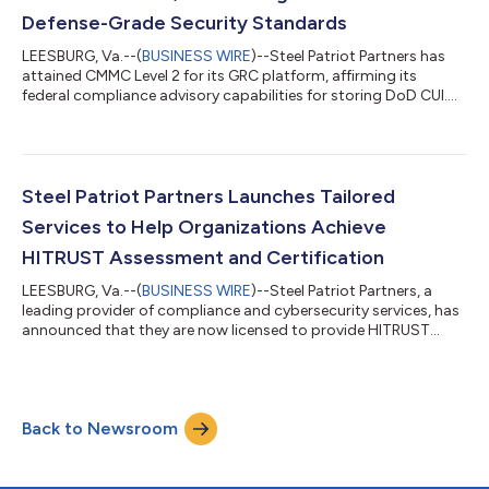
Defense-Grade Security Standards
LEESBURG, Va.--(
BUSINESS WIRE
)--Steel Patriot Partners has
attained CMMC Level 2 for its GRC platform, affirming its
federal compliance advisory capabilities for storing DoD CUI....
Steel Patriot Partners Launches Tailored
Services to Help Organizations Achieve
HITRUST Assessment and Certification
LEESBURG, Va.--(
BUSINESS WIRE
)--Steel Patriot Partners, a
leading provider of compliance and cybersecurity services, has
announced that they are now licensed to provide HITRUST
Readiness Services. The license allows Steel Patriot Partners to
provide services to organizations seeking to implement the
HITRUST CSF Framework for assessment and certification. The
company employs HITRUST Certified CSF Practitioners,
Back to Newsroom
including Amy Ford, the COO and Co-Founder, who is leading
the HITRUST Practice for t...