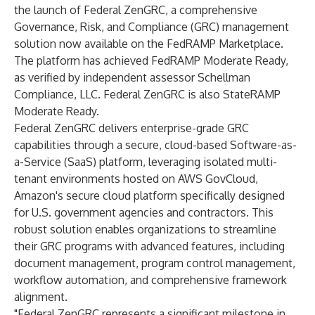
the launch of Federal ZenGRC, a comprehensive
Governance, Risk, and Compliance (GRC) management
solution now available on the FedRAMP Marketplace.
The platform has achieved
FedRAMP Moderate Ready
,
as verified by independent assessor Schellman
Compliance, LLC. Federal ZenGRC is also StateRAMP
Moderate Ready.
Federal ZenGRC
delivers enterprise-grade GRC
capabilities through a secure, cloud-based Software-as-
a-Service (SaaS) platform, leveraging isolated multi-
tenant environments hosted on AWS GovCloud,
Amazon's secure cloud platform specifically designed
for U.S. government agencies and contractors. This
robust solution enables organizations to streamline
their GRC programs with advanced features, including
document management, program control management,
workflow automation, and comprehensive framework
alignment.
"Federal ZenGRC represents a significant milestone in