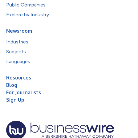
Public Companies
Explore by Industry
Newsroom
Industries
Subjects
Languages
Resources
Blog
For Journalists
Sign Up