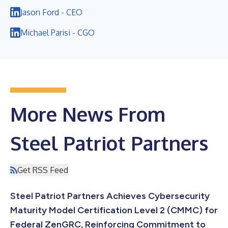
Jason Ford - CEO
Michael Parisi - CGO
More News From
Steel Patriot Partners
Get RSS Feed
Steel Patriot Partners Achieves Cybersecurity
Maturity Model Certification Level 2 (CMMC) for
Federal ZenGRC, Reinforcing Commitment to