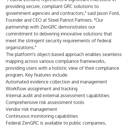
providing secure, compliant GRC solutions to
government agencies and contractors," said Jason Ford,
Founder and CEO at Steel Patriot Partners. "Our
partnership with ZenGRC demonstrates our
commitment to delivering innovative solutions that
meet the stringent security requirements of federal
organizations."
The platform's object-based approach enables seamless
mapping across various compliance frameworks,
providing users with a holistic view of their compliance
program. Key features include:
Automated evidence collection and management
Workflow assignment and tracking
Internal audit and external assessment capabilities
Comprehensive risk assessment tools
Vendor risk management
Continuous monitoring capabilities
Federal ZenGRC is available to public companies,