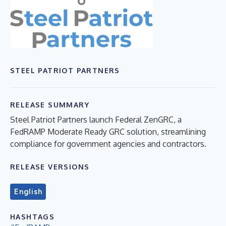
STEEL PATRIOT PARTNERS
RELEASE SUMMARY
Steel Patriot Partners launch Federal ZenGRC, a
FedRAMP Moderate Ready GRC solution, streamlining
compliance for government agencies and contractors.
RELEASE VERSIONS
English
HASHTAGS