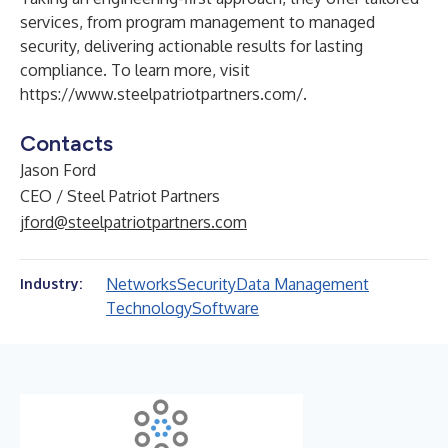
services, from program management to managed
security, delivering actionable results for lasting
compliance. To learn more, visit
https://www.steelpatriotpartners.com/
.
Contacts
Jason Ford
CEO / Steel Patriot Partners
jford@steelpatriotpartners.com
Networks
Security
Data Management
Industry:
Technology
Software