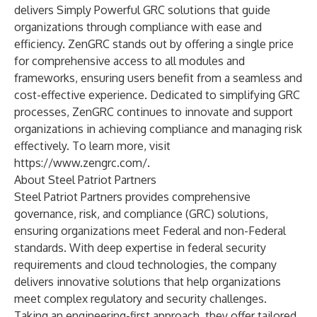
delivers Simply Powerful GRC solutions that guide
organizations through compliance with ease and
efficiency. ZenGRC stands out by offering a single price
for comprehensive access to all modules and
frameworks, ensuring users benefit from a seamless and
cost-effective experience. Dedicated to simplifying GRC
processes, ZenGRC continues to innovate and support
organizations in achieving compliance and managing risk
effectively. To learn more, visit
https://www.zengrc.com/
.
About Steel Patriot Partners
Steel Patriot Partners provides comprehensive
governance, risk, and compliance (GRC) solutions,
ensuring organizations meet Federal and non-Federal
standards. With deep expertise in federal security
requirements and cloud technologies, the company
delivers innovative solutions that help organizations
meet complex regulatory and security challenges.
Taking an engineering-first approach, they offer tailored