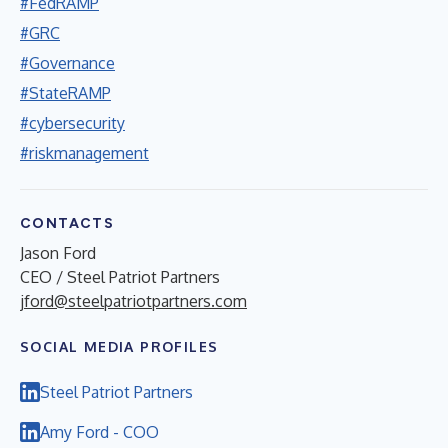
#FedRAMP
#GRC
#Governance
#StateRAMP
#cybersecurity
#riskmanagement
CONTACTS
Jason Ford
CEO / Steel Patriot Partners
jford@steelpatriotpartners.com
SOCIAL MEDIA PROFILES
Steel Patriot Partners
Amy Ford - COO