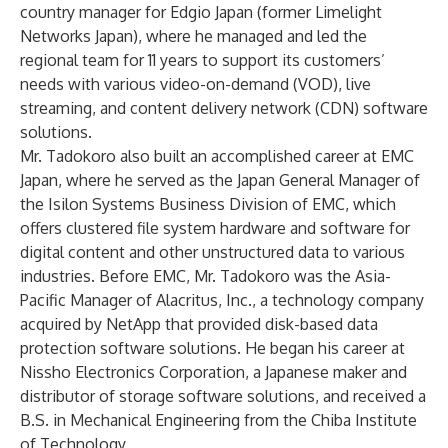
country manager for Edgio Japan (former Limelight
Networks Japan), where he managed and led the
regional team for 11 years to support its customers’
needs with various video-on-demand (VOD), live
streaming, and content delivery network (CDN) software
solutions.
Mr. Tadokoro also built an accomplished career at EMC
Japan, where he served as the Japan General Manager of
the Isilon Systems Business Division of EMC, which
offers clustered file system hardware and software for
digital content and other unstructured data to various
industries. Before EMC, Mr. Tadokoro was the Asia-
Pacific Manager of Alacritus, Inc., a technology company
acquired by NetApp that provided disk-based data
protection software solutions. He began his career at
Nissho Electronics Corporation, a Japanese maker and
distributor of storage software solutions, and received a
B.S. in Mechanical Engineering from the Chiba Institute
of Technology.