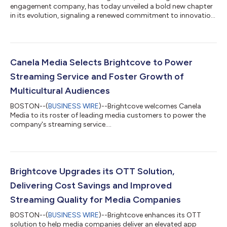
engagement company, has today unveiled a bold new chapter
in its evolution, signaling a renewed commitment to innovation,
customer-centricity and meaningful digital experiences. Backed
by new owner Bending Spoons, and incorporating its powerful
proprietary AI technology, Brightcove is reimagining its
platform to meet the growing demands of both Media and
Enterprise customers. This marks a strategic evolution in how
Canela Media Selects Brightcove to Power
Brightcove approaches...
Streaming Service and Foster Growth of
Multicultural Audiences
BOSTON--(
BUSINESS WIRE
)--Brightcove welcomes Canela
Media to its roster of leading media customers to power the
company's streaming service....
Brightcove Upgrades its OTT Solution,
Delivering Cost Savings and Improved
Streaming Quality for Media Companies
BOSTON--(
BUSINESS WIRE
)--Brightcove enhances its OTT
solution to help media companies deliver an elevated app