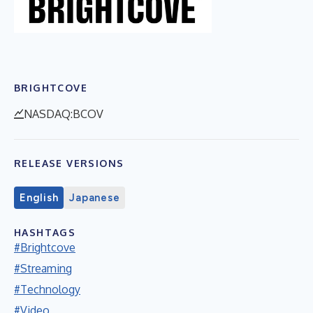
BRIGHTCOVE
NASDAQ:BCOV
RELEASE VERSIONS
English
Japanese
HASHTAGS
#Brightcove
#Streaming
#Technology
#Video