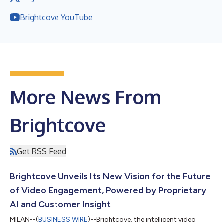
Brightcove YouTube
More News From
Brightcove
Get RSS Feed
Brightcove Unveils Its New Vision for the Future
of Video Engagement, Powered by Proprietary
AI and Customer Insight
MILAN--(
BUSINESS WIRE
)--Brightcove, the intelligent video