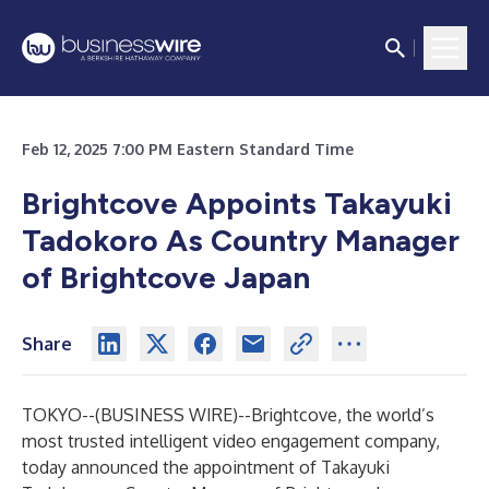
Feb 12, 2025 7:00 PM Eastern Standard Time
Brightcove Appoints Takayuki
Tadokoro As Country Manager
of Brightcove Japan
Share
TOKYO--(
BUSINESS WIRE
)--
Brightcove
, the world’s
most trusted intelligent video engagement company,
today announced the appointment of Takayuki