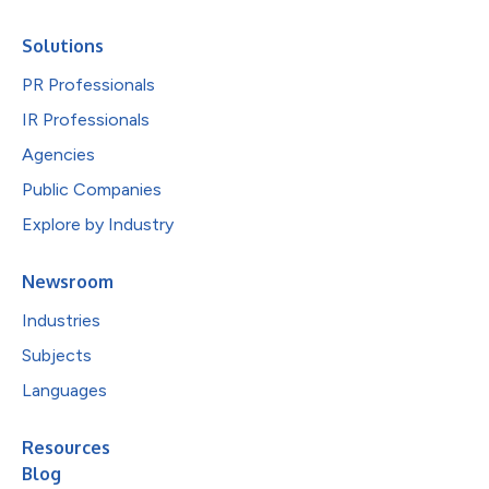
Solutions
PR Professionals
IR Professionals
Agencies
Public Companies
Explore by Industry
Newsroom
Industries
Subjects
Languages
Resources
Blog