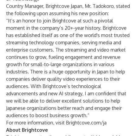
Country Manager, Brightcove Japan, Mr. Tadokoro, stated
the following upon assuming his new position:
“It’s an honor to join Brightcove at such a pivotal
moment in the company’s 20+-year history. Brightcove
has established itself as one of the world's most trusted
streaming technology companies, serving media and
enterprise customers. The streaming and video market
continues to grow, fueling engagement and revenue
growth for small-to-large organizations in various
industries. There is a huge opportunity in Japan to help
companies deliver quality video experiences to their
audiences. With Brightcove’s technological
advancements and new AI strategy, I am confident that
we will be able to deliver excellent solutions to help
Japanese organizations better reach and engage their
audiences to boost business growth.”
For more information, visit
Brightcove.com/ja
About Brightcove