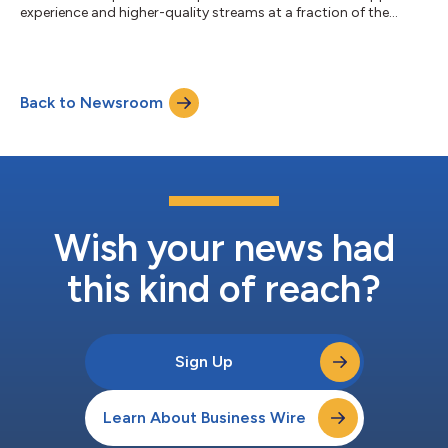
experience and higher-quality streams at a fraction of the
cost....
Back to Newsroom
Wish your news had
this kind of reach?
Sign Up
Learn About Business Wire