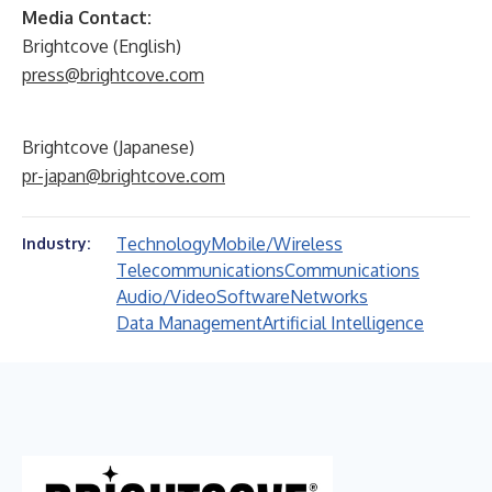
Media Contact:
Brightcove (English)
press@brightcove.com
Brightcove (Japanese)
pr-japan@brightcove.com
Technology
Mobile/Wireless
Industry:
Telecommunications
Communications
Audio/Video
Software
Networks
Data Management
Artificial Intelligence