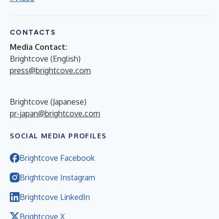
CONTACTS
Media Contact:
Brightcove (English)
press@brightcove.com
Brightcove (Japanese)
pr-japan@brightcove.com
SOCIAL MEDIA PROFILES
Brightcove Facebook
Brightcove Instagram
Brightcove LinkedIn
Brightcove X