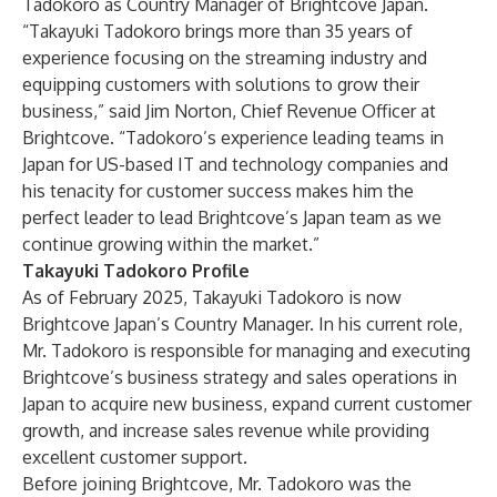
Tadokoro as Country Manager of Brightcove Japan.
“Takayuki Tadokoro brings more than 35 years of
experience focusing on the streaming industry and
equipping customers with solutions to grow their
business,” said Jim Norton, Chief Revenue Officer at
Brightcove. “Tadokoro’s experience leading teams in
Japan for US-based IT and technology companies and
his tenacity for customer success makes him the
perfect leader to lead Brightcove’s Japan team as we
continue growing within the market.”
Takayuki Tadokoro Profile
As of February 2025, Takayuki Tadokoro is now
Brightcove Japan’s Country Manager. In his current role,
Mr. Tadokoro is responsible for managing and executing
Brightcove’s business strategy and sales operations in
Japan to acquire new business, expand current customer
growth, and increase sales revenue while providing
excellent customer support.
Before joining Brightcove, Mr. Tadokoro was the