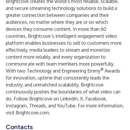
Brightcove creates the world’s most reliable, scalable,
and secure streaming technology solutions to build a
greater connection between companies and their
audiences, no matter where they are or on which
devices they consume content. In more than 60
countries, Brightcove’s intelligent engagement video
platform enables businesses to sell to customers more
effectively, media leaders to stream and monetize
content more reliably, and every organization to
communicate with team members more powerfully.
®
With two Technology and Engineering Emmy
Awards
for innovation, uptime that consistently leads the
industry, and unmatched scalability, Brightcove
continuously pushes the boundaries of what video can
do. Follow Brightcove on
LinkedIn
,
X
,
Facebook
,
Instagram
,
Threads
, and
YouTube
. For more information,
visit
Brightcove.com
.
Contacts