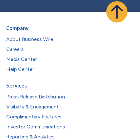
Company
About Business Wire
Careers
Media Center
Help Center
Services
Press Release Distribution
Visibility & Engagement
Complimentary Features
Investor Communications
Reporting & Analytics