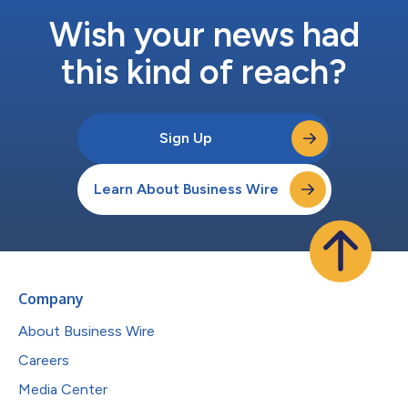
Wish your news had
this kind of reach?
Sign Up
Learn About Business Wire
Company
About Business Wire
Careers
Media Center