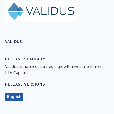
VALIDUS
RELEASE SUMMARY
Validus announces strategic growth investment from
FTV Capital.
RELEASE VERSIONS
English