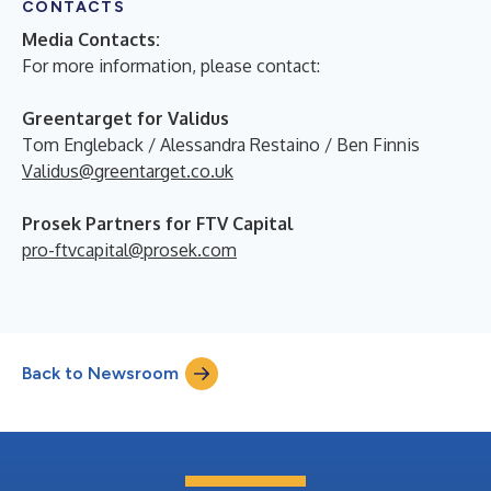
CONTACTS
Media Contacts:
For more information, please contact:
Greentarget for Validus
Tom Engleback / Alessandra Restaino / Ben Finnis
Validus@greentarget.co.uk
Prosek Partners for FTV Capital
pro-ftvcapital@prosek.com
Back to Newsroom