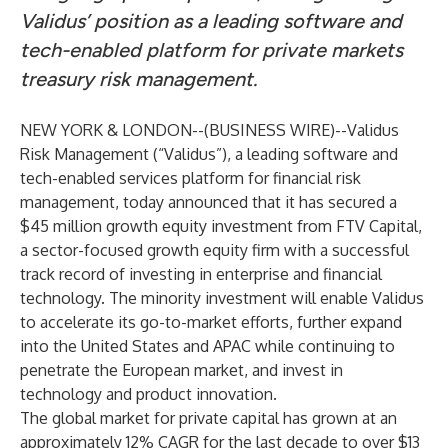
Validus’ position as a leading software and
tech-enabled platform for private markets
treasury risk management.
NEW YORK & LONDON--(
BUSINESS WIRE
)--
Validus
Risk Management
(“Validus”), a leading software and
tech-enabled services platform for financial risk
management, today announced that it has secured a
$45 million growth equity investment from
FTV Capital
,
a sector-focused growth equity firm with a successful
track record of investing in enterprise and financial
technology. The minority investment will enable Validus
to accelerate its go-to-market efforts, further expand
into the United States and APAC while continuing to
penetrate the European market, and invest in
technology and product innovation.
The global market for private capital has grown at an
approximately 12% CAGR for the last decade to over $13