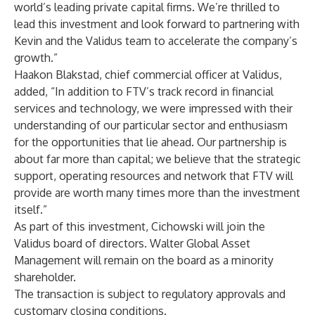
world’s leading private capital firms. We’re thrilled to
lead this investment and look forward to partnering with
Kevin and the Validus team to accelerate the company’s
growth.”
Haakon Blakstad, chief commercial officer at Validus,
added, “In addition to FTV’s track record in financial
services and technology, we were impressed with their
understanding of our particular sector and enthusiasm
for the opportunities that lie ahead. Our partnership is
about far more than capital; we believe that the strategic
support, operating resources and network that FTV will
provide are worth many times more than the investment
itself.”
As part of this investment, Cichowski will join the
Validus board of directors. Walter Global Asset
Management will remain on the board as a minority
shareholder.
The transaction is subject to regulatory approvals and
customary closing conditions.