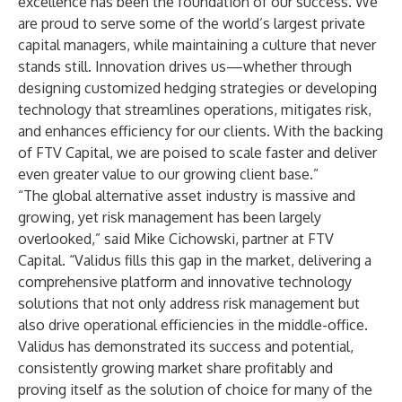
excellence has been the foundation of our success. We
are proud to serve some of the world’s largest private
capital managers, while maintaining a culture that never
stands still. Innovation drives us—whether through
designing customized hedging strategies or developing
technology that streamlines operations, mitigates risk,
and enhances efficiency for our clients. With the backing
of FTV Capital, we are poised to scale faster and deliver
even greater value to our growing client base.”
“The global alternative asset industry is massive and
growing, yet risk management has been largely
overlooked,” said Mike Cichowski, partner at FTV
Capital. “Validus fills this gap in the market, delivering a
comprehensive platform and innovative technology
solutions that not only address risk management but
also drive operational efficiencies in the middle-office.
Validus has demonstrated its success and potential,
consistently growing market share profitably and
proving itself as the solution of choice for many of the