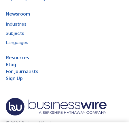
Newsroom
Industries
Subjects
Languages
Resources
Blog
For Journalists
Sign Up
© 2026 Business Wire, Inc.