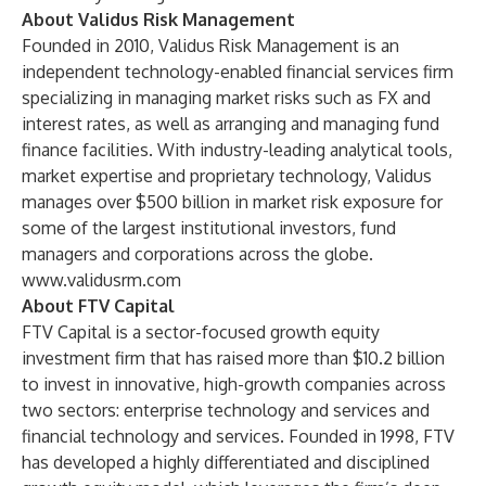
About Validus Risk Management
Founded in 2010, Validus Risk Management is an
independent technology-enabled financial services firm
specializing in managing market risks such as FX and
interest rates, as well as arranging and managing fund
finance facilities. With industry-leading analytical tools,
market expertise and proprietary technology, Validus
manages over $500 billion in market risk exposure for
some of the largest institutional investors, fund
managers and corporations across the globe.
www.validusrm.com
About FTV Capital
FTV Capital is a sector-focused growth equity
investment firm that has raised more than $10.2 billion
to invest in innovative, high-growth companies across
two sectors: enterprise technology and services and
financial technology and services. Founded in 1998, FTV
has developed a highly differentiated and disciplined