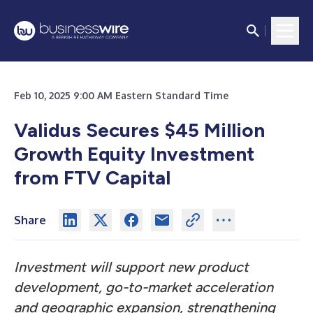
Feb 10, 2025 9:00 AM Eastern Standard Time
Validus Secures $45 Million
Growth Equity Investment
from FTV Capital
Share
Investment will support new product
development, go-to-market acceleration
and geographic expansion, strengthening