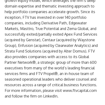
growth equity model, which leverages the firm’s deep
domain expertise and thematic investing approach to
help portfolio companies accelerate growth. Since its
inception, FTV has invested in over 140 portfolio
companies, including Derivative Path, Edgewater
Markets, Masttro, True Potential and Zema Global, and
successfully exited/partially exited Apex Fund Services
(acquired by Genstar), Centaur (acquired by Waystone
Group), Enfusion (acquired by Clearwater Analytics) and
Strata Fund Solutions (acquired by Alter Domus). FTV
also provides companies with access to its Global
Partner Network®, a strategic group of more than 600
executives from many of the world’s leading financial
services firms and FTV Propel®, an in-house team of
seasoned operational leaders who deliver counsel and
resources across a range of critical business functions.
For more information, please visit
www.ftvcapital.com
and follow the firm on
LinkedIn
.