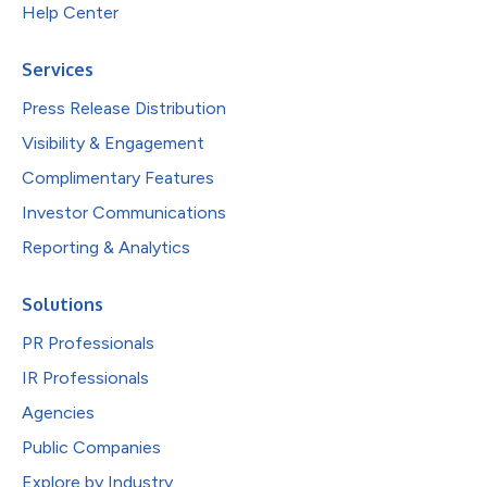
Help Center
Services
Press Release Distribution
Visibility & Engagement
Complimentary Features
Investor Communications
Reporting & Analytics
Solutions
PR Professionals
IR Professionals
Agencies
Public Companies
Explore by Industry