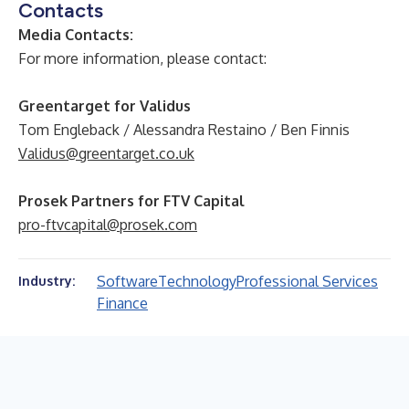
Contacts
Media Contacts:
For more information, please contact:
Greentarget for Validus
Tom Engleback / Alessandra Restaino / Ben Finnis
Validus@greentarget.co.uk
Prosek Partners for FTV Capital
pro-ftvcapital@prosek.com
Software
Technology
Professional Services
Industry:
Finance