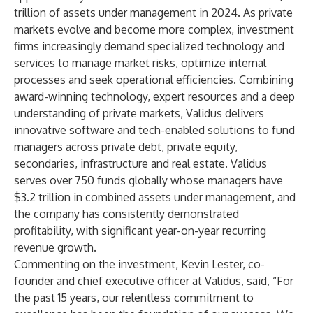
trillion of assets under management in 2024. As private
markets evolve and become more complex, investment
firms increasingly demand specialized technology and
services to manage market risks, optimize internal
processes and seek operational efficiencies. Combining
award-winning technology, expert resources and a deep
understanding of private markets, Validus delivers
innovative software and tech-enabled solutions to fund
managers across private debt, private equity,
secondaries, infrastructure and real estate. Validus
serves over 750 funds globally whose managers have
$3.2 trillion in combined assets under management, and
the company has consistently demonstrated
profitability, with significant year-on-year recurring
revenue growth.
Commenting on the investment, Kevin Lester, co-
founder and chief executive officer at Validus, said, “For
the past 15 years, our relentless commitment to