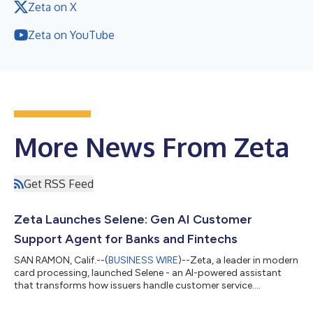
Zeta on X
Zeta on YouTube
More News From Zeta
Get RSS Feed
Zeta Launches Selene: Gen AI Customer
Support Agent for Banks and Fintechs
SAN RAMON, Calif.--(
BUSINESS WIRE
)--Zeta, a leader in modern
card processing, launched Selene - an AI-powered assistant
that transforms how issuers handle customer service....