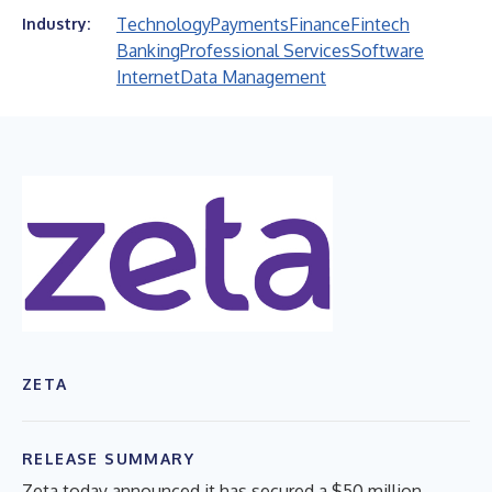
Technology
Payments
Finance
Fintech
Industry:
Banking
Professional Services
Software
Internet
Data Management
ZETA
RELEASE SUMMARY
Zeta today announced it has secured a $50 million