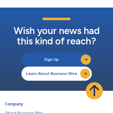
Wish your news had
this kind of reach?
Sign Up
Learn About Business Wire
Company
About Business Wire