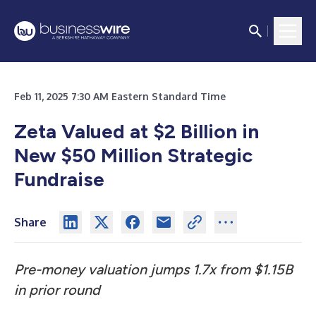
Feb 11, 2025 7:30 AM Eastern Standard Time
Zeta Valued at $2 Billion in
New $50 Million Strategic
Fundraise
Share
Pre-money valuation jumps 1.7x from $1.15B
in prior round