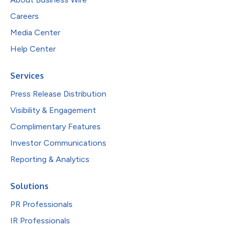
Careers
Media Center
Help Center
Services
Press Release Distribution
Visibility & Engagement
Complimentary Features
Investor Communications
Reporting & Analytics
Solutions
PR Professionals
IR Professionals