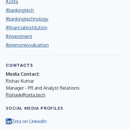
#Zeta
#bankingtech
#bankingtechnology
#financialinstitution
#investment
#premoneyvaluation
CONTACTS
Media Contact:
Rishav Kumar
Manager - PR and Analyst Relations
Rishavk@zeta.tech
SOCIAL MEDIA PROFILES
Zeta on LinkedIn