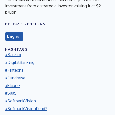
investment from a strategic investor valuing it at $2
billion.
RELEASE VERSIONS
English
HASHTAGS
#Banking
#DigitalBanking
#Fintechs
#Fundraise
#Pluxee
#SaaS
#SoftbankVision
#SoftbankVisionFund2