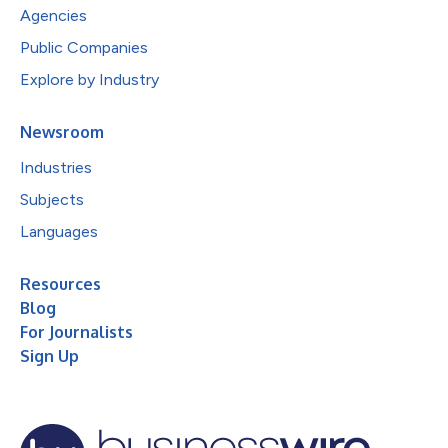
Agencies
Public Companies
Explore by Industry
Newsroom
Industries
Subjects
Languages
Resources
Blog
For Journalists
Sign Up