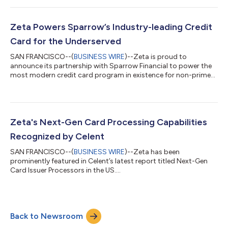
Zeta Powers Sparrow’s Industry-leading Credit
Card for the Underserved
SAN FRANCISCO--(
BUSINESS WIRE
)--Zeta is proud to
announce its partnership with Sparrow Financial to power the
most modern credit card program in existence for non-prime
customers....
Zeta's Next-Gen Card Processing Capabilities
Recognized by Celent
SAN FRANCISCO--(
BUSINESS WIRE
)--Zeta has been
prominently featured in Celent’s latest report titled Next-Gen
Card Issuer Processors in the US....
Back to Newsroom