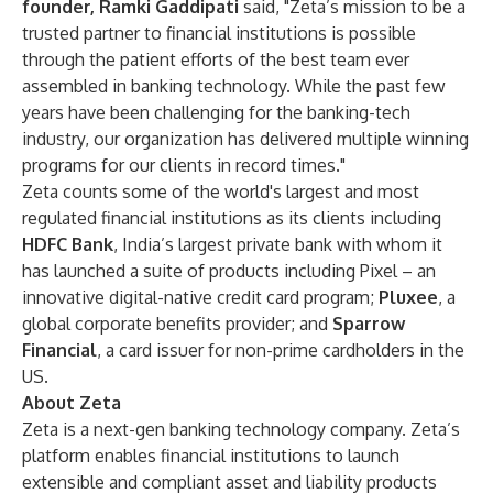
founder, Ramki Gaddipati
said, "Zeta’s mission to be a
trusted partner to financial institutions is possible
through the patient efforts of the best team ever
assembled in banking technology. While the past few
years have been challenging for the banking-tech
industry, our organization has delivered multiple winning
programs for our clients in record times."
Zeta counts some of the world's largest and most
regulated financial institutions as its clients including
HDFC Bank
, India’s largest private bank with whom it
has launched a suite of products including Pixel – an
innovative digital-native credit card program;
Pluxee
, a
global corporate benefits provider; and
Sparrow
Financial
, a card issuer for non-prime cardholders in the
US.
About Zeta
Zeta is a next-gen banking technology company. Zeta’s
platform enables financial institutions to launch
extensible and compliant asset and liability products