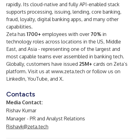
rapidly. Its cloud-native and fully API-enabled stack
supports processing, issuing, lending, core banking,
fraud, loyalty, digital banking apps, and many other
capabilities.
Zeta has
1700+
employees with over
70%
in
technology roles across locations in the US, Middle
East, and Asia - representing one of the largest and
most capable teams ever assembled in banking tech.
Globally, customers have issued
25M+
cards on Zeta’s
platform. Visit us at
www.zeta.tech
or follow us on
LinkedIn
,
YouTube
, and
X
.
Contacts
Media Contact:
Rishav Kumar
Manager - PR and Analyst Relations
Rishavk@zeta.tech