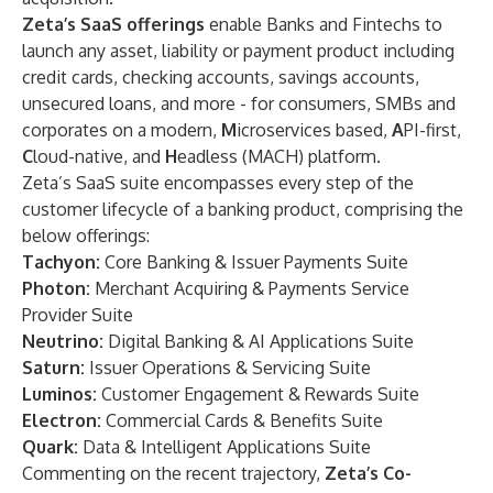
Zeta’s SaaS offerings
enable Banks and Fintechs to
launch any asset, liability or payment product including
credit cards, checking accounts, savings accounts,
unsecured loans, and more - for consumers, SMBs and
corporates on a modern,
M
icroservices based,
A
PI-first,
C
loud-native, and
H
eadless (MACH) platform.
Zeta’s SaaS suite encompasses every step of the
customer lifecycle of a banking product, comprising the
below offerings:
Tachyon:
Core Banking & Issuer Payments Suite
Photon:
Merchant Acquiring & Payments Service
Provider Suite
Neutrino:
Digital Banking & AI Applications Suite
Saturn:
Issuer Operations & Servicing Suite
Luminos:
Customer Engagement & Rewards Suite
Electron:
Commercial Cards & Benefits Suite
Quark:
Data & Intelligent Applications Suite
Commenting on the recent trajectory,
Zeta’s Co-