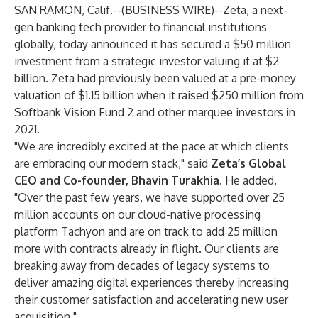
SAN RAMON, Calif.--(
BUSINESS WIRE
)--
Zeta, a next-
gen banking tech provider to financial institutions
globally, today announced it has secured a $50 million
investment from a strategic investor valuing it at $2
billion. Zeta had previously been valued at a pre-money
valuation of $1.15 billion when it raised $250 million from
Softbank Vision Fund 2 and other marquee investors in
2021.
"We are incredibly excited at the pace at which clients
are embracing our modern stack," said
Zeta’s Global
CEO and Co-founder, Bhavin Turakhia
. He added,
"Over the past few years, we have supported over 25
million accounts on our cloud-native processing
platform Tachyon and are on track to add 25 million
more with contracts already in flight. Our clients are
breaking away from decades of legacy systems to
deliver amazing digital experiences thereby increasing
their customer satisfaction and accelerating new user
acquisition."