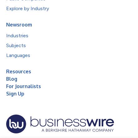
Explore by Industry
Newsroom
Industries
Subjects
Languages
Resources
Blog
For Journalists
Sign Up