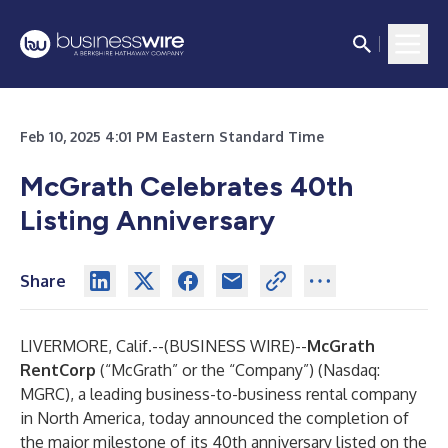
Feb 10, 2025 4:01 PM Eastern Standard Time
McGrath Celebrates 40th
Listing Anniversary
Share
LIVERMORE, Calif.--(
BUSINESS WIRE
)--
McGrath
RentCorp
(“McGrath” or the “Company”) (Nasdaq:
MGRC), a leading business-to-business rental company
in North America, today announced the completion of
the major milestone of its 40th anniversary listed on the