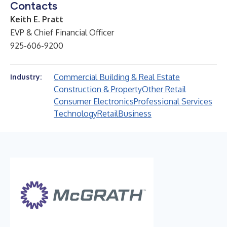
Contacts
Keith E. Pratt
EVP & Chief Financial Officer
925-606-9200
Commercial Building & Real Estate
Industry:
Construction & Property
Other Retail
Consumer Electronics
Professional Services
Technology
Retail
Business