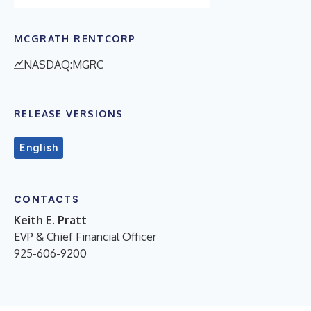
MCGRATH RENTCORP
NASDAQ:MGRC
RELEASE VERSIONS
English
CONTACTS
Keith E. Pratt
EVP & Chief Financial Officer
925-606-9200