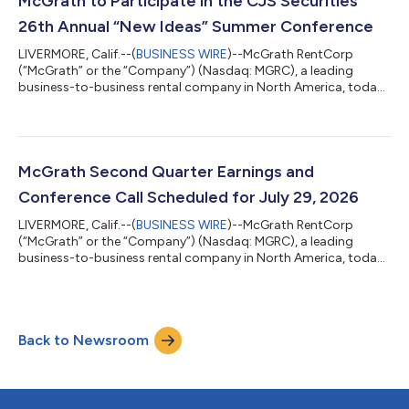
McGrath to Participate in the CJS Securities
diluted share, for the second...
26th Annual “New Ideas” Summer Conference
LIVERMORE, Calif.--(
BUSINESS WIRE
)--McGrath RentCorp
(“McGrath” or the “Company”) (Nasdaq: MGRC), a leading
business-to-business rental company in North America, today
announced that it will participate in the CJS Securities 26th
Annual “New Ideas” Summer Conference that will be held in
White Plains, NY on Thursday, July 9, 2026. ABOUT MCGRATH:
McGrath RentCorp (Nasdaq: MGRC) is a leading business-to-
business rental company in North America with a strong record
McGrath Second Quarter Earnings and
of profitable business growth. Fo...
Conference Call Scheduled for July 29, 2026
LIVERMORE, Calif.--(
BUSINESS WIRE
)--McGrath RentCorp
(“McGrath” or the “Company”) (Nasdaq: MGRC), a leading
business-to-business rental company in North America, today
announced plans to release financial results for its second
quarter ending June 30, 2026, after the close of regular market
trading on Wednesday, July 29, 2026. McGrath RentCorp will
host a conference call at 5:00 p.m. Eastern Time (2:00 p.m.
Back to Newsroom
Pacific Time) on July 29, 2026, to discuss the results. The
conference call may be acces...