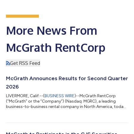
More News From
McGrath RentCorp
Get RSS Feed
McGrath Announces Results for Second Quarter
2026
LIVERMORE, Calif.--(
BUSINESS WIRE
)--McGrath RentCorp
(“McGrath” or the “Company”) (Nasdaq: MGRC), a leading
business-to-business rental company in North America, today
announced total revenues for the quarter ended June 30, 2026
of $221.1 million, a decrease of 6% compared to the second
quarter of 2025. The Company reported net income of $33.7
million, or $1.37 per diluted share, for the second quarter of
2026, compared to net income of $36.0 million, or $1.46 per