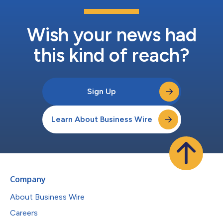
Wish your news had
this kind of reach?
Sign Up
Learn About Business Wire
Company
About Business Wire
Careers