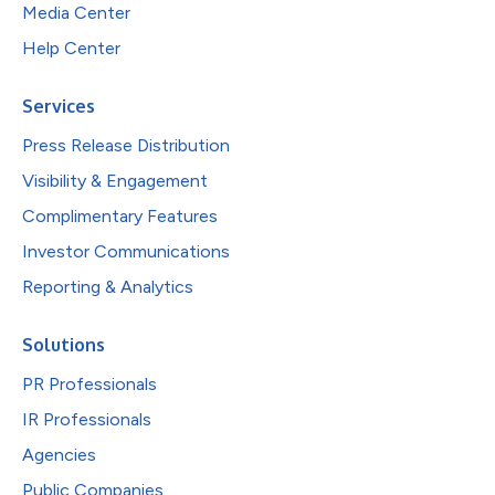
Media Center
Help Center
Services
Press Release Distribution
Visibility & Engagement
Complimentary Features
Investor Communications
Reporting & Analytics
Solutions
PR Professionals
IR Professionals
Agencies
Public Companies