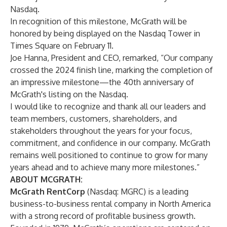
Nasdaq.
In recognition of this milestone, McGrath will be
honored by being displayed on the Nasdaq Tower in
Times Square on February 11.
Joe Hanna, President and CEO, remarked, “Our company
crossed the 2024 finish line, marking the completion of
an impressive milestone—the 40th anniversary of
McGrath's listing on the Nasdaq.
I would like to recognize and thank all our leaders and
team members, customers, shareholders, and
stakeholders throughout the years for your focus,
commitment, and confidence in our company. McGrath
remains well positioned to continue to grow for many
years ahead and to achieve many more milestones.”
ABOUT MCGRATH:
McGrath RentCorp
(Nasdaq: MGRC) is a leading
business-to-business rental company in North America
with a strong record of profitable business growth.