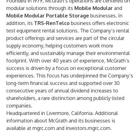
Founded in 1979, McGrath’s operations are centered on
modular solutions through its
Mobile Modular
and
Mobile Modular Portable Storage
businesses. In
addition, its
TRS-RenTelco
business offers electronic
test equipment rental solutions. The Company’s rental
product offerings and services are part of the circular
supply economy, helping customers work more
efficiently, and sustainably manage their environmental
footprint. With over 40 years of experience, McGrath’s
success is driven by a focus on exceptional customer
experiences. This focus has underpinned the Company’s
long-term financial success and supported over 30
consecutive years of annual dividend increases to
shareholders, a rare distinction among publicly listed
companies.
Headquartered in Livermore, California. Additional
information about McGrath and its businesses is
available at
mgrc.com
and
investors.mgrc.com
.