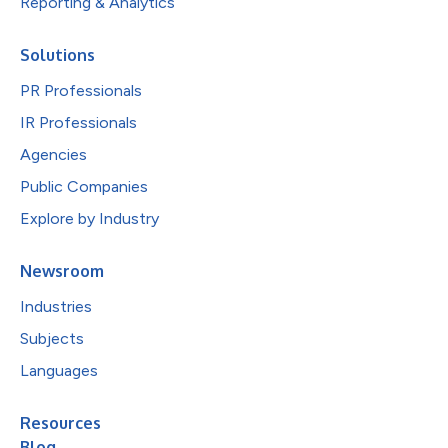
Reporting & Analytics
Solutions
PR Professionals
IR Professionals
Agencies
Public Companies
Explore by Industry
Newsroom
Industries
Subjects
Languages
Resources
Blog