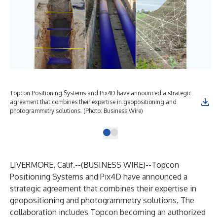
Topcon Positioning Systems and Pix4D have announced a strategic
agreement that combines their expertise in geopositioning and
photogrammetry solutions. (Photo: Business Wire)
LIVERMORE, Calif.--(
BUSINESS WIRE
)--
Topcon
Positioning Systems
and
Pix4D
have announced a
strategic agreement that combines their expertise in
geopositioning and photogrammetry solutions. The
collaboration includes Topcon becoming an authorized