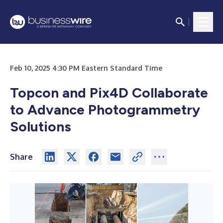
Feb 10, 2025 4:30 PM Eastern Standard Time
Topcon and Pix4D Collaborate
to Advance Photogrammetry
Solutions
Share