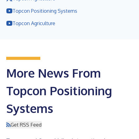
Topcon Positioning Systems
Topcon Agriculture
More News From
Topcon Positioning
Systems
Get RSS Feed