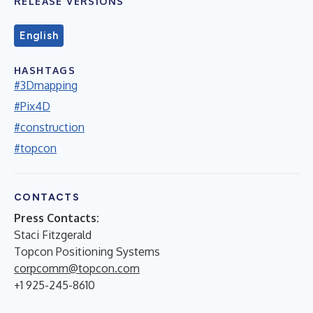
RELEASE VERSIONS
English
HASHTAGS
#3Dmapping
#Pix4D
#construction
#topcon
CONTACTS
Press Contacts:
Staci Fitzgerald
Topcon Positioning Systems
corpcomm@topcon.com
+1 925-245-8610