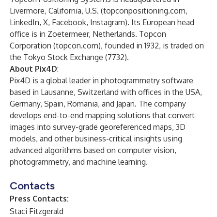
Livermore, California, U.S. (
topconpositioning.com
,
LinkedIn
,
X
,
Facebook
,
Instagram
). Its European head
office is in Zoetermeer, Netherlands. Topcon
Corporation (topcon.com), founded in 1932, is traded on
the Tokyo Stock Exchange (7732).
About Pix4D
:
Pix4D is a global leader in photogrammetry software
based in Lausanne, Switzerland with offices in the USA,
Germany, Spain, Romania, and Japan. The company
develops end-to-end mapping solutions that convert
images into survey-grade georeferenced maps, 3D
models, and other business-critical insights using
advanced algorithms based on computer vision,
photogrammetry, and machine learning.
Contacts
Press Contacts:
Staci Fitzgerald