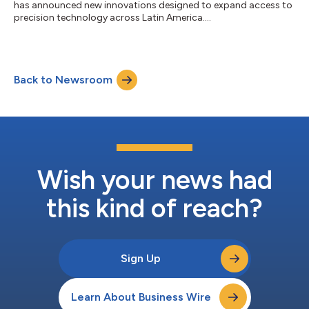
has announced new innovations designed to expand access to
precision technology across Latin America....
Back to Newsroom
Wish your news had
this kind of reach?
Sign Up
Learn About Business Wire