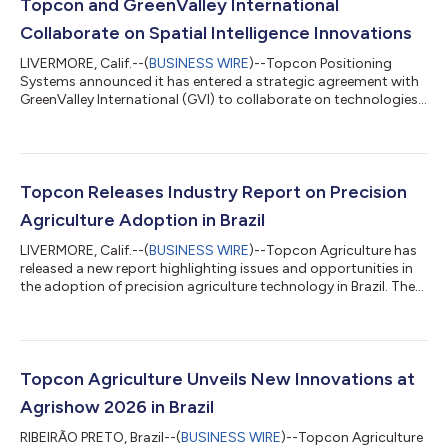
Topcon and GreenValley International
Collaborate on Spatial Intelligence Innovations
LIVERMORE, Calif.--(
BUSINESS WIRE
)--Topcon Positioning
Systems announced it has entered a strategic agreement with
GreenValley International (GVI) to collaborate on technologies
for surveying, mapping, construction, forestry and other
spatial intelligence related applications. Planned innovations
will include integrated hardware and software solutions for
handheld, aerial, and mobile LiDAR data collection and
processing workflows, with developments extending into
Topcon Releases Industry Report on Precision
robotic systems, autonomous moni...
Agriculture Adoption in Brazil
LIVERMORE, Calif.--(
BUSINESS WIRE
)--Topcon Agriculture has
released a new report highlighting issues and opportunities in
the adoption of precision agriculture technology in Brazil. The
report “From barriers to progress: Accelerating the adoption of
technology by Brazilian farmers” draws on input from
agricultural research scientists, farmers, and key industry
studies to outline how wider technology adoption can help
produce more food efficiently, profitably, and sustainably.
Topcon Agriculture Unveils New Innovations at
Brazil is a major...
Agrishow 2026 in Brazil
RIBEIRÃO PRETO, Brazil--(
BUSINESS WIRE
)--Topcon Agriculture