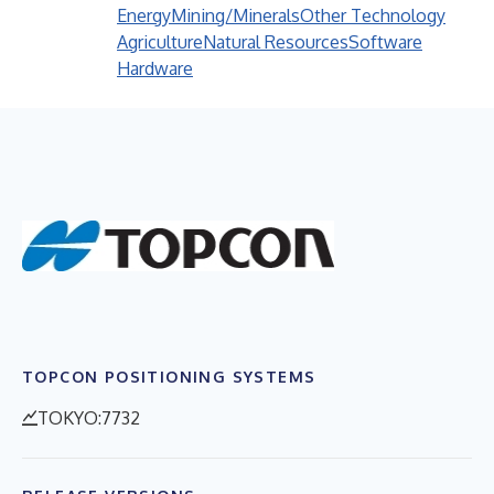
Energy
Mining/Minerals
Other Technology
Agriculture
Natural Resources
Software
Hardware
TOPCON POSITIONING SYSTEMS
TOKYO:7732