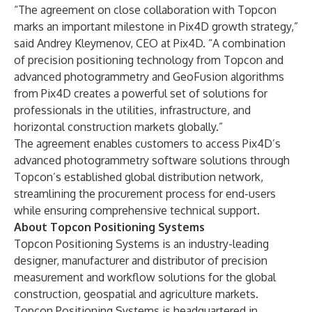
“The agreement on close collaboration with Topcon
marks an important milestone in Pix4D growth strategy,”
said Andrey Kleymenov, CEO at Pix4D. “A combination
of precision positioning technology from Topcon and
advanced photogrammetry and GeoFusion algorithms
from Pix4D creates a powerful set of solutions for
professionals in the utilities, infrastructure, and
horizontal construction markets globally.”
The agreement enables customers to access Pix4D’s
advanced photogrammetry software solutions through
Topcon’s established global distribution network,
streamlining the procurement process for end-users
while ensuring comprehensive technical support.
About Topcon Positioning Systems
Topcon Positioning Systems is an industry-leading
designer, manufacturer and distributor of precision
measurement and workflow solutions for the global
construction, geospatial and agriculture markets.
Topcon Positioning Systems is headquartered in