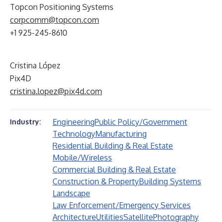
Topcon Positioning Systems
corpcomm@topcon.com
+1 925-245-8610
Cristina López
Pix4D
cristina.lopez@pix4d.com
Engineering
Public Policy/Government
Industry:
Technology
Manufacturing
Residential Building & Real Estate
Mobile/Wireless
Commercial Building & Real Estate
Construction & Property
Building Systems
Landscape
Law Enforcement/Emergency Services
Architecture
Utilities
Satellite
Photography