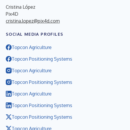
Cristina López
Pix4D
cristina.lopez@pix4d.com
SOCIAL MEDIA PROFILES
Topcon Agriculture
Topcon Positioning Systems
Topcon Agriculture
Topcon Positioning Systems
Topcon Agriculture
Topcon Positioning Systems
Topcon Positioning Systems
Topcon Agriculture