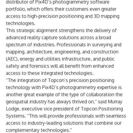
distributor of Pix4D’s photogrammetry software
portfolio, which offers their customers even greater
access to high-precision positioning and 3D mapping
technologies.
This strategic alignment strengthens the delivery of
advanced reality capture solutions across a broad
spectrum of industries. Professionals in surveying and
mapping, architecture, engineering, and construction
(AEC), energy and utilities infrastructure, and public
safety and forensics will all benefit from enhanced
access to these integrated technologies.
“The integration of Topcon’s precision positioning
technology with Pix4D’s photogrammetry expertise is
another great example of the type of collaboration the
geospatial industry has always thrived on,” said Murray
Lodge, executive vice president of Topcon Positioning
Systems. “This will provide professionals with seamless
access to industry-leading solutions that combine our
complementary technologies.”