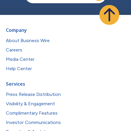
Company
About Business Wire
Careers
Media Center
Help Center
Services
Press Release Distribution
Visibility & Engagement
Complimentary Features
Investor Communications