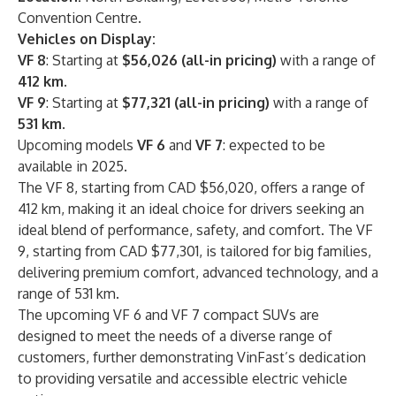
Convention Centre.
Vehicles on Display:
VF 8
: Starting at
$56,026 (all-in pricing)
with a range of
412 km
.
VF 9
: Starting at
$77,321 (all-in pricing)
with a range of
531 km
.
Upcoming models
VF 6
and
VF 7
: expected to be
available in 2025.
The VF 8, starting from CAD $56,020, offers a range of
412 km, making it an ideal choice for drivers seeking an
ideal blend of performance, safety, and comfort. The VF
9, starting from CAD $77,301, is tailored for big families,
delivering premium comfort, advanced technology, and a
range of 531 km.
The upcoming VF 6 and VF 7 compact SUVs are
designed to meet the needs of a diverse range of
customers, further demonstrating VinFast’s dedication
to providing versatile and accessible electric vehicle