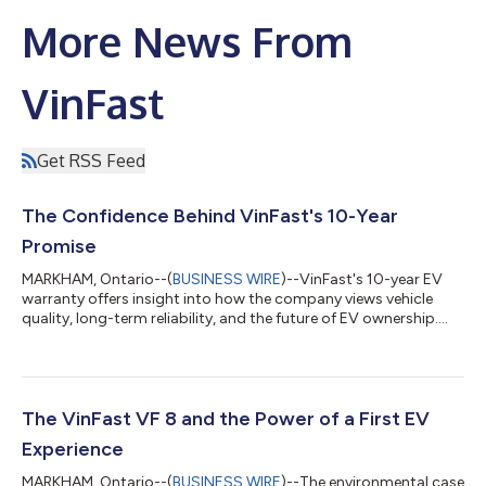
More News From
VinFast
Get RSS Feed
The Confidence Behind VinFast's 10-Year
Promise
MARKHAM, Ontario--(
BUSINESS WIRE
)--VinFast's 10-year EV
warranty offers insight into how the company views vehicle
quality, long-term reliability, and the future of EV ownership.
Battery longevity, repair costs, and long-term reliability remain
among the most common concerns for EV shoppers. That is
why VinFast's offering of a 10-year or 200,000-kilometre
vehicle warranty, alongside a 10-year unlimited-kilometre
battery warranty for non-commercial use, stands out in
The VinFast VF 8 and the Power of a First EV
Canada's increasingly crowde...
Experience
MARKHAM, Ontario--(
BUSINESS WIRE
)--The environmental case