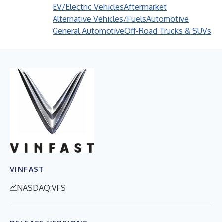
EV/Electric Vehicles
Aftermarket
Alternative Vehicles/Fuels
Automotive
General Automotive
Off-Road Trucks & SUVs
VINFAST
NASDAQ:VFS