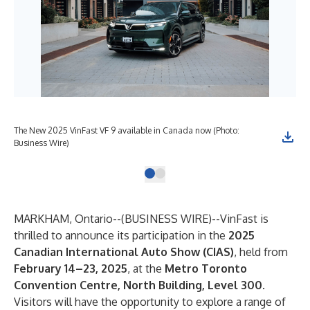
The New 2025 VinFast VF 9 available in Canada now (Photo:
Business Wire)
MARKHAM, Ontario--(
BUSINESS WIRE
)--
VinFast is
thrilled to announce its participation in the
2025
Canadian International Auto Show (CIAS)
, held from
February 14–23, 2025
, at the
Metro Toronto
Convention Centre, North Building, Level 300
.
Visitors will have the opportunity to explore a range of