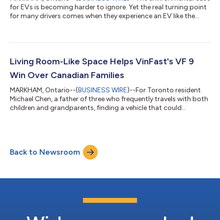
for EVs is becoming harder to ignore. Yet the real turning point
for many drivers comes when they experience an EV like the
VinFast VF 8 for themselves. For years, the debate around
electric vehicles revolved around one question: Are they actually
better for the environment? A new study led by researchers at
MIT suggests that debate is largely over. Published in
Environmental Research Letters, the study found that battery
Living Room-Like Space Helps VinFast's VF 9
electric vehicl...
Win Over Canadian Families
MARKHAM, Ontario--(
BUSINESS WIRE
)--For Toronto resident
Michael Chen, a father of three who frequently travels with both
children and grandparents, finding a vehicle that could
comfortably accommodate the entire family was a top priority.
Safety was equally important, particularly during long-distance
drives across Ontario. “When you're carrying the people who
matter most, safety becomes non-negotiable,” Chen said. “The
Back to Newsroom
VF 9's advanced driver assistance systems give me added
confidence on busy...