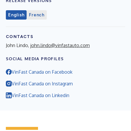
RELEASE VERSIONS
English
French
CONTACTS
John Lindo,
john.lindo@vinfastauto.com
SOCIAL MEDIA PROFILES
VinFast Canada on Facebook
VinFast Canada on Instagram
VinFast Canada on Linkedin