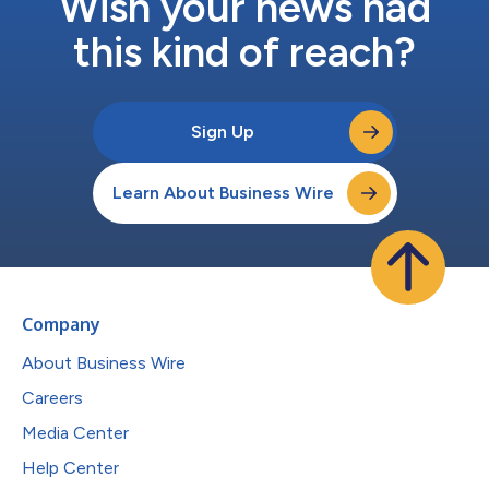
Wish your news had
this kind of reach?
Sign Up
Learn About Business Wire
Company
About Business Wire
Careers
Media Center
Help Center