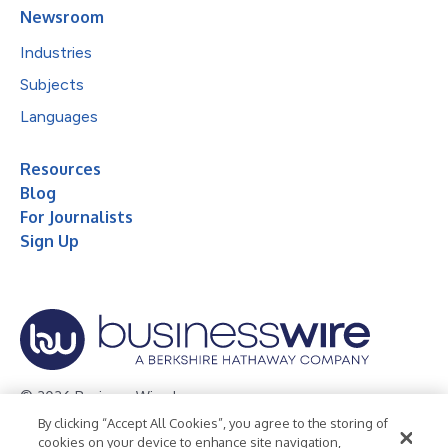
Newsroom
Industries
Subjects
Languages
Resources
Blog
For Journalists
Sign Up
© 2026 Business Wire, Inc.
By clicking “Accept All Cookies”, you agree to the storing of
Privacy Policy
Cookie Policy
Accessibility Statement
cookies on your device to enhance site navigation,