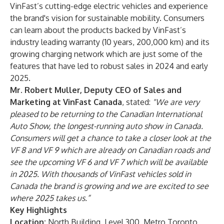
VinFast’s cutting-edge electric vehicles and experience
the brand's vision for sustainable mobility. Consumers
can learn about the products backed by VinFast’s
industry leading warranty (10 years, 200,000 km) and its
growing charging network which are just some of the
features that have led to robust sales in 2024 and early
2025.
Mr. Robert Muller, Deputy CEO of Sales and
Marketing at VinFast Canada
, stated:
"We are very
pleased to be returning to the Canadian International
Auto Show, the longest-running auto show in Canada.
Consumers will get a chance to take a closer look at the
VF 8 and VF 9 which are already on Canadian roads and
see the upcoming VF 6 and VF 7 which will be available
in 2025. With thousands of VinFast vehicles sold in
Canada the brand is growing and we are excited to see
where 2025 takes us.”
Key Highlights
Location:
North Building, Level 300, Metro Toronto