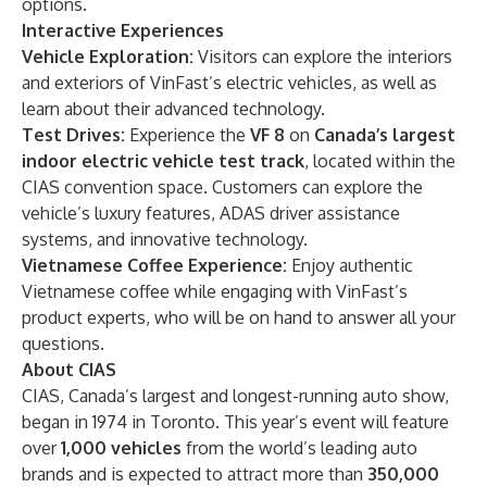
options.
Interactive Experiences
Vehicle Exploration:
Visitors can explore the interiors
and exteriors of VinFast’s electric vehicles, as well as
learn about their advanced technology.
Test Drives:
Experience the
VF 8
on
Canada’s largest
indoor electric vehicle test track
, located within the
CIAS convention space. Customers can explore the
vehicle’s luxury features, ADAS driver assistance
systems, and innovative technology.
Vietnamese Coffee Experience:
Enjoy authentic
Vietnamese coffee while engaging with VinFast’s
product experts, who will be on hand to answer all your
questions.
About CIAS
CIAS, Canada’s largest and longest-running auto show,
began in 1974 in Toronto. This year’s event will feature
over
1,000 vehicles
from the world’s leading auto
brands and is expected to attract more than
350,000