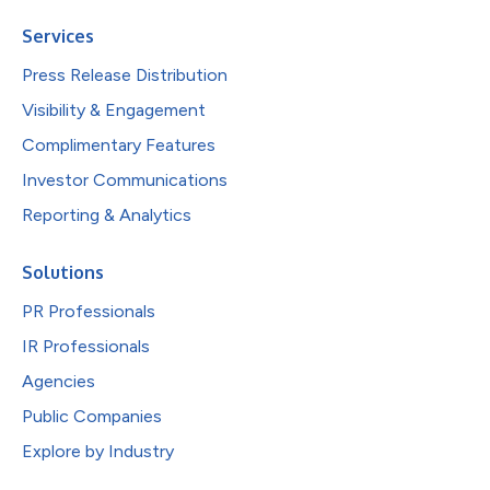
Services
Press Release Distribution
Visibility & Engagement
Complimentary Features
Investor Communications
Reporting & Analytics
Solutions
PR Professionals
IR Professionals
Agencies
Public Companies
Explore by Industry