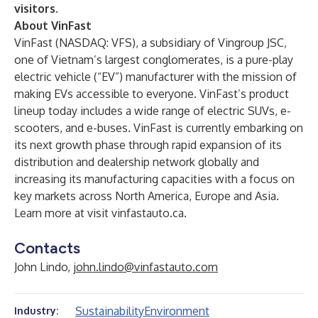
visitors
.
About VinFast
VinFast (NASDAQ: VFS), a subsidiary of Vingroup JSC,
one of Vietnam’s largest conglomerates, is a pure-play
electric vehicle (“EV”) manufacturer with the mission of
making EVs accessible to everyone. VinFast’s product
lineup today includes a wide range of electric SUVs, e-
scooters, and e-buses. VinFast is currently embarking on
its next growth phase through rapid expansion of its
distribution and dealership network globally and
increasing its manufacturing capacities with a focus on
key markets across North America, Europe and Asia.
Learn more at visit
vinfastauto.ca
.
Contacts
John Lindo,
john.lindo@vinfastauto.com
Sustainability
Environment
Industry: