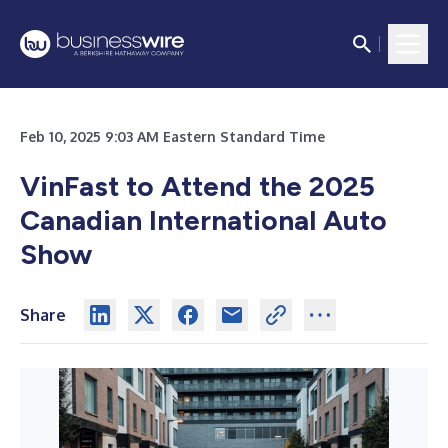
Feb 10, 2025 9:03 AM Eastern Standard Time
VinFast to Attend the 2025
Canadian International Auto
Show
Share