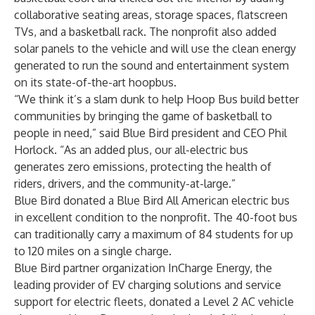
collaborative seating areas, storage spaces, flatscreen
TVs, and a basketball rack. The nonprofit also added
solar panels to the vehicle and will use the clean energy
generated to run the sound and entertainment system
on its state-of-the-art hoopbus.
“We think it’s a slam dunk to help Hoop Bus build better
communities by bringing the game of basketball to
people in need,” said Blue Bird president and CEO Phil
Horlock. “As an added plus, our all-electric bus
generates zero emissions, protecting the health of
riders, drivers, and the community-at-large.”
Blue Bird donated a
Blue Bird All American electric bus
in excellent condition to the nonprofit. The 40-foot bus
can traditionally carry a maximum of 84 students for up
to 120 miles on a single charge.
Blue Bird partner organization InCharge Energy, the
leading provider of EV charging solutions and service
support for electric fleets, donated a
Level 2 AC vehicle