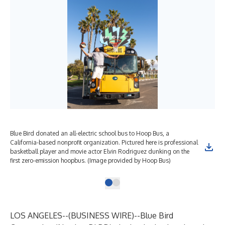
Blue Bird donated an all-electric school bus to Hoop Bus, a
California-based nonprofit organization. Pictured here is professional
basketball player and movie actor Elvin Rodriguez dunking on the
first zero-emission hoopbus. (Image provided by Hoop Bus)
LOS ANGELES--(
BUSINESS WIRE
)--
Blue Bird