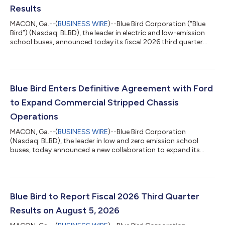
Results
MACON, Ga.--(
BUSINESS WIRE
)--Blue Bird Corporation (“Blue
Bird”) (Nasdaq: BLBD), the leader in electric and low-emission
school buses, announced today its fiscal 2026 third quarter
financial results. Highlights (in millions except Unit Sales and
EPS data) Three Months Ended June 27, 2026 B/(W) Prior Year
Nine Months Ended June 27, 2026 B/(W) Prior Year Unit Sales
3,525 1,058 7,808 916 GAAP Measures: Revenue $
517.2 $ 119.1 $ 1,202.9 $ 132.1 Net In...
Blue Bird Enters Definitive Agreement with Ford
to Expand Commercial Stripped Chassis
Operations
MACON, Ga.--(
BUSINESS WIRE
)--Blue Bird Corporation
(Nasdaq: BLBD), the leader in low and zero emission school
buses, today announced a new collaboration to expand its
commercial vehicle presence. As part of this initiative, Blue Bird
has entered into a definitive agreement with Ford Motor
Company to create the next generation of F-53/F-59
commercial stripped chassis. Under the agreement, Blue Bird
will assume responsibility for the design, manufacturing, and
Blue Bird to Report Fiscal 2026 Third Quarter
sales of the next generation F-53/F-...
Results on August 5, 2026