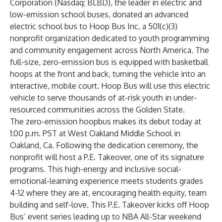
Corporation (Nasdaq: BLBD), the leader in electric and
low-emission school buses, donated an advanced
electric school bus to Hoop Bus Inc, a 501(c)(3)
nonprofit organization dedicated to youth programming
and community engagement across North America. The
full-size, zero-emission bus is equipped with basketball
hoops at the front and back, turning the vehicle into an
interactive, mobile court. Hoop Bus will use this electric
vehicle to serve thousands of at-risk youth in under-
resourced communities across the Golden State.
The zero-emission hoopbus makes its debut today at
1:00 p.m. PST at West Oakland Middle School in
Oakland, Ca. Following the dedication ceremony, the
nonprofit will host a P.E. Takeover, one of its signature
programs. This high-energy and inclusive social-
emotional-learning experience meets students grades
4-12 where they are at, encouraging health equity, team
building and self-love. This P.E. Takeover kicks off Hoop
Bus’ event series leading up to NBA All-Star weekend