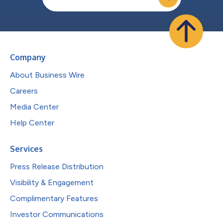
Company
About Business Wire
Careers
Media Center
Help Center
Services
Press Release Distribution
Visibility & Engagement
Complimentary Features
Investor Communications