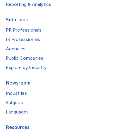
Reporting & Analytics
Solutions
PR Professionals
IR Professionals
Agencies
Public Companies
Explore by Industry
Newsroom
Industries
Subjects
Languages
Resources