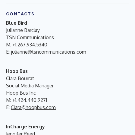
CONTACTS
Blue Bird
Julianne Barclay
TSN Communications
M: +1.267.934.5340
E:
julianne@tsncommunications.com
Hoop Bus
Clara Bourrat
Social Media Manager
Hoop Bus Inc
M: +1.424.440.9271
E:
Clara@hoopbus.com
InCharge Energy
Jennifer Reed