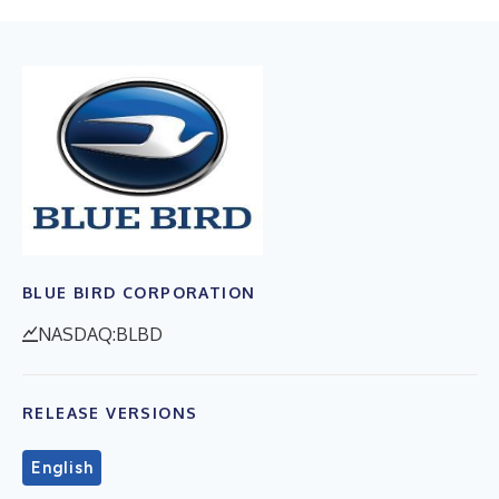
BLUE BIRD CORPORATION
NASDAQ:BLBD
RELEASE VERSIONS
English