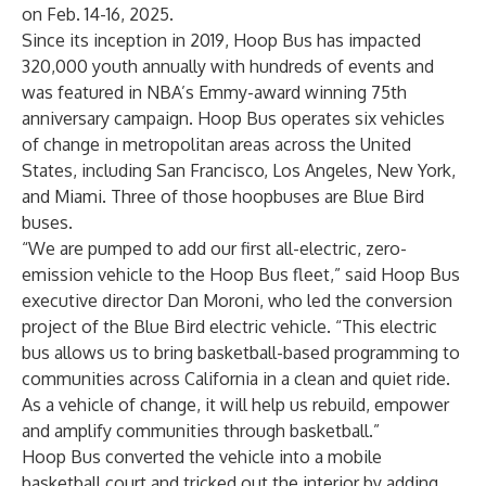
on Feb. 14-16, 2025.
Since its inception in 2019, Hoop Bus has impacted
320,000 youth annually with hundreds of events and
was featured in
NBA’s Emmy-award winning 75th
anniversary campaign
. Hoop Bus operates six vehicles
of change in metropolitan areas across the United
States, including San Francisco, Los Angeles, New York,
and Miami. Three of those hoopbuses are Blue Bird
buses.
“We are pumped to add our first all-electric, zero-
emission vehicle to the Hoop Bus fleet,” said Hoop Bus
executive director Dan Moroni, who led the conversion
project of the Blue Bird electric vehicle. “This electric
bus allows us to bring basketball-based programming to
communities across California in a clean and quiet ride.
As a vehicle of change, it will help us rebuild, empower
and amplify communities through basketball.”
Hoop Bus converted the vehicle into a mobile
basketball court and tricked out the interior by adding