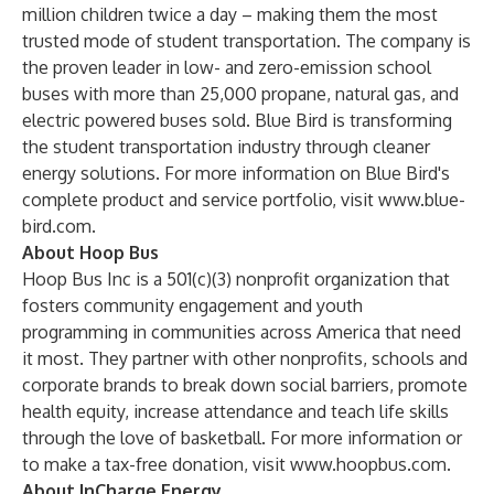
million children twice a day – making them the most
trusted mode of student transportation. The company is
the proven leader in low- and zero-emission school
buses with more than 25,000 propane, natural gas, and
electric powered buses sold. Blue Bird is transforming
the student transportation industry through cleaner
energy solutions. For more information on Blue Bird's
complete product and service portfolio, visit
www.blue-
bird.com
.
About Hoop Bus
Hoop Bus Inc is a 501(c)(3) nonprofit organization that
fosters community engagement and youth
programming in communities across America that need
it most. They partner with other nonprofits, schools and
corporate brands to break down social barriers, promote
health equity, increase attendance and teach life skills
through the love of basketball. For more information or
to make a tax-free donation, visit
www.hoopbus.com
.
About InCharge Energy