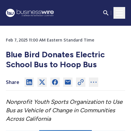
Feb 7, 2025 11:00 AM Eastern Standard Time
Blue Bird Donates Electric
School Bus to Hoop Bus
Share
Nonprofit Youth Sports Organization to Use
Bus as Vehicle of Change in Communities
Across California