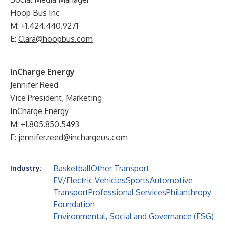
Hoop Bus Inc
M: +1.424.440.9271
E:
Clara@hoopbus.com
InCharge Energy
Jennifer Reed
Vice President, Marketing
InCharge Energy
M: +1.805.850.5493
E:
jennifer.reed@inchargeus.com
Basketball
Other Transport
Industry:
EV/Electric Vehicles
Sports
Automotive
Transport
Professional Services
Philanthropy
Foundation
Environmental, Social and Governance (ESG)