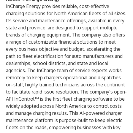
InCharge Energy provides reliable, cost-effective
charging solutions for North American fleets of all sizes.
Its service and maintenance offerings, available in every
state and province, are designed to support multiple
brands of charging equipment. The company also offers
a range of customizable financial solutions to meet
every business objective and budget, accelerating the
path to fleet electrification for auto manufacturers and
dealerships, school districts, and state and local
agencies. The InCharge team of service experts works
remotely to keep chargers operational and dispatches
on-staff, highly trained technicians across the continent
to facilitate rapid issue resolution. The company’s open-
API InControl™ is the first fleet charging software to be
widely adopted across North America to control costs
and manage charging results. This AI-powered charger
maintenance platform is purpose-built to keep electric
fleets on the roads, empowering businesses with key