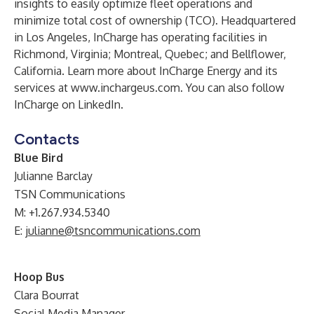
insights to easily optimize fleet operations and
minimize total cost of ownership (TCO). Headquartered
in Los Angeles, InCharge has operating facilities in
Richmond, Virginia; Montreal, Quebec; and Bellflower,
California. Learn more about InCharge Energy and its
services at
www.inchargeus.com
. You can also follow
InCharge on
LinkedIn
.
Contacts
Blue Bird
Julianne Barclay
TSN Communications
M: +1.267.934.5340
E:
julianne@tsncommunications.com
Hoop Bus
Clara Bourrat
Social Media Manager