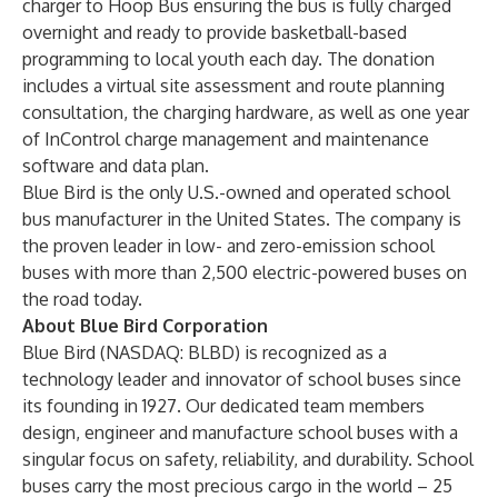
charger
to Hoop Bus ensuring the bus is fully charged
overnight and ready to provide basketball-based
programming to local youth each day. The donation
includes a virtual site assessment and route planning
consultation, the charging hardware, as well as one year
of InControl charge management and maintenance
software and data plan.
Blue Bird is the only U.S.-owned and operated school
bus manufacturer in the United States. The company is
the proven leader in low- and zero-emission school
buses with more than 2,500 electric-powered buses on
the road today.
About Blue Bird Corporation
Blue Bird (NASDAQ: BLBD) is recognized as a
technology leader and innovator of school buses since
its founding in 1927. Our dedicated team members
design, engineer and manufacture school buses with a
singular focus on safety, reliability, and durability. School
buses carry the most precious cargo in the world – 25