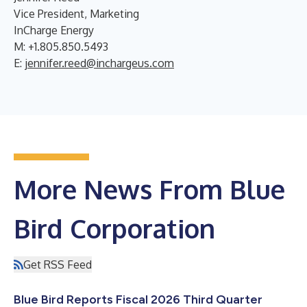
Vice President, Marketing
InCharge Energy
M: +1.805.850.5493
E:
jennifer.reed@inchargeus.com
More News From Blue
Bird Corporation
Get RSS Feed
Blue Bird Reports Fiscal 2026 Third Quarter