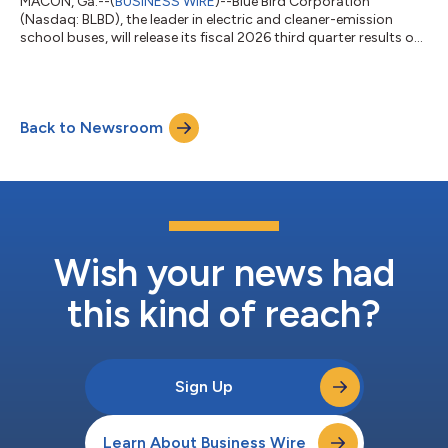
MACON, Ga.--(
BUSINESS WIRE
)--Blue Bird Corporation
(Nasdaq: BLBD), the leader in electric and cleaner-emission
school buses, will release its fiscal 2026 third quarter results on
August 5, 2026. The public is invited to attend an audio
webcast in which Blue Bird executives John Wyskiel, President
and CEO, and Razvan Radulescu, CFO, will discuss results. This
webcast will take place at 4:30PM ET on August 5, 2026. A slide
Back to Newsroom
presentation will be available to support the webcast. Dial-in
details and...
Wish your news had
this kind of reach?
Sign Up
Learn About Business Wire