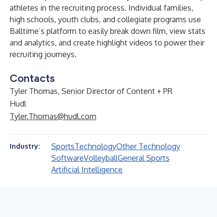
athletes in the recruiting process. Individual families,
high schools, youth clubs, and collegiate programs use
Balltime’s platform to easily break down film, view stats
and analytics, and create highlight videos to power their
recruiting journeys.
Contacts
Tyler Thomas, Senior Director of Content + PR
Hudl
Tyler.Thomas@hudl.com
Sports
Technology
Other Technology
Industry:
Software
Volleyball
General Sports
Artificial Intelligence