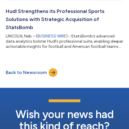
Hudl Strengthens its Professional Sports
Solutions with Strategic Acquisition of
StatsBomb
LINCOLN, Neb.--(
BUSINESS WIRE
)--StatsBomb’s advanced
data analytics bolster Hudl’s professional suite, enabling deeper
actionable insights for football and American football teams....
Back to Newsroom
Wish your news had
this kind of reach?