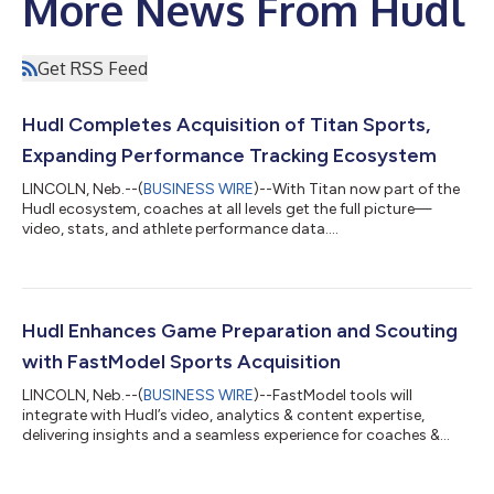
More News From Hudl
Get RSS Feed
Hudl Completes Acquisition of Titan Sports,
Expanding Performance Tracking Ecosystem
LINCOLN, Neb.--(
BUSINESS WIRE
)--With Titan now part of the
Hudl ecosystem, coaches at all levels get the full picture—
video, stats, and athlete performance data....
Hudl Enhances Game Preparation and Scouting
with FastModel Sports Acquisition
LINCOLN, Neb.--(
BUSINESS WIRE
)--FastModel tools will
integrate with Hudl’s video, analytics & content expertise,
delivering insights and a seamless experience for coaches &
athletes....