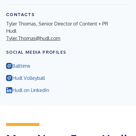
CONTACTS
Tyler Thomas, Senior Director of Content + PR
Hudl
Tyler.Thomas@hudl.com
SOCIAL MEDIA PROFILES
Balltime
Hudl Volleyball
Hudl on LinkedIn