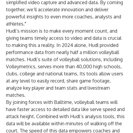
simplified video capture and advanced data. By coming
together, we’ll accelerate innovation and deliver
powerful insights to even more coaches, analysts and
athletes."
Hudl’s mission is to make every moment count, and
giving teams timely access to video and data is crucial
to making this a reality. In 2024 alone, Hudl provided
performance data from nearly half a million volleyball
matches. Hudl’s suite of volleyball solutions, including
Volleymetrics, serves more than 40,000 high schools,
clubs, college and national teams. Its tools allow users
at any level to easily record, share game footage,
analyze key player and team stats and livestream
matches.
By joining forces with Balltime, volleyball teams will
have faster access to detailed data like serve speed and
attack height. Combined with Hudl’s analysis tools, this
data will be available within minutes of walking off the
court. The speed of this data empowers coaches and