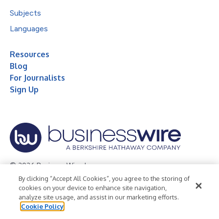
Subjects
Languages
Resources
Blog
For Journalists
Sign Up
© 2026 Business Wire, Inc.
By clicking “Accept All Cookies”, you agree to the storing of
Privacy Policy
Cookie Policy
Accessibility Statement
cookies on your device to enhance site navigation,
analyze site usage, and assist in our marketing efforts.
Terms of Use
Legal
Cookie Policy