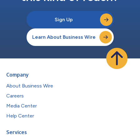
Sign Up
Learn About Business Wire
Company
About Business Wire
Careers
Media Center
Help Center
Services