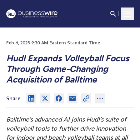
Feb 6, 2025 9:30 AM Eastern Standard Time
Hudl Expands Volleyball Focus
Through Game-Changing
Acquisition of Balltime
Share
Balltime’s advanced AI joins Hudl’s suite of
volleyball tools to further drive innovation
for indoor and beach volleyball teams at all