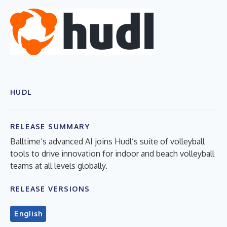
HUDL
RELEASE SUMMARY
Balltime’s advanced AI joins Hudl’s suite of volleyball
tools to drive innovation for indoor and beach volleyball
teams at all levels globally.
RELEASE VERSIONS
English