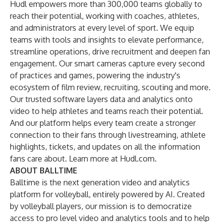
Hudl empowers more than 300,000 teams globally to
reach their potential, working with coaches, athletes,
and administrators at every level of sport. We equip
teams with tools and insights to elevate performance,
streamline operations, drive recruitment and deepen fan
engagement. Our smart cameras capture every second
of practices and games, powering the industry's
ecosystem of film review, recruiting, scouting and more.
Our trusted software layers data and analytics onto
video to help athletes and teams reach their potential.
And our platform helps every team create a stronger
connection to their fans through livestreaming, athlete
highlights, tickets, and updates on all the information
fans care about. Learn more at
Hudl.com
.
ABOUT BALLTIME
Balltime is the next generation video and analytics
platform for volleyball, entirely powered by AI. Created
by volleyball players, our mission is to democratize
access to pro level video and analytics tools and to help