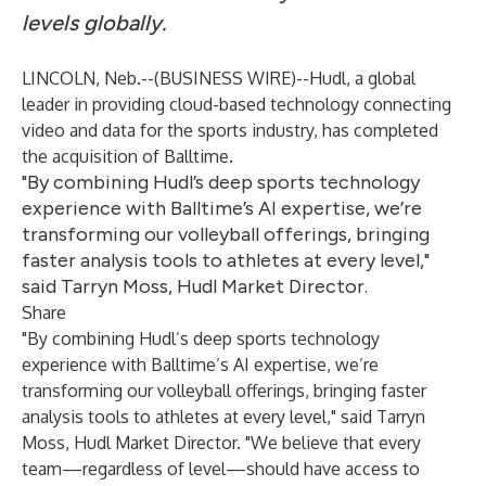
levels globally.
LINCOLN, Neb.--(
BUSINESS WIRE
)--
Hudl
, a global
leader in providing cloud-based technology connecting
video and data for the sports industry, has completed
the acquisition of
Balltime
.
"By combining Hudl’s deep sports technology
experience with Balltime’s AI expertise, we’re
transforming our volleyball offerings, bringing
faster analysis tools to athletes at every level,"
said Tarryn Moss, Hudl Market Director.
Share
"By combining Hudl’s deep sports technology
experience with Balltime’s AI expertise, we’re
transforming our volleyball offerings, bringing faster
analysis tools to athletes at every level," said Tarryn
Moss, Hudl Market Director. "We believe that every
team—regardless of level—should have access to