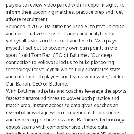
players to review video paired with in-depth insights to
inform their upcoming matches, practice prep and fuel
athlete recruitment.
Founded in 2022, Balltime has used AI to revolutionize
and democratize the use of video and analytics for
volleyball teams on the court and beach. “As a player
myself, I set out to solve my own pain points in the
sport," said Tom Raz, CTO of Balltime. “Our deep
connection to volleyball led us to build pioneering
technology for volleyball which fully automates stats
and data for both players and teams worldwide,” added
Dan Banon, CEO of Balltime.
With Balltime, athletes and coaches leverage the sports
fastest turnaround times to power both practice and
match prep. Instant access to data gives coaches an
essential advantage when competing in tournaments
and reviewing practice sessions. Balltime’s technology
equips teams with comprehensive athlete data,