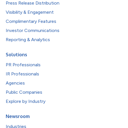
Press Release Distribution
Visibility & Engagement
Complimentary Features
Investor Communications
Reporting & Analytics
Solutions
PR Professionals
IR Professionals
Agencies
Public Companies
Explore by Industry
Newsroom
Industries