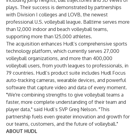
including jump heights, ball trajectories and 3D views of
plays. Their success is demonstrated by partnerships
with Division I colleges and LOVB, the newest
professional U.S. volleyball league. Balltime serves more
than 12,000 indoor and beach volleyball teams,
supporting more than 125,000 athletes.
The acquisition enhances Hudl’s comprehensive sports
technology platform, which currently serves 27,000
volleyball organizations, and more than 400,000
volleyball users, from youth leagues to professionals, in
79 countries. Hudl’s product suite includes Hudl Focus
auto-tracking cameras, wearable devices, and powerful
software that capture video and data of every moment.
"We're combining strengths to give volleyball teams a
faster, more complete understanding of their team and
player data," said Hudl’s SVP Greg Nelson. "This
partnership fuels even greater innovation and growth for
our teams, customers, and the future of volleyball."
ABOUT HUDL