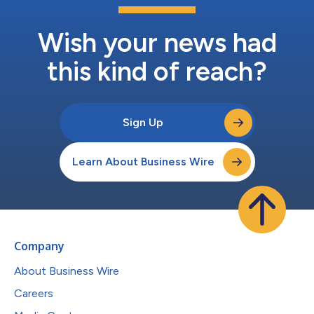
Wish your news had
this kind of reach?
Sign Up
Learn About Business Wire
Company
About Business Wire
Careers