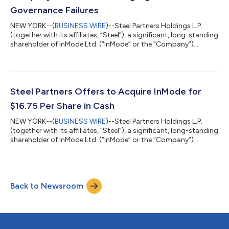
Governance Failures
NEW YORK--(
BUSINESS WIRE
)--Steel Partners Holdings L.P.
(together with its affiliates, “Steel”), a significant, long-standing
shareholder of InMode Ltd. (“InMode” or the “Company”)
(Nasdaq: INMD), today issued a letter to the Board of Directors
(the “Board”) of the Company. The full text of the letter is below.
July 16, 2026 VIA ELECTRONIC MAIL InMode Ltd. Tavor Building,
Sha’ar Yokneam P.O. Box 533 Yokneam 2069206 Israel
Attention: The Board of Directors Dear Members of the Board
Steel Partners Offers to Acquire InMode for
of Directors:...
$16.75 Per Share in Cash
NEW YORK--(
BUSINESS WIRE
)--Steel Partners Holdings L.P.
(together with its affiliates, “Steel”), a significant, long-standing
shareholder of InMode Ltd. (“InMode” or the “Company”)
(NASDAQ: INMD), today issued a letter to the Board of
Directors (the “Board”) of the Company, offering to acquire
100% of the shares of InMode for $16.75 per share in cash. The
full text of the letter is below. July 9, 2026 VIA ELECTRONIC
Back to Newsroom
MAIL InMode Ltd. Tavor Building, Sha’ar Yokneam P.O. Box 533
Yokneam 2069206 Is...