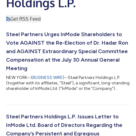
Holdings L.P.
Get RSS Feed
Steel Partners Urges InMode Shareholders to
Vote AGAINST the Re-Election of Dr. Hadar Ron
and AGAINST Extraordinary Special Committee
Compensation at the July 30 Annual General
Meeting
NEW YORK--(
BUSINESS WIRE
)--Steel Partners Holdings L.P.
(together with its affiliates, “Steel”), a significant, long-standing
shareholder of InMode Ltd. (“InMode” or the “Company”)
(Nasdaq: INMD), today issued a letter to InMode shareholders
urging them to vote AGAINST Proposal 1 and AGAINST
Proposal 4 at the Company's July 30, 2026 Annual General
Meeting. The full text of the letter is below. July 28, 2026 Dear
Fellow InMode Shareholders: Steel Partners is a significant, long-
Steel Partners Holdings L.P. Issues Letter to
standing sharehol...
InMode Ltd. Board of Directors Regarding the
Company’s Persistent and Egregious