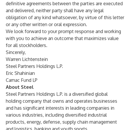
definitive agreements between the parties are executed
and delivered, neither party shall have any legal
obligation of any kind whatsoever, by virtue of this letter
or any other written or oral expression.
We look forward to your prompt response and working
with you to achieve an outcome that maximizes value
for all stockholders.
Sincerely,
Warren Lichtenstein
Steel Partners Holdings L.P.
Eric Shahinian
Camac Fund LP
About Steel
Steel Partners Holdings L.P. is a diversified global
holding company that owns and operates businesses
and has significant interests in leading companies in
various industries, including diversified industrial
products, energy, defense, supply chain management
and logistics, banking and youth sports.