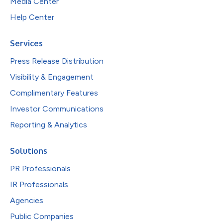
Media Center
Help Center
Services
Press Release Distribution
Visibility & Engagement
Complimentary Features
Investor Communications
Reporting & Analytics
Solutions
PR Professionals
IR Professionals
Agencies
Public Companies