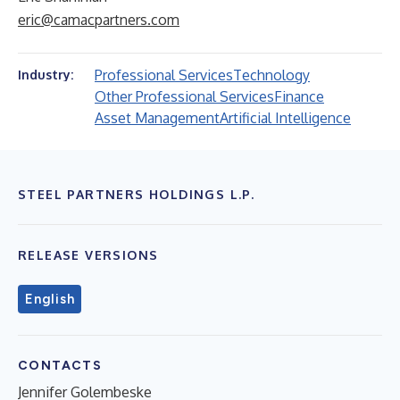
eric@camacpartners.com
Professional Services
Technology
Industry:
Other Professional Services
Finance
Asset Management
Artificial Intelligence
STEEL PARTNERS HOLDINGS L.P.
RELEASE VERSIONS
English
CONTACTS
Jennifer Golembeske