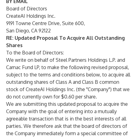
BY EMAIL
Board of Directors
CreateAI Holdings Inc.
9191 Towne Centre Drive, Suite 600,
San Diego, CA 92122
RE:
Updated Proposal To Acquire All Outstanding
Shares
To the Board of Directors:
We write on behalf of Steel Partners Holdings L.P. and
Camac Fund LP, to make the following revised proposal,
subject to the terms and conditions below, to acquire all
outstanding shares of Class A and Class B common
stock of CreateAI Holdings Inc. (the "Company") that we
do not currently own for $0.60 per share.
We are submitting this updated proposal to acquire the
Company with the goal of entering into a mutually
agreeable transaction that is in the best interests of all
parties. We therefore ask that the board of directors of
the Company immediately form a special committee of