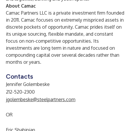
About Camac
Camac Partners LLC is a private investment firm founded
in 2011. Camac focuses on extremely mispriced assets in
discrete pockets of opportunity. Camac prides itself on
its unique sourcing, flexible mandate, and constant
focus on non-competitive opportunities. Its
investments are long term in nature and focused on
compounding capital over several decades rather than
months or years.
Contacts
Jennifer Golembeske
212-520-2300
jgolembeske@steelpartners.com
OR
Eric Shahinian