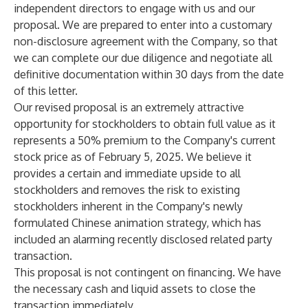
independent directors to engage with us and our
proposal. We are prepared to enter into a customary
non-disclosure agreement with the Company, so that
we can complete our due diligence and negotiate all
definitive documentation within 30 days from the date
of this letter.
Our revised proposal is an extremely attractive
opportunity for stockholders to obtain full value as it
represents a 50% premium to the Company's current
stock price as of February 5, 2025. We believe it
provides a certain and immediate upside to all
stockholders and removes the risk to existing
stockholders inherent in the Company's newly
formulated Chinese animation strategy, which has
included an alarming recently disclosed related party
transaction.
This proposal is not contingent on financing. We have
the necessary cash and liquid assets to close the
transaction immediately.