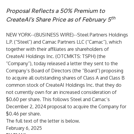
Proposal Reflects a 50% Premium to
th
CreateAI’s Share Price as of February 5
NEW YORK--(
BUSINESS WIRE
)--
Steel Partners Holdings
L.P. (“Steel”) and Camac Partners LLC (“Camac”), which
together with their affiliates are shareholders of
CreateAI Holdings Inc. (OTCMKTS: TSPH) (the
“Company”), today released a letter they sent to the
Company’s Board of Directors (the “Board”) proposing
to acquire all outstanding shares of Class A and Class B
common stock of CreateAI Holdings Inc. that they do
not currently own for an increased consideration of
$0.60 per share. This follows Steel and Camac’s
December 2, 2024 proposal to acquire the Company for
$0.46 per share.
The full text of the letter is below.
February 6, 2025