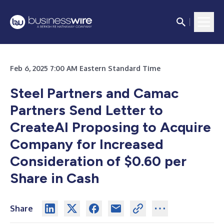
Feb 6, 2025 7:00 AM Eastern Standard Time
Steel Partners and Camac
Partners Send Letter to
CreateAI Proposing to Acquire
Company for Increased
Consideration of $0.60 per
Share in Cash
Share