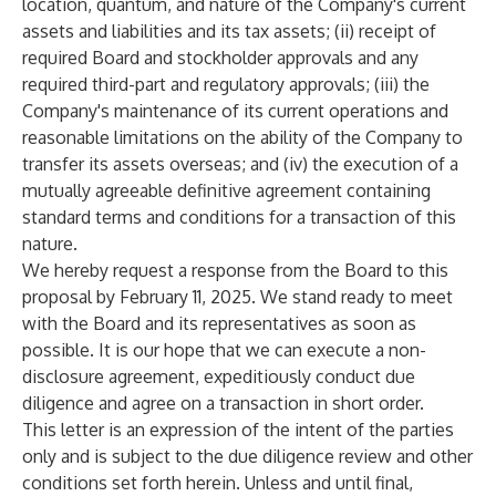
location, quantum, and nature of the Company's current
assets and liabilities and its tax assets; (ii) receipt of
required Board and stockholder approvals and any
required third-part and regulatory approvals; (iii) the
Company's maintenance of its current operations and
reasonable limitations on the ability of the Company to
transfer its assets overseas; and (iv) the execution of a
mutually agreeable definitive agreement containing
standard terms and conditions for a transaction of this
nature.
We hereby request a response from the Board to this
proposal by February 11, 2025. We stand ready to meet
with the Board and its representatives as soon as
possible. It is our hope that we can execute a non-
disclosure agreement, expeditiously conduct due
diligence and agree on a transaction in short order.
This letter is an expression of the intent of the parties
only and is subject to the due diligence review and other
conditions set forth herein. Unless and until final,