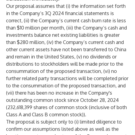
Our proposal assumes that (i) the information set forth
in the Company’s 3Q 2024 financial statements is
correct, (ii) the Company’s current cash burn rate is less
than $10 million per month, (iii) the Company’s cash and
investments balance net existing liabilities is greater
than $280 million, (iv) the Company’s current cash and
other current assets have not been transferred to China
and remain in the United States, (v) no dividends or
distributions to stockholders will be made prior to the
consummation of the proposed transaction, (vi) no
further related party transactions will be completed prior
to the consummation of the proposed transaction, and
(vii) there has been no increase in the Company's
outstanding common stock since October 28, 2024
(232,618,399 shares of common stock (inclusive of both
Class A and Class B common stock)).
The proposal is subject only to (i) limited diligence to
confirm our assumptions listed above as well as the