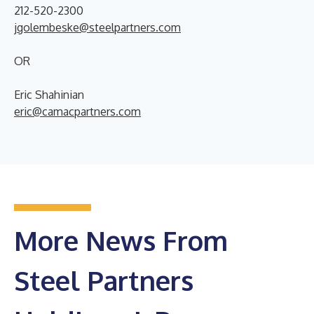
212-520-2300
jgolembeske@steelpartners.com
OR
Eric Shahinian
eric@camacpartners.com
More News From
Steel Partners