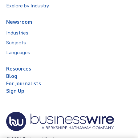
Explore by Industry
Newsroom
Industries
Subjects
Languages
Resources
Blog
For Journalists
Sign Up