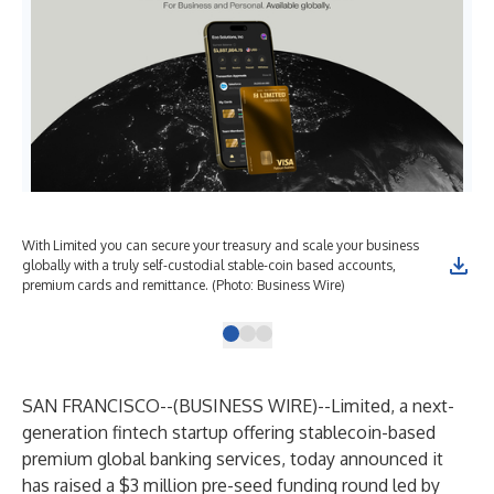
With Limited you can secure your treasury and scale your business
Wit
globally with a truly self-custodial stable-coin based accounts,
glo
premium cards and remittance. (Photo: Business Wire)
pre
SAN FRANCISCO--(
BUSINESS WIRE
)--
Limited, a next-
generation fintech startup offering stablecoin-based
premium global banking services, today announced it
has raised a $3 million pre-seed funding round led by