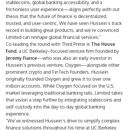
stablecoins, global banking accessibility, and a
frictionless user experience—aligns perfectly with our
thesis that the future of finance is decentralized,
trusted, and user-centric. We have seen Hussein’s track
record in building great products, and we’re convinced
Limited can reshape global financial services.”
Co-leading the round with Third Prime is
The House
Fund
, a UC Berkeley–focused venture firm founded by
Jeremy Fiance
—who was also an early investor in
Hussein’s previous venture, Oxygen—alongside other
prominent crypto and FinTech founders. Hussein
originally founded Oxygen and grew it to over one
million accounts. While Oxygen focused on the U.S.
market leveraging traditional banking rails, Limited takes
that vision a step further by integrating stablecoins and
self-custody into the day-to-day global banking
experience.
“We’ve witnessed Hussein’s drive to simplify complex
finance solutions throughout his time at UC Berkeley