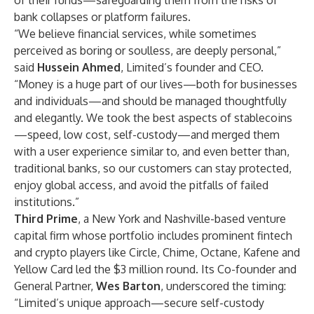
of their funds—safeguarding them from the risks of
bank collapses or platform failures.
“We believe financial services, while sometimes
perceived as boring or soulless, are deeply personal,”
said
Hussein Ahmed
, Limited’s founder and CEO.
“Money is a huge part of our lives—both for businesses
and individuals—and should be managed thoughtfully
and elegantly. We took the best aspects of stablecoins
—speed, low cost, self-custody—and merged them
with a user experience similar to, and even better than,
traditional banks, so our customers can stay protected,
enjoy global access, and avoid the pitfalls of failed
institutions.”
Third Prime
, a New York and Nashville-based venture
capital firm whose portfolio includes prominent fintech
and crypto players like Circle, Chime, Octane, Kafene and
Yellow Card led the $3 million round. Its Co-founder and
General Partner,
Wes Barton
, underscored the timing:
“Limited’s unique approach—secure self-custody