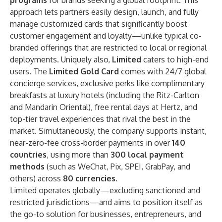
programs
for brands seeking a global footprint. This
approach lets partners easily design, launch, and fully
manage customized cards that significantly boost
customer engagement and loyalty—unlike typical co-
branded offerings that are restricted to local or regional
deployments. Uniquely also,
Limited
caters to high-end
users. The
Limited Gold Card
comes with 24/7 global
concierge services, exclusive perks like complimentary
breakfasts at luxury hotels (including the Ritz-Carlton
and Mandarin Oriental), free rental days at Hertz, and
top-tier travel experiences that rival the best in the
market. Simultaneously, the company supports instant,
near-zero-fee cross-border payments in over
140
countries
, using more than
300 local payment
methods
(such as WeChat, Pix, SPEI, GrabPay, and
others) across
80 currencies
.
Limited operates globally—excluding sanctioned and
restricted jurisdictions—and aims to position itself as
the go-to solution for businesses, entrepreneurs, and