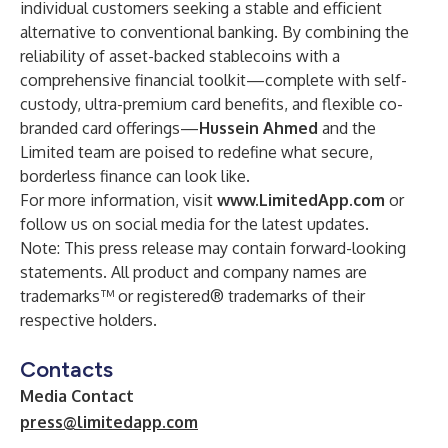
individual customers seeking a stable and efficient
alternative to conventional banking. By combining the
reliability of asset-backed stablecoins with a
comprehensive financial toolkit—complete with self-
custody, ultra-premium card benefits, and flexible co-
branded card offerings—
Hussein Ahmed
and the
Limited team are poised to redefine what secure,
borderless finance can look like.
For more information, visit
www.LimitedApp.com
or
follow us on social media for the latest updates.
Note: This press release may contain forward-looking
statements. All product and company names are
trademarks™ or registered® trademarks of their
respective holders.
Contacts
Media Contact
press@limitedapp.com