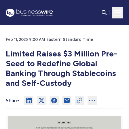
Feb 11, 2025 9:00 AM Eastern Standard Time
Limited Raises $3 Million Pre-
Seed to Redefine Global
Banking Through Stablecoins
and Self-Custody
Share