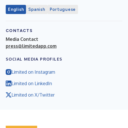
English
Spanish
Portuguese
CONTACTS
Media Contact
press@limitedapp.com
SOCIAL MEDIA PROFILES
Limited on Instagram
Limited on LinkedIn
Limited on X/Twitter