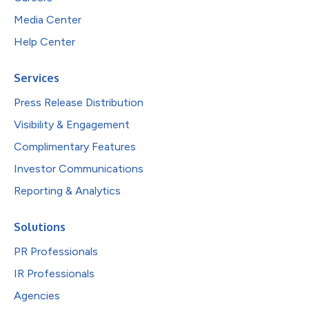
Media Center
Help Center
Services
Press Release Distribution
Visibility & Engagement
Complimentary Features
Investor Communications
Reporting & Analytics
Solutions
PR Professionals
IR Professionals
Agencies