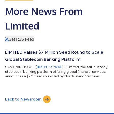
More News From
Limited
Get RSS Feed
LIMITED Raises $7 Million Seed Round to Scale
Global Stablecoin Banking Platform
SAN FRANCISCO--(
BUSINESS WIRE
)--Limited, the self-custody
stablecoin banking platform offering global financial services,
announces a $7M Seed round led by North Island Ventures...
Back to Newsroom