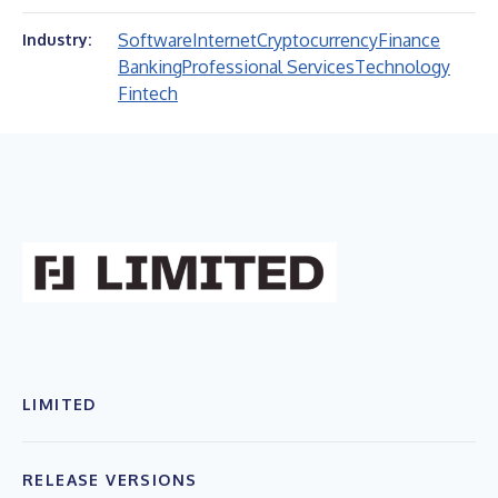
Software
Internet
Cryptocurrency
Finance
Industry:
Banking
Professional Services
Technology
Fintech
LIMITED
RELEASE VERSIONS