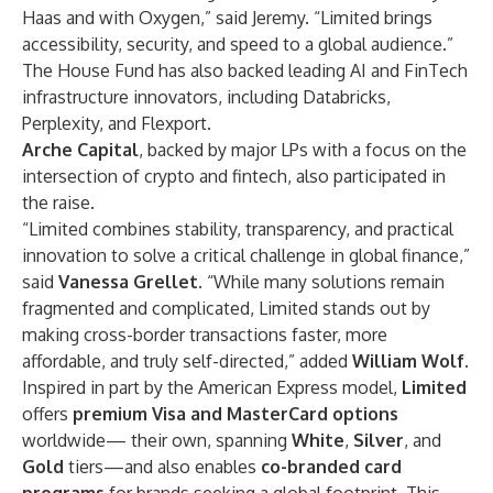
Haas and with Oxygen,” said Jeremy. “Limited brings
accessibility, security, and speed to a global audience.”
The House Fund has also backed leading AI and FinTech
infrastructure innovators, including Databricks,
Perplexity, and Flexport.
Arche Capital
, backed by major LPs with a focus on the
intersection of crypto and fintech, also participated in
the raise.
“Limited combines stability, transparency, and practical
innovation to solve a critical challenge in global finance,”
said
Vanessa Grellet
. “While many solutions remain
fragmented and complicated, Limited stands out by
making cross-border transactions faster, more
affordable, and truly self-directed,” added
William Wolf
.
Inspired in part by the
American Express model,
Limited
offers
premium Visa and MasterCard options
worldwide— their own, spanning
White
,
Silver
, and
Gold
tiers—and also enables
co-branded card