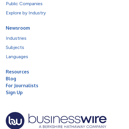
Public Companies
Explore by Industry
Newsroom
Industries
Subjects
Languages
Resources
Blog
For Journalists
Sign Up