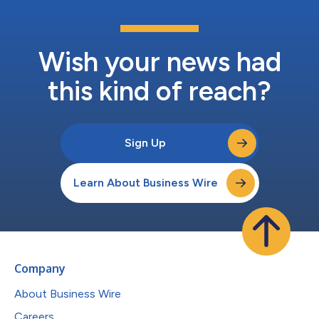
Wish your news had
this kind of reach?
Sign Up
Learn About Business Wire
Company
About Business Wire
Careers