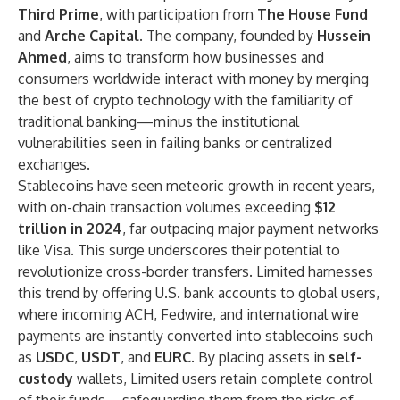
Third Prime
, with participation from
The House Fund
and
Arche Capital
. The company, founded by
Hussein
Ahmed
, aims to transform how businesses and
consumers worldwide interact with money by merging
the best of crypto technology with the familiarity of
traditional banking—minus the institutional
vulnerabilities seen in failing banks or centralized
exchanges.
Stablecoins have seen meteoric growth in recent years,
with on-chain transaction volumes exceeding
$12
trillion in 2024
, far outpacing major payment networks
like Visa. This surge underscores their potential to
revolutionize cross-border transfers. Limited harnesses
this trend by offering U.S. bank accounts to global users,
where incoming ACH, Fedwire, and international wire
payments are instantly converted into stablecoins such
as
USDC
,
USDT
, and
EURC
. By placing assets in
self-
custody
wallets, Limited users retain complete control