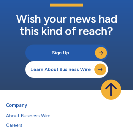
Wish your news had
this kind of reach?
Sign Up
Learn About Business Wire
Company
About Business Wire
Careers