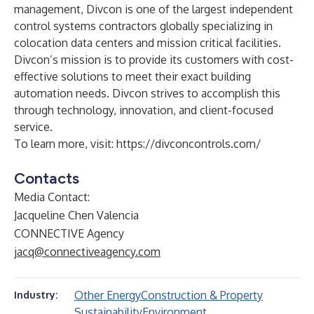
management, Divcon is one of the largest independent
control systems contractors globally specializing in
colocation data centers and mission critical facilities.
Divcon’s mission is to provide its customers with cost-
effective solutions to meet their exact building
automation needs. Divcon strives to accomplish this
through technology, innovation, and client-focused
service.
To learn more, visit:
https://divconcontrols.com/
Contacts
Media Contact:
Jacqueline Chen Valencia
CONNECTIVE Agency
jacq@connectiveagency.com
Other Energy
Construction & Property
Industry:
Sustainability
Environment