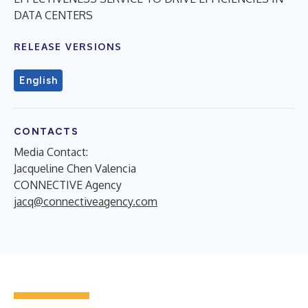
DATA CENTERS
RELEASE VERSIONS
English
CONTACTS
Media Contact:
Jacqueline Chen Valencia
CONNECTIVE Agency
jacq@connectiveagency.com