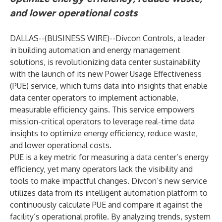
and lower operational costs
DALLAS--(
BUSINESS WIRE
)--
Divcon Controls
, a leader
in building automation and energy management
solutions, is revolutionizing data center sustainability
with the launch of its new Power Usage Effectiveness
(PUE) service, which turns data into insights that enable
data center operators to implement actionable,
measurable efficiency gains. This service empowers
mission-critical operators to leverage real-time data
insights to optimize energy efficiency, reduce waste,
and lower operational costs.
PUE is a key metric for measuring a data center’s energy
efficiency, yet many operators lack the visibility and
tools to make impactful changes. Divcon’s new service
utilizes data from its intelligent automation platform to
continuously calculate PUE and compare it against the
facility’s operational profile. By analyzing trends, system