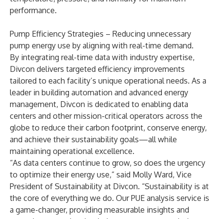
performance.
Pump Efficiency Strategies – Reducing unnecessary
pump energy use by aligning with real-time demand.
By integrating real-time data with industry expertise,
Divcon delivers targeted efficiency improvements
tailored to each facility’s unique operational needs. As a
leader in building automation and advanced energy
management, Divcon is dedicated to enabling data
centers and other mission-critical operators across the
globe to reduce their carbon footprint, conserve energy,
and achieve their sustainability goals—all while
maintaining operational excellence.
“As data centers continue to grow, so does the urgency
to optimize their energy use,” said Molly Ward, Vice
President of Sustainability at Divcon. “Sustainability is at
the core of everything we do. Our PUE analysis service is
a game-changer, providing measurable insights and