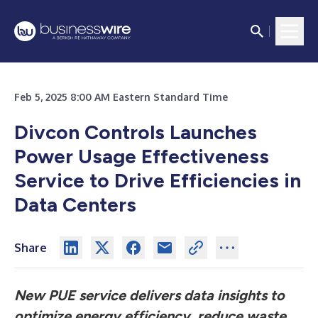
Feb 5, 2025 8:00 AM Eastern Standard Time
Divcon Controls Launches
Power Usage Effectiveness
Service to Drive Efficiencies in
Data Centers
Share
New PUE service delivers data insights to
optimize energy efficiency, reduce waste,