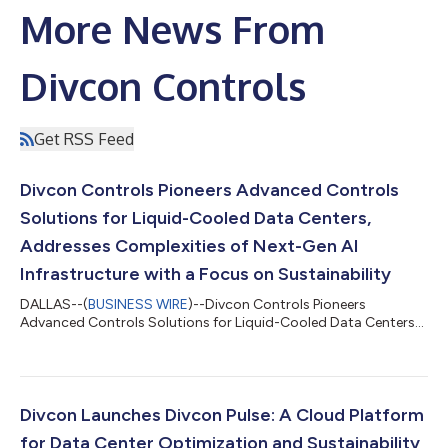
More News From
Divcon Controls
Get RSS Feed
Divcon Controls Pioneers Advanced Controls
Solutions for Liquid-Cooled Data Centers,
Addresses Complexities of Next-Gen AI
Infrastructure with a Focus on Sustainability
DALLAS--(
BUSINESS WIRE
)--Divcon Controls Pioneers
Advanced Controls Solutions for Liquid-Cooled Data Centers...
Divcon Launches Divcon Pulse: A Cloud Platform
for Data Center Optimization and Sustainability