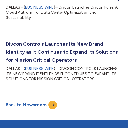
DALLAS--(
BUSINESS WIRE
)--Divcon Launches Divcon Pulse: A
Cloud Platform for Data Center Optimization and
Sustainability...
Divcon Controls Launches Its New Brand
Identity as It Continues to Expand Its Solutions
for Mission Critical Operators
DALLAS--(
BUSINESS WIRE
)--DIVCON CONTROLS LAUNCHES
ITS NEW BRAND IDENTITY AS IT CONTINUES TO EXPAND ITS
SOLUTIONS FOR MISSION CRITICAL OPERATORS...
Back to Newsroom