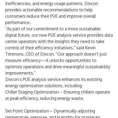
inefficiencies, and energy usage patterns, Divcon
provides actionable recommendations to help
customers reduce their PUE and improve overall
performance.
“As part of our commitment to a more sustainable
digital future, our new PUE analysis service provides data
center operators with the insights they need to take
control of their efficiency initiatives,” said Kevin
Timmons, CEO of Divcon. “Our approach doesn’t just
measure efficiency—it unlocks opportunities to
optimize operations and drive meaningful sustainability
improvements.”
Divcon’s PUE analysis service enhances its existing
energy optimization solutions, including:
Chiller Staging Optimization – Ensuring chillers operate
at peak efficiency, reducing energy waste.
Set Point Optimization – Dynamically adjusting
temperature, pressure, and humidity for maximum