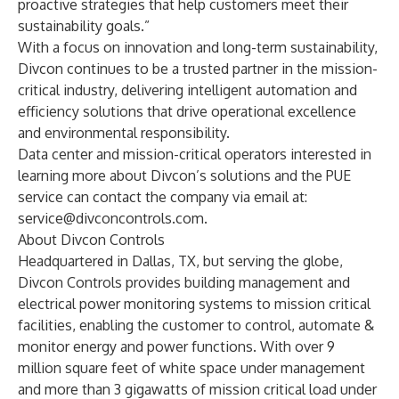
proactive strategies that help customers meet their
sustainability goals.”
With a focus on innovation and long-term sustainability,
Divcon continues to be a trusted partner in the mission-
critical industry, delivering intelligent automation and
efficiency solutions that drive operational excellence
and environmental responsibility.
Data center and mission-critical operators interested in
learning more about Divcon’s solutions and the PUE
service can contact the company via email at:
service@divconcontrols.com
.
About Divcon Controls
Headquartered in Dallas, TX, but serving the globe,
Divcon Controls provides building management and
electrical power monitoring systems to mission critical
facilities, enabling the customer to control, automate &
monitor energy and power functions. With over 9
million square feet of white space under management
and more than 3 gigawatts of mission critical load under