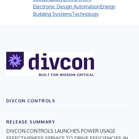
Electronic Design Automation
Energy
Building Systems
Technology
DIVCON CONTROLS
RELEASE SUMMARY
DIVCON CONTROLS LAUNCHES POWER USAGE
EFFECTIVENESS SERVICE TO DRIVE EFFICIENCIES IN