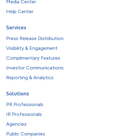
Media Center
Help Center
Services
Press Release Distribution
Visibility & Engagement
Complimentary Features
Investor Communications
Reporting & Analytics
Solutions
PR Professionals
IR Professionals
Agencies
Public Companies