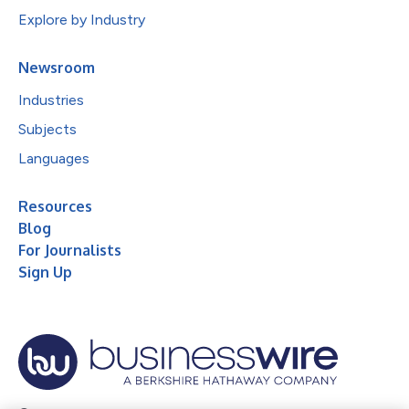
Explore by Industry
Newsroom
Industries
Subjects
Languages
Resources
Blog
For Journalists
Sign Up