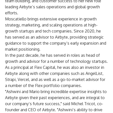
team building, and customer success to her new role
leading Airbyte’s sales operations and global growth
efforts.
Moscatiello brings extensive experience in growth
strategy, marketing, and scaling operations at high-
growth startups and tech companies. Since 2020, he
has served as an advisor to Airbyte, providing strategic
guidance to support the company’s early expansion and
market positioning.
In the past decade, he has served in roles as head of
growth and advisor for a number of technology startups.
As a principal at Flex Capital, he was also an investor in
Airbyte along with other companies such as AngelList,
Strapi, Vercel, and as well as a go-to-market advisor for
a number of the Flex portfolio companies.
"Ashwini and Mario bring incredible expertise insights to
Airbyte given their past experiences, and are integral to
our company’s future success," said Michel Tricot, co-
founder and CEO of Airbyte. "Ashwini’s ability to drive