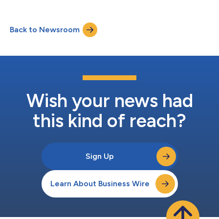
production-ready data infrastructure. Also, the company
released results of an Airbyte commissioned Forrester
Consulting Total Economic Impact™ (TEI) study that showed:
Back to Newsroom
a 239% return-on-investment (ROI); improvements in data
reliability and quality; simplified c...
Wish your news had
this kind of reach?
Sign Up
Learn About Business Wire