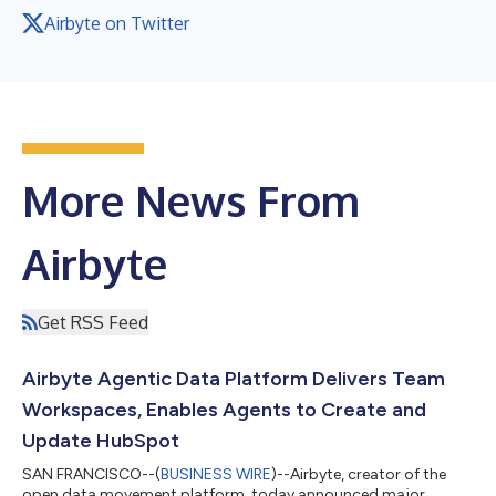
Airbyte on Twitter
More News From
Airbyte
Get RSS Feed
Airbyte Agentic Data Platform Delivers Team
Workspaces, Enables Agents to Create and
Update HubSpot
SAN FRANCISCO--(
BUSINESS WIRE
)--Airbyte, creator of the
open data movement platform, today announced major