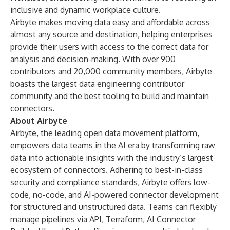
inclusive and dynamic workplace culture.
Airbyte makes moving data easy and affordable across
almost any source and destination, helping enterprises
provide their users with access to the correct data for
analysis and decision-making. With over 900
contributors and 20,000 community members, Airbyte
boasts the largest data engineering contributor
community and the best tooling to build and maintain
connectors.
About Airbyte
Airbyte, the leading open data movement platform,
empowers data teams in the AI era by transforming raw
data into actionable insights with the industry’s largest
ecosystem of connectors. Adhering to best-in-class
security and compliance standards, Airbyte offers low-
code, no-code, and AI-powered connector development
for structured and unstructured data. Teams can flexibly
manage pipelines via API, Terraform, AI Connector