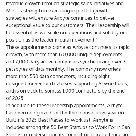
revenue growth through strategic sales initiatives and
Mario’s strength in executing impactful growth
strategies will ensure Airbyte continues to deliver
exceptional value to our customers. Their leadership will
be essential as we scale our operations and solidify our
position as the leader in data movement."
These appointments come as Airbyte continues its rapid
growth, with more than 170,000 unique deployments
and 7,000 daily active companies synchronizing over 2
petabytes of data monthly. The company now offers
more than 550 data connectors, including eight
designed for vector databases supporting AI workloads,
and is on track to surpass 1,000 connectors by the end
of 2025.
In addition to these leadership appointments, Airbyte
has been recognized for the third consecutive year on
BuiltIn’s 2025 Best Places to Work
list. Airbyte is
included among the
50 Best Startups to Work For in San
Francisco
, underscoring its commitment to fostering an