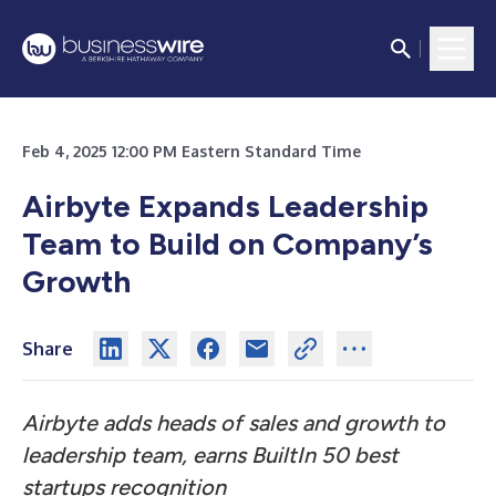
Feb 4, 2025 12:00 PM Eastern Standard Time
Airbyte Expands Leadership
Team to Build on Company’s
Growth
Share
Airbyte adds heads of sales and growth to
leadership team, earns BuiltIn 50 best
startups recognition