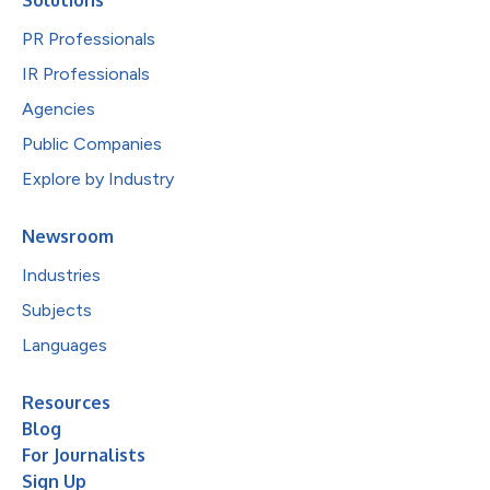
PR Professionals
IR Professionals
Agencies
Public Companies
Explore by Industry
Newsroom
Industries
Subjects
Languages
Resources
Blog
For Journalists
Sign Up