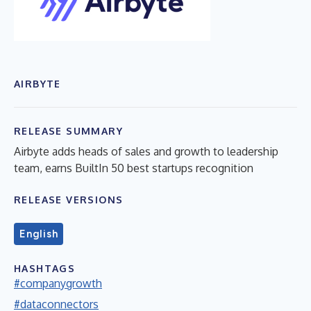
AIRBYTE
RELEASE SUMMARY
Airbyte adds heads of sales and growth to leadership
team, earns BuiltIn 50 best startups recognition
RELEASE VERSIONS
English
HASHTAGS
#companygrowth
#dataconnectors