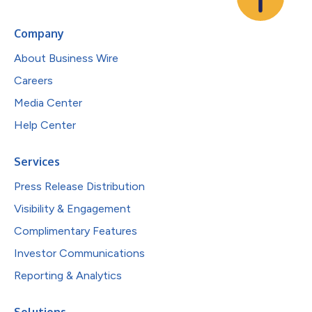
Company
About Business Wire
Careers
Media Center
Help Center
Services
Press Release Distribution
Visibility & Engagement
Complimentary Features
Investor Communications
Reporting & Analytics
Solutions