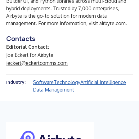
Builder UI, and Python libraries across multi-cloud and
hybrid deployments. Trusted by 7,000 enterprises,
Airbyte is the go-to solution for modern data
management. For more information, visit
airbyte.com
.
Contacts
Editorial Contact:
Joe Eckert for Airbyte
jeckert@eckertcomms.com
Software
Technology
Artificial Intelligence
Industry:
Data Management