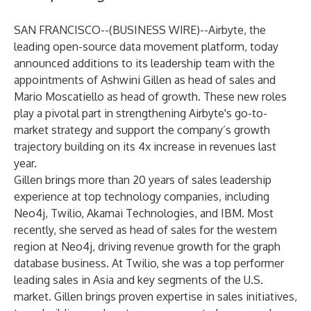
SAN FRANCISCO--(
BUSINESS WIRE
)--
Airbyte
, the
leading open-source data movement platform, today
announced additions to its leadership team with the
appointments of Ashwini Gillen as head of sales and
Mario Moscatiello as head of growth. These new roles
play a pivotal part in strengthening Airbyte's go-to-
market strategy and support the
company’s growth
trajectory
building on its 4x increase in revenues last
year.
Gillen brings more than 20 years of sales leadership
experience at top technology companies, including
Neo4j, Twilio, Akamai Technologies, and IBM. Most
recently, she served as head of sales for the western
region at Neo4j, driving revenue growth for the graph
database business. At Twilio, she was a top performer
leading sales in Asia and key segments of the U.S.
market. Gillen brings proven expertise in sales initiatives,