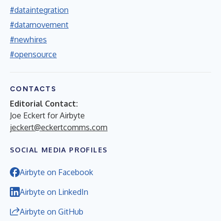
#dataintegration
#datamovement
#newhires
#opensource
CONTACTS
Editorial Contact:
Joe Eckert for Airbyte
jeckert@eckertcomms.com
SOCIAL MEDIA PROFILES
Airbyte on Facebook
Airbyte on LinkedIn
Airbyte on GitHub