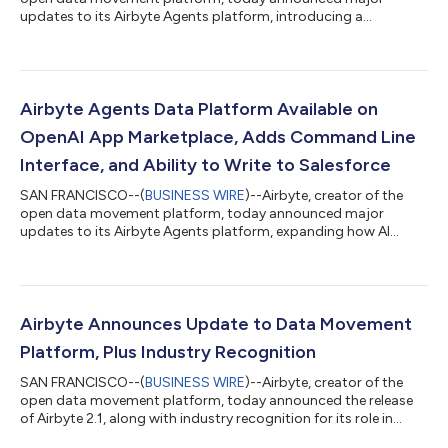
updates to its Airbyte Agents platform, introducing a
workspaces feature that provides organizations with
governance for organizing users, data connectors, and AI
agents.The update also includes expanded write capabilities
for HubSpot so now AI agents can create and update
contacts, companies, deals, and tickets. Together, these
Airbyte Agents Data Platform Available on
enhancements strengthen Airbyte's position as the data
OpenAI App Marketplace, Adds Command Line
platfor...
Interface, and Ability to Write to Salesforce
SAN FRANCISCO--(
BUSINESS WIRE
)--Airbyte, creator of the
open data movement platform, today announced major
updates to its Airbyte Agents platform, expanding how AI
agents access and act on enterprise data. The update includes
Airbyte’s availability in the OpenAI App Marketplace, the launch
of the Airbyte Agent CLI, and new write capabilities for
Salesforce and Hubspot that give agents the ability not just to
retrieve information, but to take action. “AI agents are quickly
Airbyte Announces Update to Data Movement
evolving from passive...
Platform, Plus Industry Recognition
SAN FRANCISCO--(
BUSINESS WIRE
)--Airbyte, creator of the
open data movement platform, today announced the release
of Airbyte 2.1, along with industry recognition for its role in
powering enterprise AI and agentic AI systems with trusted,