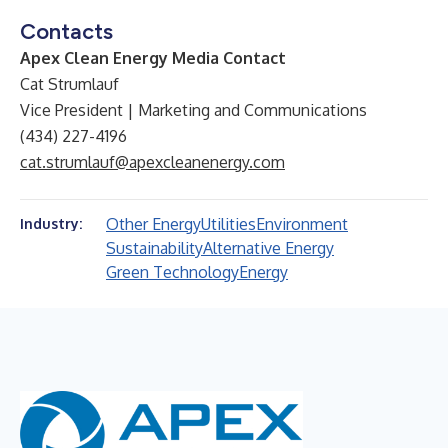
Contacts
Apex Clean Energy Media Contact
Cat Strumlauf
Vice President | Marketing and Communications
(434) 227-4196
cat.strumlauf@apexcleanenergy.com
Other Energy
Utilities
Environment
Industry:
Sustainability
Alternative Energy
Green Technology
Energy