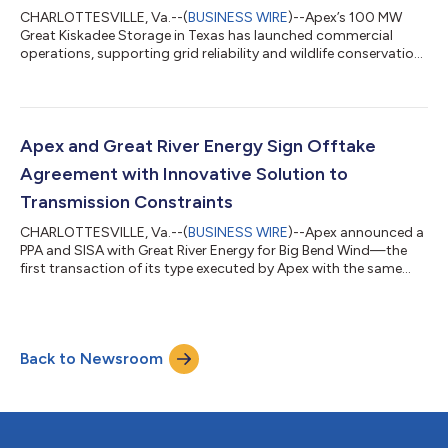
CHARLOTTESVILLE, Va.--(
BUSINESS WIRE
)--Apex’s 100 MW
Great Kiskadee Storage in Texas has launched commercial
operations, supporting grid reliability and wildlife conservation
efforts....
Apex and Great River Energy Sign Offtake
Agreement with Innovative Solution to
Transmission Constraints
CHARLOTTESVILLE, Va.--(
BUSINESS WIRE
)--Apex announced a
PPA and SISA with Great River Energy for Big Bend Wind—the
first transaction of its type executed by Apex with the same
counterparty....
Back to Newsroom