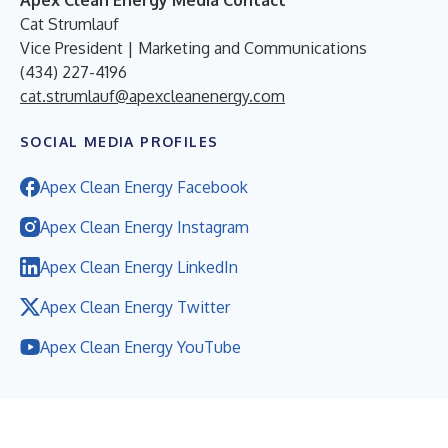
Cat Strumlauf
Vice President | Marketing and Communications
(434) 227-4196
cat.strumlauf@apexcleanenergy.com
SOCIAL MEDIA PROFILES
Apex Clean Energy Facebook
Apex Clean Energy Instagram
Apex Clean Energy LinkedIn
Apex Clean Energy Twitter
Apex Clean Energy YouTube