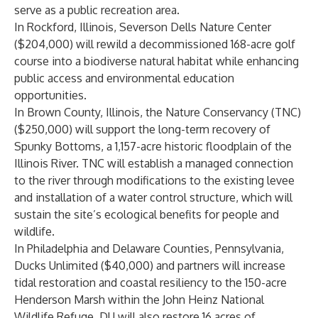
serve as a public recreation area.
In Rockford, Illinois,
Severson Dells
Nature Center
($204,000) will rewild a decommissioned 168-acre golf
course into a biodiverse natural habitat while enhancing
public access and environmental education
opportunities.
In Brown County, Illinois,
the Nature Conservancy
(TNC)
($250,000) will support the long-term recovery of
Spunky Bottoms, a 1,157-acre historic floodplain of the
Illinois River. TNC will establish a managed connection
to the river through modifications to the existing levee
and installation of a water control structure, which will
sustain the site’s ecological benefits for people and
wildlife.
In Philadelphia and Delaware Counties, Pennsylvania,
Ducks Unlimited ($40,000) and partners will increase
tidal restoration and coastal resiliency to the 150-acre
Henderson Marsh within the John Heinz National
Wildlife Refuge. DU will also restore 16 acres of