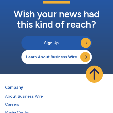
Wish your news had
this kind of reach?
Sign Up
Learn About Business Wire
Company
About Business Wire
Careers
Media Center