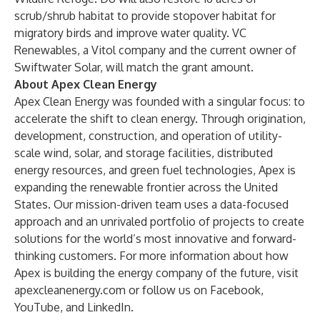
scrub/shrub habitat to provide stopover habitat for
migratory birds and improve water quality. VC
Renewables, a Vitol company and the current owner of
Swiftwater Solar, will match the grant amount.
About Apex Clean Energy
Apex Clean Energy was founded with a singular focus: to
accelerate the shift to clean energy. Through origination,
development, construction, and operation of utility-
scale wind, solar, and storage facilities, distributed
energy resources, and green fuel technologies, Apex is
expanding the renewable frontier across the United
States. Our mission-driven team uses a data-focused
approach and an unrivaled portfolio of projects to create
solutions for the world’s most innovative and forward-
thinking customers. For more information about how
Apex is building the energy company of the future, visit
apexcleanenergy.com
or follow us on
Facebook
,
YouTube
, and
LinkedIn
.