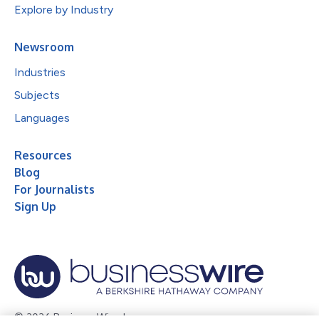
Explore by Industry
Newsroom
Industries
Subjects
Languages
Resources
Blog
For Journalists
Sign Up
© 2026 Business Wire, Inc.