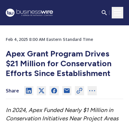
Feb 4, 2025 8:00 AM Eastern Standard Time
Apex Grant Program Drives
$21 Million for Conservation
Efforts Since Establishment
Share
In 2024, Apex Funded Nearly $1 Million in
Conservation Initiatives Near Project Areas