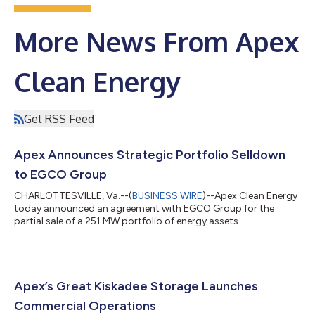
More News From Apex
Clean Energy
Get RSS Feed
Apex Announces Strategic Portfolio Selldown
to EGCO Group
CHARLOTTESVILLE, Va.--(
BUSINESS WIRE
)--Apex Clean Energy
today announced an agreement with EGCO Group for the
partial sale of a 251 MW portfolio of energy assets....
Apex’s Great Kiskadee Storage Launches
Commercial Operations