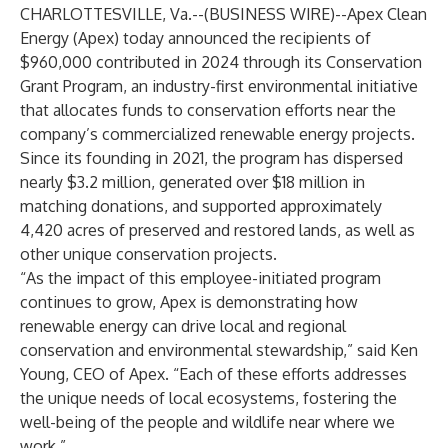
CHARLOTTESVILLE, Va.--(
BUSINESS WIRE
)--
Apex Clean
Energy (Apex) today announced the recipients of
$960,000 contributed in 2024 through its
Conservation
Grant Program
, an industry-first environmental initiative
that allocates funds to conservation efforts near the
company’s commercialized renewable energy projects.
Since its founding in 2021, the program has dispersed
nearly $3.2 million, generated over $18 million in
matching donations, and supported approximately
4,420 acres of preserved and restored lands, as well as
other unique conservation projects.
“As the impact of this employee-initiated program
continues to grow, Apex is demonstrating how
renewable energy can drive local and regional
conservation and environmental stewardship,” said Ken
Young, CEO of Apex. “Each of these efforts addresses
the unique needs of local ecosystems, fostering the
well-being of the people and wildlife near where we
work.”