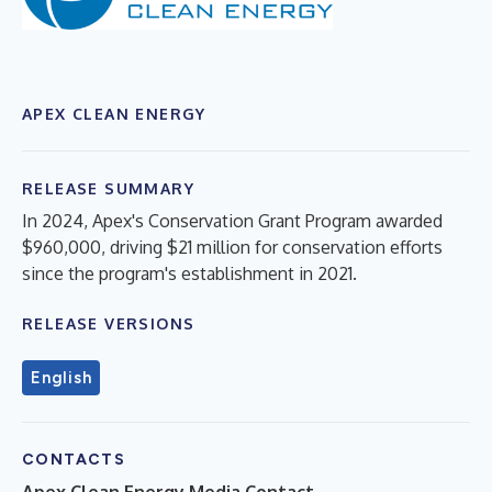
APEX CLEAN ENERGY
RELEASE SUMMARY
In 2024, Apex's Conservation Grant Program awarded
$960,000, driving $21 million for conservation efforts
since the program's establishment in 2021.
RELEASE VERSIONS
English
CONTACTS
Apex Clean Energy Media Contact