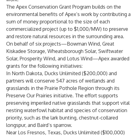
The Apex Conservation Grant Program builds on the
environmental benefits of Apex’s work by contributing a
sum of money proportional to the size of each
commercialized project (up to $1,000/MW) to preserve
and restore natural resources in the surrounding area.
On behalf of six projects—Bowman Wind, Great
Kiskadee Storage, Wheatsborough Solar, Swiftwater
Solar, Prosperity Wind, and Lotus Wind—Apex awarded
grants for the following initiatives:
In North Dakota,
Ducks Unlimited
($200,000) and
partners will conserve 547 acres of wetlands and
grasslands in the Prairie Pothole Region through its
Preserve Our Prairies initiative. The effort supports
preserving imperiled native grasslands that support vital
nesting waterfowl habitat and species of conservation
priority, such as the lark bunting, chestnut-collared
longspur, and Baird’s sparrow.
Near Los Fresnos, Texas, Ducks Unlimited ($100,000)