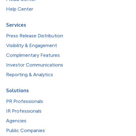
Help Center
Services
Press Release Distribution
Visibility & Engagement
Complimentary Features
Investor Communications
Reporting & Analytics
Solutions
PR Professionals
IR Professionals
Agencies
Public Companies