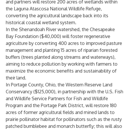
and partners will restore 200 acres of wetlands within
the Laguna Atascosa National Wildlife Refuge,
converting the agricultural landscape back into its
historical coastal wetland system.
In the Shenandoah River watershed, the
Chesapeake
Bay Foundation
($40,000) will foster regenerative
agriculture by converting 400 acres to improved pasture
management and planting 15 acres of riparian forested
buffers (trees planted along streams and waterways),
aiming to reduce pollution by working with farmers to
maximize the economic benefits and sustainability of
their land.
In Portage County, Ohio, the
Western Reserve Land
Conservancy
($125,000), in partnership with the U.S. Fish
and Wildlife Service Partners for Fish and Wildlife
Program and the Portage Park District, will restore 180
acres of former agricultural fields and mined lands to
prairie pollinator habitat for pollinators such as the rusty
patched bumblebee and monarch butterfly; this will also