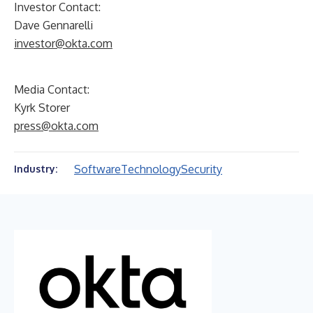
Investor Contact:
Dave Gennarelli
investor@okta.com
Media Contact:
Kyrk Storer
press@okta.com
Software
Technology
Security
Industry: