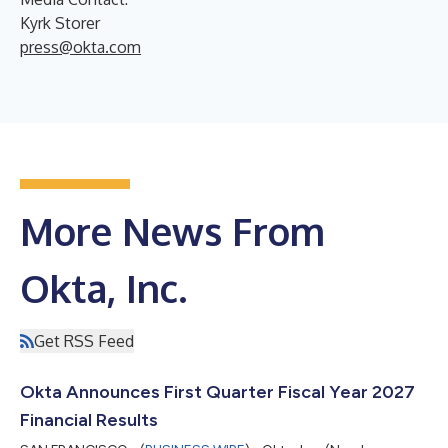
Kyrk Storer
press@okta.com
More News From
Okta, Inc.
Get RSS Feed
Okta Announces First Quarter Fiscal Year 2027
Financial Results