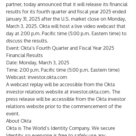
partner, today announced that it will release its financial
results for its fourth quarter and fiscal year 2025 ended
January 31, 2025 after the U.S. market close on Monday,
March 3, 2025. Okta will host a live video webcast that
day at 2:00 p.m. Pacific time (5:00 p.m. Eastern time) to
discuss the results.
Event: Okta’s Fourth Quarter and Fiscal Year 2025
Financial Results
Date: Monday, March 3, 2025
Time: 2:00 p.m. Pacific time (5:00 p.m. Eastern time)
Webcast:
investor.okta.com
A webcast replay will be accessible from the Okta
investor relations website at
investor.okta.com
. The
press release will be accessible from the Okta investor
relations website prior to the commencement of the
event.
About Okta
Okta is The World’s Identity Company. We secure
Identity, so everyone is free to safely use any