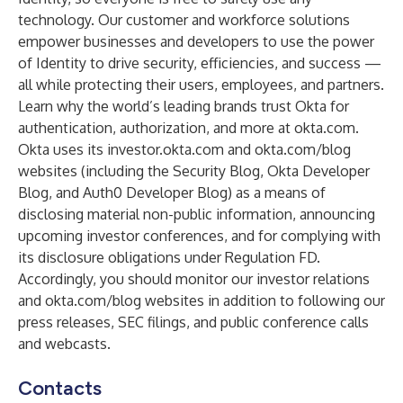
technology. Our customer and workforce solutions
empower businesses and developers to use the power
of Identity to drive security, efficiencies, and success —
all while protecting their users, employees, and partners.
Learn why the world’s leading brands trust Okta for
authentication, authorization, and more at
okta.com
.
Okta uses its
investor.okta.com
and
okta.com/blog
websites (including the Security Blog, Okta Developer
Blog, and Auth0 Developer Blog) as a means of
disclosing material non-public information, announcing
upcoming investor conferences, and for complying with
its disclosure obligations under Regulation FD.
Accordingly, you should monitor our investor relations
and
okta.com/blog
websites in addition to following our
press releases, SEC filings, and public conference calls
and webcasts.
Contacts