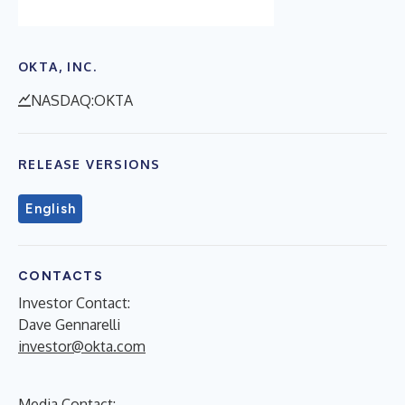
OKTA, INC.
NASDAQ:OKTA
RELEASE VERSIONS
English
CONTACTS
Investor Contact:
Dave Gennarelli
investor@okta.com
Media Contact: