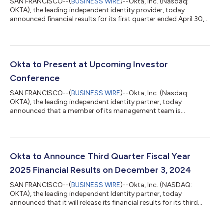
SAN FRANCISCO--(
BUSINESS WIRE
)--Okta, Inc. (Nasdaq:
OKTA), the leading independent identity provider, today
announced financial results for its first quarter ended April 30,
2026. “AI agents are rapidly becoming a new workforce inside
every organization, creating a wave of identities that must be
secured and governed alongside human users,” said Todd
McKinnon, Chief Executive Officer and co-founder of Okta.
“We’re expanding our opportunity as the world’s leading
Okta to Present at Upcoming Investor
independent and neutral identity...
Conference
SAN FRANCISCO--(
BUSINESS WIRE
)--Okta, Inc. (Nasdaq:
OKTA), the leading independent identity partner, today
announced that a member of its management team is
scheduled to participate in an upcoming investor conference.
Details for the event are as follows: Morgan Stanley TMT
Conference Thursday, March 5, 2026 11:30 a.m. Pacific time
(2:30 p.m. Eastern time) The presentations at the Citibank and
Goldman Sachs conferences will be webcast live on the investor
Okta to Announce Third Quarter Fiscal Year
relations section of Okta’s website at...
2025 Financial Results on December 3, 2024
SAN FRANCISCO--(
BUSINESS WIRE
)--Okta, Inc. (NASDAQ:
OKTA), the leading independent Identity partner, today
announced that it will release its financial results for its third
quarter fiscal year 2025 ended October 31, 2024 after the U.S.