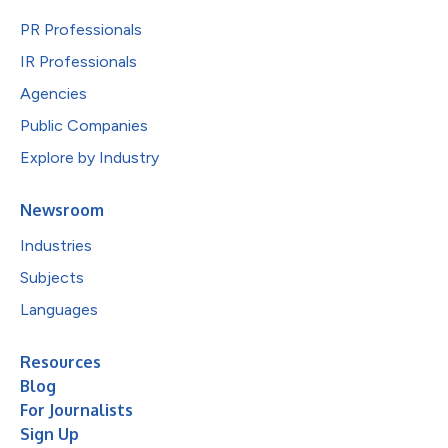
PR Professionals
IR Professionals
Agencies
Public Companies
Explore by Industry
Newsroom
Industries
Subjects
Languages
Resources
Blog
For Journalists
Sign Up