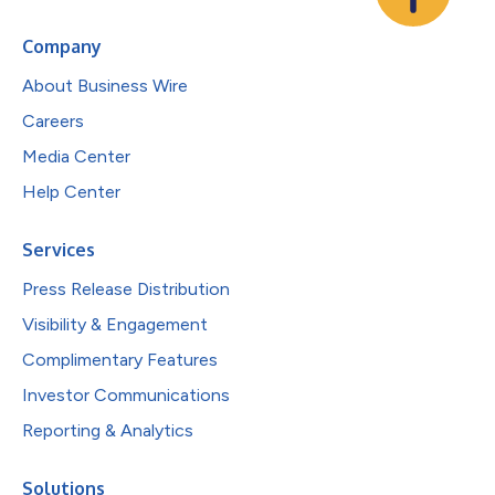
Company
About Business Wire
Careers
Media Center
Help Center
Services
Press Release Distribution
Visibility & Engagement
Complimentary Features
Investor Communications
Reporting & Analytics
Solutions