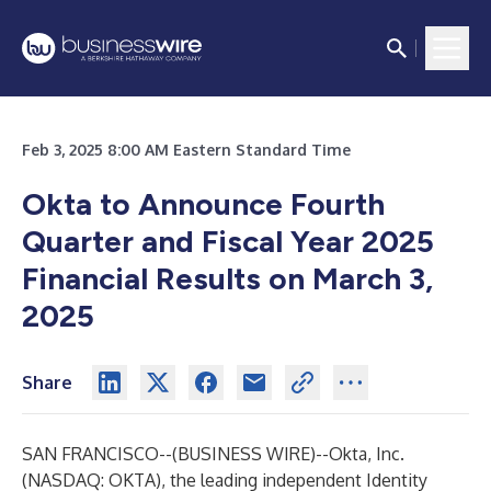
Feb 3, 2025 8:00 AM Eastern Standard Time
Okta to Announce Fourth
Quarter and Fiscal Year 2025
Financial Results on March 3,
2025
Share
SAN FRANCISCO--(
BUSINESS WIRE
)--
Okta, Inc.
(NASDAQ: OKTA), the leading independent Identity