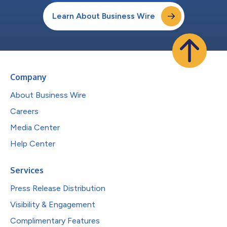
Learn About Business Wire
Company
About Business Wire
Careers
Media Center
Help Center
Services
Press Release Distribution
Visibility & Engagement
Complimentary Features