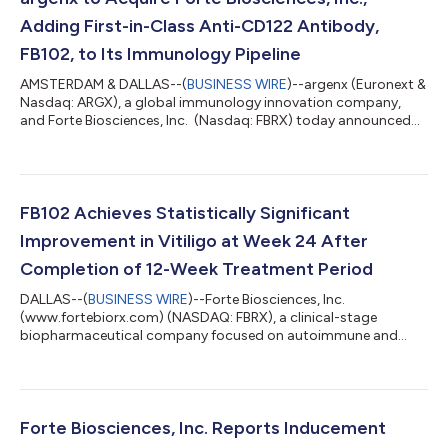
Adding First-in-Class Anti-CD122 Antibody,
FB102, to Its Immunology Pipeline
AMSTERDAM & DALLAS--(
BUSINESS WIRE
)--argenx (Euronext &
Nasdaq: ARGX), a global immunology innovation company,
and Forte Biosciences, Inc. (Nasdaq: FBRX) today announced
that the companies have entered into a definitive agreement
under which argenx will acquire Forte Biosciences for $77 per
share in cash, representing a total equity value of
approximately $2.2 billion. FB102, Forte Biosciences’ lead
program, expands argenx’s portfolio of differentiated
FB102 Achieves Statistically Significant
immunology medicines, adding a first-...
Improvement in Vitiligo at Week 24 After
Completion of 12-Week Treatment Period
DALLAS--(
BUSINESS WIRE
)--Forte Biosciences, Inc.
(www.fortebiorx.com) (NASDAQ: FBRX), a clinical-stage
biopharmaceutical company focused on autoimmune and
autoimmune-related diseases, today announced positive
results from the FB102 double-blind placebo-controlled phase
1b study in vitiligo: FB102 achieved 29.6% mean FVASI
improvement from baseline at week 24 (p-value = 0.020)
Response to FB102 was observed early, with statistically
Forte Biosciences, Inc. Reports Inducement
significant improvements observed by the day 64 visit