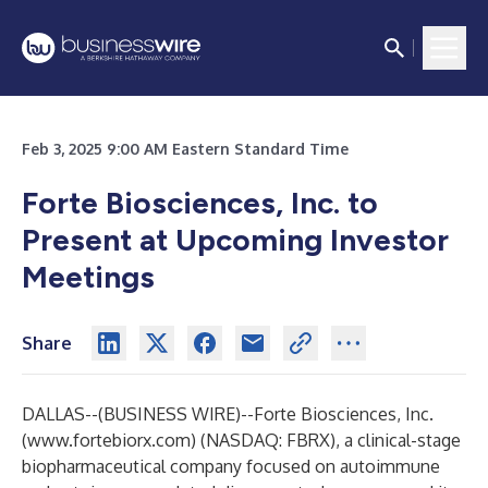
Feb 3, 2025 9:00 AM Eastern Standard Time
Forte Biosciences, Inc. to
Present at Upcoming Investor
Meetings
Share
DALLAS--(
BUSINESS WIRE
)--
Forte Biosciences, Inc.
(
www.fortebiorx.com
) (NASDAQ: FBRX), a clinical-stage
biopharmaceutical company focused on autoimmune