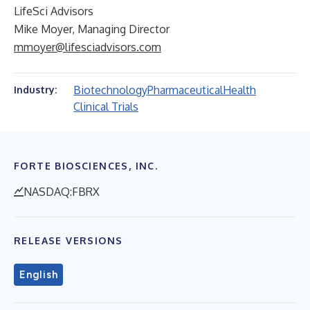
LifeSci Advisors
Mike Moyer, Managing Director
mmoyer@lifesciadvisors.com
Biotechnology
Pharmaceutical
Health
Industry:
Clinical Trials
FORTE BIOSCIENCES, INC.
NASDAQ:FBRX
RELEASE VERSIONS
English