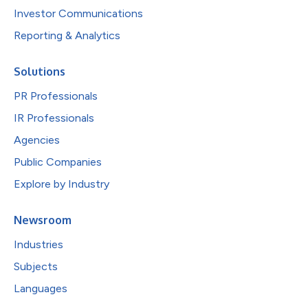
Investor Communications
Reporting & Analytics
Solutions
PR Professionals
IR Professionals
Agencies
Public Companies
Explore by Industry
Newsroom
Industries
Subjects
Languages