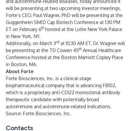
and autoimmune-related diseases, today announced it
will be presenting at two upcoming investor meetings.
Forte’s CEO, Paul Wagner, PhD will be presenting at the
Guggenheim SMID Cap Biotech Conference at 1:30 PM
th
ET on February 6
hosted at the Lotte New York Palace
in New York, NY.
rd
Additionally, on March 3
at 10:30 AM ET, Dr. Wagner will
th
be presenting at the TD Cowen 45
Annual Healthcare
Conference hosted at the Boston Marriott Copley Place
in Boston, MA.
About Forte
Forte Biosciences, Inc. is a clinical-stage
biopharmaceutical company that is advancing FB102,
which is a proprietary anti-CD122 monoclonal antibody
therapeutic candidate with potentially broad
autoimmune and autoimmune-related indications.
Source: Forte Biosciences, Inc.
Contacts