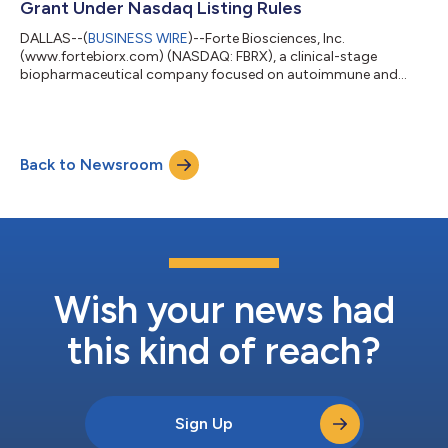
Grant Under Nasdaq Listing Rules
(p=0.023)...
DALLAS--(
BUSINESS WIRE
)--Forte Biosciences, Inc.
(www.fortebiorx.com) (NASDAQ: FBRX), a clinical-stage
biopharmaceutical company focused on autoimmune and
autoimmune-related diseases, today announced the issuance
of equity inducement awards as required by the Nasdaq Stock
Market Rules. In accordance with NASDAQ Listing Rule 5635(c)
(4), the Compensation Committee of Forte’s Board of
Back to Newsroom
Directors approved the grant of equity awards in the form of
options to purchase a total of 50,000 shares of its c...
Wish your news had
this kind of reach?
Sign Up