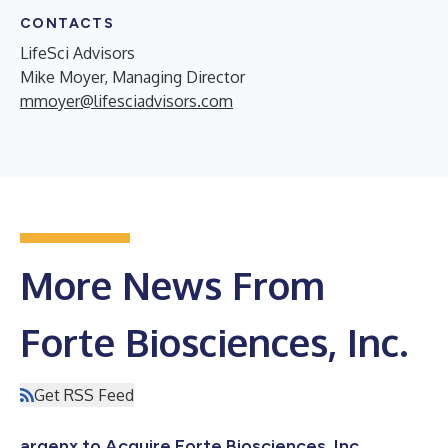
CONTACTS
LifeSci Advisors
Mike Moyer, Managing Director
mmoyer@lifesciadvisors.com
More News From
Forte Biosciences, Inc.
Get RSS Feed
argenx to Acquire Forte Biosciences, Inc.,