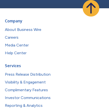
Company
About Business Wire
Careers
Media Center
Help Center
Services
Press Release Distribution
Visibility & Engagement
Complimentary Features
Investor Communications
Reporting & Analytics