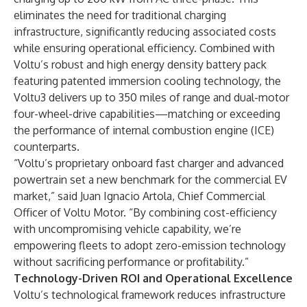
eliminates the need for traditional charging
infrastructure, significantly reducing associated costs
while ensuring operational efficiency. Combined with
Voltu’s robust and high energy density battery pack
featuring patented immersion cooling technology, the
Voltu3 delivers up to 350 miles of range and dual-motor
four-wheel-drive capabilities—matching or exceeding
the performance of internal combustion engine (ICE)
counterparts.
“Voltu’s proprietary onboard fast charger and advanced
powertrain set a new benchmark for the commercial EV
market,” said Juan Ignacio Artola, Chief Commercial
Officer of Voltu Motor. “By combining cost-efficiency
with uncompromising vehicle capability, we’re
empowering fleets to adopt zero-emission technology
without sacrificing performance or profitability.”
Technology-Driven ROI and Operational Excellence
Voltu’s technological framework reduces infrastructure