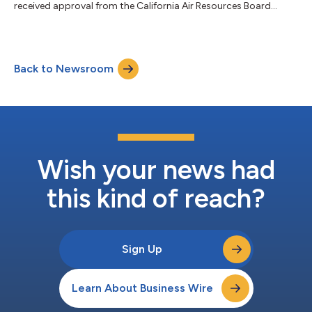
received approval from the California Air Resources Board
(CARB) to commercialize its zero-carbon Class 3 trucks. This
approval underscores Voltu Motor’s commitment to meeting
sustainability and compliance regulatory requirements and
puts the company at the forefront of commercializing Class 3
Back to Newsroom
trucks. Voltu recently announced the company will build its
manufacturing facility in R...
Wish your news had
this kind of reach?
Sign Up
Learn About Business Wire