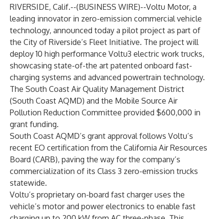
RIVERSIDE, Calif.--(
BUSINESS WIRE
)--
Voltu Motor, a
leading innovator in zero-emission commercial vehicle
technology, announced today a pilot project as part of
the City of Riverside’s Fleet Initiative. The project will
deploy 10 high performance Voltu3 electric work trucks,
showcasing state-of-the art patented onboard fast-
charging systems and advanced powertrain technology.
The South Coast Air Quality Management District
(South Coast AQMD) and the Mobile Source Air
Pollution Reduction Committee provided $600,000 in
grant funding.
South Coast AQMD’s grant approval follows Voltu’s
recent EO certification from the California Air Resources
Board (CARB), paving the way for the company’s
commercialization of its Class 3 zero-emission trucks
statewide.
Voltu’s proprietary on-board fast charger uses the
vehicle’s motor and power electronics to enable fast
charging up to 200 kW from AC three-phase. This