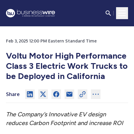
Feb 3, 2025 12:00 PM Eastern Standard Time
Voltu Motor High Performance
Class 3 Electric Work Trucks to
be Deployed in California
Share
The Company’s Innovative EV design
reduces Carbon Footprint and increase ROI