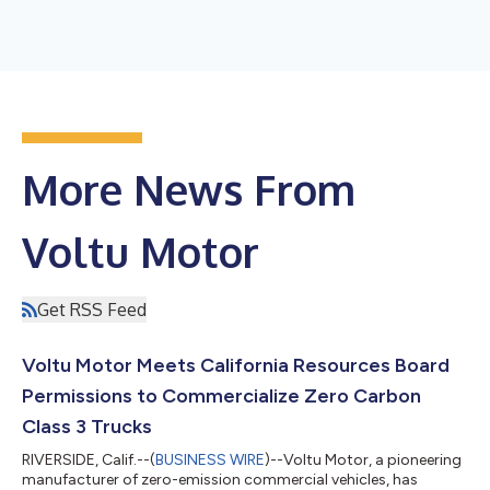
More News From
Voltu Motor
Get RSS Feed
Voltu Motor Meets California Resources Board
Permissions to Commercialize Zero Carbon
Class 3 Trucks
RIVERSIDE, Calif.--(
BUSINESS WIRE
)--Voltu Motor, a pioneering
manufacturer of zero-emission commercial vehicles, has