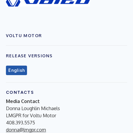
VOLTU MOTOR
RELEASE VERSIONS
English
CONTACTS
Media Contact
Donna Loughlin Michaels
LMGPR for Voltu Motor
408.393.5575
donna@lmgpr.com