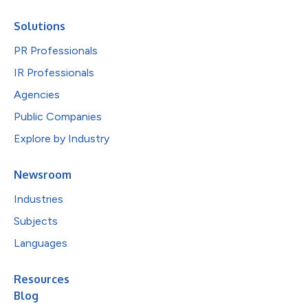
Solutions
PR Professionals
IR Professionals
Agencies
Public Companies
Explore by Industry
Newsroom
Industries
Subjects
Languages
Resources
Blog