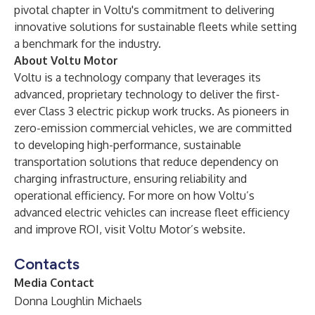
pivotal chapter in Voltu's commitment to delivering
innovative solutions for sustainable fleets while setting
a benchmark for the industry.
About Voltu Motor
Voltu is a technology company that leverages its
advanced, proprietary technology to deliver the first-
ever Class 3 electric pickup work trucks. As pioneers in
zero-emission commercial vehicles, we are committed
to developing high-performance, sustainable
transportation solutions that reduce dependency on
charging infrastructure, ensuring reliability and
operational efficiency. For more on how Voltu’s
advanced electric vehicles can increase fleet efficiency
and improve ROI, visit
Voltu Motor’s website
.
Contacts
Media Contact
Donna Loughlin Michaels