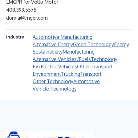
LMGPR for Voltu Motor
408.393.5575
donna@lmgpr.com
Automotive Manufacturing
Industry:
Alternative Energy
Green Technology
Energy
Sustainability
Manufacturing
Alternative Vehicles/Fuels
Technology
EV/Electric Vehicles
Other Transport
Environment
Trucking
Transport
Other Technology
Automotive
Vehicle Technology