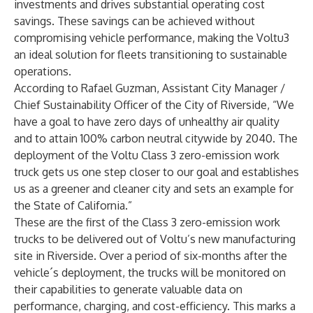
investments and drives substantial operating cost
savings. These savings can be achieved without
compromising vehicle performance, making the Voltu3
an ideal solution for fleets transitioning to sustainable
operations.
According to Rafael Guzman, Assistant City Manager /
Chief Sustainability Officer of the City of Riverside, “We
have a goal to have zero days of unhealthy air quality
and to attain 100% carbon neutral citywide by 2040. The
deployment of the Voltu Class 3 zero-emission work
truck gets us one step closer to our goal and establishes
us as a greener and cleaner city and sets an example for
the State of California.”
These are the first of the Class 3 zero-emission work
trucks to be delivered out of Voltu’s new manufacturing
site in Riverside. Over a period of six-months after the
vehicle´s deployment, the trucks will be monitored on
their capabilities to generate valuable data on
performance, charging, and cost-efficiency. This marks a