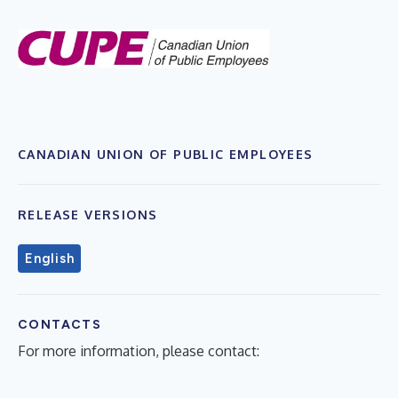
CANADIAN UNION OF PUBLIC EMPLOYEES
RELEASE VERSIONS
English
CONTACTS
For more information, please contact: