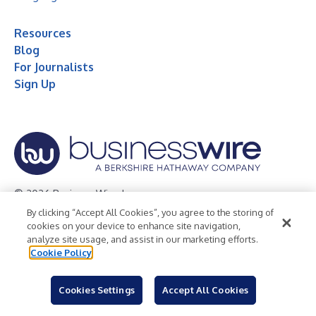
Resources
Blog
For Journalists
Sign Up
© 2026 Business Wire, Inc.
By clicking “Accept All Cookies”, you agree to the storing of
Privacy Policy
Cookie Policy
Accessibility Statement
cookies on your device to enhance site navigation,
analyze site usage, and assist in our marketing efforts.
Terms of Use
Legal
Cookie Policy
Cookies Settings
Accept All Cookies