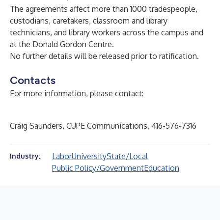
The agreements affect more than 1000 tradespeople,
custodians, caretakers, classroom and library
technicians, and library workers across the campus and
at the Donald Gordon Centre.
No further details will be released prior to ratification.
Contacts
For more information, please contact:
Craig Saunders, CUPE Communications, 416-576-7316
Labor
University
State/Local
Industry:
Public Policy/Government
Education