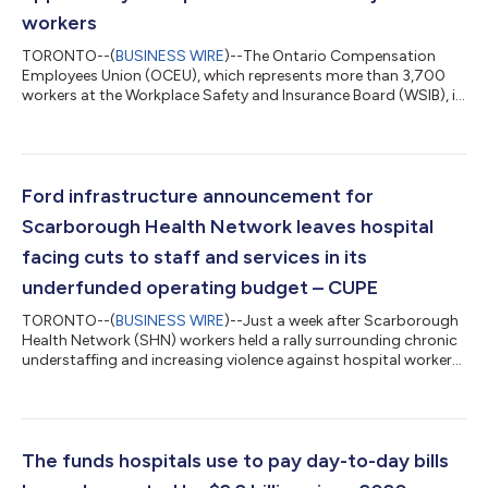
workers
TORONTO--(
BUSINESS WIRE
)--The Ontario Compensation
Employees Union (OCEU), which represents more than 3,700
workers at the Workplace Safety and Insurance Board (WSIB), is
cautiously warning the government that as part of their
decision to launch a review of the WSIB, they should be looking
for ways to improve service delivery for injured workers in
Ontario and not ways to cut important jobs across the
province. "Yesterday, the government announced this review as
Ford infrastructure announcement for
part of their plan to protect ta...
Scarborough Health Network leaves hospital
facing cuts to staff and services in its
underfunded operating budget – CUPE
TORONTO--(
BUSINESS WIRE
)--Just a week after Scarborough
Health Network (SHN) workers held a rally surrounding chronic
understaffing and increasing violence against hospital workers,
Ontario Health Minister Sylvia Jones announced Tuesday that
the Ontario government would begin construction of a new
emergency department at Centenary Hospital. 2,500 frontline
workers at the SHN, represented by CUPE, are facing heightened
staffing issues in the face of growing job cuts in the sector.
The funds hospitals use to pay day-to-day bills
They are curre...