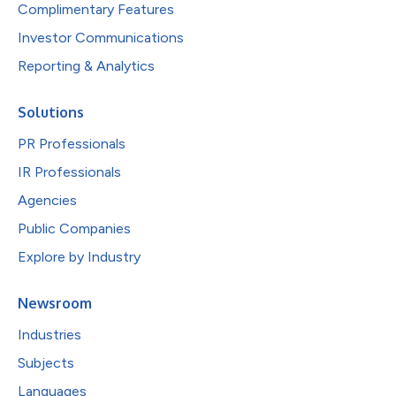
Complimentary Features
Investor Communications
Reporting & Analytics
Solutions
PR Professionals
IR Professionals
Agencies
Public Companies
Explore by Industry
Newsroom
Industries
Subjects
Languages