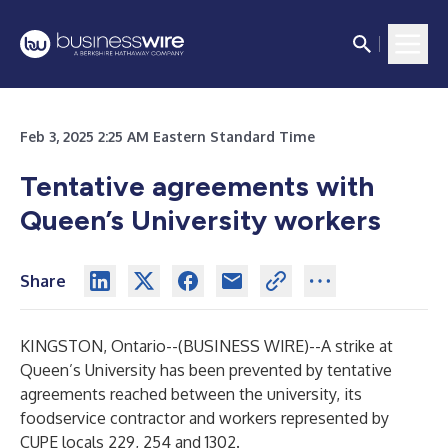
Feb 3, 2025 2:25 AM Eastern Standard Time
Tentative agreements with
Queen’s University workers
Share
KINGSTON, Ontario--(
BUSINESS WIRE
)--
A strike at
Queen’s University has been prevented by tentative
agreements reached between the university, its
foodservice contractor and workers represented by
CUPE locals 229, 254 and 1302.