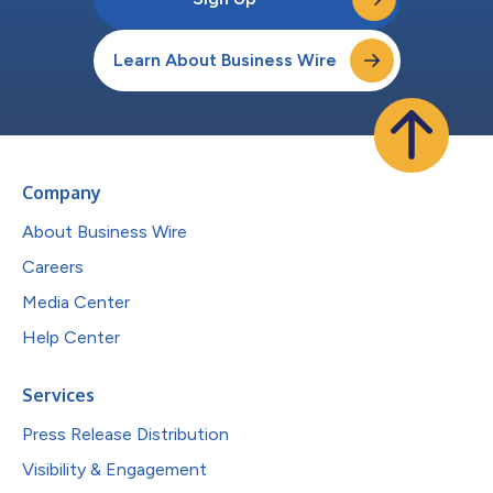
Learn About Business Wire
Company
About Business Wire
Careers
Media Center
Help Center
Services
Press Release Distribution
Visibility & Engagement