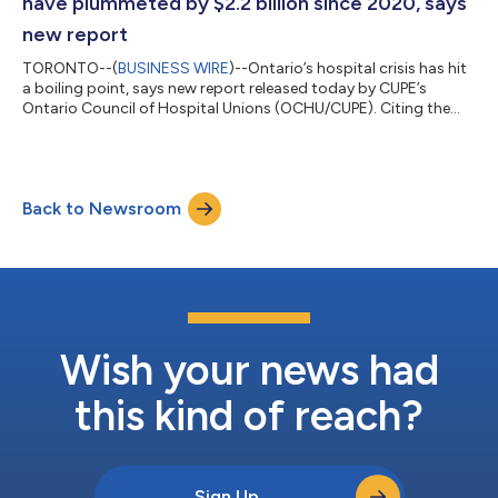
have plummeted by $2.2 billion since 2020, says
new report
TORONTO--(
BUSINESS WIRE
)--Ontario’s hospital crisis has hit
a boiling point, says new report released today by CUPE’s
Ontario Council of Hospital Unions (OCHU/CUPE). Citing the
latest data, Pushed over the brink: the escalating assault on
Ontario’s hospitals highlights the dire conditions that hospitals
are facing in the wake of Ford’s austerity agenda. In the past six
years Ontario hospitals have seen a massive drop in their
Back to Newsroom
working capital, the funds available to cover daily expenses,
includi...
Wish your news had
this kind of reach?
Sign Up