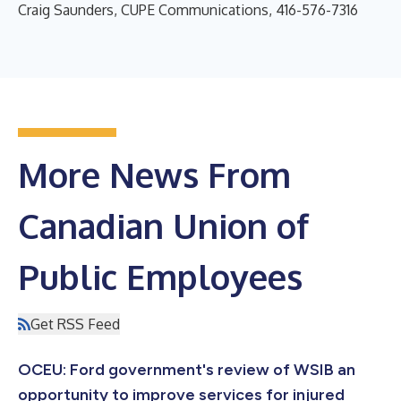
Craig Saunders, CUPE Communications, 416-576-7316
More News From
Canadian Union of
Public Employees
Get RSS Feed
OCEU: Ford government's review of WSIB an
opportunity to improve services for injured