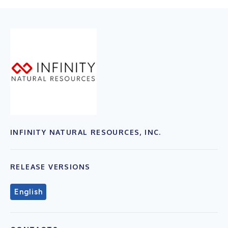
INFINITY NATURAL RESOURCES, INC.
RELEASE VERSIONS
English