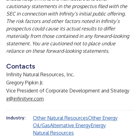
cautionary statements in the prospectus filed with the
SEC in connection with Infinity’s initial public offering.
The risk factors and other factors noted in Infinity’s
prospectus could cause its actual results to differ
materially from those contained in any forward-looking
statement. You are cautioned not to place undue
reliance on these forward-looking statements.
Contacts
Infinity Natural Resources, Inc.
Gregory Pipkin Jr.
Vice President of Corporate Development and Strategy
ir@infinitynr.com
Other Natural Resources
Other Energy
Industry:
Oil/Gas
Alternative Energy
Energy
Natural Resources