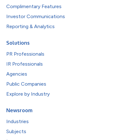
Complimentary Features
Investor Communications
Reporting & Analytics
Solutions
PR Professionals
IR Professionals
Agencies
Public Companies
Explore by Industry
Newsroom
Industries
Subjects