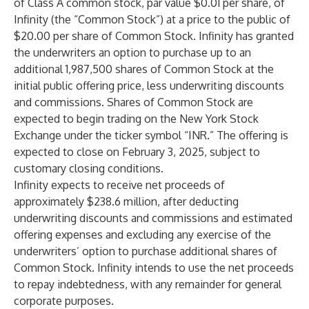
of Class A common stock, par value $0.01 per share, of
Infinity (the “Common Stock”) at a price to the public of
$20.00 per share of Common Stock. Infinity has granted
the underwriters an option to purchase up to an
additional 1,987,500 shares of Common Stock at the
initial public offering price, less underwriting discounts
and commissions. Shares of Common Stock are
expected to begin trading on the New York Stock
Exchange under the ticker symbol “INR.” The offering is
expected to close on February 3, 2025, subject to
customary closing conditions.
Infinity expects to receive net proceeds of
approximately $238.6 million, after deducting
underwriting discounts and commissions and estimated
offering expenses and excluding any exercise of the
underwriters’ option to purchase additional shares of
Common Stock. Infinity intends to use the net proceeds
to repay indebtedness, with any remainder for general
corporate purposes.