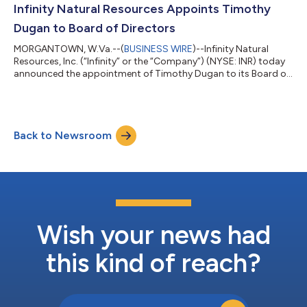
settlements tied to financial contracts referencing crude oil
Infinity Natural Resources Appoints Timothy
prices, natural gas prices,...
Dugan to Board of Directors
MORGANTOWN, W.Va.--(
BUSINESS WIRE
)--Infinity Natural
Resources, Inc. (“Infinity” or the “Company”) (NYSE: INR) today
announced the appointment of Timothy Dugan to its Board of
Directors (the “Board”) on July 13, 2026. Mr. Dugan brings more
than four decades of leadership experience across the
Appalachian energy industry, having served as a chief executive
officer, chief operating officer and public company director. His
Back to Newsroom
background spans upstream operations, midstream
infrastructure, capital all...
Wish your news had
this kind of reach?