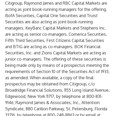
Citigroup, Raymond James and RBC Capital Markets are
acting as joint book-running managers for the offering.
BofA Securities, Capital One Securities and Truist
Securities are also acting as joint book-running
managers. KeyBanc Capital Markets and Stephens Inc.
are acting as senior co-managers. Comerica Securities,
Fifth Third Securities, First Citizens Capital Securities
and BTIG are acting as co-managers. BOK Financial
Securities, Inc. and Zions Capital Markets are acting as
junior co-managers. The offering of these securities is
being made only by means of a prospectus meeting the
requirements of Section 10 of the Securities Act of 1933,
as amended. When available, a copy of the final
prospectus may be obtained from Citigroup, c/o
Broadridge Financial Solutions, 1155 Long Island Avenue,
Edgewood, New York 11717, by telephone at 800-831-
9146; Raymond James & Associates, Inc., Attention:
Syndicate, 880 Carillon Parkway, St. Petersburg, Florida
33716, by telephone at 800-248-8863 or by email at