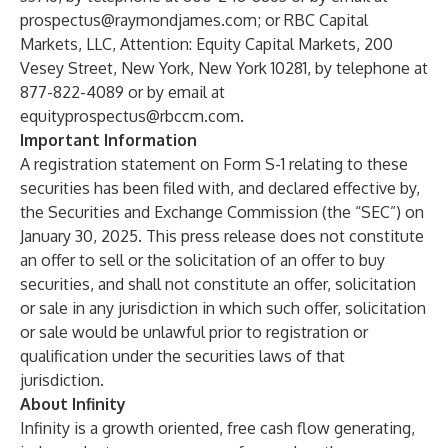
prospectus@raymondjames.com
; or RBC Capital
Markets, LLC, Attention: Equity Capital Markets, 200
Vesey Street, New York, New York 10281, by telephone at
877-822-4089 or by email at
equityprospectus@rbccm.com
.
Important Information
A registration statement on Form S-1 relating to these
securities has been filed with, and declared effective by,
the Securities and Exchange Commission (the “SEC”) on
January 30, 2025. This press release does not constitute
an offer to sell or the solicitation of an offer to buy
securities, and shall not constitute an offer, solicitation
or sale in any jurisdiction in which such offer, solicitation
or sale would be unlawful prior to registration or
qualification under the securities laws of that
jurisdiction.
About Infinity
Infinity is a growth oriented, free cash flow generating,