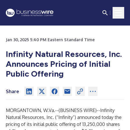
Jan 30, 2025 5:40 PM Eastern Standard Time
Infinity Natural Resources, Inc.
Announces Pricing of Initial
Public Offering
Share
MORGANTOWN, W.Va.--(
BUSINESS WIRE
)--
Infinity
Natural Resources, Inc. (“Infinity”) announced today the
pricing of its initial public offering of 13,250,000 shares