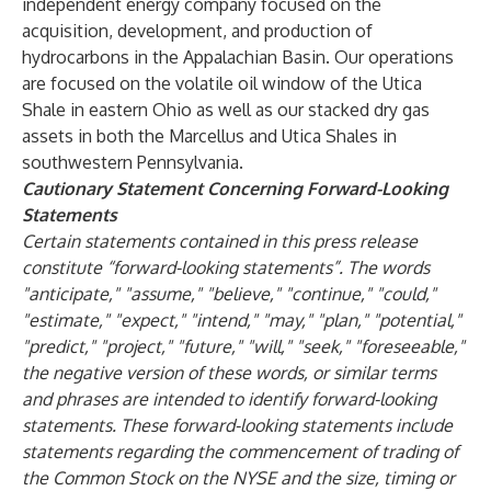
independent energy company focused on the
acquisition, development, and production of
hydrocarbons in the Appalachian Basin. Our operations
are focused on the volatile oil window of the Utica
Shale in eastern Ohio as well as our stacked dry gas
assets in both the Marcellus and Utica Shales in
southwestern Pennsylvania.
Cautionary Statement Concerning Forward-Looking
Statements
Certain statements contained in this press release
constitute “forward-looking statements”. The words
"anticipate," "assume," "believe," "continue," "could,"
"estimate," "expect," "intend," "may," "plan," "potential,"
"predict," "project," "future," "will," "seek," "foreseeable,"
the negative version of these words, or similar terms
and phrases are intended to identify forward-looking
statements. These forward-looking statements include
statements regarding the commencement of trading of
the Common Stock on the NYSE and the size, timing or