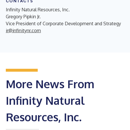
CONTACTS
Infinity Natural Resources, Inc.
Gregory Pipkin Jr.
Vice President of Corporate Development and Strategy
ir@infinitynr.com
More News From
Infinity Natural
Resources, Inc.