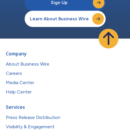
Sign Up
Learn About Business Wire
Company
About Business Wire
Careers
Media Center
Help Center
Services
Press Release Distribution
Visibility & Engagement