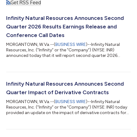
Get RSS Feed
Infinity Natural Resources Announces Second
Quarter 2026 Results Earnings Release and
Conference Call Dates
MORGANTOWN, W.Va.--(
BUSINESS WIRE
)--Infinity Natural
Resources, Inc. (“Infinity” or the “Company”) (NYSE: INR)
announced today that it will report second quarter 2026
financial and operating results after the market close on
Monday, August 10, 2026. Management will host a conference
call the following day, Tuesday, August 11, 2026, at 10:00 a.m.
ET to discuss the results. To participate in the call, register at
https://events.q4inc.com/attendee/627523741 or dial +1 585
Infinity Natural Resources Announces Second
542 9983 (U.S. Local) or...
Quarter Impact of Derivative Contracts
MORGANTOWN, W.Va.--(
BUSINESS WIRE
)--Infinity Natural
Resources, Inc. (“Infinity” or the “Company”) (NYSE: INR) today
provided an update on the impact of derivative contracts for
the second quarter 2026. Impact of Derivative Contracts For
the quarter ended June 30, 2026, Infinity recognized realized
losses associated with settled derivative contracts of
approximately $6.4 million. These results reflect cash