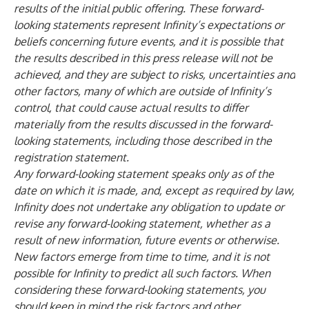
results of the initial public offering. These forward-
looking statements represent Infinity’s expectations or
beliefs concerning future events, and it is possible that
the results described in this press release will not be
achieved, and they are subject to risks, uncertainties and
other factors, many of which are outside of Infinity’s
control, that could cause actual results to differ
materially from the results discussed in the forward-
looking statements, including those described in the
registration statement.
Any forward-looking statement speaks only as of the
date on which it is made, and, except as required by law,
Infinity does not undertake any obligation to update or
revise any forward-looking statement, whether as a
result of new information, future events or otherwise.
New factors emerge from time to time, and it is not
possible for Infinity to predict all such factors. When
considering these forward-looking statements, you
should keep in mind the risk factors and other