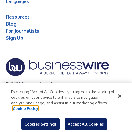
Languages
Resources
Blog
For Journalists
Sign Up
© 2026 Business Wire, Inc.
By clicking “Accept All Cookies”, you agree to the storing of
Privacy Policy
Cookie Policy
Accessibility Statement
cookies on your device to enhance site navigation,
analyze site usage, and assist in our marketing efforts.
Terms of Use
Legal
Cookie Policy
Cookies Settings
Accept All Cookies