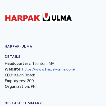
HARPAK-ULMA
DETAILS
Headquarters:
Taunton, MA
Website:
https://www.harpak-ulma.com/
CEO:
Kevin Roach
Employees:
200
Organization:
PRI
RELEASE SUMMARY