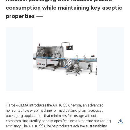
consumption while maintaining key aseptic
properties
—
Harpak-ULMA introduces the ARTIC SS Chevron, an advanced
Har
horizontal flow wrap machine for medical and pharmaceutical
inc
packaging applications that minimizes film usage without
mai
compromising sterility or easy-open features to redefine packaging
med
efficiency. The ARTIC SS C helps producers achieve sustainability
flo