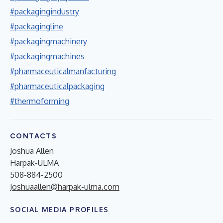
#packagingindustry
#packagingline
#packagingmachinery
#packagingmachines
#pharmaceuticalmanfacturing
#pharmaceuticalpackaging
#thermoforming
CONTACTS
Joshua Allen
Harpak-ULMA
508-884-2500
Joshuaallen@harpak-ulma.com
SOCIAL MEDIA PROFILES