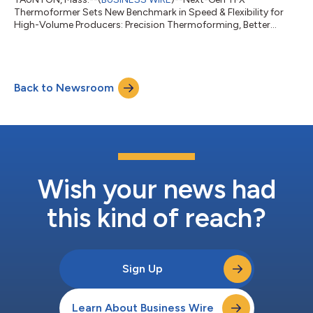
Thermoformer Sets New Benchmark in Speed & Flexibility for
High-Volume Producers: Precision Thermoforming, Better
Control, Higher Output...
Back to Newsroom
Wish your news had
this kind of reach?
Sign Up
Learn About Business Wire