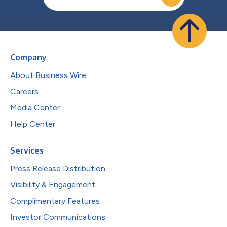
Company
About Business Wire
Careers
Media Center
Help Center
Services
Press Release Distribution
Visibility & Engagement
Complimentary Features
Investor Communications