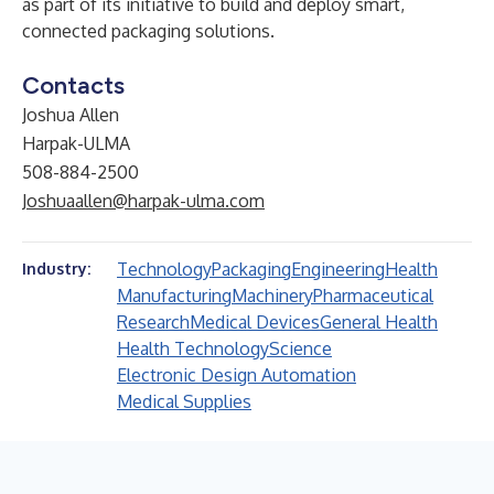
as part of its initiative to build and deploy smart,
connected packaging solutions.
Contacts
Joshua Allen
Harpak-ULMA
508-884-2500
Joshuaallen@harpak-ulma.com
Technology
Packaging
Engineering
Health
Industry:
Manufacturing
Machinery
Pharmaceutical
Research
Medical Devices
General Health
Health Technology
Science
Electronic Design Automation
Medical Supplies