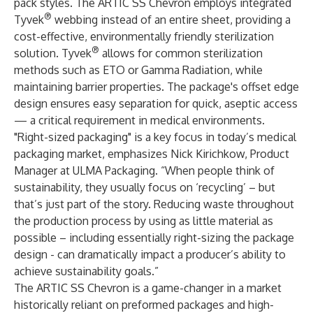
pack styles. The ARTIC SS Chevron employs integrated
®
Tyvek
webbing instead of an entire sheet, providing a
cost-effective, environmentally friendly sterilization
®
solution. Tyvek
allows for common sterilization
methods such as ETO or Gamma Radiation, while
maintaining barrier properties. The package's offset edge
design ensures easy separation for quick, aseptic access
— a critical requirement in medical environments.
"Right-sized packaging" is a key focus in today’s medical
packaging market, emphasizes Nick Kirichkow, Product
Manager at ULMA Packaging. “When people think of
sustainability, they usually focus on ‘recycling’ – but
that’s just part of the story. Reducing waste throughout
the production process by using as little material as
possible – including essentially right-sizing the package
design - can dramatically impact a producer’s ability to
achieve sustainability goals.”
The ARTIC SS Chevron is a game-changer in a market
historically reliant on preformed packages and high-