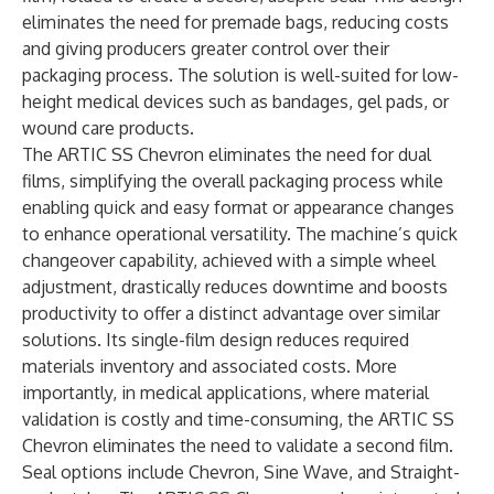
eliminates the need for premade bags, reducing costs
and giving producers greater control over their
packaging process. The solution is well-suited for low-
height medical devices such as bandages, gel pads, or
wound care products.
The ARTIC SS Chevron eliminates the need for dual
films, simplifying the overall packaging process while
enabling quick and easy format or appearance changes
to enhance operational versatility. The machine’s quick
changeover capability, achieved with a simple wheel
adjustment, drastically reduces downtime and boosts
productivity to offer a distinct advantage over similar
solutions. Its single-film design reduces required
materials inventory and associated costs. More
importantly, in medical applications, where material
validation is costly and time-consuming, the ARTIC SS
Chevron eliminates the need to validate a second film.
Seal options include Chevron, Sine Wave, and Straight-