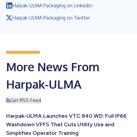
Harpak-ULMA Packaging on LinkedIn
Harpak-ULMA Packaging on Twitter
More News From
Harpak-ULMA
Get RSS Feed
Harpak-ULMA Launches VTC 840 WD: Full IP66
Washdown VFFS That Cuts Utility Use and
Simplifies Operator Training