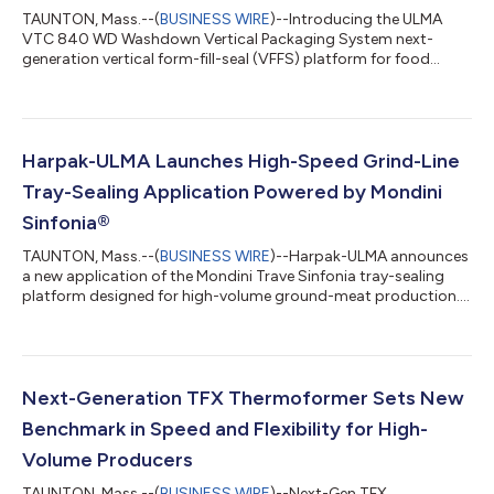
TAUNTON, Mass.--(
BUSINESS WIRE
)--Introducing the ULMA
VTC 840 WD Washdown Vertical Packaging System next-
generation vertical form-fill-seal (VFFS) platform for food
manufacturers....
Harpak-ULMA Launches High-Speed Grind-Line
Tray-Sealing Application Powered by Mondini
Sinfonia®
TAUNTON, Mass.--(
BUSINESS WIRE
)--Harpak-ULMA announces
a new application of the Mondini Trave Sinfonia tray-sealing
platform designed for high-volume ground-meat production....
Next-Generation TFX Thermoformer Sets New
Benchmark in Speed and Flexibility for High-
Volume Producers
TAUNTON, Mass.--(
BUSINESS WIRE
)--Next-Gen TFX