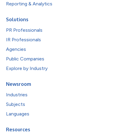
Reporting & Analytics
Solutions
PR Professionals
IR Professionals
Agencies
Public Companies
Explore by Industry
Newsroom
Industries
Subjects
Languages
Resources