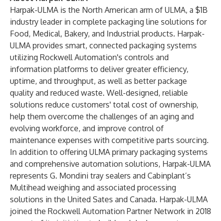
Harpak-ULMA is the North American arm of ULMA, a $1B
industry leader in complete packaging line solutions for
Food, Medical, Bakery, and Industrial products. Harpak-
ULMA provides smart, connected packaging systems
utilizing
Rockwell Automation's controls and
information platforms
to deliver greater efficiency,
uptime, and throughput, as well as better package
quality and reduced waste. Well-designed, reliable
solutions reduce customers' total cost of ownership,
help them overcome the challenges of an aging and
evolving workforce, and improve control of
maintenance expenses with competitive parts sourcing.
In addition to offering ULMA primary packaging systems
and comprehensive automation solutions, Harpak-ULMA
represents G. Mondini tray sealers and Cabinplant’s
Multihead weighing and associated processing
solutions in the United Sates and Canada. Harpak-ULMA
joined the Rockwell Automation Partner Network in 2018