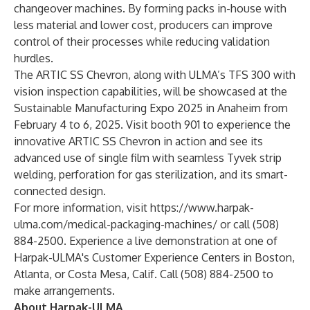
changeover machines. By forming packs in-house with
less material and lower cost, producers can improve
control of their processes while reducing validation
hurdles.
The ARTIC SS Chevron, along with ULMA’s TFS 300 with
vision inspection capabilities, will be showcased at the
Sustainable Manufacturing Expo 2025 in Anaheim from
February 4 to 6, 2025. Visit booth 901 to experience the
innovative ARTIC SS Chevron in action and see its
advanced use of single film with seamless Tyvek strip
welding, perforation for gas sterilization, and its smart-
connected design.
For more information, visit
https://www.harpak-
ulma.com/medical-packaging-machines/
or call (508)
884-2500. Experience a live demonstration at one of
Harpak-ULMA's Customer Experience Centers in Boston,
Atlanta, or Costa Mesa, Calif. Call (508) 884-2500 to
make arrangements.
About Harpak-ULMA