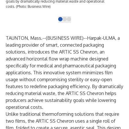
goals by dramatically reducing material waste and operational
web
costs. (Photo: Business Wire)
env
TAUNTON, Mass.--(
BUSINESS WIRE
)--
Harpak-ULMA, a
leading provider of smart, connected packaging
solutions, introduces the ARTIC SS Chevron, an
advanced horizontal flow wrap machine designed
specifically for medical and pharmaceutical packaging
applications. This innovative system minimizes film
usage without compromising sterility or easy-open
features to redefine packaging efficiency. By dramatically
reducing material waste, the ARTIC SS Chevron helps
producers achieve sustainability goals while lowering
operational costs.
Unlike traditional thermoforming solutions that require
two films, the ARTIC SS Chevron uses a single roll of
film, folded to create a secure, aseptic seal. This design