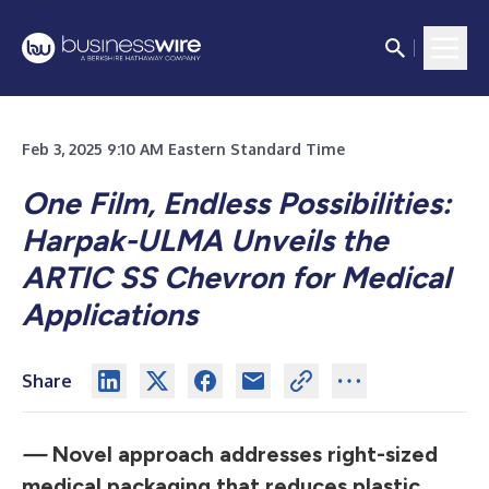
Feb 3, 2025 9:10 AM Eastern Standard Time
One Film, Endless Possibilities:
Harpak-ULMA Unveils the
ARTIC SS Chevron for Medical
Applications
Share
—
Novel approach addresses right-sized
medical packaging that reduces plastic