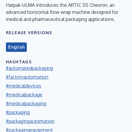
Harpak-ULMA introduces the ARTIC SS Chevron, an
advanced horizontal flow wrap machine designed for
medical and pharmaceutical packaging applications.
RELEASE VERSIONS
English
HASHTAGS
#automatedpackaging
#factoryautomation
#medicaldevices
#medicalpackage
#medicalpackaging
#packaging
#packagingautomation
#packagingequipment