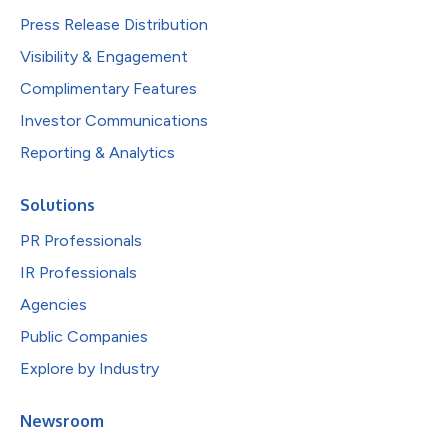
Press Release Distribution
Visibility & Engagement
Complimentary Features
Investor Communications
Reporting & Analytics
Solutions
PR Professionals
IR Professionals
Agencies
Public Companies
Explore by Industry
Newsroom