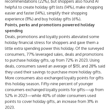
recommendations (22%), but shoppers also found AI
helpful to create holiday gift lists (14%), make shopping
easier and faster (14%), simplify their shopping
experience (11%) and buy holiday gifts (6%).
Points, perks and promotions powered holiday
spending
Deals, promotions and loyalty points alleviated some
holiday financial stress for shoppers and gave them a
little extra spending power this holiday. Of the surveyed
consumers, 77% leveraged sales, deals and promotions
to purchase holiday gifts, up from 72% in 2023. Using
deals, consumers saved an average of $151, and 28% said
they used their savings to purchase more holiday gifts.
More consumers also exchanged loyalty points for gifts
this holiday season. Fifty-nine percent of younger
consumers exchanged loyalty points for gifts—up from
52% in 2023—while 40% of older consumers used
points to cover holiday gifts, an increase from 31% in
2023.