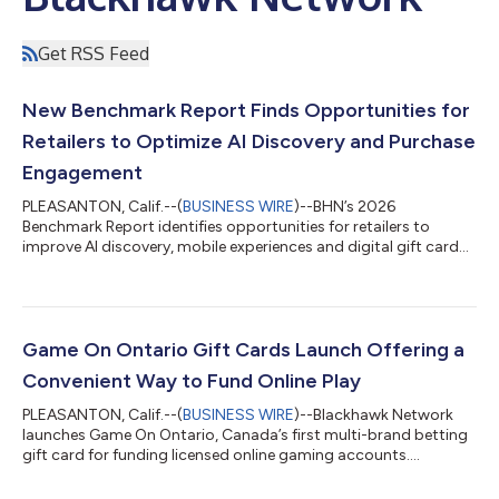
Get RSS Feed
New Benchmark Report Finds Opportunities for
Retailers to Optimize AI Discovery and Purchase
Engagement
PLEASANTON, Calif.--(
BUSINESS WIRE
)--BHN’s 2026
Benchmark Report identifies opportunities for retailers to
improve AI discovery, mobile experiences and digital gift card
engagement....
Game On Ontario Gift Cards Launch Offering a
Convenient Way to Fund Online Play
PLEASANTON, Calif.--(
BUSINESS WIRE
)--Blackhawk Network
launches Game On Ontario, Canada’s first multi-brand betting
gift card for funding licensed online gaming accounts....