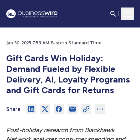
Jan 30, 2025 7:58 AM Eastern Standard Time
Gift Cards Win Holiday:
Demand Fueled by Flexible
Delivery, AI, Loyalty Programs
and Gift Cards for Returns
Share
Post-holiday research from Blackhawk
Network analyzes consumer spending and