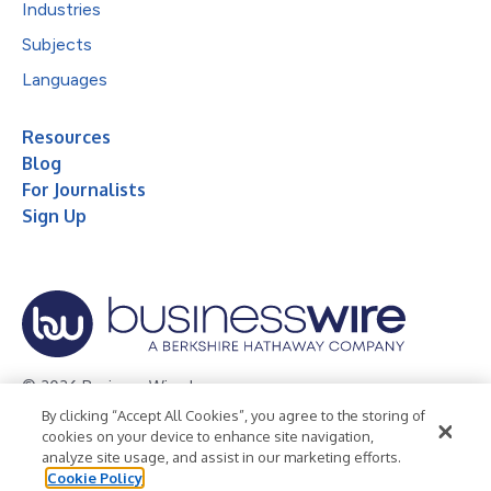
Industries
Subjects
Languages
Resources
Blog
For Journalists
Sign Up
© 2026 Business Wire, Inc.
By clicking “Accept All Cookies”, you agree to the storing of
Privacy Policy
Cookie Policy
Accessibility Statement
cookies on your device to enhance site navigation,
analyze site usage, and assist in our marketing efforts.
Terms of Use
Legal
Cookie Policy