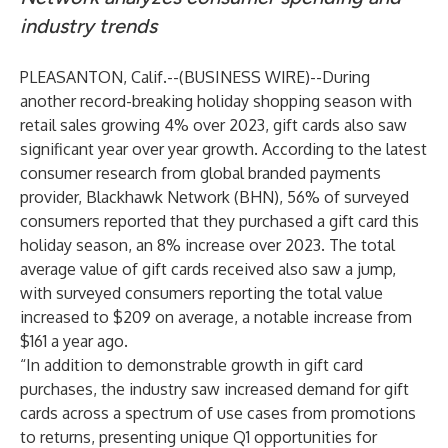
industry trends
PLEASANTON, Calif.--(
BUSINESS WIRE
)--
During
another record-breaking holiday shopping season with
retail sales growing 4% over 2023
, gift cards also saw
significant year over year growth. According to the latest
consumer research from global branded payments
provider,
Blackhawk Network (BHN)
, 56% of surveyed
consumers reported that they purchased a gift card this
holiday season, an 8% increase over 2023. The total
average value of gift cards received also saw a jump,
with surveyed consumers reporting the total value
increased to $209 on average, a notable increase from
$161 a year ago.
“In addition to demonstrable growth in gift card
purchases, the industry saw increased demand for gift
cards across a spectrum of use cases from promotions
to returns, presenting unique Q1 opportunities for