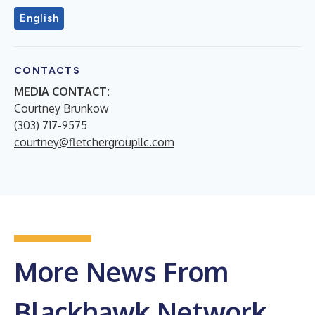
English
CONTACTS
MEDIA CONTACT:
Courtney Brunkow
(303) 717-9575
courtney@fletchergroupllc.com
More News From
Blackhawk Network