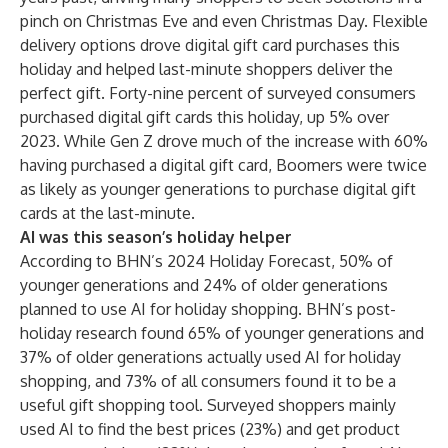
pinch on Christmas Eve and even Christmas Day. Flexible
delivery options drove digital gift card purchases this
holiday and helped last-minute shoppers deliver the
perfect gift. Forty-nine percent of surveyed consumers
purchased digital gift cards this holiday, up 5% over
2023. While Gen Z drove much of the increase with 60%
having purchased a digital gift card, Boomers were twice
as likely as younger generations to purchase digital gift
cards at the last-minute.
AI was this season’s holiday helper
According to
BHN’s 2024 Holiday Forecast
, 50% of
younger generations and 24% of older generations
planned to use AI for holiday shopping. BHN’s post-
holiday research found 65% of younger generations and
37% of older generations actually used AI for holiday
shopping, and 73% of all consumers found it to be a
useful gift shopping tool. Surveyed shoppers mainly
used AI to find the best prices (23%) and get product