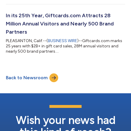
In its 25th Year, Giftcards.com Attracts 28
Million Annual Visitors and Nearly 500 Brand
Partners
PLEASANTON, Calif.--(
BUSINESS WIRE
)--Giftcards.com marks
25 years with $2B+ in gift card sales, 28M annual visitors and
nearly 500 brand partners....
Back to Newsroom
Wish your news had