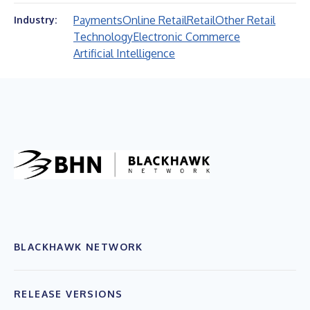
Payments
Online Retail
Retail
Other Retail
Industry:
Technology
Electronic Commerce
Artificial Intelligence
BLACKHAWK NETWORK
RELEASE VERSIONS