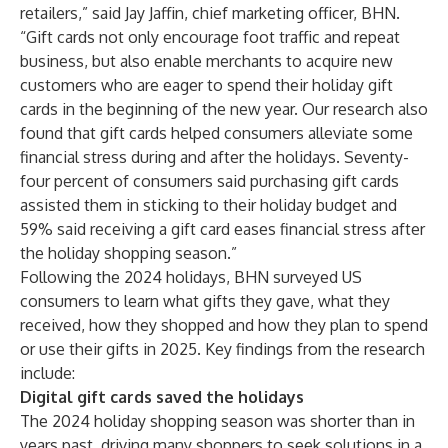
retailers,” said Jay Jaffin, chief marketing officer, BHN.
“Gift cards not only encourage foot traffic and repeat
business, but also enable merchants to acquire new
customers who are eager to spend their holiday gift
cards in the beginning of the new year. Our research also
found that gift cards helped consumers alleviate some
financial stress during and after the holidays. Seventy-
four percent of consumers said purchasing gift cards
assisted them in sticking to their holiday budget and
59% said receiving a gift card eases financial stress after
the holiday shopping season.”
Following the 2024 holidays, BHN surveyed US
consumers to learn what gifts they gave, what they
received, how they shopped and how they plan to spend
or use their gifts in 2025. Key findings from the research
include:
Digital gift cards saved the holidays
The 2024 holiday shopping season was shorter than in
years past, driving many shoppers to seek solutions in a