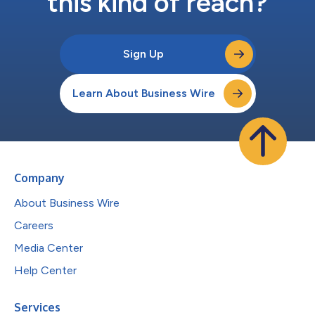
this kind of reach?
Sign Up
Learn About Business Wire
Company
About Business Wire
Careers
Media Center
Help Center
Services