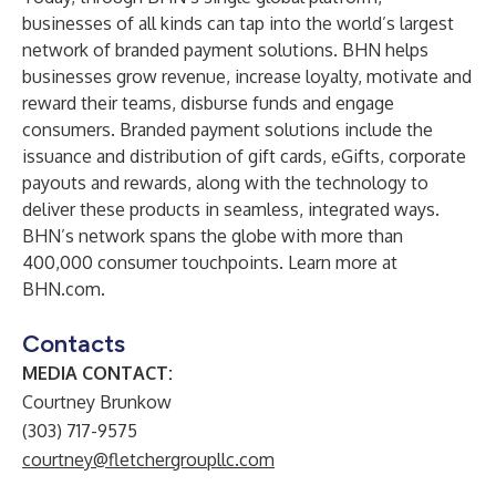
businesses of all kinds can tap into the world’s largest
network of branded payment solutions. BHN helps
businesses grow revenue, increase loyalty, motivate and
reward their teams, disburse funds and engage
consumers. Branded payment solutions include the
issuance and distribution of gift cards, eGifts, corporate
payouts and rewards, along with the technology to
deliver these products in seamless, integrated ways.
BHN’s network spans the globe with more than
400,000 consumer touchpoints. Learn more at
BHN.com.
Contacts
MEDIA CONTACT:
Courtney Brunkow
(303) 717-9575
courtney@fletchergroupllc.com