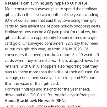
Retailers can turn holiday hype to Q1 hustle
Most consumers surveyed plan to spend their holiday
gift cards in the first two months of the year, including
83% of consumers that said they love using their gift
cards to take advantage of post-holiday shopping deals.
Holiday returns can be a Q1 pain point for retailers, but
gift cards offer an opportunity to spin returns into gift
card gold. Of surveyed consumers, 22% say they need
to return a gift this year, up from 16% in 2023. Of
consumers that need to make a return, 8 in 10 want gift
cards when they return items. This is all good news for
retailers, with 8 in 10 shoppers also reporting that they
plan to spend more than the value of their gift card. On
average, consumers surveyed plan to spend $81 more
than the value of their gift card.
For more findings and insights for the year ahead,
download the Gift Cards for the Holidays infographic
.
About Blackhawk Network (BHN)
Today, through BHN’s single global platform,