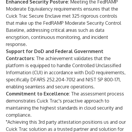
Enhanced Security Posture
: Meeting the FedRAMP
Moderate Equivalency requirements ensures that the
Cuick Trac Secure Enclave met 325 rigorous controls
that make up the FedRAMP Moderate Security Control
Baseline, addressing critical areas such as data
encryption, continuous monitoring, and incident
response.
Support for DoD and Federal Government
Contractors
: The achievement validates that the
platform is equipped to handle Controlled Unclassified
Information (CUI) in accordance with DoD requirements,
specifically DFARS 252.204-7012 and NIST SP 800-171,
enabling seamless and secure operations.
Commitment to Excellence
: The assessment process
demonstrates Cuick Trac's proactive approach to
maintaining the highest standards in cloud security and
compliance.
"Achieving this 3rd party attestation positions us and our
Cuick Trac solution as a trusted partner and solution for