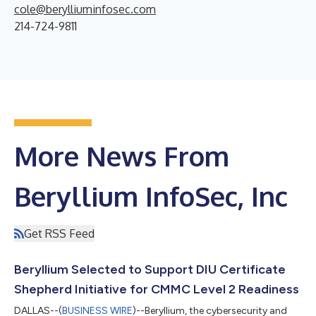
cole@berylliuminfosec.com
214-724-9811
More News From
Beryllium InfoSec, Inc
Get RSS Feed
Beryllium Selected to Support DIU Certificate
Shepherd Initiative for CMMC Level 2 Readiness
DALLAS--(
BUSINESS WIRE
)--Beryllium, the cybersecurity and