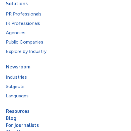
Solutions
PR Professionals
IR Professionals
Agencies
Public Companies
Explore by Industry
Newsroom
Industries
Subjects
Languages
Resources
Blog
For Journalists