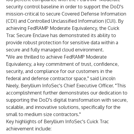
security control baseline in order to support the DoD's
mission-critical to secure Covered Defense Information
(CDI) and Controlled Unclassified Information (CUI). By
achieving FedRAMP Moderate Equivalency, the Cuick
Trac Secure Enclave has demonstrated its ability to
provide robust protection for sensitive data within a
secure and fully managed cloud environment.
"We are thrilled to achieve FedRAMP Moderate
Equivalency, a key commitment of trust, confidence,
security, and compliance for our customers in the
federal and defense contractor space," said Lincoln
Neely, Beryllium InfoSec's Chief Executive Officer. "This
accomplishment further demonstrates our dedication to
supporting the DoD's digital transformation with secure,
scalable, and innovative solutions, specifically for the
small to medium size contractors."
Key highlights of Beryllium InfoSec's Cuick Trac
achievement include: