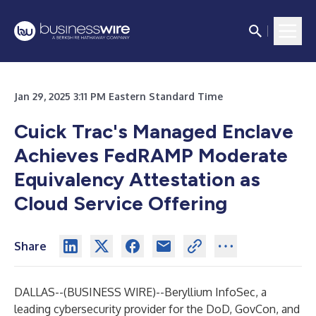
Jan 29, 2025 3:11 PM Eastern Standard Time
Cuick Trac's Managed Enclave
Achieves FedRAMP Moderate
Equivalency Attestation as
Cloud Service Offering
Share
DALLAS--(
BUSINESS WIRE
)--
Beryllium InfoSec, a
leading cybersecurity provider for the DoD, GovCon, and