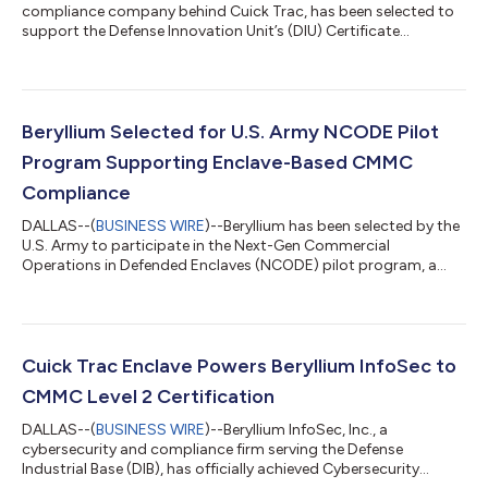
compliance company behind Cuick Trac, has been selected to
support the Defense Innovation Unit’s (DIU) Certificate
Shepherd initiative focused on accelerating Cybersecurity
Maturity Model Certification (CMMC) Level 2 readiness for DIU
portfolio companies. Only two companies were selected for the
program. Beryllium, through its Cuick Trac platform, was
selected to provide the program's sole Microsoft-based
Beryllium Selected for U.S. Army NCODE Pilot
solution. The initiative, facili...
Program Supporting Enclave-Based CMMC
Compliance
DALLAS--(
BUSINESS WIRE
)--Beryllium has been selected by the
U.S. Army to participate in the Next-Gen Commercial
Operations in Defended Enclaves (NCODE) pilot program, a
$49 million initiative focused on strengthening cybersecurity
across the Defense Industrial Base (DIB). Through the NCODE
program, selected Verified External Service Providers (VESPs)
will compete for task orders to help eligible defense
contractors implement National Institute of Standards and
Cuick Trac Enclave Powers Beryllium InfoSec to
Technology (NIST) SP 800-171 requi...
CMMC Level 2 Certification
DALLAS--(
BUSINESS WIRE
)--Beryllium InfoSec, Inc., a
cybersecurity and compliance firm serving the Defense
Industrial Base (DIB), has officially achieved Cybersecurity