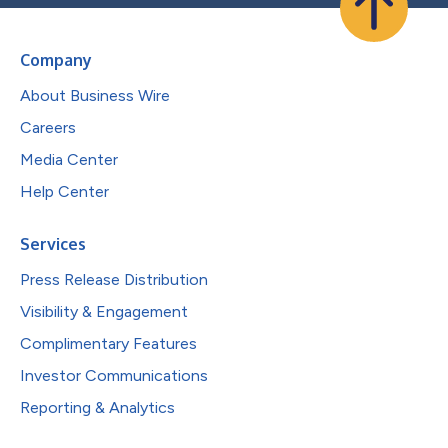
Company
About Business Wire
Careers
Media Center
Help Center
Services
Press Release Distribution
Visibility & Engagement
Complimentary Features
Investor Communications
Reporting & Analytics