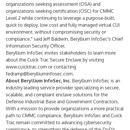
organizations seeking assessment (OSA) and
organizations seeking certification (OSC) for CMMC
Level 2 while continuing to leverage a purpose-built,
quick to deploy, low cost and fully managed virtual CUI
environment, without compromising security or
compliance," said Jeff Baldwin, Beryllium InfoSec's Chief
Information Security Officer.
Beryllium InfoSec invites stakeholders to learn more
about the Cuick Trac Secure Enclave by visiting
www.cuicktrac.com
or contacting
fedramp@berylliuminfosec.com
.
About Beryllium InfoSec, Inc.
Beryllium InfoSec is an
industry leading service provider specializing in secure,
scalable, and compliant enclave solutions for the
Defense Industrial Base and Government Contractors.
With a mission to provide organizations a more practical
path to CMMC compliance, Beryllium InfoSec and Cuick
Trac remain committed to advancing cybersecurity
compliance, to strengthen the defense of the DoD's