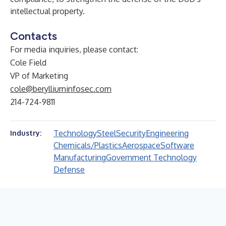
intellectual property.
Contacts
For media inquiries, please contact:
Cole Field
VP of Marketing
cole@berylliuminfosec.com
214-724-9811
Technology
Steel
Security
Engineering
Industry:
Chemicals/Plastics
Aerospace
Software
Manufacturing
Government Technology
Defense