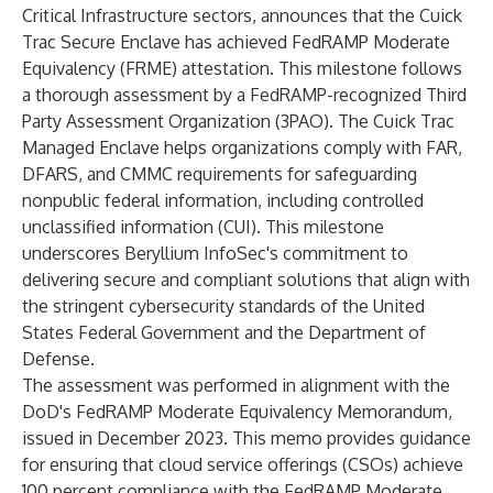
Critical Infrastructure sectors, announces that the Cuick
Trac Secure Enclave has achieved FedRAMP Moderate
Equivalency (FRME) attestation. This milestone follows
a thorough assessment by a FedRAMP-recognized Third
Party Assessment Organization (3PAO). The Cuick Trac
Managed Enclave helps organizations comply with FAR,
DFARS, and CMMC requirements for safeguarding
nonpublic federal information, including controlled
unclassified information (CUI). This milestone
underscores Beryllium InfoSec's commitment to
delivering secure and compliant solutions that align with
the stringent cybersecurity standards of the United
States Federal Government and the Department of
Defense.
The assessment was performed in alignment with the
DoD's FedRAMP Moderate Equivalency Memorandum,
issued in December 2023. This memo provides guidance
for ensuring that cloud service offerings (CSOs) achieve
100 percent compliance with the FedRAMP Moderate