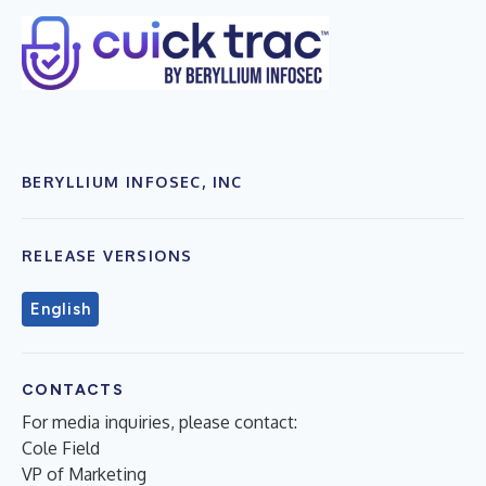
BERYLLIUM INFOSEC, INC
RELEASE VERSIONS
English
CONTACTS
For media inquiries, please contact:
Cole Field
VP of Marketing