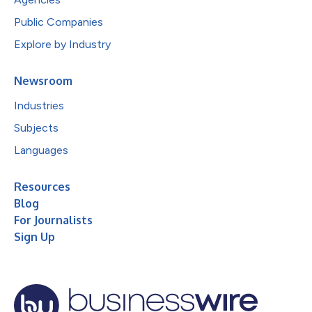
Public Companies
Explore by Industry
Newsroom
Industries
Subjects
Languages
Resources
Blog
For Journalists
Sign Up