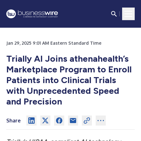
Jan 29, 2025 9:01 AM Eastern Standard Time
Trially AI Joins athenahealth’s
Marketplace Program to Enroll
Patients into Clinical Trials
with Unprecedented Speed
and Precision
Share