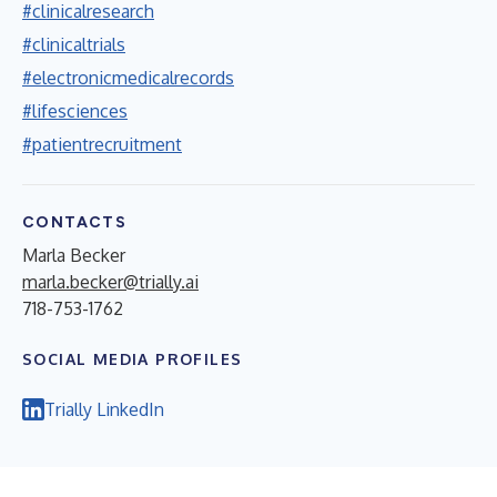
#clinicalresearch
#clinicaltrials
#electronicmedicalrecords
#lifesciences
#patientrecruitment
CONTACTS
Marla Becker
marla.becker@trially.ai
718-753-1762
SOCIAL MEDIA PROFILES
Trially LinkedIn