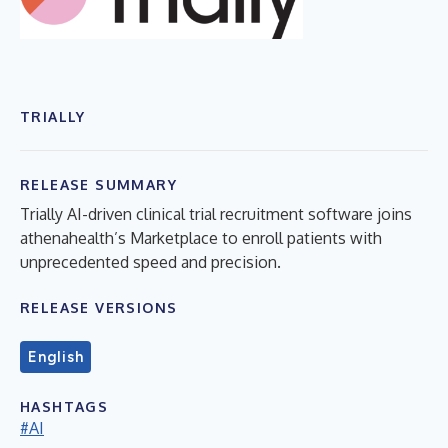
TRIALLY
RELEASE SUMMARY
Trially AI-driven clinical trial recruitment software joins
athenahealth’s Marketplace to enroll patients with
unprecedented speed and precision.
RELEASE VERSIONS
English
HASHTAGS
#AI