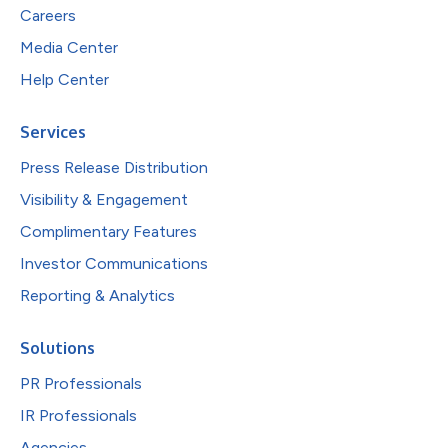
Careers
Media Center
Help Center
Services
Press Release Distribution
Visibility & Engagement
Complimentary Features
Investor Communications
Reporting & Analytics
Solutions
PR Professionals
IR Professionals
Agencies