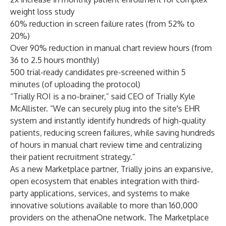
weight loss study
60% reduction in screen failure rates (from 52% to
20%)
Over 90% reduction in manual chart review hours (from
36 to 2.5 hours monthly)
500 trial-ready candidates pre-screened within 5
minutes (of uploading the protocol)
“Trially ROI is a no-brainer,” said CEO of Trially Kyle
McAllister. “We can securely plug into the site's EHR
system and instantly identify hundreds of high-quality
patients, reducing screen failures, while saving hundreds
of hours in manual chart review time and centralizing
their patient recruitment strategy.”
As a new Marketplace partner, Trially joins an expansive,
open ecosystem that enables integration with third-
party applications, services, and systems to make
innovative solutions available to more than 160,000
providers on the athenaOne network. The Marketplace