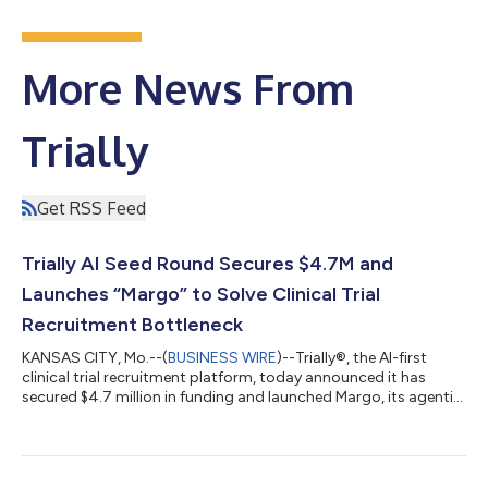
More News From
Trially
Get RSS Feed
Trially AI Seed Round Secures $4.7M and
Launches “Margo” to Solve Clinical Trial
Recruitment Bottleneck
KANSAS CITY, Mo.--(
BUSINESS WIRE
)--Trially®, the AI-first
clinical trial recruitment platform, today announced it has
secured $4.7 million in funding and launched Margo, its agentic
AI solution that multiplies trial enrollment by converting patient
matches into participants. Clinical trial recruitment remains
one of healthcare’s most urgent challenges: With 86% of clinical
trials delayed due to recruitment failures, the pharmaceutical