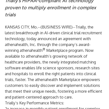
Trially’s HIPAA-compliant AI technology
proven to multiply enrollment in complex
trials
KANSAS CITY, Mo.--(
BUSINESS WIRE
)--
Trially
, the
latest breakthrough in AI-driven clinical trial recruitment
technology, today announced an agreement with
athenahealth
, Inc. through the company’s award-
®
winning
athenahealth
Marketplace
program. Now
available to athenahealth’s growing network of
healthcare providers, the newly integrated matching
software enables life science sponsors, research sites
and hospitals to enroll the right patients into clinical
trials, faster. The athenahealth Marketplace empowers
customers to easily discover and implement solutions
that meet their unique needs, fostering a more efficient
and patient-centered approach to care.
Trially’s Key Performance Metrics:
2x increase in monthly patient enrollment for complex