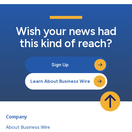
Wish your news had
this kind of reach?
Sign Up
Learn About Business Wire
Company
About Business Wire