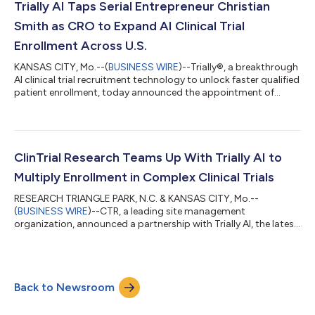
industry is losing over $600,000 every day while patients wa...
Trially AI Taps Serial Entrepreneur Christian
Smith as CRO to Expand AI Clinical Trial
Enrollment Across U.S.
KANSAS CITY, Mo.--(
BUSINESS WIRE
)--Trially®, a breakthrough
AI clinical trial recruitment technology to unlock faster qualified
patient enrollment, today announced the appointment of
Christian Smith as Chief Revenue Officer. A serial entrepreneur
and proven operator, Smith brings a track record of scaling
quality service for healthcare organizations and will lead efforts
to accelerate trial enrollment for U.S. site networks, healthcare
systems, and sponsors with Trially’s AI tools. Smith joins...
ClinTrial Research Teams Up With Trially AI to
Multiply Enrollment in Complex Clinical Trials
RESEARCH TRIANGLE PARK, N.C. & KANSAS CITY, Mo.--
(
BUSINESS WIRE
)--CTR, a leading site management
organization, announced a partnership with Trially AI, the latest
breakthrough in AI clinical trial technology....
Back to Newsroom