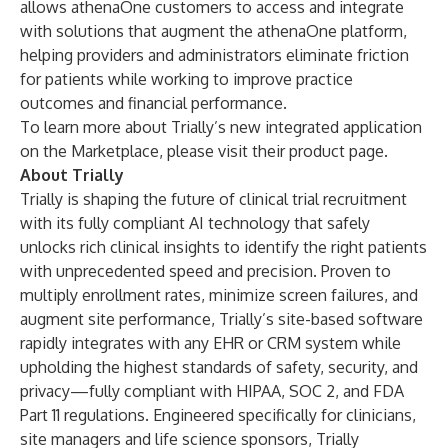
allows athenaOne customers to access and integrate
with solutions that augment the athenaOne platform,
helping providers and administrators eliminate friction
for patients while working to improve practice
outcomes and financial performance.
To learn more about Trially’s new integrated application
on the Marketplace, please visit their
product page
.
About Trially
Trially is shaping the future of clinical trial recruitment
with its fully compliant AI technology that safely
unlocks rich clinical insights to identify the right patients
with unprecedented speed and precision. Proven to
multiply enrollment rates, minimize screen failures, and
augment site performance, Trially’s site-based software
rapidly integrates with any EHR or CRM system while
upholding the highest standards of safety, security, and
privacy—fully compliant with HIPAA, SOC 2, and FDA
Part 11 regulations. Engineered specifically for clinicians,
site managers and life science sponsors, Trially