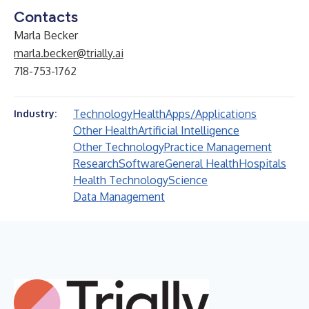
Contacts
Marla Becker
marla.becker@trially.ai
718-753-1762
Technology
Health
Apps/Applications
Industry:
Other Health
Artificial Intelligence
Other Technology
Practice Management
Research
Software
General Health
Hospitals
Health Technology
Science
Data Management