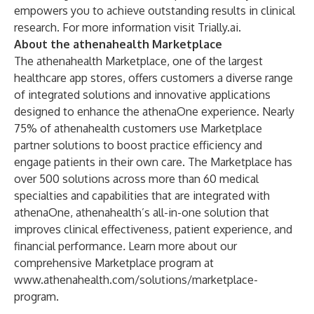
empowers you to achieve outstanding results in clinical
research. For more information visit
Trially.ai
.
About the athenahealth Marketplace
The athenahealth Marketplace, one of the largest
healthcare app stores, offers customers a diverse range
of integrated solutions and innovative applications
designed to enhance the athenaOne experience. Nearly
75% of athenahealth customers use Marketplace
partner solutions to boost practice efficiency and
engage patients in their own care. The Marketplace has
over 500 solutions across more than 60 medical
specialties and capabilities that are integrated with
athenaOne, athenahealth’s all-in-one solution that
improves clinical effectiveness, patient experience, and
financial performance
.
Learn more about our
comprehensive Marketplace program at
www.athenahealth.com/solutions/marketplace-
program
.