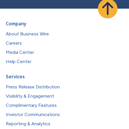
Company
About Business Wire
Careers
Media Center
Help Center
Services
Press Release Distribution
Visibility & Engagement
Complimentary Features
Investor Communications
Reporting & Analytics