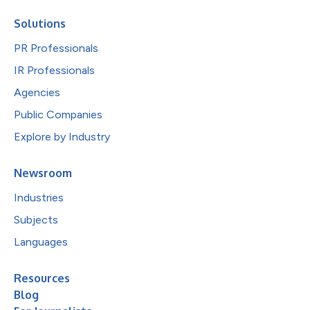
Solutions
PR Professionals
IR Professionals
Agencies
Public Companies
Explore by Industry
Newsroom
Industries
Subjects
Languages
Resources
Blog