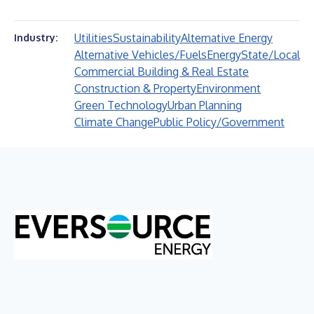
Utilities
Sustainability
Alternative Energy
Industry:
Alternative Vehicles/Fuels
Energy
State/Local
Commercial Building & Real Estate
Construction & Property
Environment
Green Technology
Urban Planning
Climate Change
Public Policy/Government