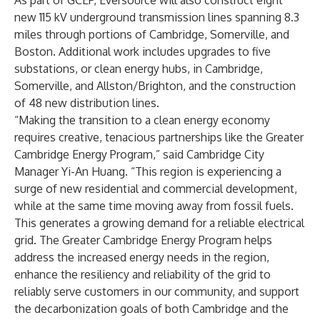
As part of GCEP, Eversource will also construct eight
new 115 kV underground transmission lines spanning 8.3
miles through portions of Cambridge, Somerville, and
Boston. Additional work includes upgrades to five
substations, or clean energy hubs, in Cambridge,
Somerville, and Allston/Brighton, and the construction
of 48 new distribution lines.
“Making the transition to a clean energy economy
requires creative, tenacious partnerships like the Greater
Cambridge Energy Program,” said Cambridge City
Manager Yi-An Huang. “This region is experiencing a
surge of new residential and commercial development,
while at the same time moving away from fossil fuels.
This generates a growing demand for a reliable electrical
grid. The Greater Cambridge Energy Program helps
address the increased energy needs in the region,
enhance the resiliency and reliability of the grid to
reliably serve customers in our community, and support
the decarbonization goals of both Cambridge and the