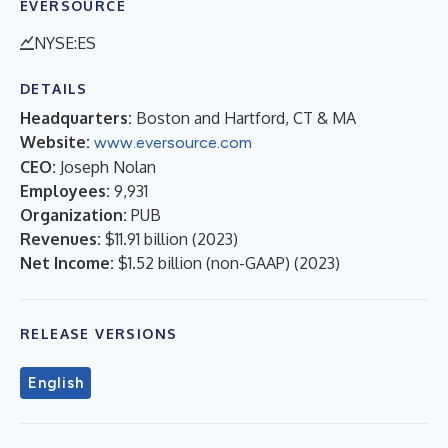
EVERSOURCE
NYSE:ES
DETAILS
Headquarters:
Boston and Hartford, CT & MA
Website:
www.eversource.com
CEO:
Joseph Nolan
Employees:
9,931
Organization:
PUB
Revenues:
$11.91 billion
(
2023
)
Net Income:
$1.52 billion (non-GAAP)
(
2023
)
RELEASE VERSIONS
English