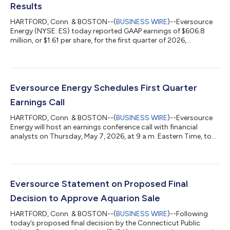
Results
HARTFORD, Conn. & BOSTON--(
BUSINESS WIRE
)--Eversource
Energy (NYSE: ES) today reported GAAP earnings of $606.8
million, or $1.61 per share, for the first quarter of 2026,
compared with GAAP and non-GAAP earnings of $550.8 million,
or $1.50 per share, for the first quarter of 2025. Non-GAAP
recurring earnings totaled $650.7 million1, or $1.73 per share1, in
the first quarter of 2026. Also today, the Eversource Energy
Board of Trustees approved a common dividend of $0.7875
Eversource Energy Schedules First Quarter
per share, payable June...
Earnings Call
HARTFORD, Conn. & BOSTON--(
BUSINESS WIRE
)--Eversource
Energy will host an earnings conference call with financial
analysts on Thursday, May 7, 2026, at 9 a.m. Eastern Time, to
discuss the company’s financial performance and other
business updates for the first quarter of 2026. The live webcast
and recording of the earnings conference call can be accessed
via Eversource's Investors page. Investors and analysts wishing
to participate in the Q&A session of the call and access the
Eversource Statement on Proposed Final
event via pho...
Decision to Approve Aquarion Sale
HARTFORD, Conn. & BOSTON--(
BUSINESS WIRE
)--Following
today’s proposed final decision by the Connecticut Public