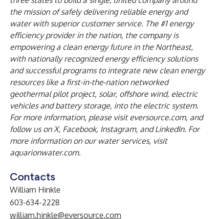
three states to build a single, united company around
the mission of safely delivering reliable energy and
water with superior customer service. The #1 energy
efficiency provider in the nation, the company is
empowering a clean energy future in the Northeast,
with nationally recognized energy efficiency solutions
and successful programs to integrate new clean energy
resources like a first-in-the-nation networked
geothermal pilot project, solar, offshore wind, electric
vehicles and battery storage, into the electric system.
For more information, please visit
eversource.com
, and
follow us on
X
,
Facebook
,
Instagram
, and
LinkedIn
. For
more information on our water services, visit
aquarionwater.com
.
Contacts
William Hinkle
603-634-2228
william.hinkle@eversource.com