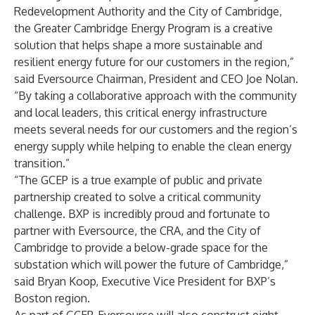
Redevelopment Authority and the City of Cambridge,
the Greater Cambridge Energy Program is a creative
solution that helps shape a more sustainable and
resilient energy future for our customers in the region,”
said Eversource Chairman, President and CEO Joe Nolan.
“By taking a collaborative approach with the community
and local leaders, this critical energy infrastructure
meets several needs for our customers and the region’s
energy supply while helping to enable the clean energy
transition.”
“The GCEP is a true example of public and private
partnership created to solve a critical community
challenge. BXP is incredibly proud and fortunate to
partner with Eversource, the CRA, and the City of
Cambridge to provide a below-grade space for the
substation which will power the future of Cambridge,”
said Bryan Koop, Executive Vice President for BXP’s
Boston region.