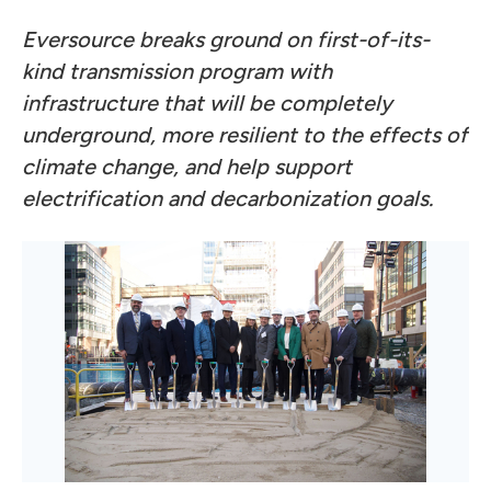
Eversource breaks ground on first-of-its-
kind transmission program with
infrastructure that will be completely
underground, more resilient to the effects of
climate change, and help support
electrification and decarbonization goals.