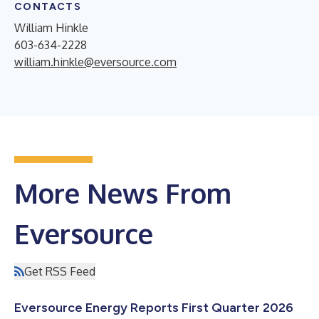
CONTACTS
William Hinkle
603-634-2228
william.hinkle@eversource.com
More News From
Eversource
Get RSS Feed
Eversource Energy Reports First Quarter 2026