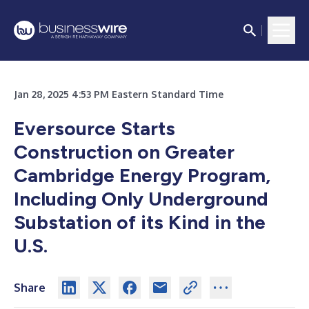
Jan 28, 2025 4:53 PM Eastern Standard Time
Eversource Starts
Construction on Greater
Cambridge Energy Program,
Including Only Underground
Substation of its Kind in the
U.S.
Share