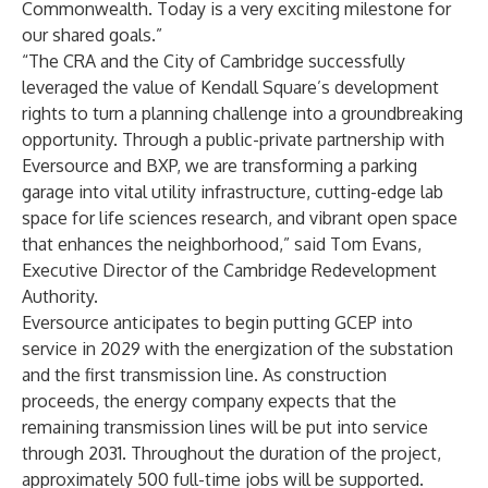
Commonwealth. Today is a very exciting milestone for
our shared goals.”
“The CRA and the City of Cambridge successfully
leveraged the value of Kendall Square’s development
rights to turn a planning challenge into a groundbreaking
opportunity. Through a public-private partnership with
Eversource and BXP, we are transforming a parking
garage into vital utility infrastructure, cutting-edge lab
space for life sciences research, and vibrant open space
that enhances the neighborhood,” said Tom Evans,
Executive Director of the Cambridge Redevelopment
Authority.
Eversource anticipates to begin putting GCEP into
service in 2029 with the energization of the substation
and the first transmission line. As construction
proceeds, the energy company expects that the
remaining transmission lines will be put into service
through 2031. Throughout the duration of the project,
approximately 500 full-time jobs will be supported.