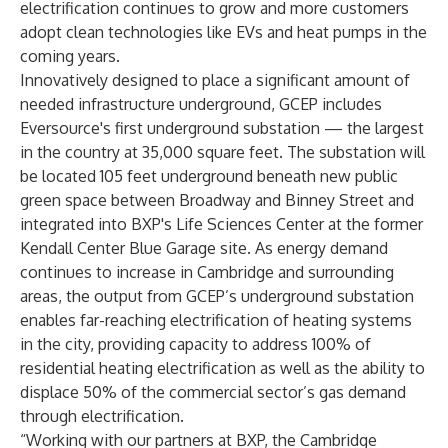
electrification continues to grow and more customers
adopt clean technologies like EVs and heat pumps in the
coming years.
Innovatively designed to place a significant amount of
needed infrastructure underground, GCEP includes
Eversource's first underground substation — the largest
in the country at 35,000 square feet. The substation will
be located 105 feet underground beneath new public
green space between Broadway and Binney Street and
integrated into BXP's Life Sciences Center at the former
Kendall Center Blue Garage site. As energy demand
continues to increase in Cambridge and surrounding
areas, the output from GCEP’s underground substation
enables far-reaching electrification of heating systems
in the city, providing capacity to address 100% of
residential heating electrification as well as the ability to
displace 50% of the commercial sector’s gas demand
through electrification.
“Working with our partners at BXP, the Cambridge