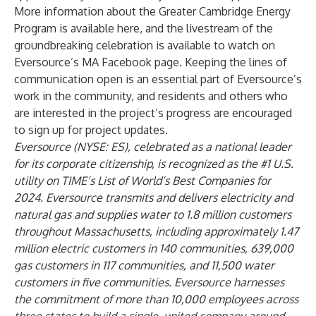
More information about the Greater Cambridge Energy
Program is available
here
, and the livestream of the
groundbreaking celebration is available to
watch on
Eversource’s MA Facebook page
. Keeping the lines of
communication open is an essential part of Eversource’s
work in the community, and residents and others who
are interested in the project’s progress are encouraged
to
sign up
for project updates.
Eversource (NYSE: ES), celebrated as a national leader
for its corporate citizenship, is recognized as the #1 U.S.
utility on
TIME
’s List of World’s Best Companies for
2024. Eversource transmits and delivers electricity and
natural gas and supplies water to 1.8 million customers
throughout Massachusetts, including approximately 1.47
million electric customers in 140 communities, 639,000
gas customers in 117 communities, and 11,500 water
customers in five communities. Eversource harnesses
the commitment of more than 10,000 employees across