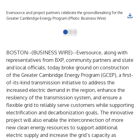
Eversource and project partners celebrate the groundbreaking for the
Ren
Greater Cambridge Energy Program (Photo: Business Wire)
Bus
BOSTON--(
BUSINESS WIRE
)--
Eversource, along with
representatives from BXP, community partners and state
and local officials, today broke ground on construction
of the Greater Cambridge Energy Program (GCEP), a first-
of-its-kind transmission initiative to address the
increased electric demand in the region, enhance the
resiliency of the transmission system, and ensure a
flexible grid to reliably serve customers while supporting
electrification and decarbonization goals. The innovative
project will also enable the interconnection of more
new clean energy resources to support additional
electric supply and increase the grid’s capacity as