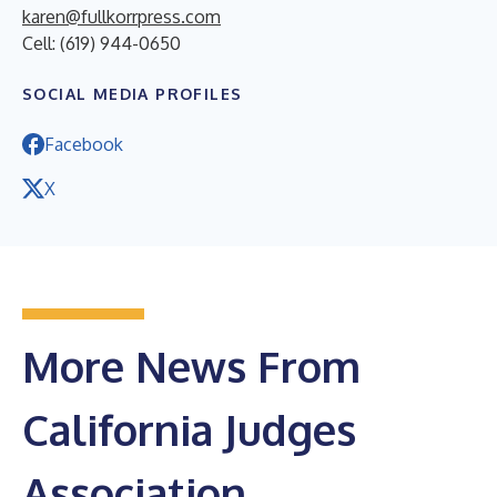
karen@fullkorrpress.com
Cell: (619) 944-0650
SOCIAL MEDIA PROFILES
Facebook
X
More News From
California Judges
Association