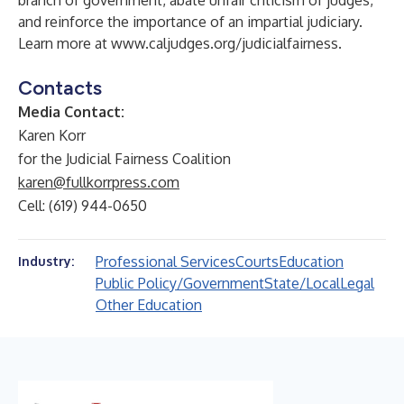
branch of government, abate unfair criticism of judges,
and reinforce the importance of an impartial judiciary.
Learn more at
www.caljudges.org/judicialfairness
.
Contacts
Media Contact:
Karen Korr
for the Judicial Fairness Coalition
karen@fullkorrpress.com
Cell: (619) 944-0650
Professional Services
Courts
Education
Industry:
Public Policy/Government
State/Local
Legal
Other Education