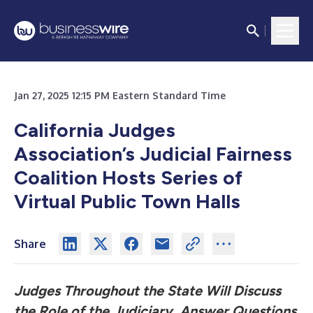
Jan 27, 2025 12:15 PM Eastern Standard Time
California Judges
Association’s Judicial Fairness
Coalition
Hosts Series of
Virtual Public Town Halls
Share
Judges Throughout the State Will Discuss
the Role of the Judiciary, Answer Questions