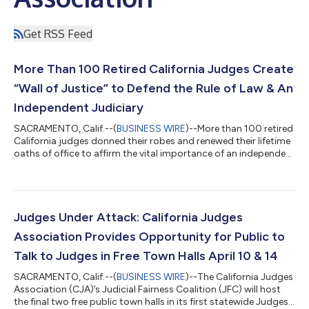
Get RSS Feed
More Than 100 Retired California Judges Create
“Wall of Justice” to Defend the Rule of Law & An
Independent Judiciary
SACRAMENTO, Calif.--(
BUSINESS WIRE
)--More than 100 retired
California judges donned their robes and renewed their lifetime
oaths of office to affirm the vital importance of an independent
judiciary and the rule of law. The resulting "Wall of Justice" video
brings together individual recordings from participating judges
into a single, powerful tribute. The Wall of Justice is presented
by the California Judges Association’s Retired Judges Initiative
(RJI) in celebration of the 250th anniversary o...
Judges Under Attack: California Judges
Association Provides Opportunity for Public to
Talk to Judges in Free Town Halls April 10 & 14
SACRAMENTO, Calif.--(
BUSINESS WIRE
)--The California Judges
Association (CJA)’s Judicial Fairness Coalition (JFC) will host
the final two free public town halls in its first statewide Judges