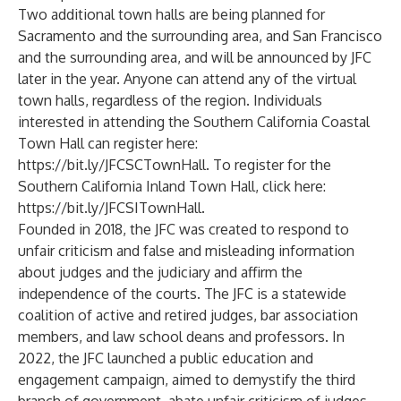
Two additional town halls are being planned for
Sacramento and the surrounding area, and San Francisco
and the surrounding area, and will be announced by JFC
later in the year. Anyone can attend any of the virtual
town halls, regardless of the region. Individuals
interested in attending the Southern California Coastal
Town Hall can register here:
https://bit.ly/JFCSCTownHall
. To register for the
Southern California Inland Town Hall, click here:
https://bit.ly/JFCSITownHall
.
Founded in 2018, the JFC was created to respond to
unfair criticism and false and misleading information
about judges and the judiciary and affirm the
independence of the courts. The JFC is a statewide
coalition of active and retired judges, bar association
members, and law school deans and professors. In
2022, the JFC launched a public education and
engagement campaign, aimed to demystify the third