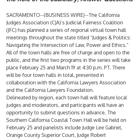
SACRAMENTO--(
BUSINESS WIRE
)--
The California
Judges Association (CJA)’s Judicial Fairness Coalition
(JFC) has planned a series of regional virtual town hall
meetings throughout the state titled “Judges & Politics:
Navigating the Intersection of Law, Power and Ethics.”
All of the town halls are free of charge and open to the
public, and the first two programs in the series will take
place February 25 and March 19 at 4:30 p.m. PT. There
will be four town halls in total, presented in
collaboration with the California Lawyers Association
and the California Lawyers Foundation.
Delineated by region, each town hall will feature local
judges and moderators, and participants will have an
opportunity to submit questions in advance. The
Southern California Coastal Town Hall will be held on
February 25 and panelists include Judge Lee Gabriel,
Orange County Superior Court, Judge Robert