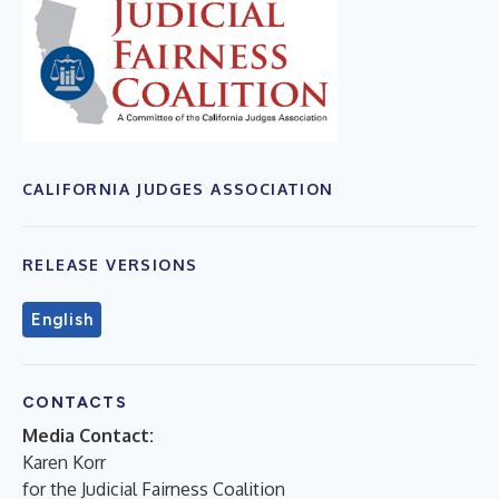
CALIFORNIA JUDGES ASSOCIATION
RELEASE VERSIONS
English
CONTACTS
Media Contact:
Karen Korr
for the Judicial Fairness Coalition