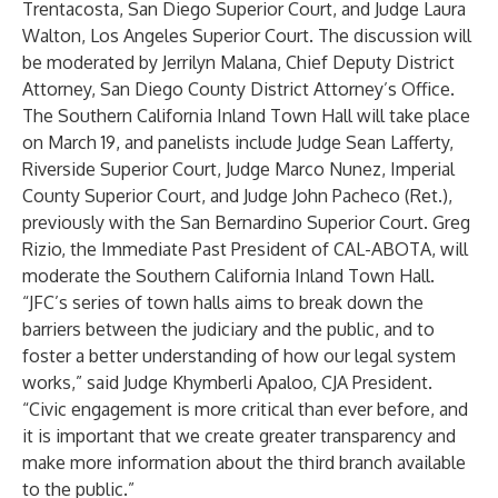
Trentacosta, San Diego Superior Court, and Judge Laura
Walton, Los Angeles Superior Court. The discussion will
be moderated by Jerrilyn Malana, Chief Deputy District
Attorney, San Diego County District Attorney’s Office.
The Southern California Inland Town Hall will take place
on March 19, and panelists include Judge Sean Lafferty,
Riverside Superior Court, Judge Marco Nunez, Imperial
County Superior Court, and Judge John Pacheco (Ret.),
previously with the San Bernardino Superior Court. Greg
Rizio, the Immediate Past President of CAL-ABOTA, will
moderate the Southern California Inland Town Hall.
“JFC’s series of town halls aims to break down the
barriers between the judiciary and the public, and to
foster a better understanding of how our legal system
works,” said Judge Khymberli Apaloo, CJA President.
“Civic engagement is more critical than ever before, and
it is important that we create greater transparency and
make more information about the third branch available
to the public.”