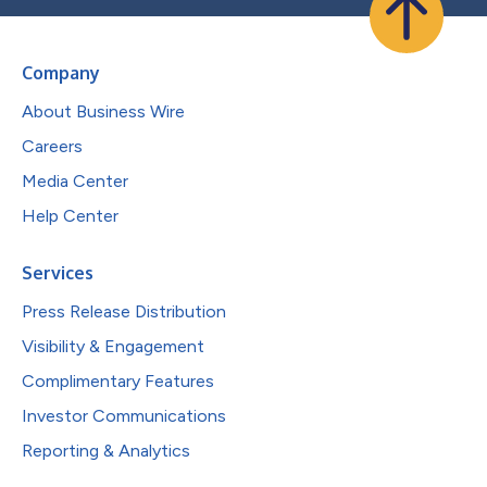
Company
About Business Wire
Careers
Media Center
Help Center
Services
Press Release Distribution
Visibility & Engagement
Complimentary Features
Investor Communications
Reporting & Analytics