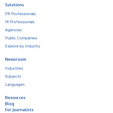
Solutions
PR Professionals
IR Professionals
Agencies
Public Companies
Explore by Industry
Newsroom
Industries
Subjects
Languages
Resources
Blog
For Journalists