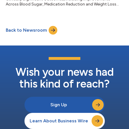
Across Blood Sugar, Medication Reduction and Weight Loss...
Back to Newsroom
Wish your news had
this kind of reach?
Sign Up
Learn About Business Wire