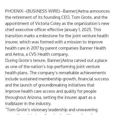
PHOENIX--(
BUSINESS WIRE
)--
Banner|Aetna
announces
the retirement of its founding CEO, Tom Grote, and the
appointment of Victoria Coley as the organization’s new
chief executive officer effective January 1, 2025. This
transition marks a milestone for the joint venture health
insurer, which was formed with a mission to improve
health care in 2017 by parent companies Banner Health
and Aetna, a CVS Health company.
During Grote’s tenure, Banner|Aetna carved out a place
as one of the nation’s top-performing joint venture
health plans. The company’s remarkable achievements
include sustained membership growth, financial success
and the launch of groundbreaking initiatives that
improve health care access and quality for people
throughout Arizona, setting the insurer apart as a
trailblazer in the industry.
“Tom Grote’s visionary leadership and unwavering