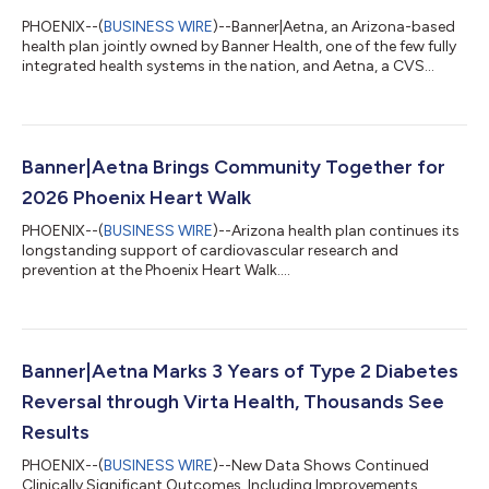
PHOENIX--(
BUSINESS WIRE
)--Banner|Aetna, an Arizona-based
health plan jointly owned by Banner Health, one of the few fully
integrated health systems in the nation, and Aetna, a CVS
Health company, today announced its sponsorship of the
Arizona Interscholastic Association (AIA)—the governing body
for Arizona high school athletics programs—making the
insurer the AIA’s exclusive health insurance partner.
Banner|Aetna supports AIA athletics as a presenting sponsor
Banner|Aetna Brings Community Together for
across multiple championship events...
2026 Phoenix Heart Walk
PHOENIX--(
BUSINESS WIRE
)--Arizona health plan continues its
longstanding support of cardiovascular research and
prevention at the Phoenix Heart Walk....
Banner|Aetna Marks 3 Years of Type 2 Diabetes
Reversal through Virta Health, Thousands See
Results
PHOENIX--(
BUSINESS WIRE
)--New Data Shows Continued
Clinically Significant Outcomes, Including Improvements