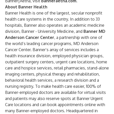
Banner|Aetna, visit
banneraetna.com
.
About Banner Health
Banner Health is one of the largest, secular nonprofit
health care systems in the country. In addition to 33
hospitals, Banner also operates an academic medicine
division, Banner - University Medicine, and
Banner MD
Anderson Cancer Center
, a partnership with one of
the world’s leading cancer programs, MD Anderson
Cancer Center. Banner’s array of services includes a
health insurance division, employed physician groups,
outpatient surgery centers, urgent care locations, home
care and hospice services, retail pharmacies, stand-alone
imaging centers, physical therapy and rehabilitation,
behavioral health services, a research division and a
nursing registry. To make health care easier, 100% of
Banner-employed doctors are available for virtual visits
and patients may also reserve spots at Banner Urgent
Care locations and can book appointments online with
many Banner-employed doctors. Headquartered in