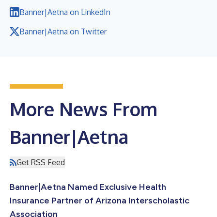
Banner|Aetna on LinkedIn
Banner|Aetna on Twitter
More News From
Banner|Aetna
Get RSS Feed
Banner|Aetna Named Exclusive Health
Insurance Partner of Arizona Interscholastic
Association