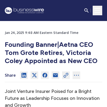
Jan 24, 2025 9:48 AM Eastern Standard Time
Founding Banner|Aetna CEO
Tom Grote Retires, Victoria
Coley Appointed as New CEO
Share
Joint Venture Insurer Poised for a Bright
Future as Leadership Focuses on Innovation
and Growth