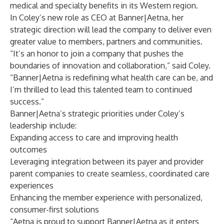
medical and specialty benefits in its Western region.
In Coley’s new role as CEO at Banner|Aetna, her
strategic direction will lead the company to deliver even
greater value to members, partners and communities.
“It’s an honor to join a company that pushes the
boundaries of innovation and collaboration,” said Coley.
“Banner|Aetna is redefining what health care can be, and
I’m thrilled to lead this talented team to continued
success.”
Banner|Aetna’s strategic priorities under Coley’s
leadership include:
Expanding access to care and improving health
outcomes
Leveraging integration between its payer and provider
parent companies to create seamless, coordinated care
experiences
Enhancing the member experience with personalized,
consumer-first solutions
“Aetna is proud to support Banner|Aetna as it enters