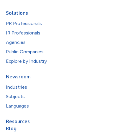
Solutions
PR Professionals
IR Professionals
Agencies
Public Companies
Explore by Industry
Newsroom
Industries
Subjects
Languages
Resources
Blog