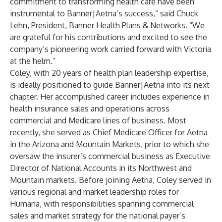
commitment to transforming health care have been
instrumental to Banner|Aetna’s success,” said Chuck
Lehn, President, Banner Health Plans & Networks. “We
are grateful for his contributions and excited to see the
company’s pioneering work carried forward with Victoria
at the helm.”
Coley, with 20 years of health plan leadership expertise,
is ideally positioned to guide Banner|Aetna into its next
chapter. Her accomplished career includes experience in
health insurance sales and operations across
commercial and Medicare lines of business. Most
recently, she served as Chief Medicare Officer for Aetna
in the Arizona and Mountain Markets, prior to which she
oversaw the insurer’s commercial business as Executive
Director of National Accounts in its Northwest and
Mountain markets. Before joining Aetna, Coley served in
various regional and market leadership roles for
Humana, with responsibilities spanning commercial
sales and market strategy for the national payer’s