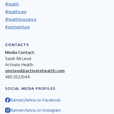
#health
#healthcare
#healthinsurance
#jointventure
CONTACTS
Media Contact:
Sarah McLeod
Activate Health
smcleod@activatehealth.com
480.352.1044
SOCIAL MEDIA PROFILES
Banner|Aetna on Facebook
Banner|Aetna on Instagram