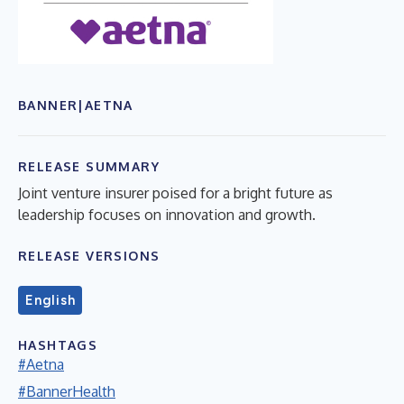
BANNER|AETNA
RELEASE SUMMARY
Joint venture insurer poised for a bright future as
leadership focuses on innovation and growth.
RELEASE VERSIONS
English
HASHTAGS
#Aetna
#BannerHealth