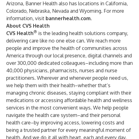
Arizona, Banner Health also has locations in California,
Colorado, Nebraska, Nevada and Wyoming. For more
information, visit
bannerhealth.com
.
About CVS Health
®
CVS Health
is the leading health solutions company,
delivering care like no one else can. We reach more
people and improve the health of communities across
America through our local presence, digital channels and
over 300,000 dedicated colleagues–including more than
40,000 physicians, pharmacists, nurses and nurse
practitioners. Wherever and whenever people need us,
we help them with their health–whether that’s
managing chronic diseases, staying compliant with their
medications or accessing affordable health and wellness
services in the most convenient ways. We help people
navigate the health care system–and their personal
health care–by improving access, lowering costs and
being a trusted partner for every meaningful moment of
health. And we do it all with heart, each and every day.