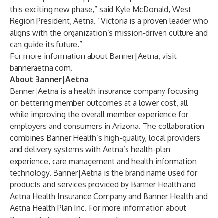
this exciting new phase,” said Kyle McDonald, West
Region President, Aetna. “Victoria is a proven leader who
aligns with the organization’s mission-driven culture and
can guide its future.”
For more information about Banner|Aetna, visit
banneraetna.com
.
About Banner|Aetna
Banner|Aetna is a health insurance company focusing
on bettering member outcomes at a lower cost, all
while improving the overall member experience for
employers and consumers in Arizona. The collaboration
combines Banner Health’s high-quality, local providers
and delivery systems with Aetna’s health-plan
experience, care management and health information
technology. Banner|Aetna is the brand name used for
products and services provided by Banner Health and
Aetna Health Insurance Company and Banner Health and
Aetna Health Plan Inc. For more information about