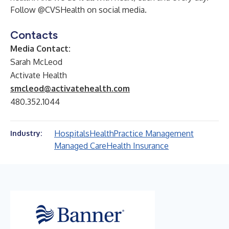
Follow @CVSHealth on social media.
Contacts
Media Contact:
Sarah McLeod
Activate Health
smcleod@activatehealth.com
480.352.1044
Hospitals
Health
Practice Management
Industry:
Managed Care
Health Insurance