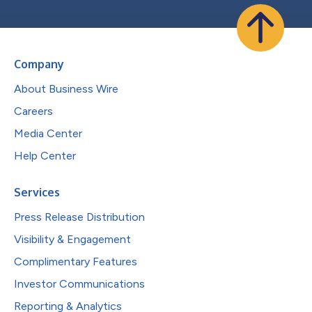
Company
About Business Wire
Careers
Media Center
Help Center
Services
Press Release Distribution
Visibility & Engagement
Complimentary Features
Investor Communications
Reporting & Analytics