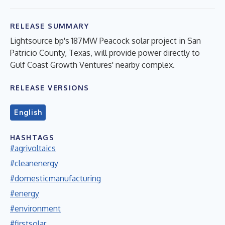
RELEASE SUMMARY
Lightsource bp's 187MW Peacock solar project in San
Patricio County, Texas, will provide power directly to
Gulf Coast Growth Ventures' nearby complex.
RELEASE VERSIONS
English
HASHTAGS
#agrivoltaics
#cleanenergy
#domesticmanufacturing
#energy
#environment
#firstsolar