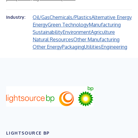
Oil/Gas
Chemicals/Plastics
Alternative Energy
Industry:
Energy
Green Technology
Manufacturing
Sustainability
Environment
Agriculture
Natural Resources
Other Manufacturing
Other Energy
Packaging
Utilities
Engineering
LIGHTSOURCE BP