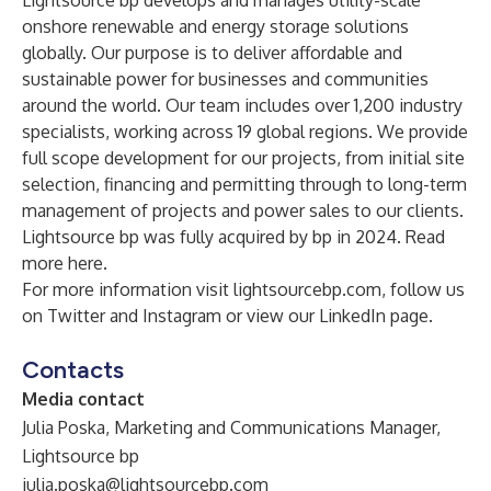
Lightsource bp develops and manages utility-scale
onshore renewable and energy storage solutions
globally. Our purpose is to deliver affordable and
sustainable power for businesses and communities
around the world. Our team includes over 1,200 industry
specialists, working across 19 global regions. We provide
full scope development for our projects, from initial site
selection, financing and permitting through to long-term
management of projects and power sales to our clients.
Lightsource bp was fully acquired by bp in 2024. Read
more
here
.
For more information visit
lightsourcebp.com
, follow us
on
Twitter
and
Instagram
or view our
LinkedIn
page.
Contacts
Media contact
Julia Poska, Marketing and Communications Manager,
Lightsource bp
julia.poska@lightsourcebp.com