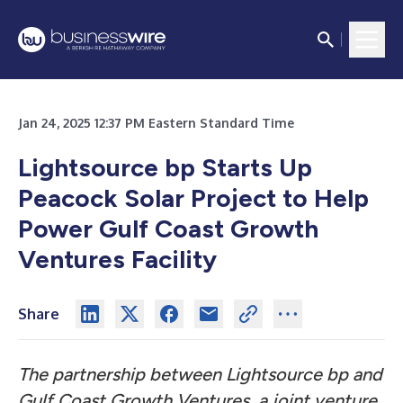
Jan 24, 2025 12:37 PM Eastern Standard Time
Lightsource bp Starts Up
Peacock Solar Project to Help
Power Gulf Coast Growth
Ventures Facility
Share
The partnership between Lightsource bp and
Gulf Coast Growth Ventures, a joint venture