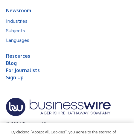
Newsroom
Industries
Subjects
Languages
Resources
Blog
For Journalists
Sign Up
© 2026 Business Wire, Inc.
By clicking “Accept All Cookies”, you agree to the storing of