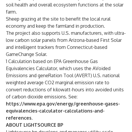
soil health and overall ecosystem functions at the solar
farm.
Sheep grazing at the site to benefit the local rural
economy and keep the farmland in production.
The project also supports U.S. manufacturers, with ultra-
low carbon solar panels from Arizona-based First Solar
and intelligent trackers from Connecticut-based
GameChange Solar.
1 Calculation based on EPA Greenhouse Gas
Equivalencies Calculator, which uses the AVoided
Emissions and geneRation Tool (AVERT) U.S. national
weighted average CO2 marginal emission rate to
convert reductions of kilowatt-hours into avoided units
of carbon dioxide emissions. See:
https://www.epa.gov/energy/greenhouse-gases-
equivalencies-calculator-calculations-and-
references
.
ABOUT LIGHTSOURCE BP