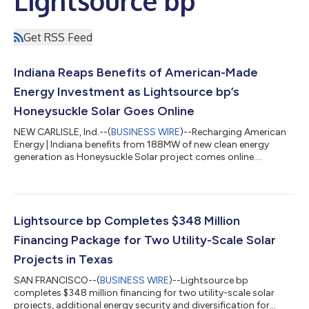
Lightsource bp
Get RSS Feed
Indiana Reaps Benefits of American-Made
Energy Investment as Lightsource bp’s
Honeysuckle Solar Goes Online
NEW CARLISLE, Ind.--(
BUSINESS WIRE
)--Recharging American
Energy | Indiana benefits from 188MW of new clean energy
generation as Honeysuckle Solar project comes online....
Lightsource bp Completes $348 Million
Financing Package for Two Utility-Scale Solar
Projects in Texas
SAN FRANCISCO--(
BUSINESS WIRE
)--Lightsource bp
completes $348 million financing for two utility-scale solar
projects, additional energy security and diversification for