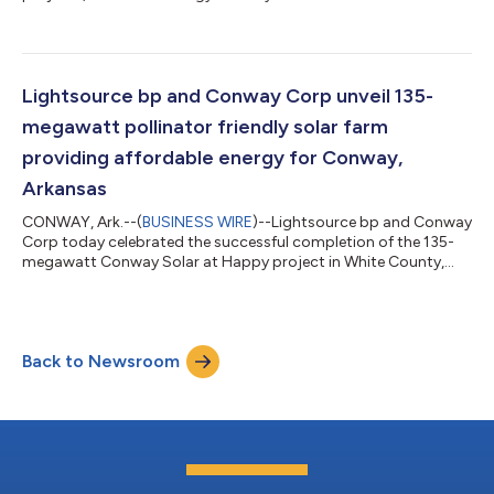
Texas grid...
Lightsource bp and Conway Corp unveil 135-
megawatt pollinator friendly solar farm
providing affordable energy for Conway,
Arkansas
CONWAY, Ark.--(
BUSINESS WIRE
)--Lightsource bp and Conway
Corp today celebrated the successful completion of the 135-
megawatt Conway Solar at Happy project in White County,
Arkansas. The occasion marks a significant milestone in the
partnership’s shared vision of advancing Arkansas's energy
security and independence, while creating tangible benefits for
the local community and environment. The solar farm will
Back to Newsroom
deliver home-grown, clean energy to Conway Corp under a
power purchase agreement with L...