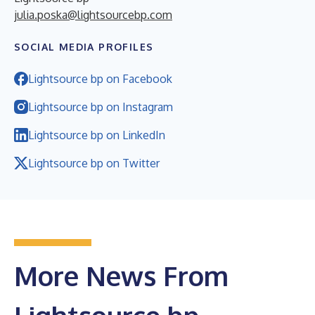
julia.poska@lightsourcebp.com
SOCIAL MEDIA PROFILES
Lightsource bp on Facebook
Lightsource bp on Instagram
Lightsource bp on LinkedIn
Lightsource bp on Twitter
More News From