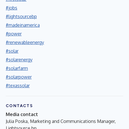
#jobs
#lightsourcebp
#madeinamerica
#power
#renewableenergy
#solar
#solarenergy
#solarfarm
#solarpower
#texassolar
CONTACTS
Media contact
Julia Poska, Marketing and Communications Manager,
Lightsource bp