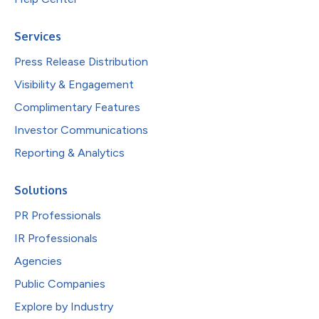
Services
Press Release Distribution
Visibility & Engagement
Complimentary Features
Investor Communications
Reporting & Analytics
Solutions
PR Professionals
IR Professionals
Agencies
Public Companies
Explore by Industry