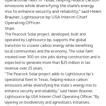
operational fleet in Texas, helping reduce carbon
emissions while diversifying the state’s energy
mix to enhance security and reliability,” said Helen
Brauner, Lightsource bp USA Interim Chief
Operating Officer.
Share
The Peacock Solar project, developed, built and
operated by Lightsource bp, supports the global
transition to a lower carbon energy while benefiting
local communities and the economy. The solar farm
created over 300 on-site jobs during construction and is
expected to generate more than $25 million in tax
revenue over 25 years.
“The Peacock Solar project adds to Lightsource bp’s
operational fleet in Texas, helping reduce carbon
emissions while diversifying the state’s energy mix to
enhance security and reliability,” said Helen Brauner,
Lightsource bp USA Interim Chief Operating Officer. "By
layering on biodiversity and agrivoltaics initiatives,