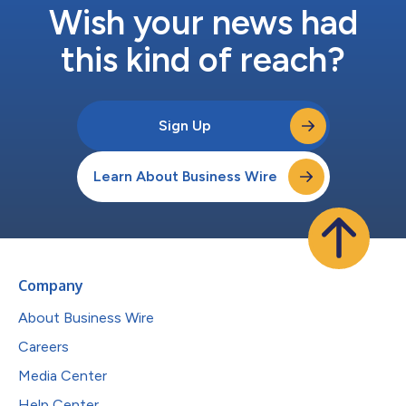
Wish your news had
this kind of reach?
Sign Up
Learn About Business Wire
Company
About Business Wire
Careers
Media Center
Help Center