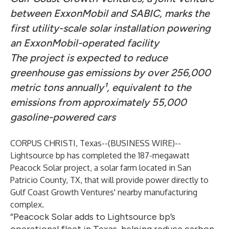
between ExxonMobil and SABIC, marks the
first utility-scale solar installation powering
an ExxonMobil-operated facility
The project is expected to reduce
greenhouse gas emissions by over 256,000
metric tons annually¹, equivalent to the
emissions from approximately 55,000
gasoline-powered cars
CORPUS CHRISTI, Texas--(
BUSINESS WIRE
)--
Lightsource bp has completed the 187-megawatt
Peacock Solar project, a solar farm located in San
Patricio County, TX, that will provide power directly to
Gulf Coast Growth Ventures' nearby manufacturing
complex.
“Peacock Solar adds to Lightsource bp’s