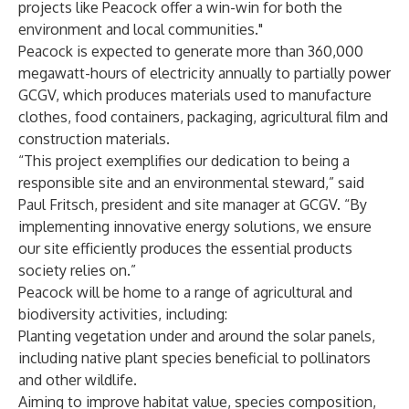
projects like Peacock offer a win-win for both the
environment and local communities."
Peacock is expected to generate more than 360,000
megawatt-hours of electricity annually to partially power
GCGV, which produces materials used to manufacture
clothes, food containers, packaging, agricultural film and
construction materials.
“This project exemplifies our dedication to being a
responsible site and an environmental steward,” said
Paul Fritsch, president and site manager at GCGV. “By
implementing innovative energy solutions, we ensure
our site efficiently produces the essential products
society relies on.”
Peacock will be home to a range of agricultural and
biodiversity activities, including:
Planting vegetation under and around the solar panels,
including native plant species beneficial to pollinators
and other wildlife.
Aiming to improve habitat value, species composition,