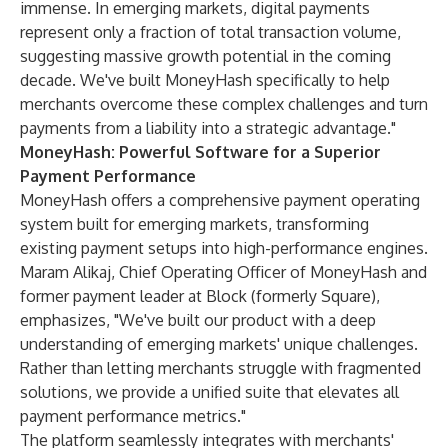
immense. In emerging markets, digital payments
represent only a fraction of total transaction volume,
suggesting massive growth potential in the coming
decade. We've built MoneyHash specifically to help
merchants overcome these complex challenges and turn
payments from a liability into a strategic advantage."
MoneyHash: Powerful Software for a Superior
Payment Performance
MoneyHash offers a comprehensive payment operating
system built for emerging markets, transforming
existing payment setups into high-performance engines.
Maram Alikaj, Chief Operating Officer of MoneyHash and
former payment leader at Block (formerly Square),
emphasizes, "We've built our product with a deep
understanding of emerging markets' unique challenges.
Rather than letting merchants struggle with fragmented
solutions, we provide a unified suite that elevates all
payment performance metrics."
The platform seamlessly integrates with merchants'