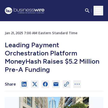
Jan 21, 2025 7:00 AM Eastern Standard Time
Leading Payment
Orchestration Platform
MoneyHash Raises $5.2 Million
Pre-A Funding
Share