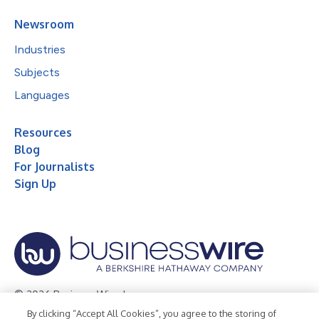
Newsroom
Industries
Subjects
Languages
Resources
Blog
For Journalists
Sign Up
© 2026 Business Wire, Inc.
By clicking “Accept All Cookies”, you agree to the storing of