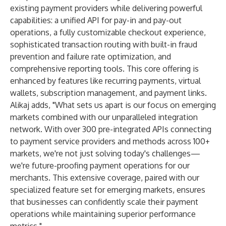
existing payment providers while delivering powerful
capabilities: a unified API for pay-in and pay-out
operations, a fully customizable checkout experience,
sophisticated transaction routing with built-in fraud
prevention and failure rate optimization, and
comprehensive reporting tools. This core offering is
enhanced by features like recurring payments, virtual
wallets, subscription management, and payment links.
Alikaj adds, "What sets us apart is our focus on emerging
markets combined with our unparalleled integration
network. With over 300 pre-integrated APIs connecting
to payment service providers and methods across 100+
markets, we're not just solving today's challenges—
we're future-proofing payment operations for our
merchants. This extensive coverage, paired with our
specialized feature set for emerging markets, ensures
that businesses can confidently scale their payment
operations while maintaining superior performance