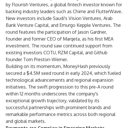
by Flourish Ventures, a global fintech investor known for
backing industry leaders such as Chime and FlutterWave.
New investors include Saudi's Vision Ventures, Arab
Bank Venture Capital, and Emurgo Kepple Ventures. The
round features the participation of Jason Gardner,
founder and former CEO of Marqeta, as his first MEA
investment. The round saw continued support from
existing investors COTU, RZM Capital, and Github
founder Tom Preston-Werner.
Building on its momentum, MoneyHash previously
secured a $4.5M seed round in early 2024, which fueled
technological advancements and regional expansion
initiatives. The swift progression to this pre-A round
within 12 months underscores the company's
exceptional growth trajectory, validated by its
successful partnerships with prominent brands and
remarkable performance metrics across both regional
and global markets.