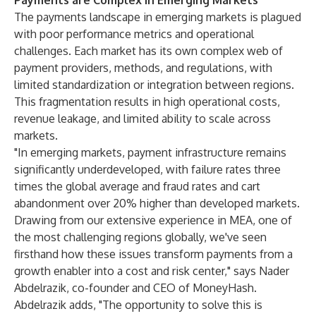
Payments are Complex in Emerging Markets
The payments landscape in emerging markets is plagued
with poor performance metrics and operational
challenges. Each market has its own complex web of
payment providers, methods, and regulations, with
limited standardization or integration between regions.
This fragmentation results in high operational costs,
revenue leakage, and limited ability to scale across
markets.
"In emerging markets, payment infrastructure remains
significantly underdeveloped, with failure rates three
times the global average and fraud rates and cart
abandonment over 20% higher than developed markets.
Drawing from our extensive experience in MEA, one of
the most challenging regions globally, we've seen
firsthand how these issues transform payments from a
growth enabler into a cost and risk center," says Nader
Abdelrazik, co-founder and CEO of MoneyHash.
Abdelrazik adds, "The opportunity to solve this is