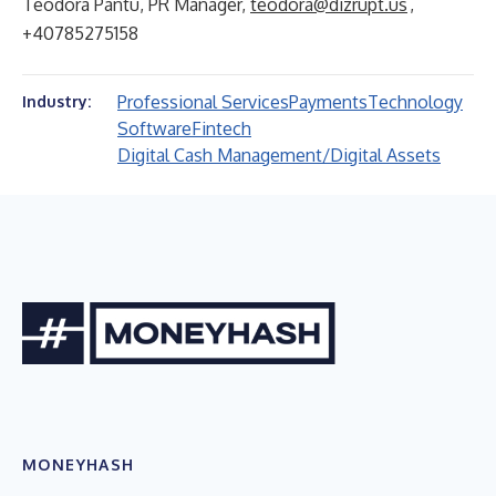
Teodora Pantu, PR Manager,
teodora@dizrupt.us
,
+40785275158
Professional Services
Payments
Technology
Industry:
Software
Fintech
Digital Cash Management/Digital Assets
MONEYHASH