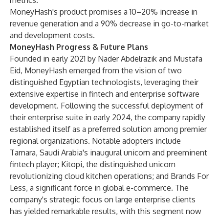
metrics."
MoneyHash's product promises a 10–20% increase in
revenue generation and a 90% decrease in go-to-market
and development costs.
MoneyHash Progress & Future Plans
Founded in early 2021 by Nader Abdelrazik and Mustafa
Eid, MoneyHash emerged from the vision of two
distinguished Egyptian technologists, leveraging their
extensive expertise in fintech and enterprise software
development. Following the successful deployment of
their enterprise suite in early 2024, the company rapidly
established itself as a preferred solution among premier
regional organizations. Notable adopters include
Tamara, Saudi Arabia's inaugural unicorn and preeminent
fintech player; Kitopi, the distinguished unicorn
revolutionizing cloud kitchen operations; and Brands For
Less, a significant force in global e-commerce. The
company's strategic focus on large enterprise clients
has yielded remarkable results, with this segment now