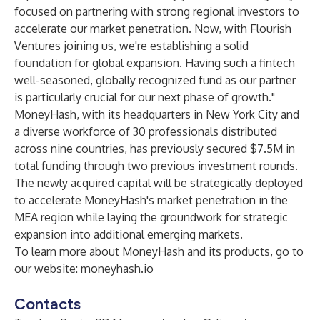
focused on partnering with strong regional investors to
accelerate our market penetration. Now, with Flourish
Ventures joining us, we're establishing a solid
foundation for global expansion. Having such a fintech
well-seasoned, globally recognized fund as our partner
is particularly crucial for our next phase of growth."
MoneyHash, with its headquarters in New York City and
a diverse workforce of 30 professionals distributed
across nine countries, has previously secured $7.5M in
total funding through two previous investment rounds.
The newly acquired capital will be strategically deployed
to accelerate MoneyHash's market penetration in the
MEA region while laying the groundwork for strategic
expansion into additional emerging markets.
To learn more about MoneyHash and its products, go to
our website:
moneyhash.io
Contacts