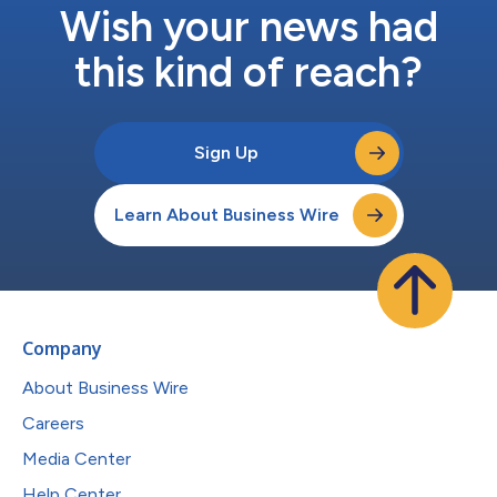
Wish your news had
this kind of reach?
Sign Up
Learn About Business Wire
Company
About Business Wire
Careers
Media Center
Help Center