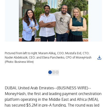
Pictured from left to right: Maram Alikaj, COO; Mustafa Eid, CTO;
Rou
Nader Abdelrazik, CEO; and Elena Panchenko, CPO of MoneyHash
(Photo: Business Wire)
DUBAI, United Arab Emirates--(
BUSINESS WIRE
)--
MoneyHash, the first and leading payment orchestration
platform operating in the Middle East and Africa (MEA),
has secured $5.2M in pre-A funding. The round was led