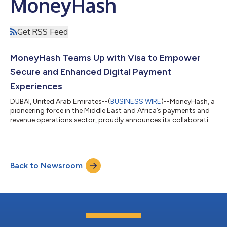
MoneyHash
Get RSS Feed
MoneyHash Teams Up with Visa to Empower
Secure and Enhanced Digital Payment
Experiences
DUBAI, United Arab Emirates--(
BUSINESS WIRE
)--MoneyHash, a
pioneering force in the Middle East and Africa’s payments and
revenue operations sector, proudly announces its collaboration
with Visa, a world leader in digital payments, for delivering
secure and enhanced digital payments experiences. Working
with Visa enables MoneyHash to gain unparalleled access to
Visa's extensive suite of digital payment solutions and opens
Back to Newsroom
the door to providing sophisticated payment technologies
such as network t...