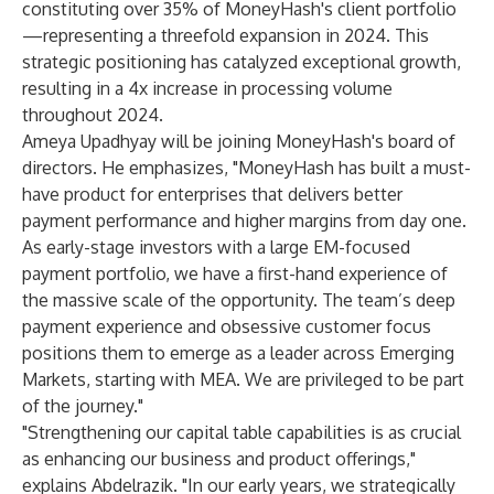
constituting over 35% of MoneyHash's client portfolio
—representing a threefold expansion in 2024. This
strategic positioning has catalyzed exceptional growth,
resulting in a 4x increase in processing volume
throughout 2024.
Ameya Upadhyay will be joining MoneyHash's board of
directors. He emphasizes, "MoneyHash has built a must-
have product for enterprises that delivers better
payment performance and higher margins from day one.
As early-stage investors with a large EM-focused
payment portfolio, we have a first-hand experience of
the massive scale of the opportunity. The team’s deep
payment experience and obsessive customer focus
positions them to emerge as a leader across Emerging
Markets, starting with MEA. We are privileged to be part
of the journey."
"Strengthening our capital table capabilities is as crucial
as enhancing our business and product offerings,"
explains Abdelrazik. "In our early years, we strategically