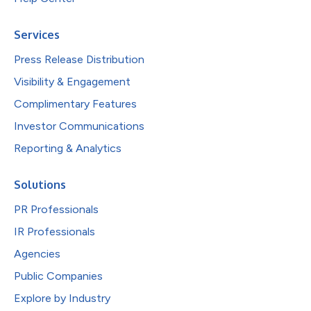
Services
Press Release Distribution
Visibility & Engagement
Complimentary Features
Investor Communications
Reporting & Analytics
Solutions
PR Professionals
IR Professionals
Agencies
Public Companies
Explore by Industry