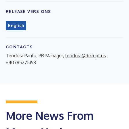
RELEASE VERSIONS
English
CONTACTS
Teodora Pantu, PR Manager,
teodora@dizrupt.us
,
+40785275158
More News From