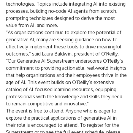
technologies. Topics include integrating AI into existing
processes, building no-code AI agents from scratch,
prompting techniques designed to derive the most
value from AI, and more.
“As organizations continue to explore the potential of
generative AI, many are seeking guidance on how to
effectively implement these tools to drive meaningful
outcomes,” said Laura Baldwin, president of O’Reilly.
“Our Generative AI Superstream underscores O’Reilly’s
commitment to providing actionable, real-world insights
that help organizations and their employees thrive in the
age of AI. This event builds on O’Reilly’s extensive
catalog of AI-focused learning resources, equipping
professionals with the knowledge and skills they need
to remain competitive and innovative.”
The event is free to attend. Anyone who is eager to
explore the practical applications of generative AI in
their role is encouraged to attend. To register for the
Superstream or to see the full event schedule, please