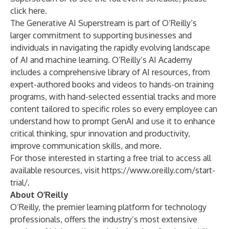
click here
.
The Generative AI Superstream is part of O’Reilly’s
larger commitment to supporting businesses and
individuals in navigating the rapidly evolving landscape
of AI and machine learning.
O’Reilly’s AI Academy
includes a comprehensive library of AI resources, from
expert-authored books and videos to hands-on training
programs, with hand-selected essential tracks and more
content tailored to specific roles so every employee can
understand how to prompt GenAI and use it to enhance
critical thinking, spur innovation and productivity,
improve communication skills, and more.
For those interested in starting a free trial to access all
available resources, visit
https://www.oreilly.com/start-
trial/
.
About O’Reilly
O’Reilly, the premier learning platform for technology
professionals, offers the industry’s most extensive