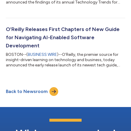
announced the findings of its annual Technology Trends for
2025 report, offering data-driven insights into the most
popular technology topics consumed among its 2.8 million
users. The report analyzes platform usage to uncover which
technology tools are gaining traction and which are losing
relevance, empowering organizational leaders to stay informed
O’Reilly Releases First Chapters of New Guide
and identify emerging trends t...
for Navigating AI-Enabled Software
Development
BOSTON--(
BUSINESS WIRE
)--O’Reilly, the premier source for
insight-driven learning on technology and business, today
announced the early release launch of its newest tech guide,
The AI-Enabled SDLC. The early release chapters are free to all
O’Reilly subscribers and available through O’Reilly’s online
learning platform. Coauthored by the originator of the AI code
assistant category and Tabnine CTO Eran Yahav and Tech Skills
Back to Newsroom
Transformations founder Brent Laster, the newly available
content explor...