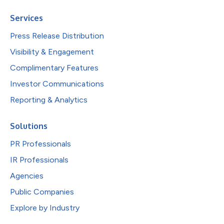
Services
Press Release Distribution
Visibility & Engagement
Complimentary Features
Investor Communications
Reporting & Analytics
Solutions
PR Professionals
IR Professionals
Agencies
Public Companies
Explore by Industry