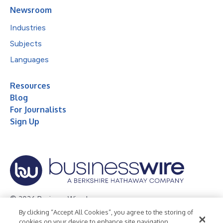
Newsroom
Industries
Subjects
Languages
Resources
Blog
For Journalists
Sign Up
© 2026 Business Wire, Inc.
By clicking “Accept All Cookies”, you agree to the storing of
Privacy Policy
Cookie Policy
Accessibility Statement
cookies on your device to enhance site navigation,