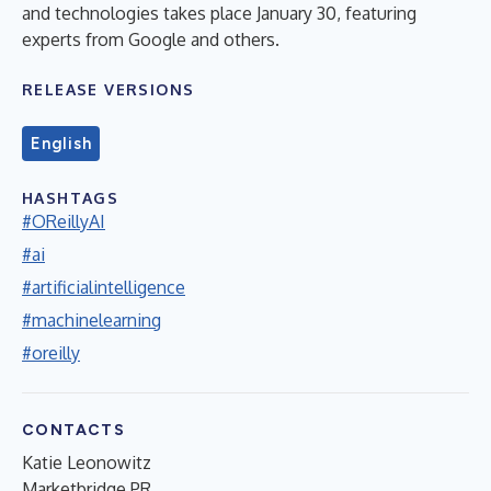
and technologies takes place January 30, featuring
experts from Google and others.
RELEASE VERSIONS
English
HASHTAGS
#OReillyAI
#ai
#artificialintelligence
#machinelearning
#oreilly
CONTACTS
Katie Leonowitz
Marketbridge PR