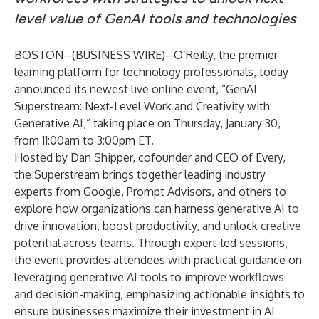
level value of GenAI tools and technologies
BOSTON--(
BUSINESS WIRE
)--
O’Reilly
, the premier
learning platform for technology professionals, today
announced its newest live online event, “
GenAI
Superstream: Next-Level Work and Creativity with
Generative AI
,” taking place on Thursday, January 30,
from 11:00am to 3:00pm ET.
Hosted by Dan Shipper, cofounder and CEO of Every,
the Superstream brings together leading industry
experts from Google, Prompt Advisors, and others to
explore how organizations can harness generative AI to
drive innovation, boost productivity, and unlock creative
potential across teams. Through expert-led sessions,
the event provides attendees with practical guidance on
leveraging generative AI tools to improve workflows
and decision-making, emphasizing actionable insights to
ensure businesses maximize their investment in AI