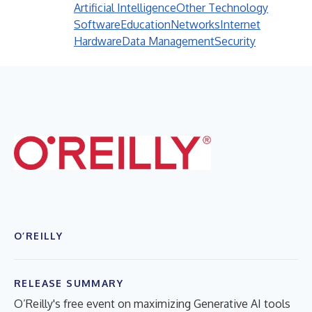
Artificial Intelligence
Other Technology
Software
Education
Networks
Internet
Hardware
Data Management
Security
O’REILLY
RELEASE SUMMARY
O’Reilly's free event on maximizing Generative AI tools