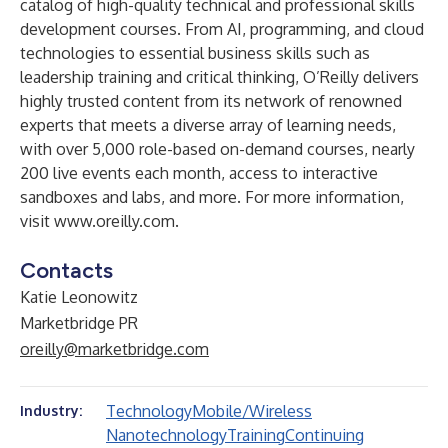
catalog of high-quality technical and professional skills
development courses. From AI, programming, and cloud
technologies to essential business skills such as
leadership training and critical thinking, O’Reilly delivers
highly trusted content from its network of renowned
experts that meets a diverse array of learning needs,
with over 5,000 role-based on-demand courses, nearly
200 live events each month, access to interactive
sandboxes and labs, and more. For more information,
visit
www.oreilly.com
.
Contacts
Katie Leonowitz
Marketbridge PR
oreilly@marketbridge.com
Technology
Mobile/Wireless
Industry:
Nanotechnology
Training
Continuing