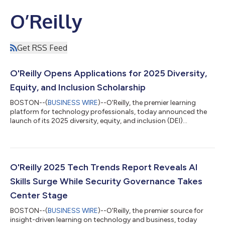
O’Reilly
Get RSS Feed
O'Reilly Opens Applications for 2025 Diversity,
Equity, and Inclusion Scholarship
BOSTON--(
BUSINESS WIRE
)--O'Reilly, the premier learning
platform for technology professionals, today announced the
launch of its 2025 diversity, equity, and inclusion (DEI)
scholarship program. Designed to accelerate career growth for
underrepresented groups in technology, including women, the
Black, Indigenous, Latinx, and Asian communities, the
LGBTQIA+ community, veterans, and people with a physical or
neurological disability, the scholarship will award 500
O'Reilly 2025 Tech Trends Report Reveals AI
recipients with a year of complime...
Skills Surge While Security Governance Takes
Center Stage
BOSTON--(
BUSINESS WIRE
)--O'Reilly, the premier source for
insight-driven learning on technology and business, today