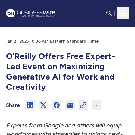
Jan 21, 2025 10:06 AM Eastern Standard Time
O’Reilly Offers Free Expert-
Led Event on Maximizing
Generative AI for Work and
Creativity
Share
Experts from Google and others will equip
workforces with strategies to unlock next-