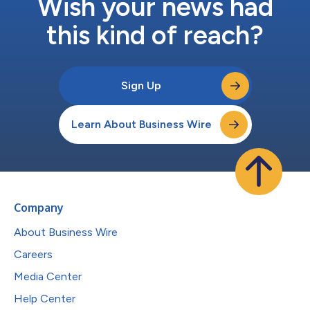
Wish your news had
this kind of reach?
Sign Up
Learn About Business Wire
Company
About Business Wire
Careers
Media Center
Help Center