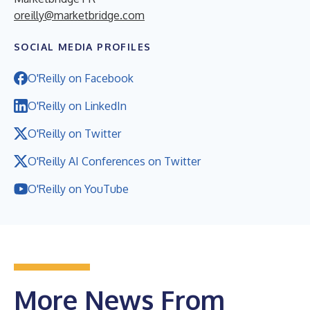
oreilly@marketbridge.com
SOCIAL MEDIA PROFILES
O'Reilly on Facebook
O'Reilly on LinkedIn
O'Reilly on Twitter
O'Reilly AI Conferences on Twitter
O'Reilly on YouTube
More News From