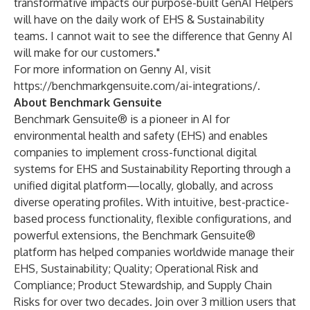
transformative impacts our purpose-built GenAI Helpers
will have on the daily work of EHS & Sustainability
teams. I cannot wait to see the difference that Genny AI
will make for our customers."
For more information on Genny AI, visit
https://benchmarkgensuite.com/ai-integrations/
.
About Benchmark Gensuite
Benchmark Gensuite® is a pioneer in AI for
environmental health and safety (EHS) and enables
companies to implement cross-functional digital
systems for EHS and Sustainability Reporting through a
unified digital platform—locally, globally, and across
diverse operating profiles. With intuitive, best-practice-
based process functionality, flexible configurations, and
powerful extensions, the Benchmark Gensuite®
platform has helped companies worldwide manage their
EHS, Sustainability; Quality; Operational Risk and
Compliance; Product Stewardship, and Supply Chain
Risks for over two decades. Join over 3 million users that