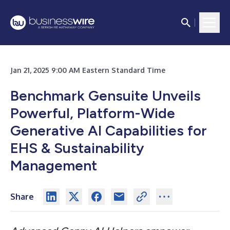
Jan 21, 2025 9:00 AM Eastern Standard Time
Benchmark Gensuite Unveils
Powerful, Platform-Wide
Generative AI Capabilities for
EHS & Sustainability
Management
Share