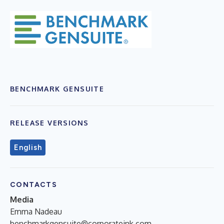
BENCHMARK GENSUITE
RELEASE VERSIONS
English
CONTACTS
Media
Emma Nadeau
benchmarkgensuite@corporateink.com