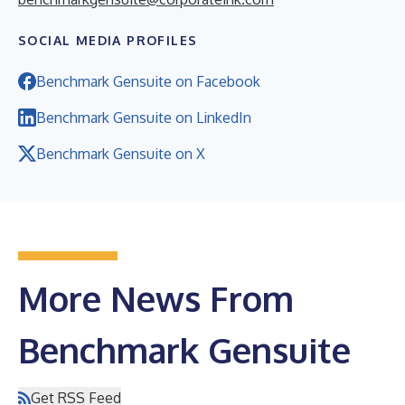
SOCIAL MEDIA PROFILES
Benchmark Gensuite on Facebook
Benchmark Gensuite on LinkedIn
Benchmark Gensuite on X
More News From
Benchmark Gensuite
Get RSS Feed