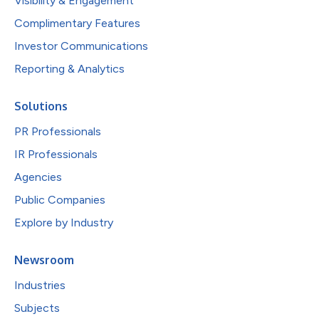
Visibility & Engagement
Complimentary Features
Investor Communications
Reporting & Analytics
Solutions
PR Professionals
IR Professionals
Agencies
Public Companies
Explore by Industry
Newsroom
Industries
Subjects