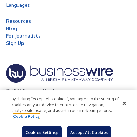
Languages
Resources
Blog
For Journalists
Sign Up
© 2026 Business Wire, Inc.
By clicking “Accept All Cookies”, you agree to the storing of
Privacy Policy
Cookie Policy
Accessibility Statement
cookies on your device to enhance site navigation,
analyze site usage, and assist in our marketing efforts.
Terms of Use
Legal
Cookie Policy
Cookies Settings
Accept All Cookies