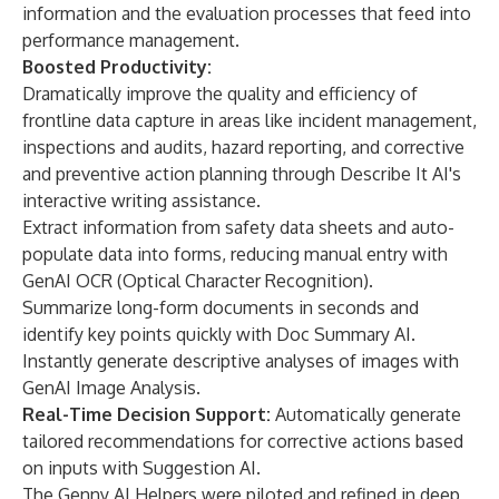
information and the evaluation processes that feed into
performance management.
Boosted Productivity:
Dramatically improve the quality and efficiency of
frontline data capture in areas like incident management,
inspections and audits, hazard reporting, and corrective
and preventive action planning through Describe It AI's
interactive writing assistance.
Extract information from safety data sheets and auto-
populate data into forms, reducing manual entry with
GenAI OCR (Optical Character Recognition).
Summarize long-form documents in seconds and
identify key points quickly with Doc Summary AI.
Instantly generate descriptive analyses of images with
GenAI Image Analysis.
Real-Time Decision Support:
Automatically generate
tailored recommendations for corrective actions based
on inputs with Suggestion AI.
The Genny AI Helpers were piloted and refined in deep