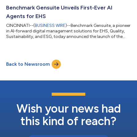
2026. Refrigerant Leak Manager, recently upgraded from ODS
Sentinel to reflect broader refrigerant management practices
Benchmark Gensuite Unveils First-Ever AI
and evolving industr...
Agents for EHS
CINCINNATI--(
BUSINESS WIRE
)--Benchmark Gensuite, a pioneer
in AI-forward digital management solutions for EHS, Quality,
Sustainability, and ESG, today announced the launch of the
industry’s first comprehensive AI Agent framework for EHS. This
marks a major leap forward for enterprise compliance and risk
management—introducing autonomous, task-executing AI
Agents that can perform real EHS workflows, make contextual
Back to Newsroom
decisions, and continuously learn from user interaction. “We’re
redefining what’s...
Wish your news had
this kind of reach?