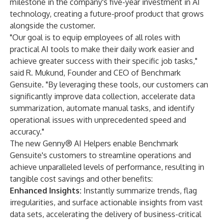
milestone in the company's five-year investment in AI
technology, creating a future-proof product that grows
alongside the customer.
"Our goal is to equip employees of all roles with
practical AI tools to make their daily work easier and
achieve greater success with their specific job tasks,"
said R. Mukund, Founder and CEO of Benchmark
Gensuite. "By leveraging these tools, our customers can
significantly improve data collection, accelerate data
summarization, automate manual tasks, and identify
operational issues with unprecedented speed and
accuracy."
The new Genny® AI Helpers enable Benchmark
Gensuite's customers to streamline operations and
achieve unparalleled levels of performance, resulting in
tangible cost savings and other benefits:
Enhanced Insights:
Instantly summarize trends, flag
irregularities, and surface actionable insights from vast
data sets, accelerating the delivery of business-critical