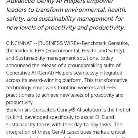
Advanced Genny AI Helpers empower
leaders to transform environmental, health,
safety, and sustainability management for
new levels of proactivity and productivity.
CINCINNATI--(
BUSINESS WIRE
)--
Benchmark Gensuite,
the leader in EHS (Environmental, Health, and Safety)
and Sustainability management solutions, today
announced the release of a groundbreaking suite of
Generative AI (GenAI) Helpers seamlessly integrated
across its award-winning platform. This transformative
technology empowers frontline workers and EHS
practitioners to achieve new levels of proactivity and
productivity.
Benchmark Gensuite's Genny® AI solution is the first of
its kind, developed specifically to assist EHS and
sustainability teams with their day-to-day tasks. The
integration of these GenAI capabilities marks a critical