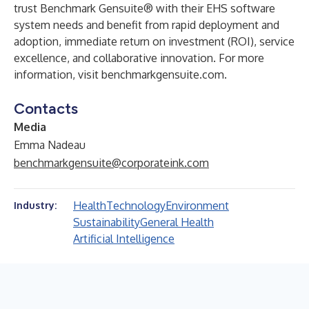
trust Benchmark Gensuite® with their EHS software
system needs and benefit from rapid deployment and
adoption, immediate return on investment (ROI), service
excellence, and collaborative innovation. For more
information, visit benchmarkgensuite.com.
Contacts
Media
Emma Nadeau
benchmarkgensuite@corporateink.com
Health
Technology
Environment
Industry:
Sustainability
General Health
Artificial Intelligence