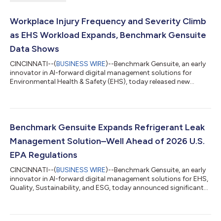
Workplace Injury Frequency and Severity Climb
as EHS Workload Expands, Benchmark Gensuite
Data Shows
CINCINNATI--(
BUSINESS WIRE
)--Benchmark Gensuite, an early
innovator in AI-forward digital management solutions for
Environmental Health & Safety (EHS), today released new
research that shows workplace injury frequency and severity
are increasing at two to three times last year’s rate, with 90% of
incidents, hazards, or near misses going underreported. The
2026 EHS Benchmarking Report highlights how increased
demand, workforce shortages, and emerging responsibilities
Benchmark Gensuite Expands Refrigerant Leak
are straining EHS teams...
Management Solution–Well Ahead of 2026 U.S.
EPA Regulations
CINCINNATI--(
BUSINESS WIRE
)--Benchmark Gensuite, an early
innovator in AI-forward digital management solutions for EHS,
Quality, Sustainability, and ESG, today announced significant
updates to its refrigerant leak management solution to
support upcoming U.S. Environmental Protection Agency (EPA)
regulations, well ahead of when it takes effect on January 1,