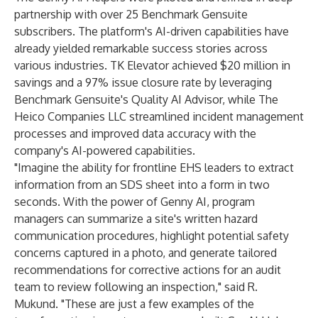
partnership with over 25 Benchmark Gensuite
subscribers. The platform's AI-driven capabilities have
already yielded remarkable success stories across
various industries. TK Elevator achieved $20 million in
savings and a 97% issue closure rate by leveraging
Benchmark Gensuite's Quality AI Advisor, while The
Heico Companies LLC streamlined incident management
processes and improved data accuracy with the
company's AI-powered capabilities.
"Imagine the ability for frontline EHS leaders to extract
information from an SDS sheet into a form in two
seconds. With the power of Genny AI, program
managers can summarize a site's written hazard
communication procedures, highlight potential safety
concerns captured in a photo, and generate tailored
recommendations for corrective actions for an audit
team to review following an inspection," said R.
Mukund. "These are just a few examples of the