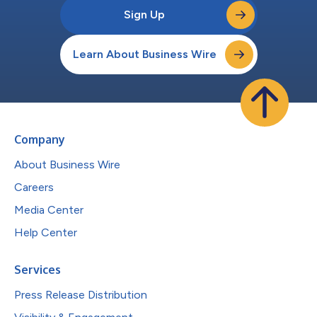
Sign Up
Learn About Business Wire
Company
About Business Wire
Careers
Media Center
Help Center
Services
Press Release Distribution