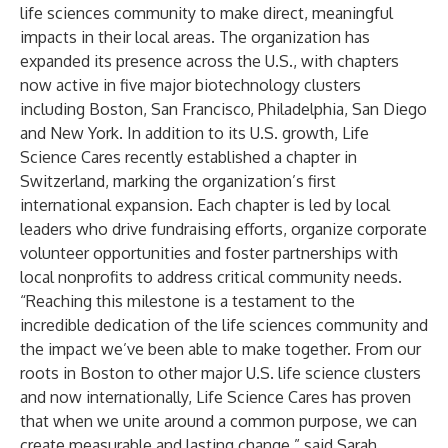
life sciences community to make direct, meaningful
impacts in their local areas. The organization has
expanded its presence across the U.S., with chapters
now active in five major biotechnology clusters
including Boston, San Francisco, Philadelphia, San Diego
and New York. In addition to its U.S. growth, Life
Science Cares recently established a chapter in
Switzerland, marking the organization’s first
international expansion. Each chapter is led by local
leaders who drive fundraising efforts, organize corporate
volunteer opportunities and foster partnerships with
local nonprofits to address critical community needs.
“Reaching this milestone is a testament to the
incredible dedication of the life sciences community and
the impact we’ve been able to make together. From our
roots in Boston to other major U.S. life science clusters
and now internationally, Life Science Cares has proven
that when we unite around a common purpose, we can
create measurable and lasting change,” said Sarah