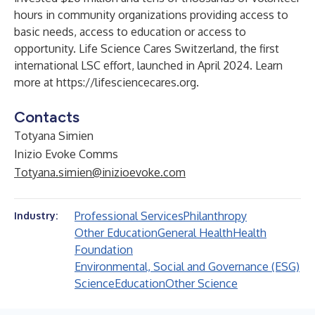
hours in community organizations providing access to
basic needs, access to education or access to
opportunity. Life Science Cares Switzerland, the first
international LSC effort, launched in April 2024. Learn
more at
https://lifesciencecares.org
.
Contacts
Totyana Simien
Inizio Evoke Comms
Totyana.simien@inizioevoke.com
Professional Services
Philanthropy
Industry:
Other Education
General Health
Health
Foundation
Environmental, Social and Governance (ESG)
Science
Education
Other Science