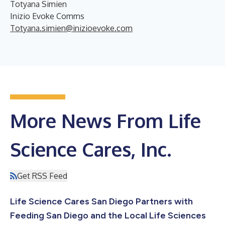
Totyana Simien
Inizio Evoke Comms
Totyana.simien@inizioevoke.com
More News From Life
Science Cares, Inc.
Get RSS Feed
Life Science Cares San Diego Partners with
Feeding San Diego and the Local Life Sciences