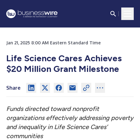
Jan 21, 2025 8:00 AM Eastern Standard Time
Life Science Cares Achieves
$20 Million Grant Milestone
Share
Funds directed toward nonprofit
organizations effectively addressing poverty
and inequality in Life Science Cares’
communities