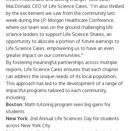
MacDonald, CEO of Life Science Cares. “I’m also thrilled
by the excitement we saw from the community last
week during the J.P. Morgan Healthcare Conference,
where our team was on the ground challenging life
science leaders to support Life Science Shares, an
opportunity to allocate a portion of future earnings to
Life Science Cares, empowering us to have an even
greater impact on our communities."
By fostering meaningful partnerships across multiple
regions, Life Science Cares ensures that each chapter
can address the unique needs of its local population.
This approach has led to the development of a range of
impactful programs tailored to each community,
including:
Boston:
Math tutoring program sees big gains for
students
New York:
2nd Annual Life Sciences Day for students
across New York City