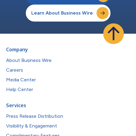
Learn About Business Wire
Company
About Business Wire
Careers
Media Center
Help Center
Services
Press Release Distribution
Visibility & Engagement
Complimentary Features