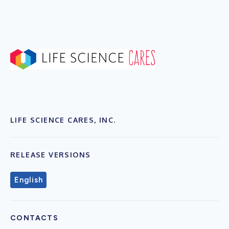
LIFE SCIENCE CARES, INC.
RELEASE VERSIONS
English
CONTACTS