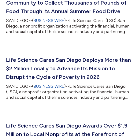
Community to Collect Thousands of Pounds of
Food Through its Annual Summer Food Drive
SAN DIEGO--(
BUSINESS WIRE
)--Life Science Cares (LSC) San
Diego, a nonprofit organization activating the financial, human
and social capital of the life sciences industry and partnering
with local nonprofits to disrupt the cycle of poverty and
inequity throughout its communities, hosted its fourth annual
summer food drive in partnership with Feeding San Diego and
more than 40 local life science leaders on Wednesday, June 10.
The initiative resulted in the collection of 474 pounds of food,
Life Science Cares San Diego Deploys More than
helpin...
$2 Million Locally to Advance Its Mission to
Disrupt the Cycle of Poverty in 2026
SAN DIEGO--(
BUSINESS WIRE
)--Life Science Cares San Diego
(LSC), a nonprofit organization activating the financial, human
and social capital of the life sciences industry and partnering
with local nonprofits to disrupt the cycle of poverty and
inequity throughout its communities, today announced the
deployment of over $2 million to support San Diego County-
based programs in 2026. The funding, awarded at the end of
2025, will help the organization’s local nonprofit partners
Life Science Cares San Diego Awards Over $1.9
deliver essential serv...
Million to Local Nonprofits at the Forefront of