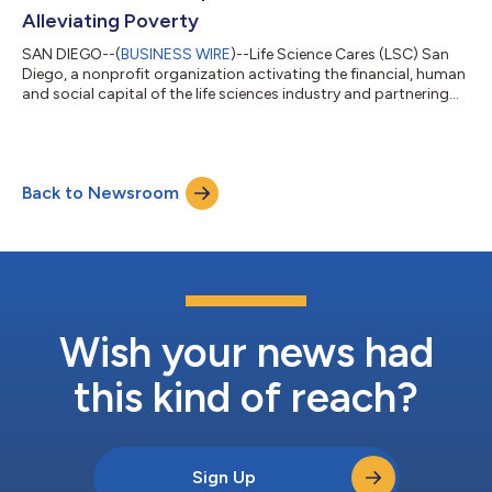
Alleviating Poverty
SAN DIEGO--(
BUSINESS WIRE
)--Life Science Cares (LSC) San
Diego, a nonprofit organization activating the financial, human
and social capital of the life sciences industry and partnering
with local nonprofits to disrupt the cycle of poverty and
inequity, today announced that it has awarded over $1.9 million
in grants, including three new multi-year Innovation Grants, to
20 San Diego-based nonprofit organizations working to
Back to Newsroom
alleviate poverty and inequity. These grants will support
initiatives focu...
Wish your news had
this kind of reach?
Sign Up