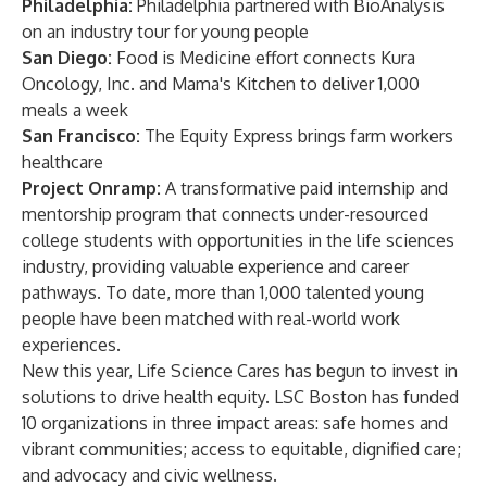
Philadelphia:
Philadelphia partnered with BioAnalysis
on an industry tour for young people
San Diego:
Food is Medicine effort connects Kura
Oncology, Inc. and Mama's Kitchen to deliver 1,000
meals a week
San Francisco:
The Equity Express brings farm workers
healthcare
Project Onramp:
A transformative paid internship and
mentorship program that connects under-resourced
college students with opportunities in the life sciences
industry, providing valuable experience and career
pathways. To date, more than 1,000 talented young
people have been matched with real-world work
experiences.
New this year, Life Science Cares has begun to invest in
solutions to drive health equity. LSC Boston has funded
10 organizations in three impact areas: safe homes and
vibrant communities; access to equitable, dignified care;
and advocacy and civic wellness.