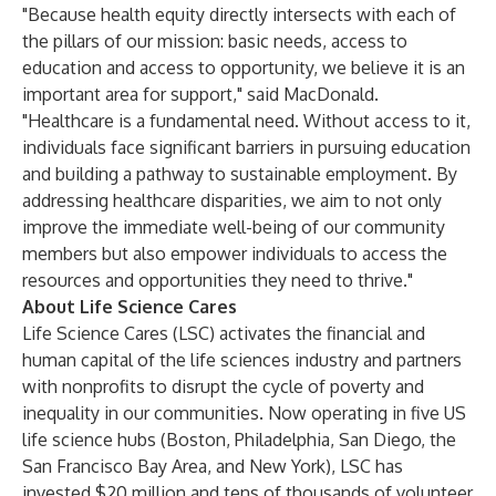
"Because health equity directly intersects with each of
the pillars of our mission: basic needs, access to
education and access to opportunity, we believe it is an
important area for support," said MacDonald.
"Healthcare is a fundamental need. Without access to it,
individuals face significant barriers in pursuing education
and building a pathway to sustainable employment. By
addressing healthcare disparities, we aim to not only
improve the immediate well-being of our community
members but also empower individuals to access the
resources and opportunities they need to thrive."
About Life Science Cares
Life Science Cares (LSC) activates the financial and
human capital of the life sciences industry and partners
with nonprofits to disrupt the cycle of poverty and
inequality in our communities. Now operating in five US
life science hubs (Boston, Philadelphia, San Diego, the
San Francisco Bay Area, and New York), LSC has
invested $20 million and tens of thousands of volunteer