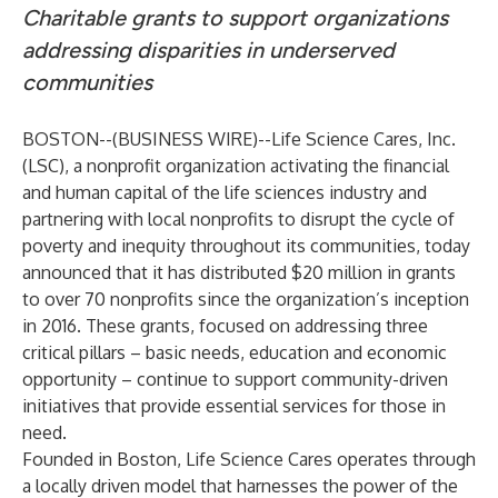
Charitable grants to support organizations
addressing disparities in underserved
communities
BOSTON--(
BUSINESS WIRE
)--
Life Science Cares, Inc.
(LSC), a nonprofit organization activating the financial
and human capital of the life sciences industry and
partnering with local nonprofits to disrupt the cycle of
poverty and inequity throughout its communities, today
announced that it has distributed $20 million in grants
to over 70 nonprofits since the organization’s inception
in 2016. These grants, focused on addressing three
critical pillars – basic needs, education and economic
opportunity – continue to support community-driven
initiatives that provide essential services for those in
need.
Founded in Boston, Life Science Cares operates through
a locally driven model that harnesses the power of the