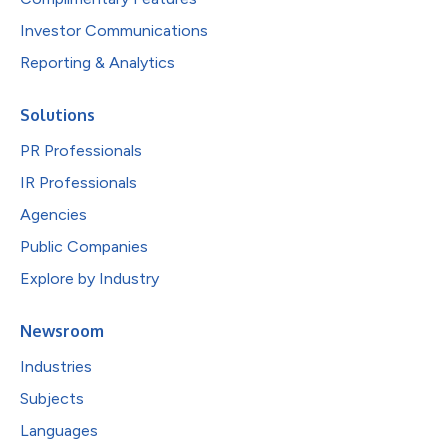
Investor Communications
Reporting & Analytics
Solutions
PR Professionals
IR Professionals
Agencies
Public Companies
Explore by Industry
Newsroom
Industries
Subjects
Languages