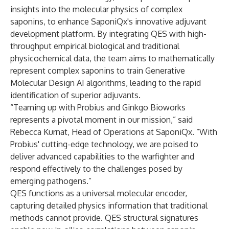
insights into the molecular physics of complex
saponins, to enhance SaponiQx's innovative adjuvant
development platform. By integrating QES with high-
throughput empirical biological and traditional
physicochemical data, the team aims to mathematically
represent complex saponins to train Generative
Molecular Design AI algorithms, leading to the rapid
identification of superior adjuvants.
“Teaming up with Probius and Ginkgo Bioworks
represents a pivotal moment in our mission,” said
Rebecca Kurnat, Head of Operations at SaponiQx. “With
Probius' cutting-edge technology, we are poised to
deliver advanced capabilities to the warfighter and
respond effectively to the challenges posed by
emerging pathogens.”
QES functions as a universal molecular encoder,
capturing detailed physics information that traditional
methods cannot provide. QES structural signatures