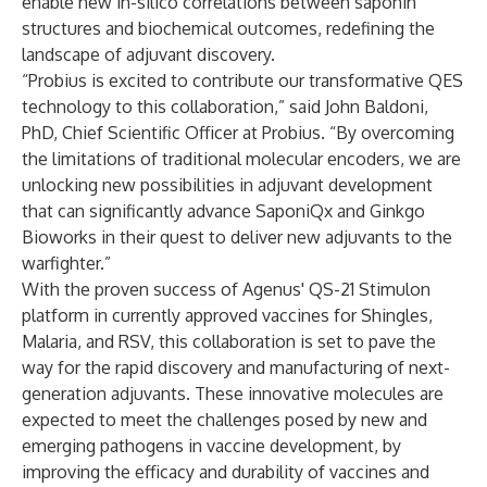
enable new in-silico correlations between saponin
structures and biochemical outcomes, redefining the
landscape of adjuvant discovery.
“Probius is excited to contribute our transformative QES
technology to this collaboration,” said John Baldoni,
PhD, Chief Scientific Officer at Probius. “By overcoming
the limitations of traditional molecular encoders, we are
unlocking new possibilities in adjuvant development
that can significantly advance SaponiQx and Ginkgo
Bioworks in their quest to deliver new adjuvants to the
warfighter.”
With the proven success of Agenus' QS-21 Stimulon
platform in currently approved vaccines for Shingles,
Malaria, and RSV, this collaboration is set to pave the
way for the rapid discovery and manufacturing of next-
generation adjuvants. These innovative molecules are
expected to meet the challenges posed by new and
emerging pathogens in vaccine development, by
improving the efficacy and durability of vaccines and