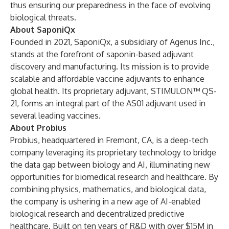
thus ensuring our preparedness in the face of evolving
biological threats.
About SaponiQx
Founded in 2021, SaponiQx, a subsidiary of Agenus Inc.,
stands at the forefront of saponin-based adjuvant
discovery and manufacturing. Its mission is to provide
scalable and affordable vaccine adjuvants to enhance
global health. Its proprietary adjuvant, STIMULON™ QS-
21, forms an integral part of the AS01 adjuvant used in
several leading vaccines.
About Probius
Probius, headquartered in Fremont, CA, is a deep-tech
company leveraging its proprietary technology to bridge
the data gap between biology and AI, illuminating new
opportunities for biomedical research and healthcare. By
combining physics, mathematics, and biological data,
the company is ushering in a new age of AI-enabled
biological research and decentralized predictive
healthcare. Built on ten years of R&D with over $15M in