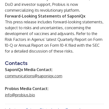
DoD and investor support, Probius is now
commercializing its revolutionary platform.
Forward-Looking Statements of SaponiQx
This press release includes forward-looking statements,
subject to risks and uncertainties, concerning the
development of vaccines and adjuvants. Refer to the
Risk Factors in Agenus’ latest Quarterly Report on Form
10-Q or Annual Report on Form 10-K filed with the SEC
for a detailed discussion of these risks.
Contacts
SaponiQx Media Contact:
communications@saponiqx.com
Probius Media Contact:
info@probius.bio