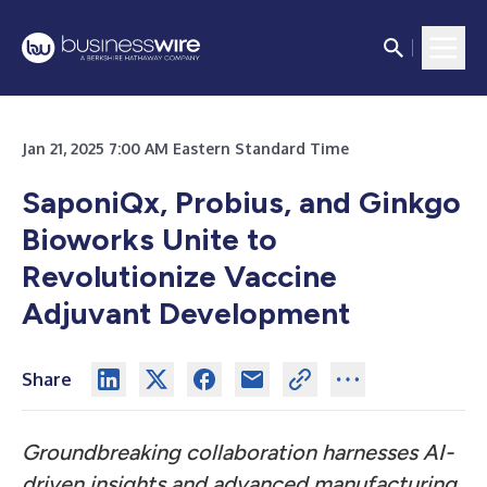
Jan 21, 2025 7:00 AM Eastern Standard Time
SaponiQx, Probius, and Ginkgo
Bioworks Unite to
Revolutionize Vaccine
Adjuvant Development
Share
Groundbreaking collaboration harnesses AI-
driven insights and advanced manufacturing