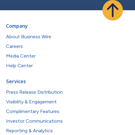
Company
About Business Wire
Careers
Media Center
Help Center
Services
Press Release Distribution
Visibility & Engagement
Complimentary Features
Investor Communications
Reporting & Analytics