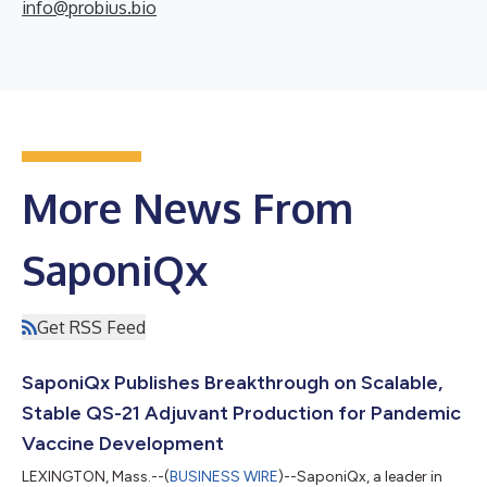
info@probius.bio
More News From
SaponiQx
Get RSS Feed
SaponiQx Publishes Breakthrough on Scalable,
Stable QS-21 Adjuvant Production for Pandemic
Vaccine Development
LEXINGTON, Mass.--(
BUSINESS WIRE
)--SaponiQx, a leader in