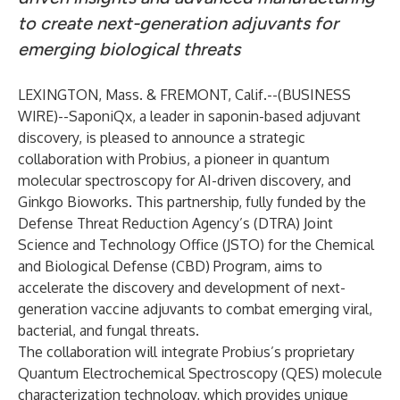
to create next-generation adjuvants for
emerging biological threats
LEXINGTON, Mass. & FREMONT, Calif.--(
BUSINESS
WIRE
)--
SaponiQx, a leader in saponin-based adjuvant
discovery, is pleased to announce a strategic
collaboration with Probius, a pioneer in quantum
molecular spectroscopy for AI-driven discovery, and
Ginkgo Bioworks. This partnership, fully funded by the
Defense Threat Reduction Agency’s (DTRA) Joint
Science and Technology Office (JSTO) for the Chemical
and Biological Defense (CBD) Program, aims to
accelerate the discovery and development of next-
generation vaccine adjuvants to combat emerging viral,
bacterial, and fungal threats.
The collaboration will integrate Probius’s proprietary
Quantum Electrochemical Spectroscopy (QES) molecule
characterization technology, which provides unique