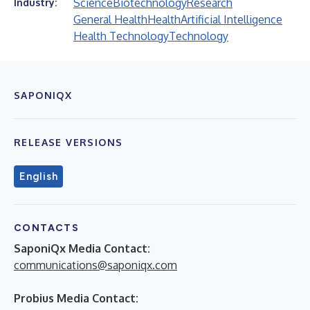
Science
Biotechnology
Research
Industry:
General Health
Health
Artificial Intelligence
Health Technology
Technology
SAPONIQX
RELEASE VERSIONS
English
CONTACTS
SaponiQx Media Contact:
communications@saponiqx.com
Probius Media Contact: