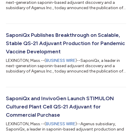
next-generation saponin-based adjuvant discovery and a
subsidiary of Agenus Inc., today announced the publication of
their latest preclinical data in the journal Vaccines. The study
highlights SaponiQx’s innovative cultured plant cell QS-21
(cpcQS-21) adjuvant technology, which delivers immune-
enhancement equivalent to tree-bark-derived QS-21 while
offering unprecedented scalability and stability. This positions
SaponiQx Publishes Breakthrough on Scalable,
cpcQS-21 as a game-changin...
Stable QS-21 Adjuvant Production for Pandemic
Vaccine Development
LEXINGTON, Mass.--(
BUSINESS WIRE
)--SaponiQx, a leader in
next-generation saponin-based adjuvant discovery and a
subsidiary of Agenus Inc., today announced the publication of
their latest preclinical data in the journal Vaccines. The study
highlights SaponiQx’s innovative cultured plant cell QS-21
(cpcQS-21) adjuvant technology, which delivers immune-
enhancement equivalent to tree-bark-derived QS-21 while
offering unprecedented scalability and stability. This positions
SaponiQx and InvivoGen Launch STIMULON
cpcQS-21 as a game-changin...
Cultured Plant Cell QS-21 Adjuvant for
Commercial Purchase
LEXINGTON, Mass.--(
BUSINESS WIRE
)--Agenus subsidiary,
SaponiQx, a leader in saponin-based adjuvant production and