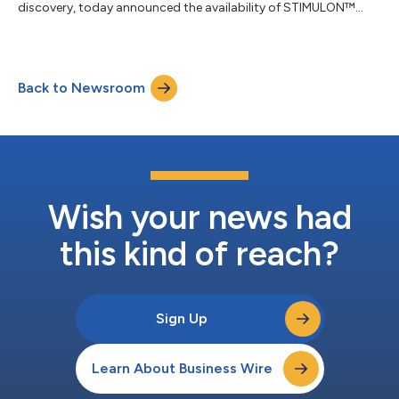
discovery, today announced the availability of STIMULON™
cultured plant cell (cpc) QS-21 on InvivoGen’s international
retail infrastructure. SaponiQx’s STIMULON QS-21 is a key
adjuvant component in market-leading vaccines for shingles,
malaria, and respiratory syncytial virus. CpcQS-21 is derived
Back to Newsroom
from a cultured plant cell source, offering a sustainable
alternative to conventional Q...
Wish your news had
this kind of reach?
Sign Up
Learn About Business Wire