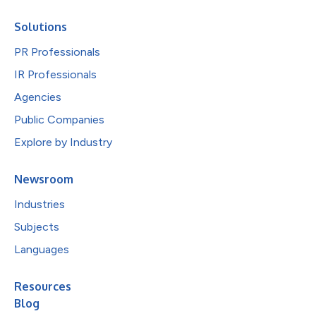
Solutions
PR Professionals
IR Professionals
Agencies
Public Companies
Explore by Industry
Newsroom
Industries
Subjects
Languages
Resources
Blog