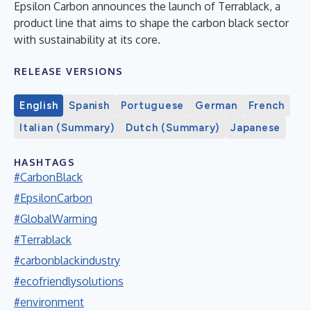
Epsilon Carbon announces the launch of Terrablack, a
product line that aims to shape the carbon black sector
with sustainability at its core.
RELEASE VERSIONS
English
Spanish
Portuguese
German
French
Italian (Summary)
Dutch (Summary)
Japanese
HASHTAGS
#CarbonBlack
#EpsilonCarbon
#GlobalWarming
#Terrablack
#carbonblackindustry
#ecofriendlysolutions
#environment