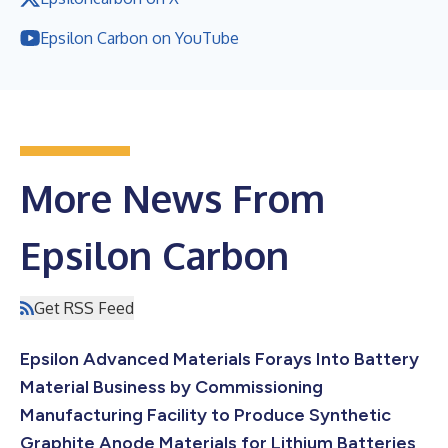
Epsilon Carbon on YouTube
More News From
Epsilon Carbon
Get RSS Feed
Epsilon Advanced Materials Forays Into Battery
Material Business by Commissioning
Manufacturing Facility to Produce Synthetic
Graphite Anode Materials for Lithium Batteries