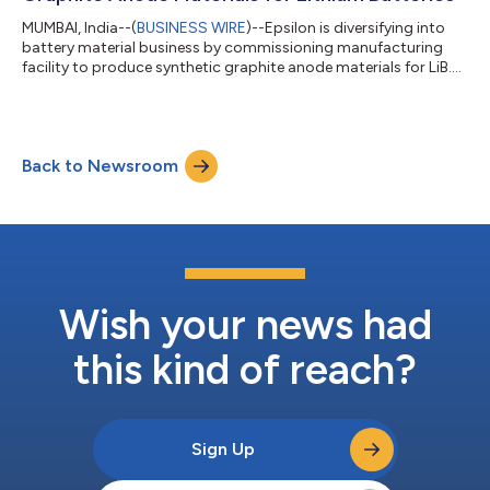
MUMBAI, India--(
BUSINESS WIRE
)--Epsilon is diversifying into
battery material business by commissioning manufacturing
facility to produce synthetic graphite anode materials for LiB....
Back to Newsroom
Wish your news had
this kind of reach?
Sign Up