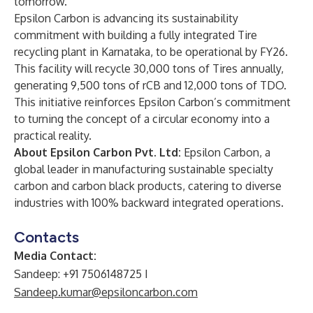
tomorrow.”
Epsilon Carbon is advancing its sustainability
commitment with building a fully integrated Tire
recycling plant in Karnataka, to be operational by FY26.
This facility will recycle 30,000 tons of Tires annually,
generating 9,500 tons of rCB and 12,000 tons of TDO.
This initiative reinforces Epsilon Carbon’s commitment
to turning the concept of a circular economy into a
practical reality.
About Epsilon Carbon Pvt. Ltd:
Epsilon Carbon, a
global leader in manufacturing sustainable specialty
carbon and carbon black products, catering to diverse
industries with 100% backward integrated operations.
Contacts
Media Contact:
Sandeep: +91 7506148725 I
Sandeep.kumar@epsiloncarbon.com