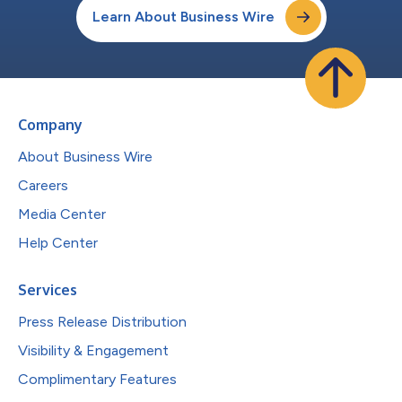
Learn About Business Wire
Company
About Business Wire
Careers
Media Center
Help Center
Services
Press Release Distribution
Visibility & Engagement
Complimentary Features