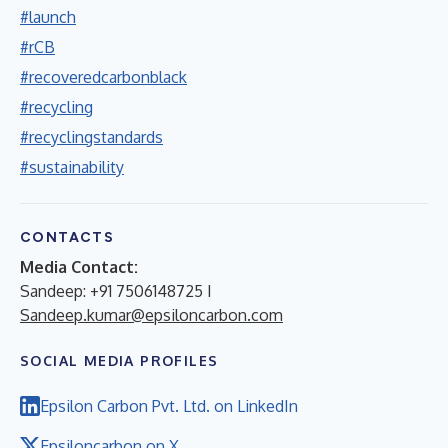
#launch
#rCB
#recoveredcarbonblack
#recycling
#recyclingstandards
#sustainability
CONTACTS
Media Contact:
Sandeep: +91 7506148725 I
Sandeep.kumar@epsiloncarbon.com
SOCIAL MEDIA PROFILES
Epsilon Carbon Pvt. Ltd. on LinkedIn
Epsiloncarbon on X