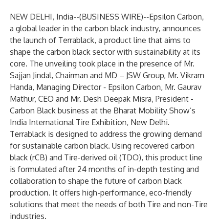
NEW DELHI, India--(
BUSINESS WIRE
)--
Epsilon Carbon,
a global leader in the carbon black industry, announces
the launch of Terrablack, a product line that aims to
shape the carbon black sector with sustainability at its
core. The unveiling took place in the presence of Mr.
Sajjan Jindal, Chairman and MD – JSW Group, Mr. Vikram
Handa, Managing Director - Epsilon Carbon, Mr. Gaurav
Mathur, CEO and Mr. Desh Deepak Misra, President -
Carbon Black business at the Bharat Mobility Show’s
India International Tire Exhibition, New Delhi.
Terrablack is designed to address the growing demand
for sustainable carbon black. Using recovered carbon
black (rCB) and Tire-derived oil (TDO), this product line
is formulated after 24 months of in-depth testing and
collaboration to shape the future of carbon black
production. It offers high-performance, eco-friendly
solutions that meet the needs of both Tire and non-Tire
industries.