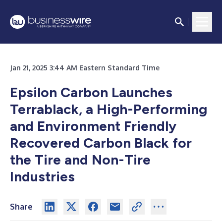
Jan 21, 2025 3:44 AM Eastern Standard Time
Epsilon Carbon Launches
Terrablack, a High-Performing
and Environment Friendly
Recovered Carbon Black for
the Tire and Non-Tire
Industries
Share