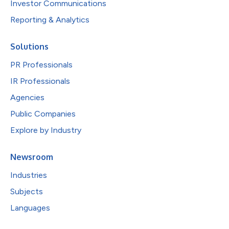
Investor Communications
Reporting & Analytics
Solutions
PR Professionals
IR Professionals
Agencies
Public Companies
Explore by Industry
Newsroom
Industries
Subjects
Languages