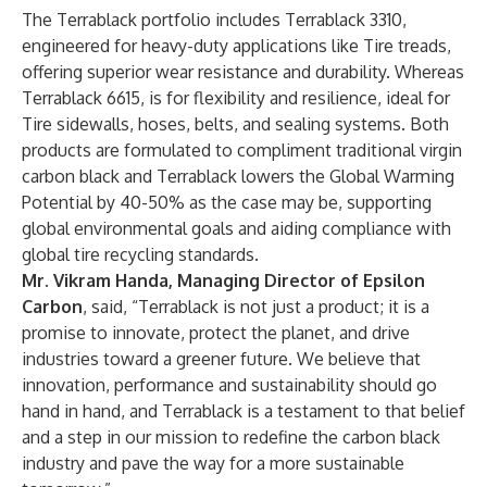
The Terrablack portfolio includes Terrablack 3310,
engineered for heavy-duty applications like Tire treads,
offering superior wear resistance and durability. Whereas
Terrablack 6615, is for flexibility and resilience, ideal for
Tire sidewalls, hoses, belts, and sealing systems. Both
products are formulated to compliment traditional virgin
carbon black and Terrablack lowers the Global Warming
Potential
by 40-50% as the case may be, supporting
global environmental goals and aiding compliance with
global tire recycling standards.
Mr. Vikram Handa, Managing Director of Epsilon
Carbon
, said, “Terrablack is not just a product; it is a
promise to innovate, protect the planet, and drive
industries toward a greener future. We believe that
innovation, performance and sustainability should go
hand in hand, and Terrablack is a testament to that belief
and a step in our mission to redefine the carbon black
industry and pave the way for a more sustainable