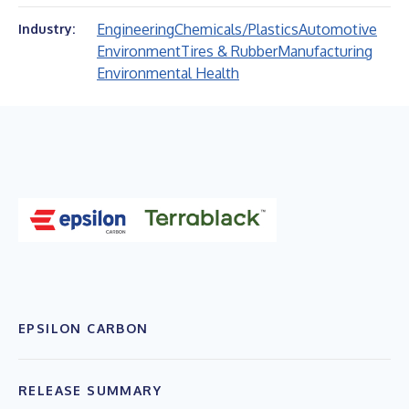
Engineering
Chemicals/Plastics
Automotive
Industry:
Environment
Tires & Rubber
Manufacturing
Environmental Health
EPSILON CARBON
RELEASE SUMMARY