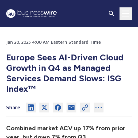
Jan 20, 2025 4:00 AM Eastern Standard Time
Europe Sees AI-Driven Cloud
Growth in Q4 as Managed
Services Demand Slows: ISG
Index™
Share
Combined market ACV up 17% from prior
year, but down 7% from Q3