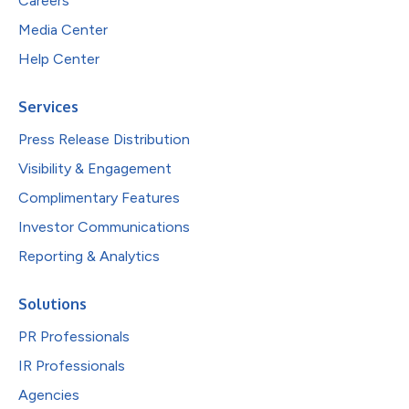
Careers
Media Center
Help Center
Services
Press Release Distribution
Visibility & Engagement
Complimentary Features
Investor Communications
Reporting & Analytics
Solutions
PR Professionals
IR Professionals
Agencies