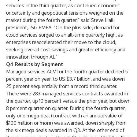
services in the third quarter, as continued economic
uncertainty and geopolitical tensions weighed on the
market during the fourth quarter,” said Steve Hall,
president, ISG EMEA. “On the plus side, demand for
cloud services surged to an all-time quarterly high, as
enterprises reaccelerated their move to the cloud,
seeking overall cost savings and greater efficiency and
innovation through AI.”
Q4 Results by Segment
Managed services ACV for the fourth quarter declined 5
percent year on year, to US $3.7 billion, and was down
25 percent sequentially from a record third quarter.
There were 283 managed services contracts awarded in
the quarter, up 10 percent versus the prior year, but down
8 percent quarter on quarter. During the fourth quarter,
only one mega-deal (contract with an annual value of
$100 million or more) was awarded, down sharply from
the six mega deals awarded in Q3. At the other end of