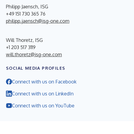
Philipp Jaensch, ISG
+49 151 730 365 76
philipp.jaensch@isg-one.com
Will Thoretz, ISG
+1 203 517 3119
will.thoretz@isg-one.com
SOCIAL MEDIA PROFILES
Connect with us on Facebook
Connect with us on LinkedIn
Connect with us on YouTube