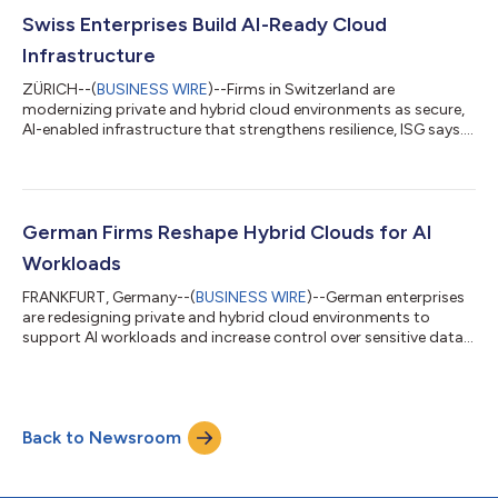
Swiss Enterprises Build AI-Ready Cloud
Infrastructure
ZÜRICH--(
BUSINESS WIRE
)--Firms in Switzerland are
modernizing private and hybrid cloud environments as secure,
AI-enabled infrastructure that strengthens resilience, ISG says....
German Firms Reshape Hybrid Clouds for AI
Workloads
FRANKFURT, Germany--(
BUSINESS WIRE
)--German enterprises
are redesigning private and hybrid cloud environments to
support AI workloads and increase control over sensitive data,
ISG says....
Back to Newsroom