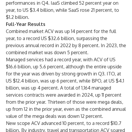
performances in Q4. IaaS climbed 52 percent year on
year, to US $3.4 billion, while SaaS rose 21 percent, to
$1.2 billion.
Full-Year Results
Combined market ACV was up 14 percent for the full
year, to a record US $32.6 billion, surpassing the
previous annual record in 2022 by 8 percent. In 2023, the
combined market was down 5 percent.
Managed services had a record year, with ACV of US
$16.6 billion, up 5.6 percent, although the entire upside
for the year was driven by strong growth in Q3. ITO, at
US $12.4 billion, was up 6 percent, while BPO, at US $4.1
billion, was up 4 percent. A total of 1,164 managed
services contracts were awarded in 2024, up 11 percent
from the prior year. Thirteen of those were mega deals,
up from 12 in the prior year, even as the combined annual
value of the mega deals was down 12 percent.
New scope ACV advanced 10 percent, to a record $10.7
billion. By industry, travel and transportation ACV soared