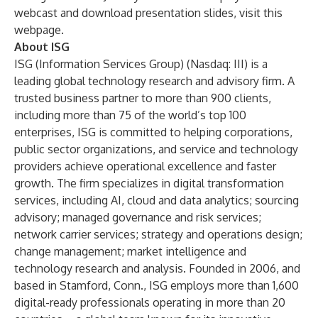
webcast and download presentation slides, visit this
webpage
.
About ISG
ISG (Information Services Group) (Nasdaq:
III
) is a
leading global technology research and advisory firm. A
trusted business partner to more than 900 clients,
including more than 75 of the world’s top 100
enterprises, ISG is committed to helping corporations,
public sector organizations, and service and technology
providers achieve operational excellence and faster
growth. The firm specializes in digital transformation
services, including AI, cloud and data analytics; sourcing
advisory; managed governance and risk services;
network carrier services; strategy and operations design;
change management; market intelligence and
technology research and analysis. Founded in 2006, and
based in Stamford, Conn., ISG employs more than 1,600
digital-ready professionals operating in more than 20