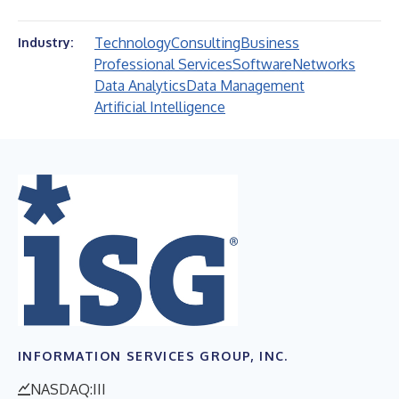
Technology
Consulting
Business
Industry:
Professional Services
Software
Networks
Data Analytics
Data Management
Artificial Intelligence
INFORMATION SERVICES GROUP, INC.
NASDAQ:III