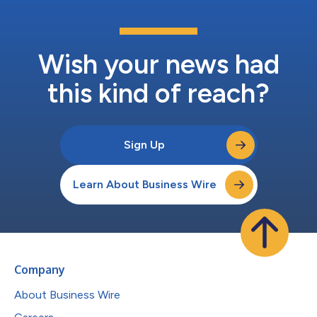
Wish your news had
this kind of reach?
Sign Up
Learn About Business Wire
Company
About Business Wire