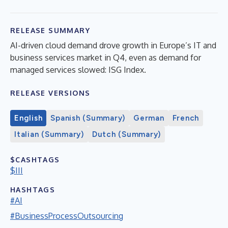
RELEASE SUMMARY
AI-driven cloud demand drove growth in Europe’s IT and
business services market in Q4, even as demand for
managed services slowed: ISG Index.
RELEASE VERSIONS
English
Spanish (Summary)
German
French
Italian (Summary)
Dutch (Summary)
$CASHTAGS
$III
HASHTAGS
#AI
#BusinessProcessOutsourcing