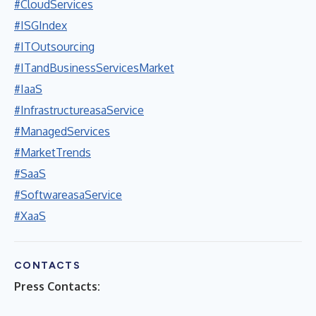
#CloudServices
#ISGIndex
#ITOutsourcing
#ITandBusinessServicesMarket
#IaaS
#InfrastructureasaService
#ManagedServices
#MarketTrends
#SaaS
#SoftwareasaService
#XaaS
CONTACTS
Press Contacts: