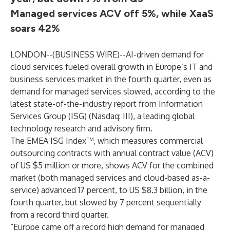
Managed services ACV off 5%, while XaaS
soars 42%
LONDON--(
BUSINESS WIRE
)--
AI-driven demand for
cloud services fueled overall growth in Europe’s IT and
business services market in the fourth quarter, even as
demand for managed services slowed, according to the
latest state-of-the-industry report from Information
Services Group (
ISG
) (Nasdaq:
III
), a leading global
technology research and advisory firm.
The EMEA ISG Index™, which measures commercial
outsourcing contracts with annual contract value (ACV)
of US $5 million or more, shows ACV for the combined
market (both managed services and cloud-based as-a-
service) advanced 17 percent, to US $8.3 billion, in the
fourth quarter, but slowed by 7 percent sequentially
from a record third quarter.
“Europe came off a record high demand for managed