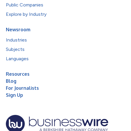
Public Companies
Explore by Industry
Newsroom
Industries
Subjects
Languages
Resources
Blog
For Journalists
Sign Up