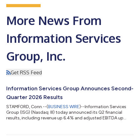
More News From
Information Services
Group, Inc.
Get RSS Feed
Information Services Group Announces Second-
Quarter 2026 Results
STAMFORD, Conn.--(
BUSINESS WIRE
)--Information Services
Group (ISG) (Nasdaq: III) today announced its Q2 financial
results, including revenue up 6.4% and adjusted EBITDA up
13%....