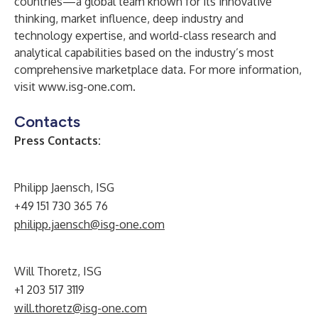
countries—a global team known for its innovative
thinking, market influence, deep industry and
technology expertise, and world-class research and
analytical capabilities based on the industry’s most
comprehensive marketplace data. For more information,
visit
www.isg-one.com
.
Contacts
Press Contacts:
Philipp Jaensch, ISG
+49 151 730 365 76
philipp.jaensch@isg-one.com
Will Thoretz, ISG
+1 203 517 3119
will.thoretz@isg-one.com