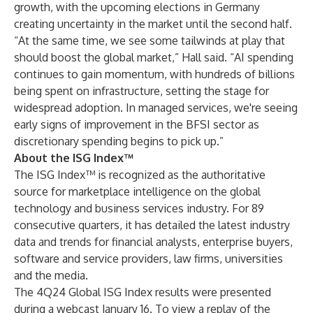
growth, with the upcoming elections in Germany
creating uncertainty in the market until the second half.
“At the same time, we see some tailwinds at play that
should boost the global market,” Hall said. “AI spending
continues to gain momentum, with hundreds of billions
being spent on infrastructure, setting the stage for
widespread adoption. In managed services, we're seeing
early signs of improvement in the BFSI sector as
discretionary spending begins to pick up.”
About the ISG Index™
The ISG Index™ is recognized as the authoritative
source for marketplace intelligence on the global
technology and business services industry. For 89
consecutive quarters, it has detailed the latest industry
data and trends for financial analysts, enterprise buyers,
software and service providers, law firms, universities
and the media.
The 4Q24 Global ISG Index results were presented
during a webcast January 16. To view a replay of the