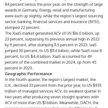
84 percent versus the prior year, on the strength of large
awards in Germany. Energy, retail and manufacturing
were each up slightly, while the region’s largest sourcing
sector, banking, financial services and insurance (BFSI),
slumped 22 percent.
The XaaS market generated ACV of US $16.0 billion, up
23 percent, surpassing its previous annual high in 2022
by 9 percent, after slumping 11.5 percent in 2023. IaaS
jumped 30 percent, to US $11.6 billion, while SaaS rose 8
percent, to US $4.4 billion. XaaS accounted for 49
percent of the combined market in 2024, up from 45
percent in 2023.
Geographic Performance
In the fourth quarter, the region’s largest market, the
U.K., declined 33 percent from the prior year, to US $935
million of managed services ACV, its weakest quarter in
two years after producing seven straight quarters with
ACV of more than US $1 billion. Meanwhile, DACH, the