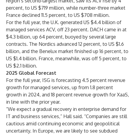
region’s second-largest market, saw its ACV rise by 4
percent, to US $719 million, while number-three market
France declined 11.5 percent, to US $708 million.
For the full year, the U.K. generated US $4.4 billion of
managed services ACV, off 23 percent. DACH came in at
$4.3 billion, up 64 percent, buoyed by several large
contracts. The Nordics advanced 12 percent, to US $1.6
billion, and the Benelux market finished up 16 percent, to
US $1.4 billion. France, meanwhile, was off 5 percent, to
US $2.1 billion.
2025 Global Forecast
For the full year, ISG is forecasting 4.5 percent revenue
growth for managed services, up from 1.8 percent
growth in 2024, and 18 percent revenue growth for XaaS,
in line with the prior year.
“We expect a gradual recovery in enterprise demand for
IT and business services,” Hall said. “Companies are still
cautious amid continuing economic and geopolitical
uncertainty. In Europe, we are likely to see subdued