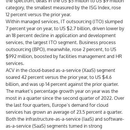
the spectrum, deals in the US $5 million to US $9 million
category, the smallest measured by the ISG Index, rose
12 percent versus the prior year.
Within managed services, IT outsourcing (ITO) slumped
7 percent year on year, to US $2.7 billion, driven lower by
an 18 percent decline in application and development
services, the largest ITO segment. Business process
outsourcing (BPO), meanwhile, rose 2 percent, to US
$992 million, boosted by facilities management and HR
services.
ACV in the cloud-based as-a-service (XaaS) segment
soared 42 percent versus the prior year, to US $4.6
billion, and was up 14 percent against the prior quarter.
The market’s percentage growth year on year was the
most in a quarter since the second quarter of 2022. Over
the last four quarters, Europe’s demand for cloud
services has grown an average of 23.5 percent a quarter.
Both the infrastructure-as-a-service (IaaS) and software-
as-a-service (SaaS) segments turned in strong