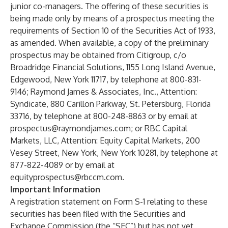
junior co-managers. The offering of these securities is
being made only by means of a prospectus meeting the
requirements of Section 10 of the Securities Act of 1933,
as amended. When available, a copy of the preliminary
prospectus may be obtained from Citigroup, c/o
Broadridge Financial Solutions, 1155 Long Island Avenue,
Edgewood, New York 11717, by telephone at 800-831-
9146; Raymond James & Associates, Inc., Attention:
Syndicate, 880 Carillon Parkway, St. Petersburg, Florida
33716, by telephone at 800-248-8863 or by email at
prospectus@raymondjames.com
; or RBC Capital
Markets, LLC, Attention: Equity Capital Markets, 200
Vesey Street, New York, New York 10281, by telephone at
877-822-4089 or by email at
equityprospectus@rbccm.com
.
Important Information
A registration statement on Form S-1 relating to these
securities has been filed with the Securities and
Exchange Commission (the “SEC”) but has not yet