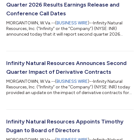
Quarter 2026 Results Earnings Release and
Conference Call Dates
MORGANTOWN, W.Va.--(
BUSINESS WIRE
)--Infinity Natural
Resources, Inc. (“Infinity” or the “Company”) (NYSE: INR)
announced today that it will report second quarter 2026
financial and operating results after the market close on
Monday, August 10, 2026. Management will host a conference
call the following day, Tuesday, August 11, 2026, at 10:00 a.m.
ET to discuss the results. To participate in the call, register at
https://events.q4inc.com/attendee/627523741 or dial +1 585
Infinity Natural Resources Announces Second
542 9983 (U.S. Local) or...
Quarter Impact of Derivative Contracts
MORGANTOWN, W.Va.--(
BUSINESS WIRE
)--Infinity Natural
Resources, Inc. (“Infinity” or the “Company”) (NYSE: INR) today
provided an update on the impact of derivative contracts for
the second quarter 2026. Impact of Derivative Contracts For
the quarter ended June 30, 2026, Infinity recognized realized
losses associated with settled derivative contracts of
approximately $6.4 million. These results reflect cash
settlements tied to financial contracts referencing crude oil
Infinity Natural Resources Appoints Timothy
prices, natural gas prices,...
Dugan to Board of Directors
MORGANTOWN, W.Va.--(
BUSINESS WIRE
)--Infinity Natural