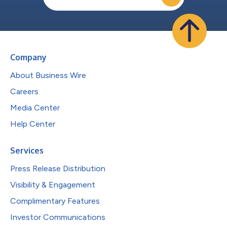
Company
About Business Wire
Careers
Media Center
Help Center
Services
Press Release Distribution
Visibility & Engagement
Complimentary Features
Investor Communications