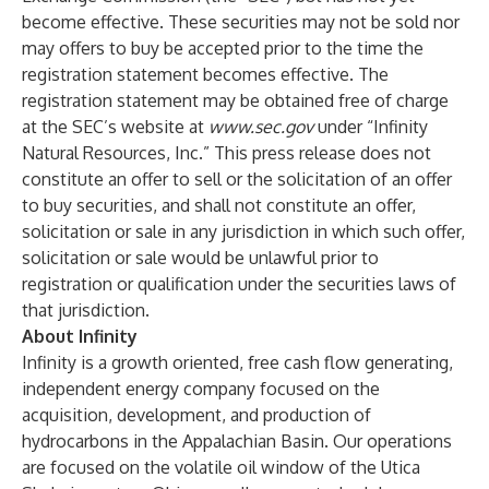
become effective. These securities may not be sold nor
may offers to buy be accepted prior to the time the
registration statement becomes effective. The
registration statement may be obtained free of charge
at the SEC’s website at
www.sec.gov
under “Infinity
Natural Resources, Inc.” This press release does not
constitute an offer to sell or the solicitation of an offer
to buy securities, and shall not constitute an offer,
solicitation or sale in any jurisdiction in which such offer,
solicitation or sale would be unlawful prior to
registration or qualification under the securities laws of
that jurisdiction.
About Infinity
Infinity is a growth oriented, free cash flow generating,
independent energy company focused on the
acquisition, development, and production of
hydrocarbons in the Appalachian Basin. Our operations
are focused on the volatile oil window of the Utica