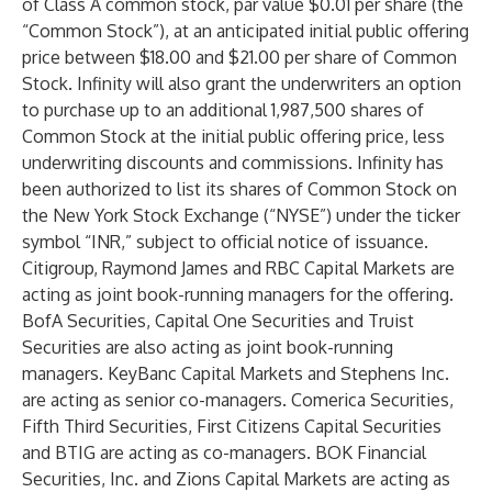
of Class A common stock, par value $0.01 per share (the
“Common Stock”), at an anticipated initial public offering
price between $18.00 and $21.00 per share of Common
Stock. Infinity will also grant the underwriters an option
to purchase up to an additional 1,987,500 shares of
Common Stock at the initial public offering price, less
underwriting discounts and commissions. Infinity has
been authorized to list its shares of Common Stock on
the New York Stock Exchange (“NYSE”) under the ticker
symbol “INR,” subject to official notice of issuance.
Citigroup, Raymond James and RBC Capital Markets are
acting as joint book-running managers for the offering.
BofA Securities, Capital One Securities and Truist
Securities are also acting as joint book-running
managers. KeyBanc Capital Markets and Stephens Inc.
are acting as senior co-managers. Comerica Securities,
Fifth Third Securities, First Citizens Capital Securities
and BTIG are acting as co-managers. BOK Financial
Securities, Inc. and Zions Capital Markets are acting as