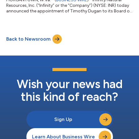
Resources, Inc. (“Infinity” or the “Company”) (NYSE: INR) today
announced the appointment of Timothy Dugan to its Board of
Directors (the “Board”) on July 13, 2026. Mr. Dugan brings more
than four decades of leadership experience across the
Appalachian energy industry, having served as a chief executive
officer, chief operating officer and public company director. His
Back to Newsroom
background spans upstream operations, midstream
infrastructure, capital all...
Wish your news had
this kind of reach?
Sign Up
Learn About Business Wire