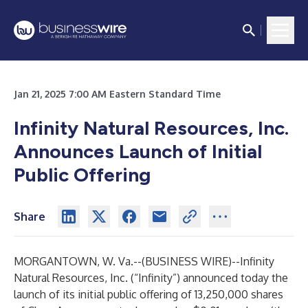
Jan 21, 2025 7:00 AM Eastern Standard Time
Infinity Natural Resources, Inc.
Announces Launch of Initial
Public Offering
Share
MORGANTOWN, W. Va.--(
BUSINESS WIRE
)--
Infinity
Natural Resources, Inc. (“Infinity”) announced today the
launch of its initial public offering of 13,250,000 shares