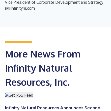
Vice President of Corporate Development and Strategy
ir@infinitynr.com
More News From
Infinity Natural
Resources, Inc.
Get RSS Feed
Infinity Natural Resources Announces Second