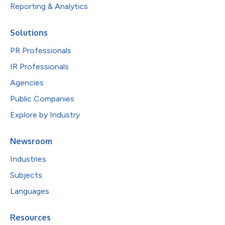
Reporting & Analytics
Solutions
PR Professionals
IR Professionals
Agencies
Public Companies
Explore by Industry
Newsroom
Industries
Subjects
Languages
Resources