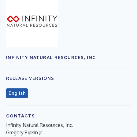
INFINITY NATURAL RESOURCES, INC.
RELEASE VERSIONS
English
CONTACTS
Infinity Natural Resources, Inc.
Gregory Pipkin Jr.