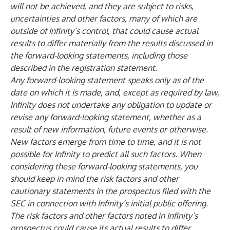
will not be achieved, and they are subject to risks,
uncertainties and other factors, many of which are
outside of Infinity’s control, that could cause actual
results to differ materially from the results discussed in
the forward-looking statements, including those
described in the registration statement.
Any forward-looking statement speaks only as of the
date on which it is made, and, except as required by law,
Infinity does not undertake any obligation to update or
revise any forward-looking statement, whether as a
result of new information, future events or otherwise.
New factors emerge from time to time, and it is not
possible for Infinity to predict all such factors. When
considering these forward-looking statements, you
should keep in mind the risk factors and other
cautionary statements in the prospectus filed with the
SEC in connection with Infinity’s initial public offering.
The risk factors and other factors noted in Infinity’s
prospectus could cause its actual results to differ