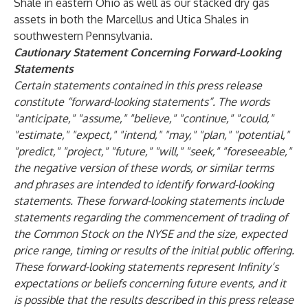
Shale in eastern Ohio as well as our stacked dry gas
assets in both the Marcellus and Utica Shales in
southwestern Pennsylvania.
Cautionary Statement Concerning Forward-Looking
Statements
Certain statements contained in this press release
constitute “forward-looking statements”. The words
"anticipate," "assume," "believe," "continue," "could,"
"estimate," "expect," "intend," "may," "plan," "potential,"
"predict," "project," "future," "will," "seek," "foreseeable,"
the negative version of these words, or similar terms
and phrases are intended to identify forward-looking
statements. These forward-looking statements include
statements regarding the commencement of trading of
the Common Stock on the NYSE and the size, expected
price range, timing or results of the initial public offering.
These forward-looking statements represent Infinity’s
expectations or beliefs concerning future events, and it
is possible that the results described in this press release