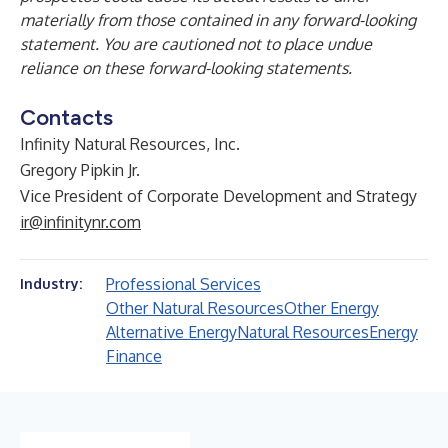
materially from those contained in any forward-looking
statement. You are cautioned not to place undue
reliance on these forward-looking statements.
Contacts
Infinity Natural Resources, Inc.
Gregory Pipkin Jr.
Vice President of Corporate Development and Strategy
ir@infinitynr.com
Professional Services
Industry:
Other Natural Resources
Other Energy
Alternative Energy
Natural Resources
Energy
Finance