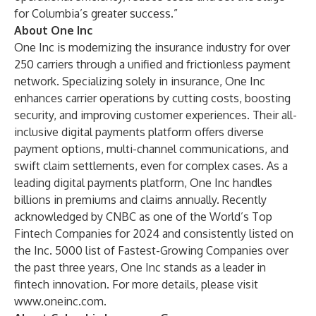
for Columbia’s greater success.”
About One Inc
One Inc is modernizing the insurance industry for over
250 carriers through a unified and frictionless payment
network. Specializing solely in insurance, One Inc
enhances carrier operations by cutting costs, boosting
security, and improving customer experiences. Their all-
inclusive digital payments platform offers diverse
payment options, multi-channel communications, and
swift claim settlements, even for complex cases. As a
leading digital payments platform, One Inc handles
billions in premiums and claims annually. Recently
acknowledged by CNBC as one of the World’s Top
Fintech Companies for 2024 and consistently listed on
the Inc. 5000 list of Fastest-Growing Companies over
the past three years, One Inc stands as a leader in
fintech innovation. For more details, please visit
www.oneinc.com
.​