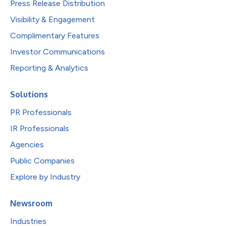
Press Release Distribution
Visibility & Engagement
Complimentary Features
Investor Communications
Reporting & Analytics
Solutions
PR Professionals
IR Professionals
Agencies
Public Companies
Explore by Industry
Newsroom
Industries