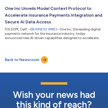
outbound payments solution. Leveraging ClaimsPay for over
five years has enabled GAINSCO to offer its policyholders
One Inc Unveils Model Context Protocol to
greater flexibility in how th...
Accelerate Insurance Payments Integration and
Secure AI Data Access
FOLSOM, Calif.--(
BUSINESS WIRE
)--One Inc, the leading digital
payments network for the insurance industry, today
announced new AI-driven capabilities designed to accelerate
how insurance carriers integrate with One Inc and securely
analyze and manage payments data. Central to this innovation
is Model Context Protocol (MCP), an open protocol that
leverages a client’s own corporate LLM-based AI assistants,
Back to Newsroom
including Claude, ChatGPT Enterprise, Microsoft Copilot, and
others, to speed integration a...
Wish your news had
this kind of reach?