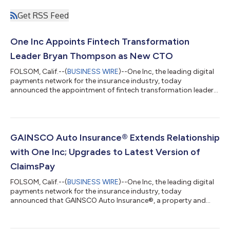
Get RSS Feed
One Inc Appoints Fintech Transformation
Leader Bryan Thompson as New CTO
FOLSOM, Calif.--(
BUSINESS WIRE
)--One Inc, the leading digital
payments network for the insurance industry, today
announced the appointment of fintech transformation leader
Bryan Thompson as Chief Technology Officer (CTO). With deep
payments expertise, Thompson will lead the vision, strategy,
and development of One Inc’s technology. He will oversee the
company’s global IT roadmap, innovation initiatives, and
enterprise security. Bryan is an expert in fintech and SaaS
GAINSCO Auto Insurance® Extends Relationship
transformations, with more t...
with One Inc; Upgrades to Latest Version of
ClaimsPay
FOLSOM, Calif.--(
BUSINESS WIRE
)--One Inc, the leading digital
payments network for the insurance industry, today
announced that GAINSCO Auto Insurance®, a property and
casualty insurance company specializing in minimum-limits
personal auto insurance, has extended its relationship with One
Inc and upgraded to the latest version of ClaimsPay®, One Inc’s