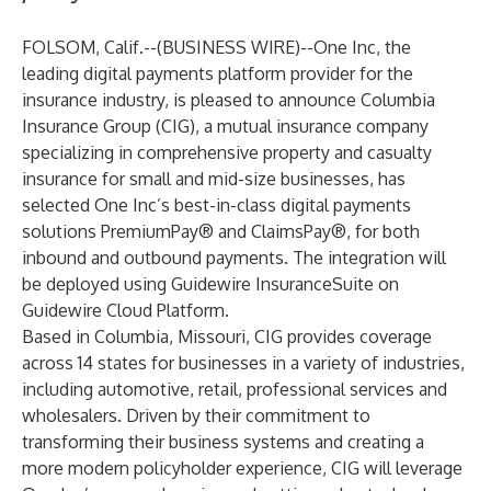
FOLSOM, Calif.--(
BUSINESS WIRE
)--
One Inc
,
the
leading digital payments platform provider for the
insurance industry, is pleased to announce
Columbia
Insurance Group
(CIG), a mutual insurance company
specializing in comprehensive property and casualty
insurance for small and mid-size businesses, has
selected One Inc’s best-in-class digital payments
solutions
PremiumPay®
and
ClaimsPay®
, for both
inbound and outbound payments. The integration will
be deployed using
Guidewire InsuranceSuite
on
Guidewire Cloud Platform
.
Based in Columbia, Missouri, CIG provides coverage
across 14 states for businesses in a variety of industries,
including automotive, retail, professional services and
wholesalers. Driven by their commitment to
transforming their business systems and creating a
more modern policyholder experience, CIG will leverage