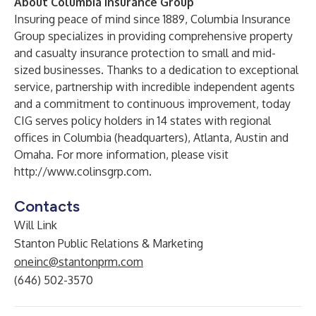
About Columbia Insurance Group
Insuring peace of mind since 1889, Columbia Insurance
Group specializes in providing comprehensive property
and casualty insurance protection to small and mid-
sized businesses. Thanks to a dedication to exceptional
service, partnership with incredible independent agents
and a commitment to continuous improvement, today
CIG serves policy holders in 14 states with regional
offices in Columbia (headquarters), Atlanta, Austin and
Omaha. For more information, please visit
http://www.colinsgrp.com
.
Contacts
Will Link
Stanton Public Relations & Marketing
oneinc@stantonprm.com
(646) 502-3570