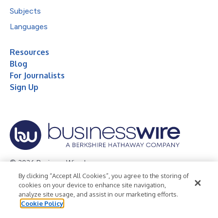
Subjects
Languages
Resources
Blog
For Journalists
Sign Up
© 2026 Business Wire, Inc.
By clicking “Accept All Cookies”, you agree to the storing of
Privacy Policy
Cookie Policy
Accessibility Statement
cookies on your device to enhance site navigation,
analyze site usage, and assist in our marketing efforts.
Terms of Use
Legal
Cookie Policy