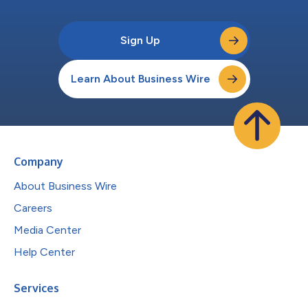
Sign Up
Learn About Business Wire
Company
About Business Wire
Careers
Media Center
Help Center
Services