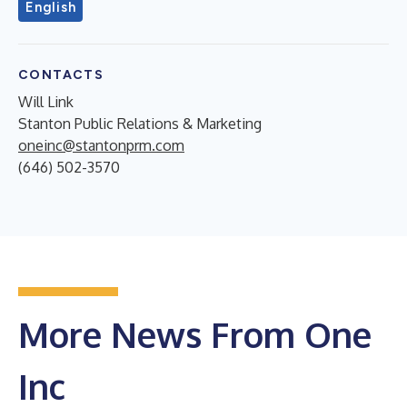
English
CONTACTS
Will Link
Stanton Public Relations & Marketing
oneinc@stantonprm.com
(646) 502-3570
More News From One
Inc