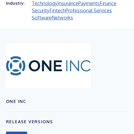
Technology
Insurance
Payments
Finance
Industry:
Security
Fintech
Professional Services
Software
Networks
ONE INC
RELEASE VERSIONS