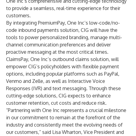
One Inc’s comprehensive and cutting-edge technology
to provide a seamless, real-time experience for their
customers.
By integrating PremiumPay, One Inc’s low-code/no-
code inbound payments solution, CIG will have the
tools to power personalized branding, manage multi-
channel communication preferences and deliver
proactive messaging at the most critical times.
ClaimsPay, One Inc’s outbound claims solution, will
empower CIG’s policyholders with flexible payment
options, including popular platforms such as PayPal,
Venmo and Zelle, as well as Interactive Voice
Responses (IVR) and text messaging. Through these
cutting-edge solutions, CIG expects to enhance
customer retention, cut costs and reduce risk.
“Partnering with One Inc represents a crucial milestone
in our commitment to remain at the forefront of the
industry and consistently meet the evolving needs of
our customers,” said Lisa Wharton, Vice President and