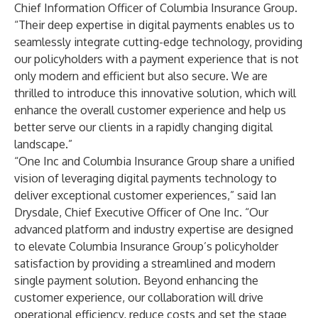
Chief Information Officer of Columbia Insurance Group.
“Their deep expertise in digital payments enables us to
seamlessly integrate cutting-edge technology, providing
our policyholders with a payment experience that is not
only modern and efficient but also secure. We are
thrilled to introduce this innovative solution, which will
enhance the overall customer experience and help us
better serve our clients in a rapidly changing digital
landscape.”
“One Inc and Columbia Insurance Group share a unified
vision of leveraging digital payments technology to
deliver exceptional customer experiences,” said Ian
Drysdale, Chief Executive Officer of One Inc. “Our
advanced platform and industry expertise are designed
to elevate Columbia Insurance Group’s policyholder
satisfaction by providing a streamlined and modern
single payment solution. Beyond enhancing the
customer experience, our collaboration will drive
operational efficiency, reduce costs and set the stage