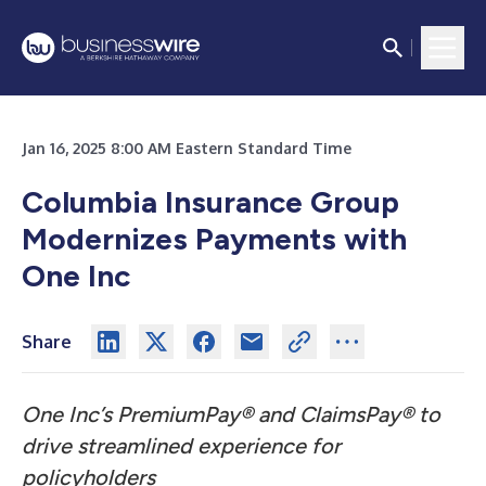
Jan 16, 2025 8:00 AM Eastern Standard Time
Columbia Insurance Group
Modernizes Payments with
One Inc
Share
One Inc’s PremiumPay® and ClaimsPay® to
drive streamlined experience for
policyholders