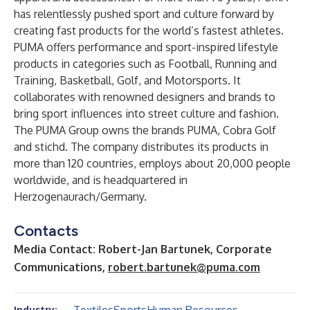
has relentlessly pushed sport and culture forward by
creating fast products for the world’s fastest athletes.
PUMA offers performance and sport-inspired lifestyle
products in categories such as Football, Running and
Training, Basketball, Golf, and Motorsports. It
collaborates with renowned designers and brands to
bring sport influences into street culture and fashion.
The PUMA Group owns the brands PUMA, Cobra Golf
and stichd. The company distributes its products in
more than 120 countries, employs about 20,000 people
worldwide, and is headquartered in
Herzogenaurach/Germany.
Contacts
Media Contact: Robert-Jan Bartunek, Corporate
Communications,
robert.bartunek@puma.com
Industry: