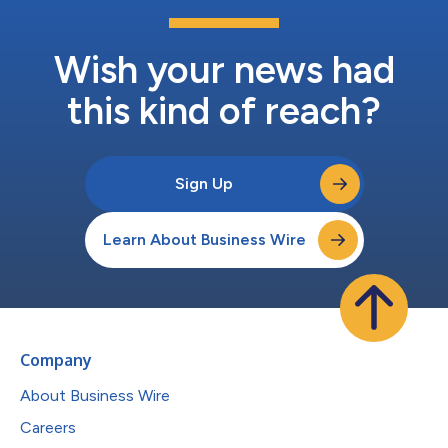
Wish your news had
this kind of reach?
Sign Up
Learn About Business Wire
Company
About Business Wire
Careers