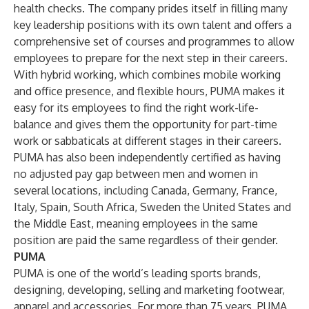
health checks. The company prides itself in filling many
key leadership positions with its own talent and offers a
comprehensive set of courses and programmes to allow
employees to prepare for the next step in their careers.
With hybrid working, which combines mobile working
and office presence, and flexible hours, PUMA makes it
easy for its employees to find the right work-life-
balance and gives them the opportunity for part-time
work or sabbaticals at different stages in their careers.
PUMA has also been independently certified as having
no adjusted pay gap between men and women in
several locations, including Canada, Germany, France,
Italy, Spain, South Africa, Sweden the United States and
the Middle East, meaning employees in the same
position are paid the same regardless of their gender.
PUMA
PUMA is one of the world’s leading sports brands,
designing, developing, selling and marketing footwear,
apparel and accessories. For more than 75 years, PUMA