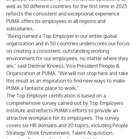
well as 50 different countries for the first time in 2025
reflects the consistent and exceptional experience
PUMA offers its employees in all regions and
subsidiaries.
“Being named a Top Employer in our entire global
organization and in 50 countries underscores our focus
on creating a consistent, outstanding working
environment for our employees, no matter where they
are,” said Dietmar Knoess, Vice President People &
Organization at PUMA. “We will not stop here and take
this result as an inspiration to find new ways to make
PUMA a fantastic place to work.”
The Top Employer certification is based on a
comprehensive survey carried out by Top Employers
Institute and reflects PUMA’s efforts to provide an
attractive workplace for its employees. The survey
covers six HR domains and 20 topics, including People
Strategy, Work Environment, Talent Acquisition,