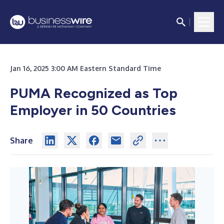
Jan 16, 2025 3:00 AM Eastern Standard Time
PUMA Recognized as Top
Employer in 50 Countries
Share