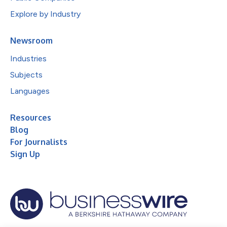
Explore by Industry
Newsroom
Industries
Subjects
Languages
Resources
Blog
For Journalists
Sign Up