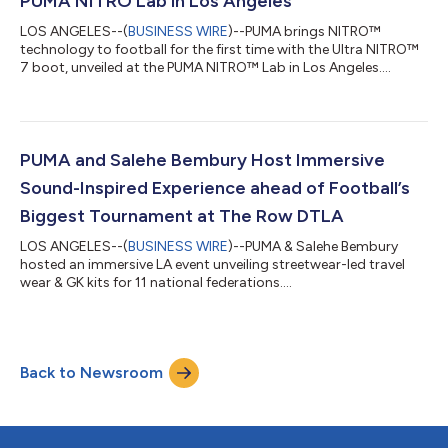
PUMA NITRO Lab in Los Angeles
LOS ANGELES--(
BUSINESS WIRE
)--PUMA brings NITRO™
technology to football for the first time with the Ultra NITRO™
7 boot, unveiled at the PUMA NITRO™ Lab in Los Angeles....
PUMA and Salehe Bembury Host Immersive
Sound-Inspired Experience ahead of Football’s
Biggest Tournament at The Row DTLA
LOS ANGELES--(
BUSINESS WIRE
)--PUMA & Salehe Bembury
hosted an immersive LA event unveiling streetwear-led travel
wear & GK kits for 11 national federations....
Back to Newsroom