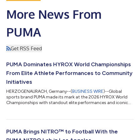
More News From
PUMA
Get RSS Feed
PUMA Dominates HYROX World Championships
From Elite Athlete Performances to Community
Initiatives
HERZOGENAURACH, Germany--(
BUSINESS WIRE
)--Global
sports brand PUMA made its mark at the 2026 HYROX World
Championships with standout elite performances and iconic
community moments....
PUMA Brings NITRO™ to Football With the