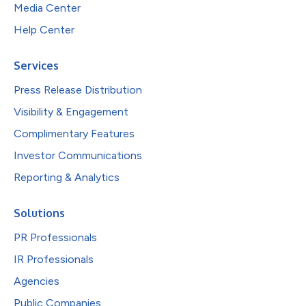
Media Center
Help Center
Services
Press Release Distribution
Visibility & Engagement
Complimentary Features
Investor Communications
Reporting & Analytics
Solutions
PR Professionals
IR Professionals
Agencies
Public Companies