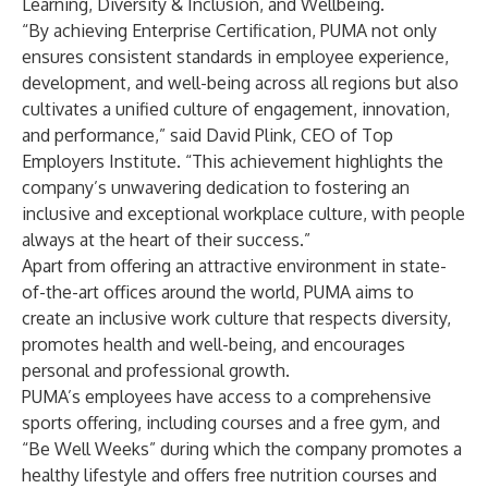
Learning, Diversity & Inclusion, and Wellbeing.
“By achieving Enterprise Certification, PUMA not only
ensures consistent standards in employee experience,
development, and well-being across all regions but also
cultivates a unified culture of engagement, innovation,
and performance,” said David Plink, CEO of Top
Employers Institute. “This achievement highlights the
company’s unwavering dedication to fostering an
inclusive and exceptional workplace culture, with people
always at the heart of their success.”
Apart from offering an attractive environment in state-
of-the-art offices around the world, PUMA aims to
create an inclusive work culture that respects diversity,
promotes health and well-being, and encourages
personal and professional growth.
PUMA’s employees have access to a comprehensive
sports offering, including courses and a free gym, and
“Be Well Weeks” during which the company promotes a
healthy lifestyle and offers free nutrition courses and