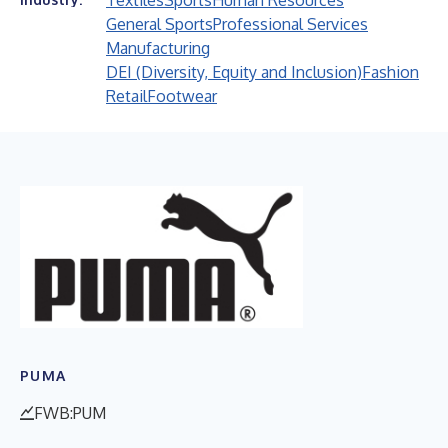
Textiles
Sports
Human Resources
General Sports
Professional Services
Manufacturing
DEI (Diversity, Equity and Inclusion)
Fashion
Retail
Footwear
PUMA
FWB:PUM