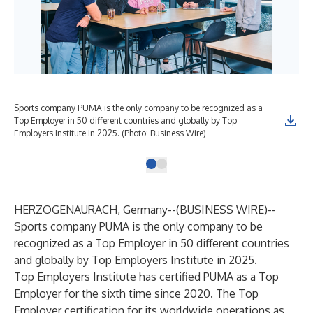
Sports company PUMA is the only company to be recognized as a
Top Employer in 50 different countries and globally by Top
Employers Institute in 2025. (Photo: Business Wire)
HERZOGENAURACH, Germany--(
BUSINESS WIRE
)--
Sports company PUMA is the only company to be
recognized as a Top Employer in 50 different countries
and globally by Top Employers Institute in 2025.
Top Employers Institute has certified PUMA as a Top
Employer for the sixth time since 2020. The Top
Employer certification for its worldwide operations as