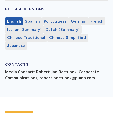
RELEASE VERSIONS
English
Spanish
Portuguese
German
French
Italian (Summary)
Dutch (Summary)
Chinese Traditional
Chinese Simplified
Japanese
CONTACTS
Media Contact: Robert-Jan Bartunek, Corporate
Communications,
robert.bartunek@puma.com