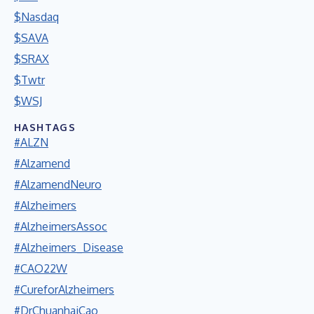
$Nasdaq
$SAVA
$SRAX
$Twtr
$WSJ
HASHTAGS
#ALZN
#Alzamend
#AlzamendNeuro
#Alzheimers
#AlzheimersAssoc
#Alzheimers_Disease
#CAO22W
#CureforAlzheimers
#DrChuanhaiCao