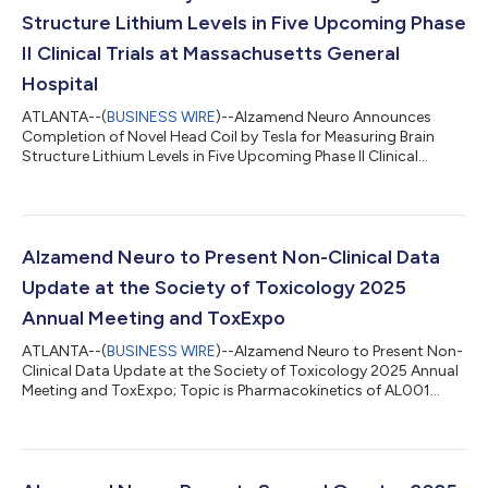
Structure Lithium Levels in Five Upcoming Phase
II Clinical Trials at Massachusetts General
Hospital
ATLANTA--(
BUSINESS WIRE
)--Alzamend Neuro Announces
Completion of Novel Head Coil by Tesla for Measuring Brain
Structure Lithium Levels in Five Upcoming Phase II Clinical
Trials...
Alzamend Neuro to Present Non-Clinical Data
Update at the Society of Toxicology 2025
Annual Meeting and ToxExpo
ATLANTA--(
BUSINESS WIRE
)--Alzamend Neuro to Present Non-
Clinical Data Update at the Society of Toxicology 2025 Annual
Meeting and ToxExpo; Topic is Pharmacokinetics of AL001...