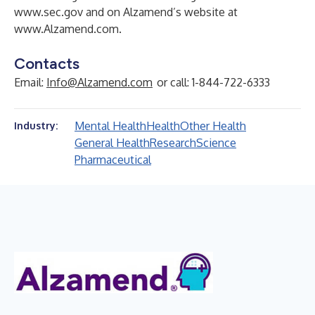
www.sec.gov
and on Alzamend’s website at
www.Alzamend.com
.
Contacts
Email:
Info@Alzamend.com
or call: 1-844-722-6333
Mental Health
Health
Other Health
Industry:
General Health
Research
Science
Pharmaceutical