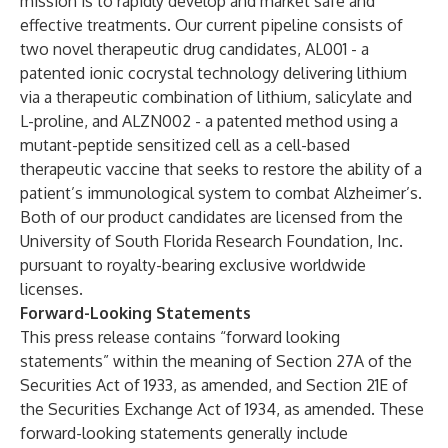
mission is to rapidly develop and market safe and
effective treatments. Our current pipeline consists of
two novel therapeutic drug candidates, AL001 - a
patented ionic cocrystal technology delivering lithium
via a therapeutic combination of lithium, salicylate and
L-proline, and ALZN002 - a patented method using a
mutant-peptide sensitized cell as a cell-based
therapeutic vaccine that seeks to restore the ability of a
patient’s immunological system to combat Alzheimer’s.
Both of our product candidates are licensed from the
University of South Florida Research Foundation, Inc.
pursuant to royalty-bearing exclusive worldwide
licenses.
Forward-Looking Statements
This press release contains “forward looking
statements” within the meaning of Section 27A of the
Securities Act of 1933, as amended, and Section 21E of
the Securities Exchange Act of 1934, as amended. These
forward-looking statements generally include