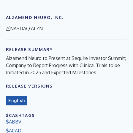
ALZAMEND NEURO, INC.
NASDAQ:ALZN
RELEASE SUMMARY
Alzamend Neuro to Present at Sequire Investor Summit;
Company to Report Progress with Clinical Trials to be
Initiated in 2025 and Expected Milestones
RELEASE VERSIONS
English
$CASHTAGS
$ABBV
$ACAD