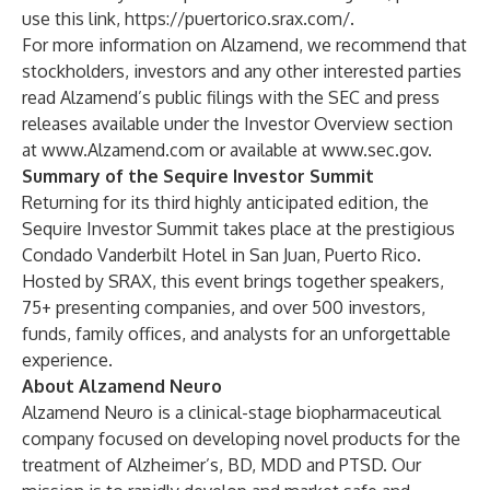
use this link,
https://puertorico.srax.com/
.
For more information on Alzamend, we recommend that
stockholders, investors and any other interested parties
read Alzamend’s public filings with the SEC and press
releases available under the Investor Overview section
at
www.Alzamend.com
or available at
www.sec.gov
.
Summary of the Sequire Investor Summit
Returning for its third highly anticipated edition, the
Sequire Investor Summit takes place at the prestigious
Condado Vanderbilt Hotel in San Juan, Puerto Rico.
Hosted by SRAX, this event brings together speakers,
75+ presenting companies, and over 500 investors,
funds, family offices, and analysts for an unforgettable
experience.
About Alzamend Neuro
Alzamend Neuro is a clinical-stage biopharmaceutical
company focused on developing novel products for the
treatment of Alzheimer’s, BD, MDD and PTSD. Our