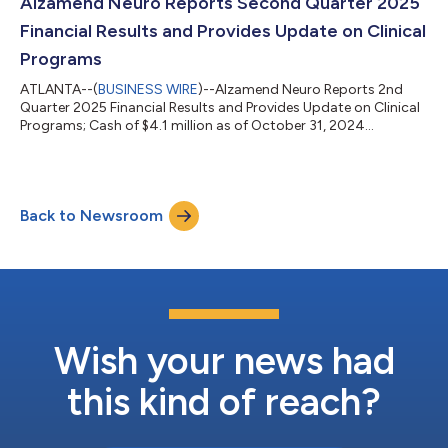
Alzamend Neuro Reports Second Quarter 2025
Financial Results and Provides Update on Clinical
Programs
ATLANTA--(
BUSINESS WIRE
)--Alzamend Neuro Reports 2nd
Quarter 2025 Financial Results and Provides Update on Clinical
Programs; Cash of $4.1 million as of October 31, 2024...
Back to Newsroom
Wish your news had
this kind of reach?