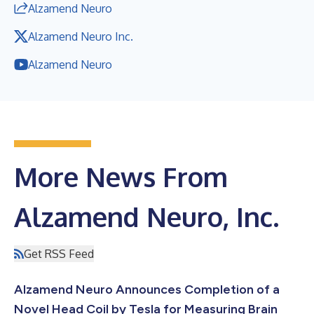
Alzamend Neuro
Alzamend Neuro Inc.
Alzamend Neuro
More News From
Alzamend Neuro, Inc.
Get RSS Feed
Alzamend Neuro Announces Completion of a
Novel Head Coil by Tesla for Measuring Brain