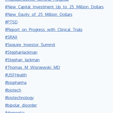
#New_Capital_Investment_Up_to_25_Million_Dollars
#New_Equity_of_25_Million_Dollars
#PTSD
#Report_on_Progress_with_Clinical_Trials
#SRAX
#Sequire_Investor_Summit
#StephanJackman
#Stephan_Jackman
#Thomas_M_Wisniewski_MD
#USFHealth
#biopharma
#biotech
#biotechnology
#bipolar_disorder
#dementia