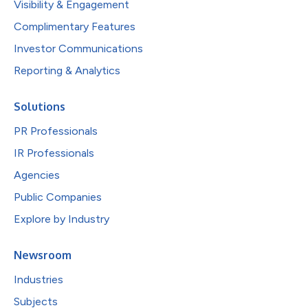
Visibility & Engagement
Complimentary Features
Investor Communications
Reporting & Analytics
Solutions
PR Professionals
IR Professionals
Agencies
Public Companies
Explore by Industry
Newsroom
Industries
Subjects