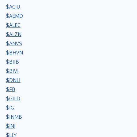
$ACIU
$AEMD
$ALEC
$ALZN
$ANVS
$BHVN
$BIIB
$BIVI
$DNLI
$FB
$GILD
$IG
$INMB
$JNJ
$LLY