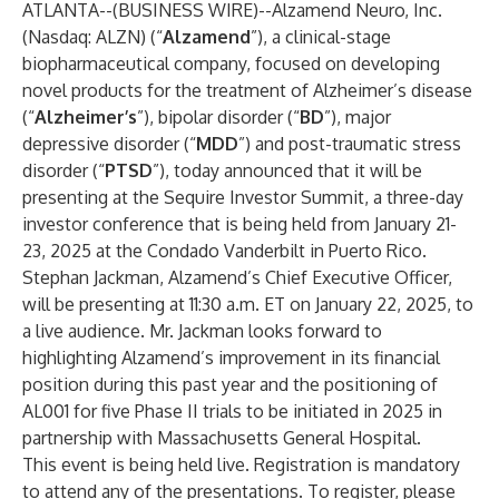
ATLANTA--(
BUSINESS WIRE
)--
Alzamend Neuro, Inc.
(Nasdaq: ALZN) (“
Alzamend
”), a clinical-stage
biopharmaceutical company, focused on developing
novel products for the treatment of Alzheimer’s disease
(“
Alzheimer’s
”), bipolar disorder (“
BD
”), major
depressive disorder (“
MDD
”) and post-traumatic stress
disorder (“
PTSD
”), today announced that it will be
presenting at the Sequire Investor Summit, a three-day
investor conference that is being held from January 21-
23, 2025 at the Condado Vanderbilt in Puerto Rico.
Stephan Jackman, Alzamend’s Chief Executive Officer,
will be presenting at 11:30 a.m. ET on January 22, 2025, to
a live audience. Mr. Jackman looks forward to
highlighting Alzamend’s improvement in its financial
position during this past year and the positioning of
AL001 for five Phase II trials to be initiated in 2025 in
partnership with Massachusetts General Hospital.
This event is being held live. Registration is mandatory
to attend any of the presentations. To register, please