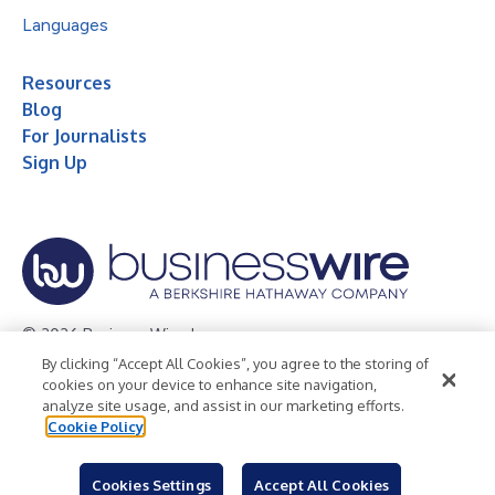
Languages
Resources
Blog
For Journalists
Sign Up
© 2026 Business Wire, Inc.
By clicking “Accept All Cookies”, you agree to the storing of
Privacy Policy
Cookie Policy
Accessibility Statement
cookies on your device to enhance site navigation,
analyze site usage, and assist in our marketing efforts.
Terms of Use
Legal
Cookie Policy
Cookies Settings
Accept All Cookies