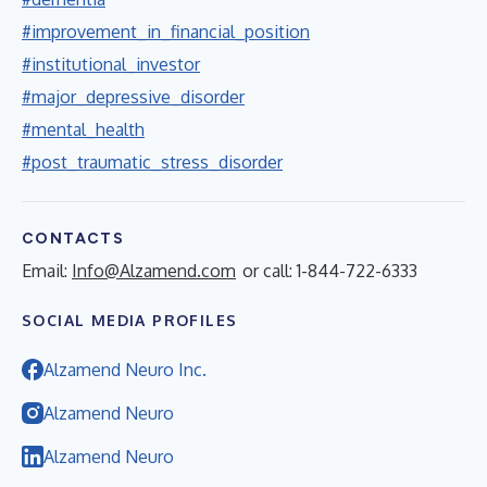
#improvement_in_financial_position
#institutional_investor
#major_depressive_disorder
#mental_health
#post_traumatic_stress_disorder
CONTACTS
Email:
Info@Alzamend.com
or call: 1-844-722-6333
SOCIAL MEDIA PROFILES
Alzamend Neuro Inc.
Alzamend Neuro
Alzamend Neuro