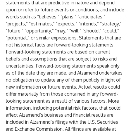
statements that are predictive in nature and depend
upon or refer to future events or conditions, and include
words such as “believes,” “plans,” “anticipates,”
“projects,” “estimates,” “expects,” “intends,” “strategy,”
“future,” “opportunity,” “may,” “will,” “should,” “could,”
“potential,” or similar expressions. Statements that are
not historical facts are forward-looking statements.
Forward-looking statements are based on current
beliefs and assumptions that are subject to risks and
uncertainties. Forward-looking statements speak only
as of the date they are made, and Alzamend undertakes
no obligation to update any of them publicly in light of
new information or future events. Actual results could
differ materially from those contained in any forward-
looking statement as a result of various factors. More
information, including potential risk factors, that could
affect Alzamend’s business and financial results are
included in Alzamend’s filings with the U.S. Securities
and Exchange Commission. All filings are available at