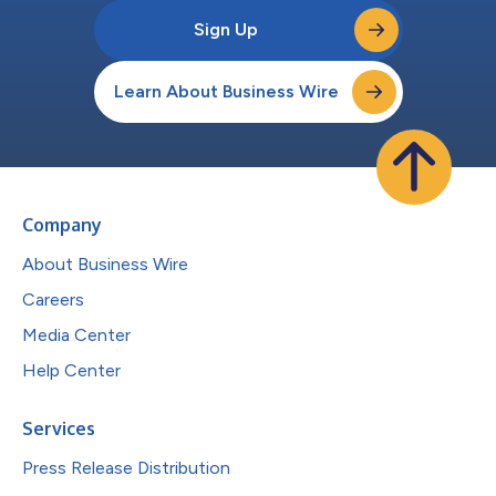
Sign Up
Learn About Business Wire
Company
About Business Wire
Careers
Media Center
Help Center
Services
Press Release Distribution