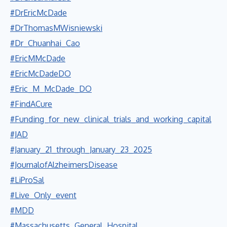
#DrEricMcDade
#DrThomasMWisniewski
#Dr_Chuanhai_Cao
#EricMMcDade
#EricMcDadeDO
#Eric_M_McDade_DO
#FindACure
#Funding_for_new_clinical_trials_and_working_capital
#JAD
#January_21_through_January_23_2025
#JournalofAlzheimersDisease
#LiProSal
#Live_Only_event
#MDD
#Massachusetts_General_Hospital