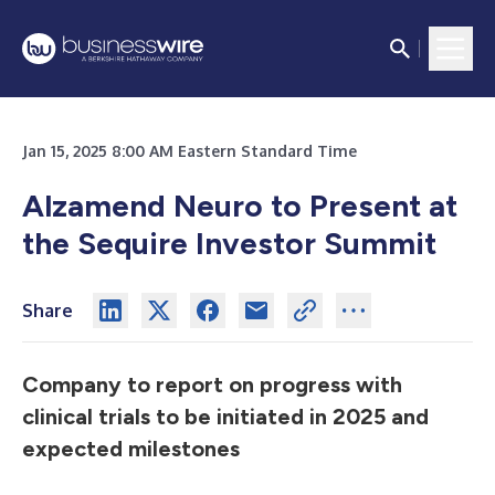
Jan 15, 2025 8:00 AM Eastern Standard Time
Alzamend Neuro to Present at
the Sequire Investor Summit
Share
Company to report on progress with
clinical trials to be initiated in 2025 and
expected milestones