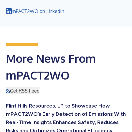
mPACT2WO on LinkedIn
More News From
mPACT2WO
Get RSS Feed
Flint Hills Resources, LP to Showcase How
mPACT2WO’s Early Detection of Emissions With
Real-Time Insights Enhances Safety, Reduces
Risks and Optimizes Operational Efficiency