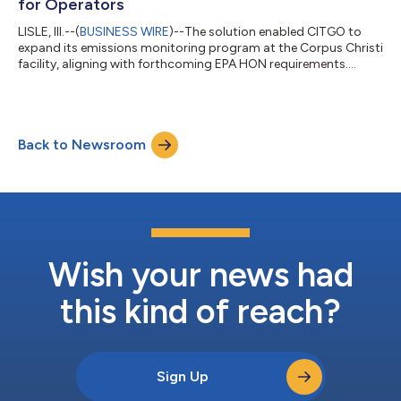
for Operators
LISLE, Ill.--(
BUSINESS WIRE
)--The solution enabled CITGO to
expand its emissions monitoring program at the Corpus Christi
facility, aligning with forthcoming EPA HON requirements....
Back to Newsroom
Wish your news had
this kind of reach?
Sign Up