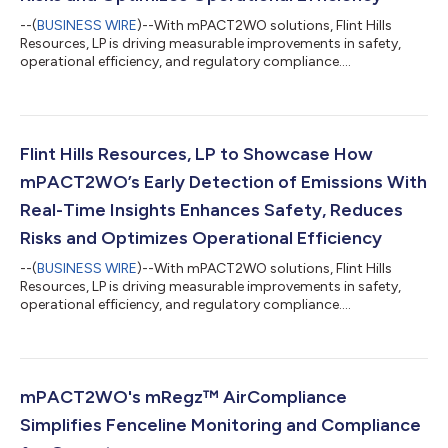
--(
BUSINESS WIRE
)--With mPACT2WO solutions, Flint Hills
Resources, LP is driving measurable improvements in safety,
operational efficiency, and regulatory compliance....
Flint Hills Resources, LP to Showcase How
mPACT2WO’s Early Detection of Emissions With
Real-Time Insights Enhances Safety, Reduces
Risks and Optimizes Operational Efficiency
--(
BUSINESS WIRE
)--With mPACT2WO solutions, Flint Hills
Resources, LP is driving measurable improvements in safety,
operational efficiency, and regulatory compliance....
mPACT2WO's mRegz™ AirCompliance
Simplifies Fenceline Monitoring and Compliance