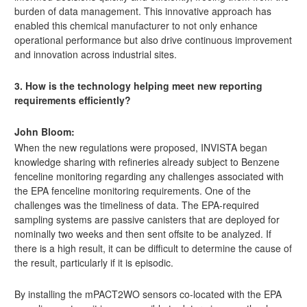
burden of data management. This innovative approach has
enabled this chemical manufacturer to not only enhance
operational performance but also drive continuous improvement
and innovation across industrial sites.
3. How is the technology helping meet new reporting
requirements efficiently?
John Bloom:
When the new regulations were proposed, INVISTA began
knowledge sharing with refineries already subject to Benzene
fenceline monitoring regarding any challenges associated with
the EPA fenceline monitoring requirements. One of the
challenges was the timeliness of data. The EPA-required
sampling systems are passive canisters that are deployed for
nominally two weeks and then sent offsite to be analyzed. If
there is a high result, it can be difficult to determine the cause of
the result, particularly if it is episodic.
By installing the mPACT2WO sensors co-located with the EPA