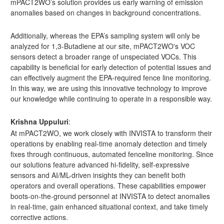
mPACT2WO’s solution provides us early warning of emission
anomalies based on changes in background concentrations.
Additionally, whereas the EPA’s sampling system will only be
analyzed for 1,3-Butadiene at our site, mPACT2WO's VOC
sensors detect a broader range of unspeciated VOCs. This
capability is beneficial for early detection of potential issues and
can effectively augment the EPA-required fence line monitoring.
In this way, we are using this innovative technology to improve
our knowledge while continuing to operate in a responsible way.
Krishna Uppuluri
:
At mPACT2WO, we work closely with INVISTA to transform their
operations by enabling real-time anomaly detection and timely
fixes through continuous, automated fenceline monitoring. Since
our solutions feature advanced hi-fidelity, self-expressive
sensors and AI/ML-driven insights they can benefit both
operators and overall operations. These capabilities empower
boots-on-the-ground personnel at INVISTA to detect anomalies
in real-time, gain enhanced situational context, and take timely
corrective actions.