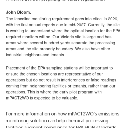
John Bloom:
The fenceline monitoring requirement goes into effect in 2026,
with the first annual reports due in mid-2027. Currently, the site
is working to understand where the optimal location for the EPA
required monitors will be. Our Victoria site is large and has
areas where several hundred yards separate the processing
areas and the site property boundary. We also have other
industrial neighbors and tenants.
Placement of the EPA sampling stations will be important to
ensure the chosen locations are representative of our
operations but do not result in interferences or false readings
coming from neighboring facilities or tenants, rather than our
operations. This is where the early pilot program with
mPACT2WO is expected to be valuable.
For more information on how mPACT2WO’s emissions
monitoring solution can help chemical processing
facilities augment compliance for EPA HON standards,