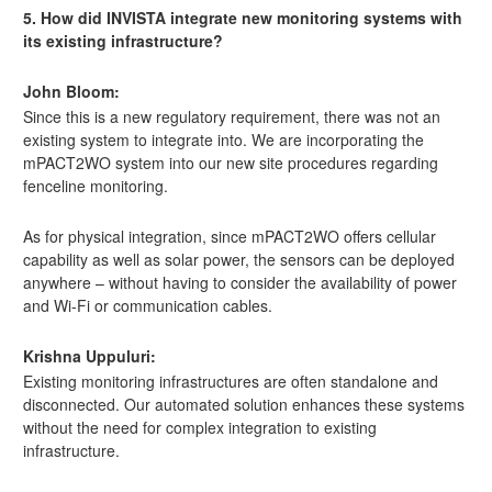
5. How did INVISTA integrate new monitoring systems with
its existing infrastructure?
John Bloom:
Since this is a new regulatory requirement, there was not an
existing system to integrate into. We are incorporating the
mPACT2WO system into our new site procedures regarding
fenceline monitoring.
As for physical integration, since mPACT2WO offers cellular
capability as well as solar power, the sensors can be deployed
anywhere – without having to consider the availability of power
and Wi-Fi or communication cables.
Krishna Uppuluri:
Existing monitoring infrastructures are often standalone and
disconnected. Our automated solution enhances these systems
without the need for complex integration to existing
infrastructure.