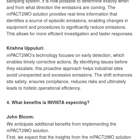
sampling system, it is now possible to determine exactly when
and from what direction the emissions are coming. The
mPACT2WO solution provides real-time information that
identifies a source of episodic emissions, enabling changes in
equipment and procedures to significantly reduce emissions.
This allows for more efficient investigation and faster responses.
Krishna Uppuluri:
mPACT2WO’s technology focuses on early detection, which
enables timely corrective actions. By identifying issues before
they escalate, this proactive approach helps industrial sites
avoid unexpected and excessive emissions. The shift enhances
site safety, ensures compliance, reduces risks and ultimately
leads to holistic operational efficiency.
4. What benefits is INVISTA expecting?
John Bloom:
We anticipate additional benefits from implementing the
mPACT2WO solution.
First, we expect that the insights from the mPACT2WO solution