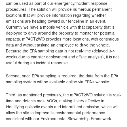
can be used as part of our emergency/incident response
procedures. The solution will provide numerous permanent
locations that will provide information regarding whether
emissions are heading toward our fenceline in an event.
Currently we have a mobile vehicle with that capability that is
deployed to drive around the property to monitor for potential
impacts. mPACT2WO provides more locations, with continuous
data and without tasking an employee to drive the vehicle.
Because the EPA sampling data is not real-time (delayed 3-4
weeks due to canister deployment and offsite analysis), it is not
useful during an incident response.
Second, once EPA sampling is required, the data from the EPA
sampling system will be available online via EPA’s website.
Third, as mentioned previously, the mPACT2WO solution is real-
time and detects most VOCs, making it very effective in
identifying episodic events and intermittent emission, which will
allow the site to improve its environmental performance
consistent with our Environmental Stewardship Framework.