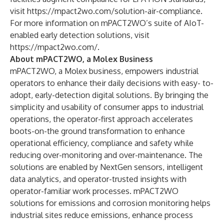
visit
https://mpact2wo.com/solution-air-compliance
.
For more information on mPACT2WO’s suite of AIoT-
enabled early detection solutions, visit
https://mpact2wo.com/
.
About mPACT2WO, a Molex Business
mPACT2WO, a Molex business, empowers industrial
operators to enhance their daily decisions with easy- to-
adopt, early-detection digital solutions. By bringing the
simplicity and usability of consumer apps to industrial
operations, the operator-first approach accelerates
boots-on-the ground transformation to enhance
operational efficiency, compliance and safety while
reducing over-monitoring and over-maintenance. The
solutions are enabled by NextGen sensors, intelligent
data analytics, and operator-trusted insights with
operator-familiar work processes. mPACT2WO
solutions for emissions and corrosion monitoring helps
industrial sites reduce emissions, enhance process