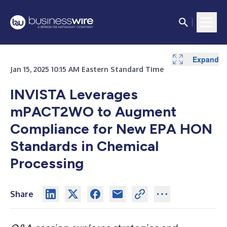
Expand
Jan 15, 2025 10:15 AM Eastern Standard Time
INVISTA Leverages
mPACT2WO to Augment
Compliance for New EPA HON
Standards in Chemical
Processing
Share