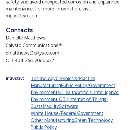
safety, and avoid unexpected corrosion and unplanned
maintenance. For more information, visit
mpact2wo.com
.
Contacts
Danielle Matthews
Calysto Communications™
dmatthews@calysto.com
O: 1-404-266-2060 x27
Technology
Chemicals/Plastics
Industry:
Manufacturing
Public Policy/Government
Environmental Health
Artificial Intelligence
Environment
IOT (Internet of Things)
Sustainability
Software
White House/Federal Government
Other Manufacturing
Green Technology
Public Policy