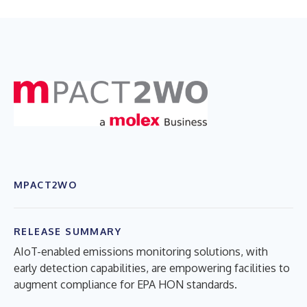
MPACT2WO
RELEASE SUMMARY
AIoT-enabled emissions monitoring solutions, with
early detection capabilities, are empowering facilities to
augment compliance for EPA HON standards.