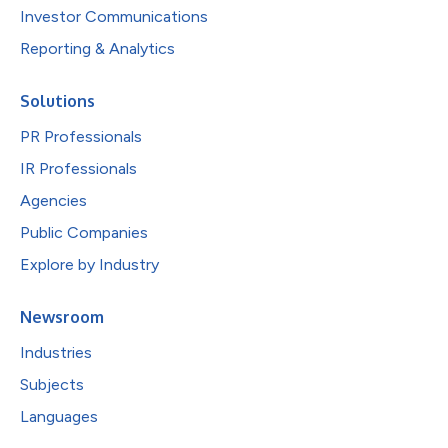
Investor Communications
Reporting & Analytics
Solutions
PR Professionals
IR Professionals
Agencies
Public Companies
Explore by Industry
Newsroom
Industries
Subjects
Languages