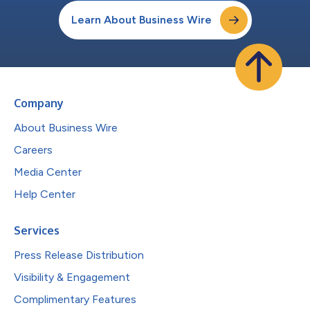
Learn About Business Wire
Company
About Business Wire
Careers
Media Center
Help Center
Services
Press Release Distribution
Visibility & Engagement
Complimentary Features