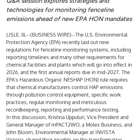
Q&A session explores strategies and
technologies for monitoring fenceline
emissions ahead of new EPA HON mandates
LISLE, Ill.--(
BUSINESS WIRE
)--
The U.S. Environmental
Protection Agency (EPA) recently laid out new
regulations for fenceline monitoring systems, including
reporting timelines and many other requirements for
chemical facilities and plants which will go into effect in
2026, and the first annual reports due in mid-2027. The
EPA’s
Hazardous Organic NESHAP (HON)
rule requires
that chemical manufacturers control HAP emissions
through pollution control equipment, specific work
practices, regular monitoring and meticulous
recordkeeping, reporting and performance testing.
In this discussion, Krishna Uppuluri, Vice President and
General Manager of mPACT2WO, a Molex Business, and
John Bloom, Environmental Manager at INVISTA
Victoria, shared their insights on the transformative