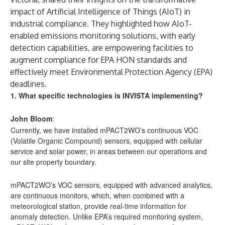
impact of Artificial Intelligence of Things (AIoT) in
industrial compliance. They highlighted how AIoT-
enabled emissions monitoring solutions, with early
detection capabilities, are empowering facilities to
augment compliance for EPA HON standards and
effectively meet Environmental Protection Agency (EPA)
deadlines.
1. What specific technologies is INVISTA implementing?
John Bloom
:
Currently, we have installed mPACT2WO’s continuous VOC
(Volatile Organic Compound) sensors, equipped with cellular
service and solar power, in areas between our operations and
our site property boundary.
mPACT2WO’s VOC sensors, equipped with advanced analytics,
are continuous monitors, which, when combined with a
meteorological station, provide real-time information for
anomaly detection. Unlike EPA’s required monitoring system,