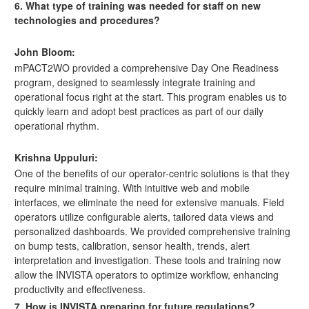
6. What type of training was needed for staff on new
technologies and procedures?
John Bloom:
mPACT2WO provided a comprehensive Day One Readiness
program, designed to seamlessly integrate training and
operational focus right at the start. This program enables us to
quickly learn and adopt best practices as part of our daily
operational rhythm.
Krishna Uppuluri:
One of the benefits of our operator-centric solutions is that they
require minimal training. With intuitive web and mobile
interfaces, we eliminate the need for extensive manuals. Field
operators utilize configurable alerts, tailored data views and
personalized dashboards. We provided comprehensive training
on bump tests, calibration, sensor health, trends, alert
interpretation and investigation. These tools and training now
allow the INVISTA operators to optimize workflow, enhancing
productivity and effectiveness.
7. How is INVISTA preparing for future regulations?