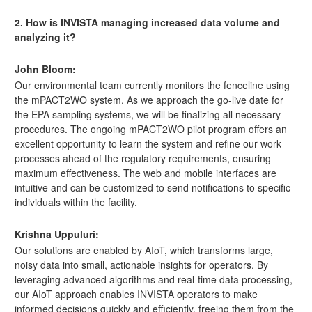
2. How is INVISTA managing increased data volume and
analyzing it?
John Bloom:
Our environmental team currently monitors the fenceline using
the mPACT2WO system. As we approach the go-live date for
the EPA sampling systems, we will be finalizing all necessary
procedures. The ongoing mPACT2WO pilot program offers an
excellent opportunity to learn the system and refine our work
processes ahead of the regulatory requirements, ensuring
maximum effectiveness. The web and mobile interfaces are
intuitive and can be customized to send notifications to specific
individuals within the facility.
Krishna Uppuluri:
Our solutions are enabled by AIoT, which transforms large,
noisy data into small, actionable insights for operators. By
leveraging advanced algorithms and real-time data processing,
our AIoT approach enables INVISTA operators to make
informed decisions quickly and efficiently, freeing them from the