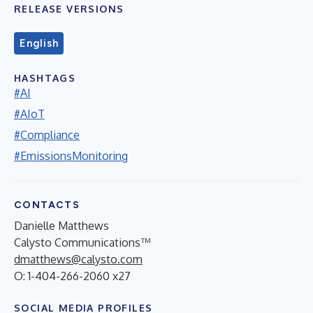
RELEASE VERSIONS
English
HASHTAGS
#AI
#AIoT
#Compliance
#EmissionsMonitoring
CONTACTS
Danielle Matthews
Calysto Communications™
dmatthews@calysto.com
O: 1-404-266-2060 x27
SOCIAL MEDIA PROFILES