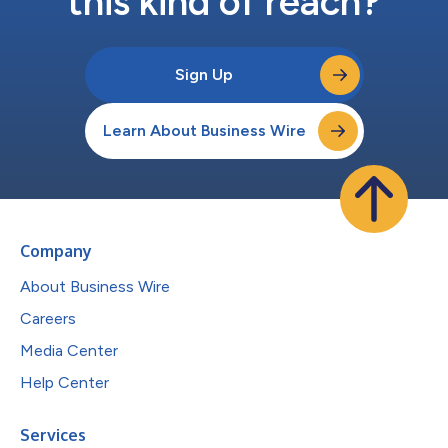
this kind of reach?
Sign Up
Learn About Business Wire
Company
About Business Wire
Careers
Media Center
Help Center
Services