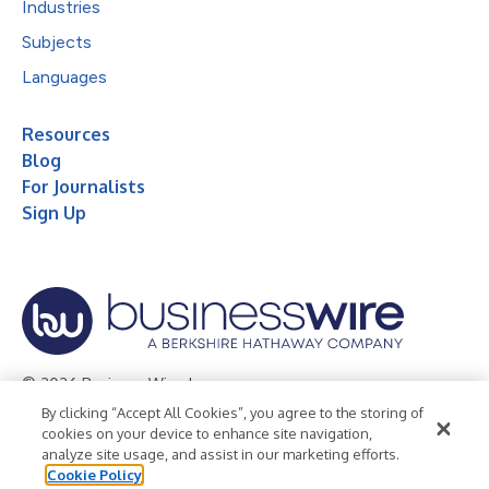
Industries
Subjects
Languages
Resources
Blog
For Journalists
Sign Up
© 2026 Business Wire, Inc.
By clicking “Accept All Cookies”, you agree to the storing of
Privacy Policy
Cookie Policy
Accessibility Statement
cookies on your device to enhance site navigation,
analyze site usage, and assist in our marketing efforts.
Terms of Use
Legal
Cookie Policy