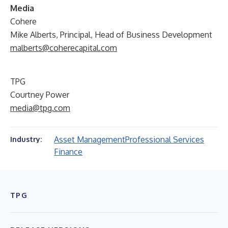
Media
Cohere
Mike Alberts, Principal, Head of Business Development
malberts@coherecapital.com
TPG
Courtney Power
media@tpg.com
Asset Management
Professional Services
Industry:
Finance
TPG