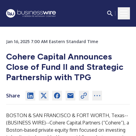
Jan 16, 2025 7:00 AM Eastern Standard Time
Cohere Capital Announces
Close of Fund II and Strategic
Partnership with TPG
Share
BOSTON & SAN FRANCISCO & FORT WORTH, Texas--
(
BUSINESS WIRE
)--
Cohere Capital Partners (“Cohere”), a
Boston-based private equity firm focused on investing