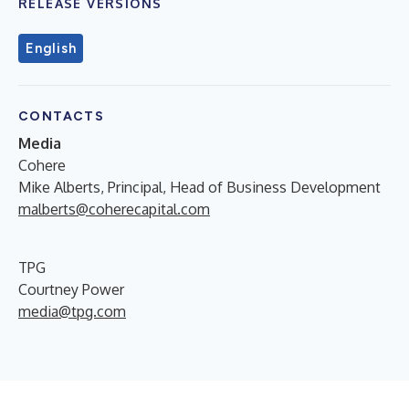
RELEASE VERSIONS
English
CONTACTS
Media
Cohere
Mike Alberts, Principal, Head of Business Development
malberts@coherecapital.com
TPG
Courtney Power
media@tpg.com