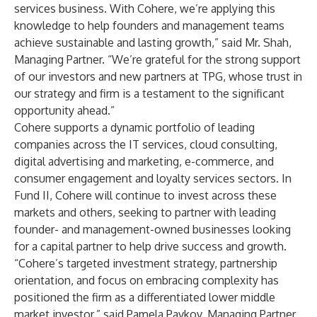
services business. With Cohere, we’re applying this
knowledge to help founders and management teams
achieve sustainable and lasting growth,” said Mr. Shah,
Managing Partner. “We’re grateful for the strong support
of our investors and new partners at TPG, whose trust in
our strategy and firm is a testament to the significant
opportunity ahead.”
Cohere supports a dynamic portfolio of leading
companies across the IT services, cloud consulting,
digital advertising and marketing, e-commerce, and
consumer engagement and loyalty services sectors. In
Fund II, Cohere will continue to invest across these
markets and others, seeking to partner with leading
founder- and management-owned businesses looking
for a capital partner to help drive success and growth.
“Cohere’s targeted investment strategy, partnership
orientation, and focus on embracing complexity has
positioned the firm as a differentiated lower middle
market investor,” said Pamela Pavkov, Managing Partner