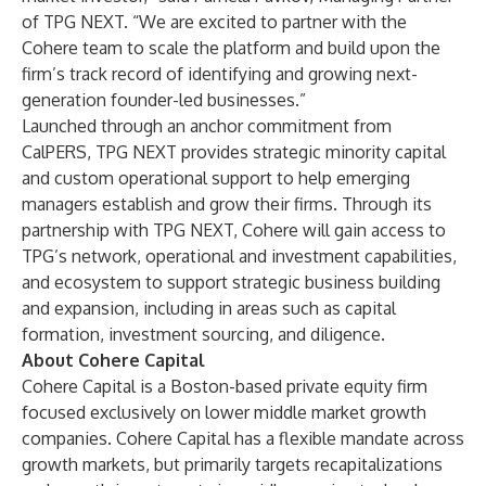
of TPG NEXT. “We are excited to partner with the
Cohere team to scale the platform and build upon the
firm’s track record of identifying and growing next-
generation founder-led businesses.”
Launched through an anchor commitment from
CalPERS, TPG NEXT provides strategic minority capital
and custom operational support to help emerging
managers establish and grow their firms. Through its
partnership with TPG NEXT, Cohere will gain access to
TPG’s network, operational and investment capabilities,
and ecosystem to support strategic business building
and expansion, including in areas such as capital
formation, investment sourcing, and diligence.
About Cohere Capital
Cohere Capital is a Boston-based private equity firm
focused exclusively on lower middle market growth
companies. Cohere Capital has a flexible mandate across
growth markets, but primarily targets recapitalizations