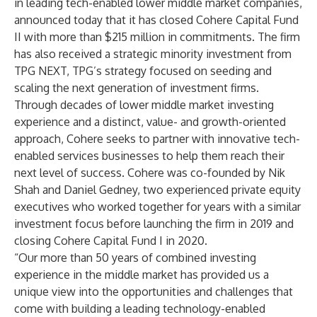
in leading tech-enabled lower middle market companies,
announced today that it has closed Cohere Capital Fund
II with more than $215 million in commitments. The firm
has also received a strategic minority investment from
TPG NEXT, TPG’s strategy focused on seeding and
scaling the next generation of investment firms.
Through decades of lower middle market investing
experience and a distinct, value- and growth-oriented
approach, Cohere seeks to partner with innovative tech-
enabled services businesses to help them reach their
next level of success. Cohere was co-founded by Nik
Shah and Daniel Gedney, two experienced private equity
executives who worked together for years with a similar
investment focus before launching the firm in 2019 and
closing Cohere Capital Fund I in 2020.
“Our more than 50 years of combined investing
experience in the middle market has provided us a
unique view into the opportunities and challenges that
come with building a leading technology-enabled