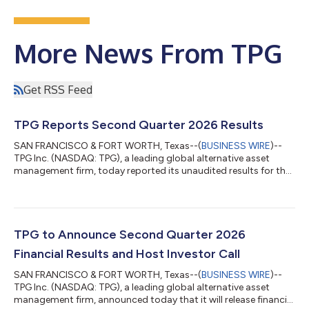
More News From TPG
Get RSS Feed
TPG Reports Second Quarter 2026 Results
SAN FRANCISCO & FORT WORTH, Texas--(
BUSINESS WIRE
)--
TPG Inc. (NASDAQ: TPG), a leading global alternative asset
management firm, today reported its unaudited results for the
second quarter ended June 30, 2026. A detailed presentation is
available through the Investor Relations section of TPG’s
website at shareholders.tpg.com. “TPG delivered record results
during the first half of 2026, reflecting the strength of our
diversified and growing franchise,” said Jon Winkelried, Chief
TPG to Announce Second Quarter 2026
Executive Officer...
Financial Results and Host Investor Call
SAN FRANCISCO & FORT WORTH, Texas--(
BUSINESS WIRE
)--
TPG Inc. (NASDAQ: TPG), a leading global alternative asset
management firm, announced today that it will release financial