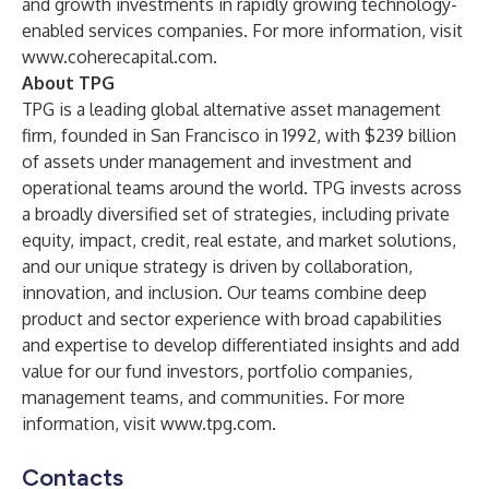
and growth investments in rapidly growing technology-
enabled services companies. For more information, visit
www.coherecapital.com
.
About TPG
TPG is a leading global alternative asset management
firm, founded in San Francisco in 1992, with $239 billion
of assets under management and investment and
operational teams around the world. TPG invests across
a broadly diversified set of strategies, including private
equity, impact, credit, real estate, and market solutions,
and our unique strategy is driven by collaboration,
innovation, and inclusion. Our teams combine deep
product and sector experience with broad capabilities
and expertise to develop differentiated insights and add
value for our fund investors, portfolio companies,
management teams, and communities. For more
information, visit
www.tpg.com
.
Contacts