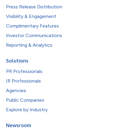
Press Release Distribution
Visibility & Engagement
Complimentary Features
Investor Communications
Reporting & Analytics
Solutions
PR Professionals
IR Professionals
Agencies
Public Companies
Explore by Industry
Newsroom