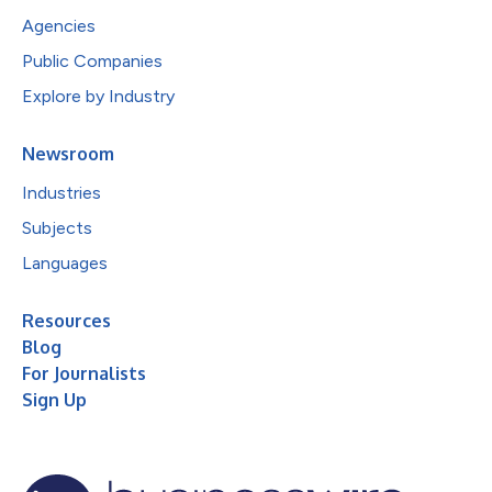
Agencies
Public Companies
Explore by Industry
Newsroom
Industries
Subjects
Languages
Resources
Blog
For Journalists
Sign Up