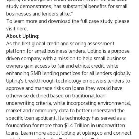
study demonstrates, has substantial benefits for small
businesses and lenders alike.”
To learn more and download the full case study, please
visit
here
.
About Uplinq:
As the first global credit and scoring assessment
platform for small business lenders, Uplinq is a purpose
driven company with a mission to help small business
owners gain access to fair and ethical credit, while
enhancing SMB lending practices for all lenders globally.
Uplinq's breakthrough technology empowers lenders to
approve and manage risks on loans they would have
otherwise declined based on traditional loan
underwriting criteria, while incorporating environmental,
market and community data to better understand the
specific loan applicant. Its technology has served as a
foundation for more than $1.4 Trillion in underwritten
loans. Learn more about Uplinq at
uplinq.co
and connect