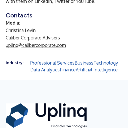
with them on
LinkedIn
,
Twitter
or
YouTube
.
Contacts
Media:
Christina Levin
Caliber Corporate Advisers
uplinq@calibercorporate.com
Professional Services
Business
Technology
Industry:
Data Analytics
Finance
Artificial Intelligence