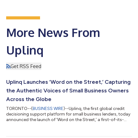
More News From
Uplinq
Get RSS Feed
Uplinq Launches ‘Word on the Street,’ Capturing
the Authentic Voices of Small Business Owners
Across the Globe
TORONTO--(
BUSINESS WIRE
)--Uplinq, the first global credit
decisioning support platform for small business lenders, today
announced the launch of ‘Word on the Street,’ a first-of-its-
kind video series highlighting the authentic voices of small
business owners around the world as they share their passion,
struggles and day-to-day realities of entrepreneurship.