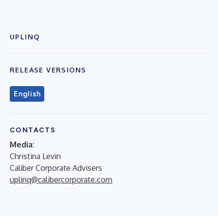
UPLINQ
RELEASE VERSIONS
English
CONTACTS
Media:
Christina Levin
Caliber Corporate Advisers
uplinq@calibercorporate.com