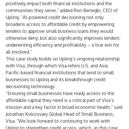
positively impact both financial institutions and the
communities they serve,” added Ron Benegbi, CEO of
Uplinq. “AI-powered credit decisioning not only
broadens access to affordable credit by empowering
lenders to approve small business loans they would
otherwise deny, but also significantly improves lenders’
underwriting efficiency and profitability – a true win for
all involved.”
This case study builds on Uplinq’s ongoing relationship
with Visa, through which Visa refers U.S. and Asia
Pacific-based financial institutions that lend to small
businesses to Uplinq and its breakthrough credit
decisioning technology.
“Ensuring small businesses have ready access to the
affordable capital they need is a critical part of Visa’s
mission and a key factor in broad economic health,” said
Jonathan Kolozsvary Global Head of Small Business,
Visa. “We look forward to continuing to work with
Uplinq to strengthen credit access, which, as this case