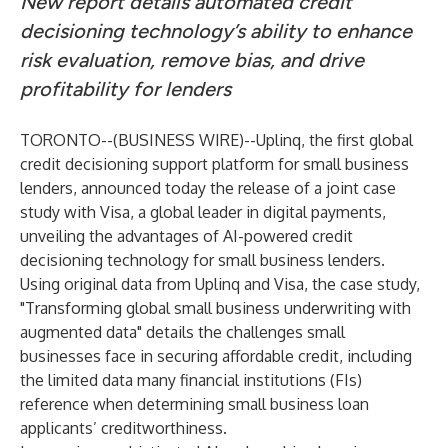
New report details automated credit
decisioning technology’s ability to enhance
risk evaluation, remove bias, and drive
profitability for lenders
TORONTO--(
BUSINESS WIRE
)--
Uplinq
, the first global
credit decisioning support platform for small business
lenders, announced today the release of a joint case
study with Visa, a global leader in digital payments,
unveiling the advantages of AI-powered credit
decisioning technology for small business lenders.
Using original data from Uplinq and Visa, the case study,
"Transforming global small business underwriting with
augmented data" details the challenges small
businesses face in securing affordable credit, including
the limited data many financial institutions (FIs)
reference when determining small business loan
applicants’ creditworthiness.