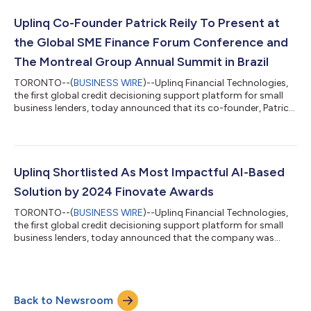
Through short-clip candid conversations between leaders at
Uplinq and entrepreneurs around the world, Word on the Street
Uplinq Co-Founder Patrick Reily To Present at
brings original s...
the Global SME Finance Forum Conference and
The Montreal Group Annual Summit in Brazil
TORONTO--(
BUSINESS WIRE
)--Uplinq Financial Technologies,
the first global credit decisioning support platform for small
business lenders, today announced that its co-founder, Patrick
Reily, will be a featured speaker at two prominent conferences in
São Paulo, Brazil this September: the Global SME Finance Forum
and the Montreal Group Annual Summit. At The Montreal Group
Annual Summit on September 15, Reily will discuss how
alternative data and innovative technologies are improving
Uplinq Shortlisted As Most Impactful AI-Based
financial inst...
Solution by 2024 Finovate Awards
TORONTO--(
BUSINESS WIRE
)--Uplinq Financial Technologies,
the first global credit decisioning support platform for small
business lenders, today announced that the company was
selected as a 2024 Finovate Awards finalist in the “Most
Impactful AI-Based Solution” category. Crowning 24 winners
spanning categories like digital banking, consumer lending, and
payments, the Finovate Awards recognize the companies
Back to Newsroom
driving fintech innovation forward and the individuals bringing