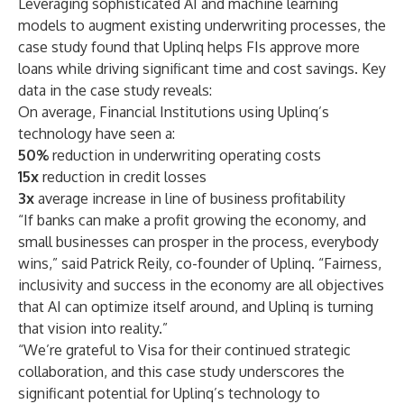
Leveraging sophisticated AI and machine learning
models to augment existing underwriting processes, the
case study found that Uplinq helps FIs approve more
loans while driving significant time and cost savings. Key
data in the case study reveals:
On average, Financial Institutions using Uplinq’s
technology have seen a:
50%
reduction in underwriting operating costs
15x
reduction in credit losses
3x
average increase in line of business profitability
“If banks can make a profit growing the economy, and
small businesses can prosper in the process, everybody
wins,” said Patrick Reily, co-founder of Uplinq. “Fairness,
inclusivity and success in the economy are all objectives
that AI can optimize itself around, and Uplinq is turning
that vision into reality.”
“We’re grateful to Visa for their continued strategic
collaboration, and this case study underscores the
significant potential for Uplinq’s technology to