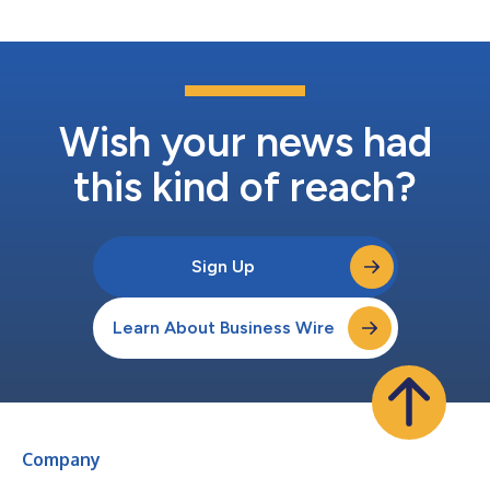
new ideas to life. The ful...
Wish your news had
this kind of reach?
Sign Up
Learn About Business Wire
Company