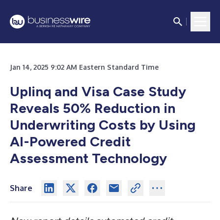
Jan 14, 2025 9:02 AM Eastern Standard Time
Uplinq and Visa Case Study
Reveals 50% Reduction in
Underwriting Costs by Using
AI-Powered Credit
Assessment Technology
Share