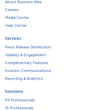
About Business Wire
Careers
Media Center
Help Center
Services
Press Release Distribution
Visibility & Engagement
Complimentary Features
Investor Communications
Reporting & Analytics
Solutions
PR Professionals
IR Professionals