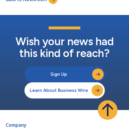
Wish your news had
this kind of reach?
Sign Up
Learn About Business Wire
Company