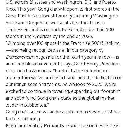
U.S. across 21 states and Washington, D.C. and Puerto
Rico. This year, Gong cha will open its first stores in the
Great Pacific Northwest territory including Washington
State and Oregon, as well as its first locations in
Tennessee, and is on track to exceed more than 500
stores in the Americas by the end of 2025.
“Climbing over 100 spots in the Franchise 500® ranking
—and being recognized as #1 in our category by
Entrepreneur
magazine for the fourth year in a row—is
an incredible achievement,” says Geoff Henry, President
of Gong cha Americas. “It reflects the tremendous
momentum we’ve built as a brand, and the dedication of
our franchisees and teams. As we look to 2025, we’re
excited to continue innovating, expanding our footprint,
and solidifying Gong cha’s place as the global market
leader in bubble tea.”
Gong cha’s success can be attributed to several distinct
factors including:
Premium Quality Products:
Gong cha sources its teas