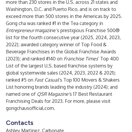
more than 230 stores in the U.S. across 21 states and
Washington, D.C. and Puerto Rico, and is on track to
exceed more than 500 stores in the Americas by 2025.
Gong cha was ranked #1 in the Tea category in
Entrepreneur
magazine’s prestigious Franchise 500®
list for the fourth consecutive year (2025, 2024, 2023,
2022); awarded category winner of Top Food &
Beverage Franchises in the Global Franchise Awards
(2023); and ranked #140 on
Franchise Times
’ Top 400
List of the largest U.S. based franchise systems by
global systemwide sales (2024, 2023, 2022 & 2021);
ranked #5 on
Fast Casual
’s Top 100 Movers & Shakers
List honoring brands leading the industry (2024); and
named one of
QSR Magazine’
s 17 Best Restaurant
Franchising Deals for 2023. For more, please visit
gongchausofficial.com
.
Contacts
Ashley Martinez, Carbonate