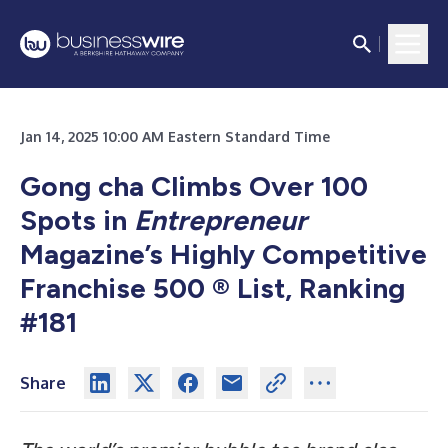
Jan 14, 2025 10:00 AM Eastern Standard Time
Gong cha Climbs Over 100
Spots in
Entrepreneur
Magazine’s Highly Competitive
Franchise 500 ® List, Ranking
#181
Share