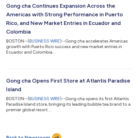
Gong cha Continues Expansion Across the
Americas with Strong Performance in Puerto
Rico, and New Market Entries in Ecuador and
Colombia
BOSTON--(
BUSINESS WIRE
)--Gong cha accelerates Americas
growth with Puerto Rico success and new market entries in
Ecuador and Colombia....
Gong cha Opens First Store at Atlantis Paradise
Island
BOSTON--(
BUSINESS WIRE
)--Gong cha opens its first Atlantis
Paradise Island store, bringing its leading bubble tea brand to a
premier global resort....
Back to Newsroom