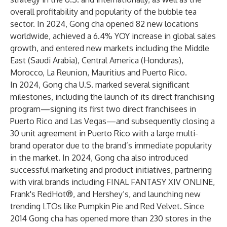
overall profitability and popularity of the bubble tea
sector. In 2024, Gong cha opened 82 new locations
worldwide, achieved a 6.4% YOY increase in global sales
growth, and entered new markets including the Middle
East (Saudi Arabia), Central America (Honduras),
Morocco, La Reunion, Mauritius and Puerto Rico.
In 2024, Gong cha U.S. marked several significant
milestones, including the launch of its direct franchising
program—signing its first two direct franchisees in
Puerto Rico and Las Vegas—and subsequently closing a
30 unit agreement in Puerto Rico with a large multi-
brand operator due to the brand’s immediate popularity
in the market. In 2024, Gong cha also introduced
successful marketing and product initiatives, partnering
with viral brands including FINAL FANTASY XIV ONLINE,
Frank's RedHot®, and Hershey’s, and launching new
trending LTOs like Pumpkin Pie and Red Velvet. Since
2014 Gong cha has opened more than 230 stores in the