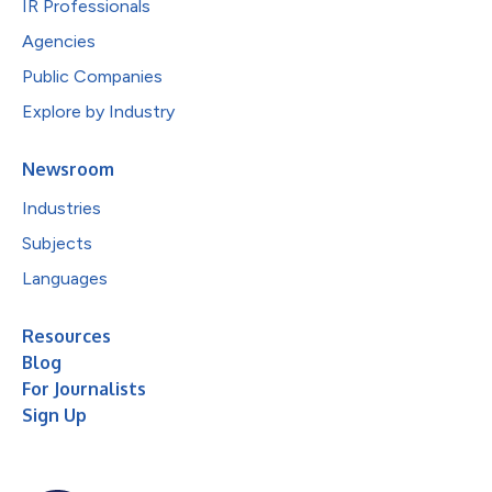
IR Professionals
Agencies
Public Companies
Explore by Industry
Newsroom
Industries
Subjects
Languages
Resources
Blog
For Journalists
Sign Up