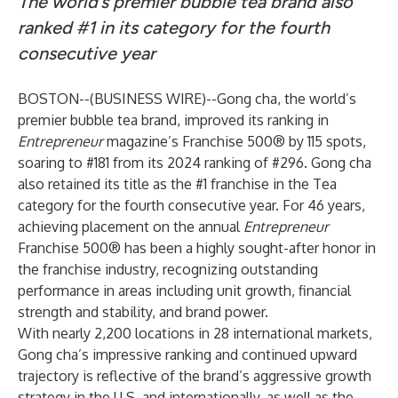
The world’s premier bubble tea brand also
ranked #1 in its category for the fourth
consecutive year
BOSTON--(
BUSINESS WIRE
)--
Gong cha
, the world’s
premier bubble tea brand, improved its ranking in
Entrepreneur
magazine’s Franchise 500® by 115 spots,
soaring to #181 from its 2024 ranking of #296. Gong cha
also retained its title as the #1 franchise in the Tea
category for the fourth consecutive year. For 46 years,
achieving placement on the annual
Entrepreneur
Franchise 500® has been a highly sought-after honor in
the franchise industry, recognizing outstanding
performance in areas including unit growth, financial
strength and stability, and brand power.
With nearly 2,200 locations in 28 international markets,
Gong cha’s impressive ranking and continued upward
trajectory is reflective of the brand’s aggressive growth
strategy in the U.S. and internationally, as well as the