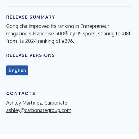
RELEASE SUMMARY
Gong cha improved its ranking in Entrepreneur
magazine’s Franchise 500® by 115 spots, soaring to #181
from its 2024 ranking of #296.
RELEASE VERSIONS
English
CONTACTS
Ashley Martinez, Carbonate
ashley@carbonategroup.com