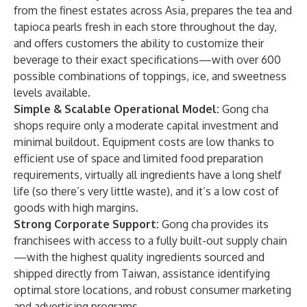
from the finest estates across Asia, prepares the tea and
tapioca pearls fresh in each store throughout the day,
and offers customers the ability to customize their
beverage to their exact specifications—with over 600
possible combinations of toppings, ice, and sweetness
levels available.
Simple & Scalable Operational Model:
Gong cha
shops require only a moderate capital investment and
minimal buildout. Equipment costs are low thanks to
efficient use of space and limited food preparation
requirements, virtually all ingredients have a long shelf
life (so there’s very little waste), and it’s a low cost of
goods with high margins.
Strong Corporate Support:
Gong cha provides its
franchisees with
access to a fully built-out supply chain
—with the highest quality ingredients sourced and
shipped directly from Taiwan, assistance identifying
optimal store locations, and robust consumer marketing
and advertising programs.