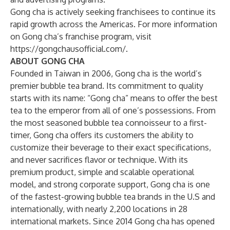
Gong cha is actively seeking franchisees to continue its
rapid growth across the Americas. For more information
on Gong cha’s franchise program, visit
https://gongchausofficial.com/
.
ABOUT GONG CHA
Founded in Taiwan in 2006, Gong cha is the world’s
premier bubble tea brand. Its commitment to quality
starts with its name: “Gong cha” means to offer the best
tea to the emperor from all of one’s possessions. From
the most seasoned bubble tea connoisseur to a first-
timer, Gong cha offers its customers the ability to
customize their beverage to their exact specifications,
and never sacrifices flavor or technique. With its
premium product, simple and scalable operational
model, and strong corporate support, Gong cha is one
of the fastest-growing bubble tea brands in the U.S and
internationally, with nearly 2,200 locations in 28
international markets. Since 2014 Gong cha has opened