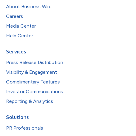
About Business Wire
Careers
Media Center
Help Center
Services
Press Release Distribution
Visibility & Engagement
Complimentary Features
Investor Communications
Reporting & Analytics
Solutions
PR Professionals