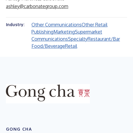
ashley@carbonategroup.com
Other Communications
Other Retail
Industry:
Publishing
Marketing
Supermarket
Communications
Specialty
Restaurant/Bar
Food/Beverage
Retail
GONG CHA