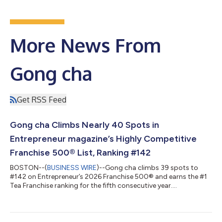
More News From
Gong cha
Get RSS Feed
Gong cha Climbs Nearly 40 Spots in
Entrepreneur magazine’s Highly Competitive
Franchise 500® List, Ranking #142
BOSTON--(
BUSINESS WIRE
)--Gong cha climbs 39 spots to
#142 on Entrepreneur’s 2026 Franchise 500® and earns the #1
Tea Franchise ranking for the fifth consecutive year....