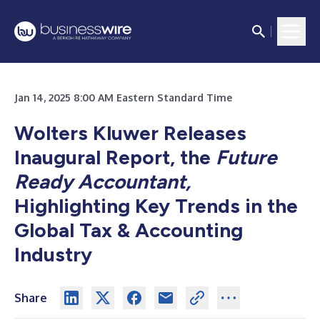
Jan 14, 2025 8:00 AM Eastern Standard Time
Wolters Kluwer Releases
Inaugural Report, the
Future
Ready Accountant,
Highlighting Key Trends in the
Global Tax & Accounting
Industry
Share