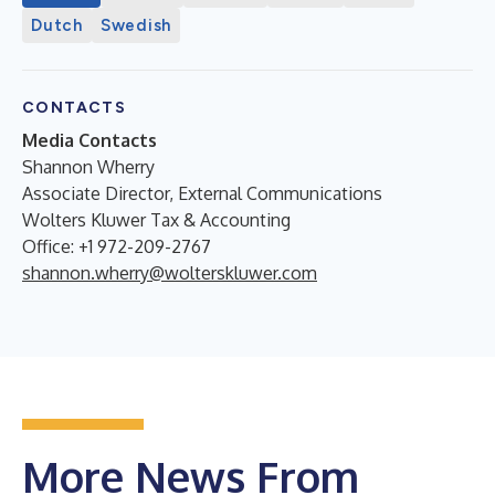
Dutch
Swedish
CONTACTS
Media Contacts
Shannon Wherry
Associate Director, External Communications
Wolters Kluwer Tax & Accounting
Office: +1 972-209-2767
shannon.wherry@wolterskluwer.com
More News From