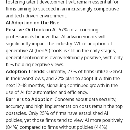
fostering talent development will remain essential for
firms aiming to succeed in an increasingly competitive
and tech-driven environment.
AI Adoption on the Rise
Positive Outlook on AI
: 57% of accounting
professionals believe that AI advancements will
significantly impact the industry. While adoption of
generative AI (GenAI) tools is still in the early stages,
general sentiment is overwhelmingly positive, with only
15% holding negative views.
Adoption Trends
: Currently, 27% of firms utilize GenAI
in their workflows, and 22% plan to adopt it within the
next 12–18 months, signalling continued growth in the
use of AI for automation and efficiency.
Barriers to Adoption
: Concerns about data security,
accuracy, and high implementation costs remain the top
obstacles. Only 25% of firms have established AI
policies, yet those firms tend to view AI more positively
(84%) compared to firms without policies (44%).