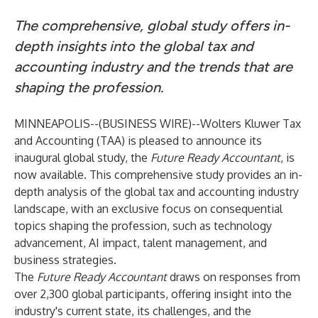
The comprehensive, global study offers in-
depth insights into the global tax and
accounting industry and the trends that are
shaping the profession.
MINNEAPOLIS--(
BUSINESS WIRE
)--
Wolters Kluwer Tax
and Accounting
(TAA) is pleased to announce its
inaugural global study, the
Future Ready Accountant
, is
now available. This comprehensive study provides an in-
depth analysis of the global tax and accounting industry
landscape, with an exclusive focus on consequential
topics shaping the profession, such as technology
advancement, AI impact, talent management, and
business strategies.
The
Future Ready Accountant
draws on responses from
over 2,300 global participants, offering insight into the
industry's current state, its challenges, and the