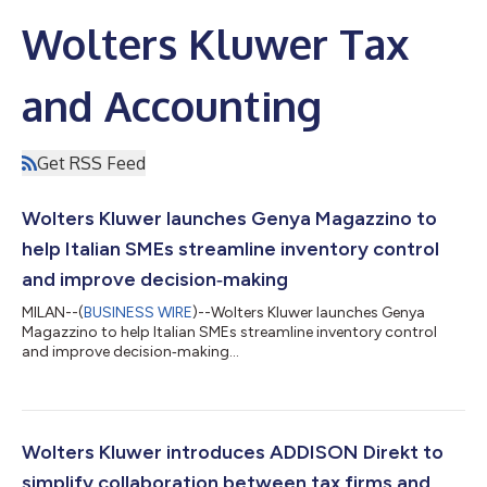
Wolters Kluwer Tax
and Accounting
Get RSS Feed
Wolters Kluwer launches Genya Magazzino to
help Italian SMEs streamline inventory control
and improve decision‑making
MILAN--(
BUSINESS WIRE
)--Wolters Kluwer launches Genya
Magazzino to help Italian SMEs streamline inventory control
and improve decision‑making...
Wolters Kluwer introduces ADDISON Direkt to
simplify collaboration between tax firms and