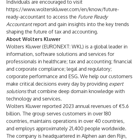
Individuals are encouraged to visit
https://www.wolterskluwer.com/en/know/future-
ready-accountant
to access the
Future Ready
Accountant
report and gain insights into the key trends
shaping the future of tax and accounting.
About Wolters Kluwer
Wolters Kluwer (EURONEXT: WKL) is a global leader in
information, software solutions and services for
professionals in healthcare; tax and accounting; financial
and corporate compliance; legal and regulatory;
corporate performance and ESG. We help our customers
make critical decisions every day by providing
expert
solutions
that combine deep domain knowledge with
technology and services.
Wolters Kluwer reported 2023 annual revenues of €5.6
billion. The group serves customers in over 180
countries, maintains operations in over 40 countries,
and employs approximately 21,400 people worldwide.
The company is headquartered in Alphen aan den Rijn,