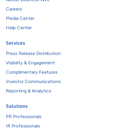
Careers
Media Center
Help Center
Services
Press Release Distribution
Visibility & Engagement
Complimentary Features
Investor Communications
Reporting & Analytics
Solutions
PR Professionals
IR Professionals