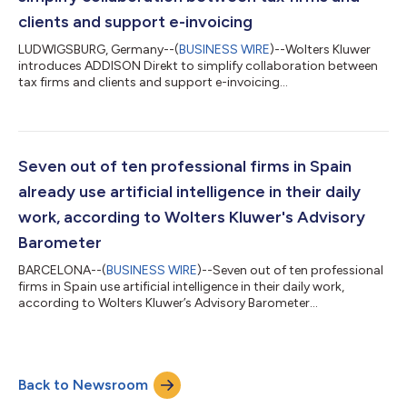
clients and support e-invoicing
LUDWIGSBURG, Germany--(
BUSINESS WIRE
)--Wolters Kluwer
introduces ADDISON Direkt to simplify collaboration between
tax firms and clients and support e-invoicing...
Seven out of ten professional firms in Spain
already use artificial intelligence in their daily
work, according to Wolters Kluwer's Advisory
Barometer
BARCELONA--(
BUSINESS WIRE
)--Seven out of ten professional
firms in Spain use artificial intelligence in their daily work,
according to Wolters Kluwer’s Advisory Barometer...
Back to Newsroom