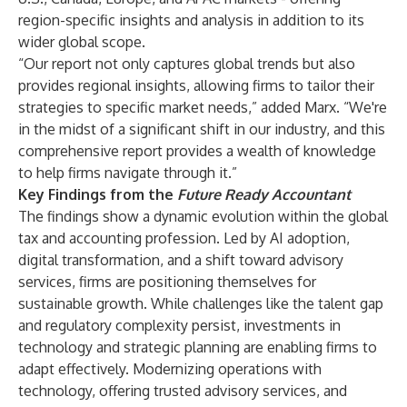
region-specific insights and analysis in addition to its
wider global scope.
“Our report not only captures global trends but also
provides regional insights, allowing firms to tailor their
strategies to specific market needs,” added Marx. “We're
in the midst of a significant shift in our industry, and this
comprehensive report provides a wealth of knowledge
to help firms navigate through it.”
Key Findings from the
Future Ready Accountant
The findings show a dynamic evolution within the global
tax and accounting profession. Led by AI adoption,
digital transformation, and a shift toward advisory
services, firms are positioning themselves for
sustainable growth. While challenges like the talent gap
and regulatory complexity persist, investments in
technology and strategic planning are enabling firms to
adapt effectively. Modernizing operations with
technology, offering trusted advisory services, and