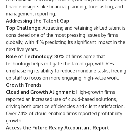
finance insights like financial planning, forecasting, and
management reporting.
Addressing the Talent Gap
Top Challenge
: Attracting and retaining skilled talent is
considered one of the most pressing issues by firms
globally, with 41% predicting its significant impact in the
next five years.
Role of Technology
: 80% of firms agree that
technology helps mitigate the talent gap, with 61%
emphasizing its ability to reduce mundane tasks, freeing
up staff to focus on more engaging, high-value work.
Growth Trends
Cloud and Growth Alignment
: High-growth firms
reported an increased use of cloud-based solutions,
driving both practice efficiencies and client satisfaction.
Over 74% of cloud-enabled firms reported profitability
growth.
Access the Future Ready Accountant Report