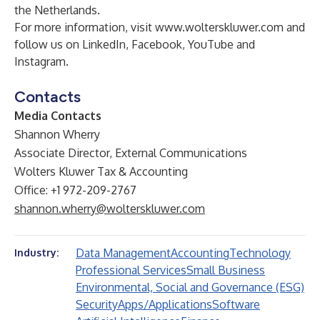
the Netherlands.
For more information, visit
www.wolterskluwer.com
and
follow us on
LinkedIn
,
Facebook
,
YouTube
and
Instagram
.
Contacts
Media Contacts
Shannon Wherry
Associate Director, External Communications
Wolters Kluwer Tax & Accounting
Office: +1 972-209-2767
shannon.wherry@wolterskluwer.com
Data Management
Accounting
Technology
Industry:
Professional Services
Small Business
Environmental, Social and Governance (ESG)
Security
Apps/Applications
Software