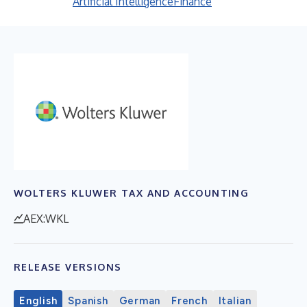
Artificial Intelligence
Finance
WOLTERS KLUWER TAX AND ACCOUNTING
AEX:WKL
RELEASE VERSIONS
English
Spanish
German
French
Italian