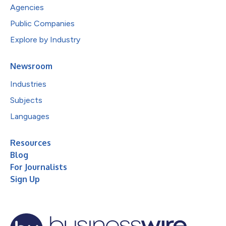
Agencies
Public Companies
Explore by Industry
Newsroom
Industries
Subjects
Languages
Resources
Blog
For Journalists
Sign Up