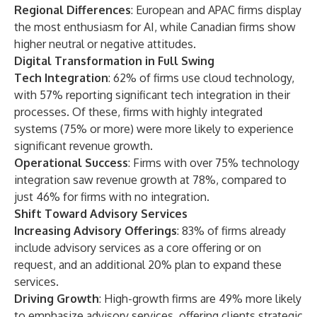
Regional Differences
: European and APAC firms display
the most enthusiasm for AI, while Canadian firms show
higher neutral or negative attitudes.
Digital Transformation in Full Swing
Tech Integration
: 62% of firms use cloud technology,
with 57% reporting significant tech integration in their
processes. Of these, firms with highly integrated
systems (75% or more) were more likely to experience
significant revenue growth.
Operational Success
: Firms with over 75% technology
integration saw revenue growth at 78%, compared to
just 46% for firms with no integration.
Shift Toward Advisory Services
Increasing Advisory Offerings
: 83% of firms already
include advisory services as a core offering or on
request, and an additional 20% plan to expand these
services.
Driving Growth
: High-growth firms are 49% more likely
to emphasize advisory services, offering clients strategic