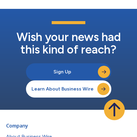
Wish your news had
this kind of reach?
Sign Up
Learn About Business Wire
Company
About Business Wire