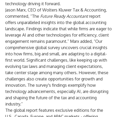
technology driving it forward.
Jason Marx
, CEO of Wolters Kluwer Tax & Accounting,
commented, “The
Future Ready Accountant
report
offers unparalleled insights into the global accounting
landscape. Findings indicate that while firms are eager to
leverage AI and other technologies for efficiency, client
engagement remains paramount.” Marx added, “Our
comprehensive global survey uncovers crucial insights
into how firms, big and small, are adapting to a digital-
first world. Significant challenges, like keeping up with
evolving tax laws and managing client expectations,
take center stage among many others. However, these
challenges also create opportunities for growth and
innovation. The survey's findings exemplify how
technology advancements, especially AI, are disrupting
and shaping the future of the tax and accounting
industry.”
The global report features exclusive editions for the
U.S.
,
Canada
,
Europe
, and
APAC
markets - offering