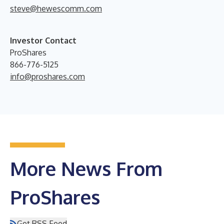
steve@hewescomm.com
Investor Contact
ProShares
866-776-5125
info@proshares.com
More News From
ProShares
Get RSS Feed