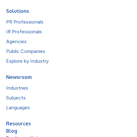
Solutions
PR Professionals
IR Professionals
Agencies
Public Companies
Explore by Industry
Newsroom
Industries
Subjects
Languages
Resources
Blog