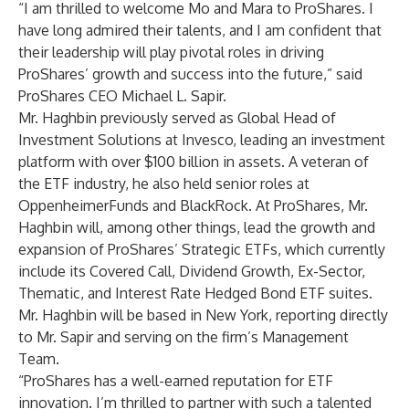
“I am thrilled to welcome Mo and Mara to ProShares. I
have long admired their talents, and I am confident that
their leadership will play pivotal roles in driving
ProShares’ growth and success into the future,” said
ProShares CEO Michael L. Sapir.
Mr. Haghbin previously served as Global Head of
Investment Solutions at Invesco, leading an investment
platform with over $100 billion in assets. A veteran of
the ETF industry, he also held senior roles at
OppenheimerFunds and BlackRock. At ProShares, Mr.
Haghbin will, among other things, lead the growth and
expansion of ProShares’ Strategic ETFs, which currently
include its Covered Call, Dividend Growth, Ex-Sector,
Thematic, and Interest Rate Hedged Bond ETF suites.
Mr. Haghbin will be based in New York, reporting directly
to Mr. Sapir and serving on the firm’s Management
Team.
“ProShares has a well-earned reputation for ETF
innovation. I’m thrilled to partner with such a talented