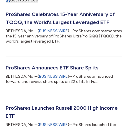
ProShares Celebrates 15-Year Anniversary of
TQQQ, the World's Largest Leveraged ETF
BETHESDA, Md.--(
BUSINESS WIRE
)--ProShares commemorates
the 15-year anniversary of ProShares UltraPro QQQ (TQQQ), the
world’s largest leveraged ETF....
ProShares Announces ETF Share Splits
BETHESDA, Md.--(
BUSINESS WIRE
)--ProShares announced
forward and reverse share splits on 22 of its ETFs....
ProShares Launches Russell 2000 High Income
ETF
BETHESDA, Md.--(
BUSINESS WIRE
)--ProShares launched the