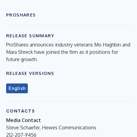
PROSHARES
RELEASE SUMMARY
ProShares announces industry veterans Mo Haghbin and
Mara Shreck have joined the firm as it positions for
future growth.
RELEASE VERSIONS
English
CONTACTS
Media Contact
Steve Schaefer, Hewes Communications
212-207-9456