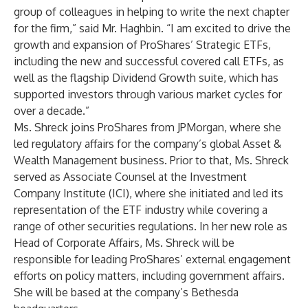
group of colleagues in helping to write the next chapter
for the firm,” said Mr. Haghbin. “I am excited to drive the
growth and expansion of ProShares’ Strategic ETFs,
including the new and successful covered call ETFs, as
well as the flagship Dividend Growth suite, which has
supported investors through various market cycles for
over a decade.”
Ms. Shreck joins ProShares from JPMorgan, where she
led regulatory affairs for the company’s global Asset &
Wealth Management business. Prior to that, Ms. Shreck
served as Associate Counsel at the Investment
Company Institute (ICI), where she initiated and led its
representation of the ETF industry while covering a
range of other securities regulations. In her new role as
Head of Corporate Affairs, Ms. Shreck will be
responsible for leading ProShares’ external engagement
efforts on policy matters, including government affairs.
She will be based at the company’s Bethesda