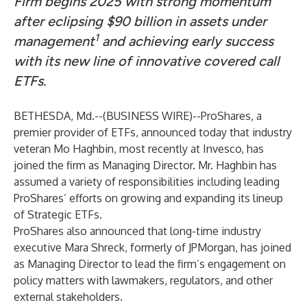
Firm begins 2025 with strong momentum
after eclipsing $90 billion in assets under
1
management
and achieving early success
with its new line of innovative covered call
ETFs.
BETHESDA, Md.--(
BUSINESS WIRE
)--
ProShares
, a
premier provider of ETFs, announced today that industry
veteran Mo Haghbin, most recently at Invesco, has
joined the firm as Managing Director. Mr. Haghbin has
assumed a variety of responsibilities including leading
ProShares’ efforts on growing and expanding its lineup
of Strategic ETFs.
ProShares also announced that long-time industry
executive Mara Shreck, formerly of JPMorgan, has joined
as Managing Director to lead the firm’s engagement on
policy matters with lawmakers, regulators, and other
external stakeholders.