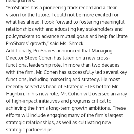
headquarters.
“ProShares has a pioneering track record and a clear
vision for the future. I could not be more excited for
what lies ahead. I look forward to fostering meaningful
relationships with and educating key stakeholders and
policymakers to advance mutual goals and help facilitate
ProShares’ growth,” said Ms. Shreck.
Additionally, ProShares announced that Managing
Director Steve Cohen has taken on a new cross-
functional leadership role. In more than two decades
with the firm, Mr. Cohen has successfully led several key
functions, including marketing and strategy. He most
recently served as head of Strategic ETFs before Mr.
Haghbin. In his new role, Mr. Cohen will oversee an array
of high-impact initiatives and programs critical to
achieving the firm’s long-term growth ambitions. These
efforts will include engaging many of the firm’s largest
strategic relationships, as well as cultivating new
strategic partnerships.