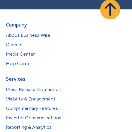
Company
About Business Wire
Careers
Media Center
Help Center
Services
Press Release Distribution
Visibility & Engagement
Complimentary Features
Investor Communications
Reporting & Analytics