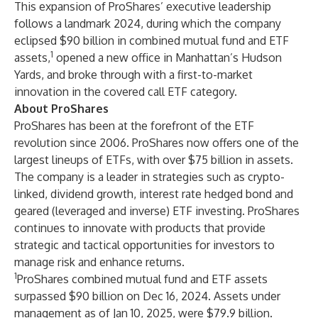
This expansion of ProShares’ executive leadership
follows a landmark 2024, during which the company
eclipsed $90 billion in combined mutual fund and ETF
1
assets,
opened a new office in Manhattan’s Hudson
Yards, and broke through with a first-to-market
innovation in the covered call ETF category.
About ProShares
ProShares has been at the forefront of the ETF
revolution since 2006. ProShares now offers one of the
largest lineups of ETFs, with over $75 billion in assets.
The company is a leader in strategies such as crypto-
linked, dividend growth, interest rate hedged bond and
geared (leveraged and inverse) ETF investing. ProShares
continues to innovate with products that provide
strategic and tactical opportunities for investors to
manage risk and enhance returns.
1
ProShares combined mutual fund and ETF assets
surpassed $90 billion on Dec 16, 2024. Assets under
management as of Jan 10, 2025, were $79.9 billion.