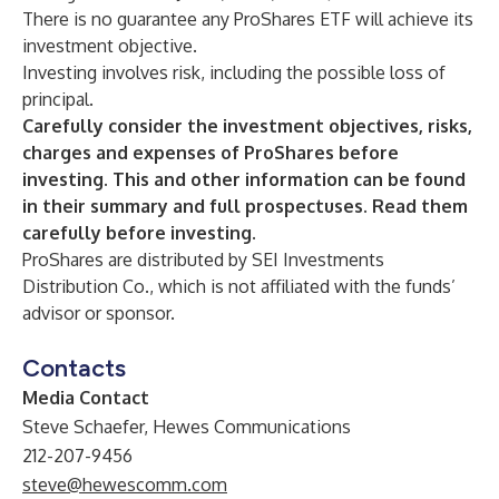
There is no guarantee any ProShares ETF will achieve its
investment objective.
Investing involves risk, including the possible loss of
principal.
Carefully consider the investment objectives, risks,
charges and expenses of ProShares before
investing. This and other information can be found
in their summary and full prospectuses. Read them
carefully before investing.
ProShares are distributed by SEI Investments
Distribution Co., which is not affiliated with the funds’
advisor or sponsor.
Contacts
Media Contact
Steve Schaefer, Hewes Communications
212-207-9456
steve@hewescomm.com