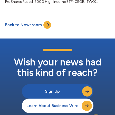
ProShares Russell 2000 High Income ETF (CBOE: ITWO)....
Back to Newsroom
Wish your news had
this kind of reach?
Sign Up
Learn About Business Wire