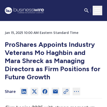
Jan 15, 2025 10:00 AM Eastern Standard Time
ProShares Appoints Industry
Veterans Mo Haghbin and
Mara Shreck as Managing
Directors as Firm Positions for
Future Growth
Share