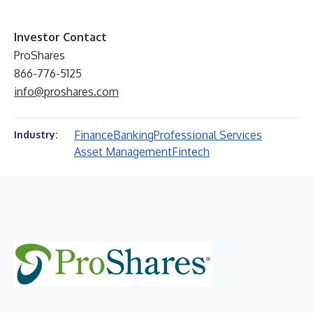
Investor Contact
ProShares
866-776-5125
info@proshares.com
Finance
Banking
Professional Services
Industry:
Asset Management
Fintech