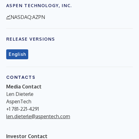
ASPEN TECHNOLOGY, INC.
NASDAQ:AZPN
RELEASE VERSIONS
English
CONTACTS
Media Contact
Len Dieterle
AspenTech
+1 781-221-4291
len.dieterle@aspentech.com
Investor Contact