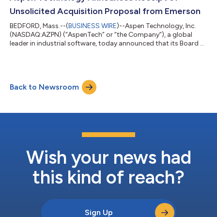
Company’s outstanding common shares. The Speci...
Unsolicited Acquisition Proposal from Emerson
BEDFORD, Mass.--(
BUSINESS WIRE
)--Aspen Technology, Inc.
(NASDAQ:AZPN) (“AspenTech” or “the Company”), a global
leader in industrial software, today announced that its Board of
Directors received an unsolicited, non-binding proposal letter,
dated November 5, 2024, from Emerson Electric Co.
(NYSE:EMR) (“Emerson”), to acquire all of the outstanding
shares of common stock of the Company not already owned
Back to Newsroom
by Emerson for cash consideration of $240.00 per share.
Emerson and its affiliates currently ow...
Wish your news had
this kind of reach?
Sign Up