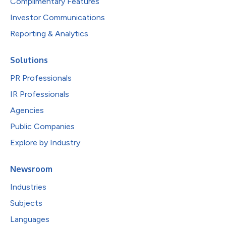
Complimentary Features
Investor Communications
Reporting & Analytics
Solutions
PR Professionals
IR Professionals
Agencies
Public Companies
Explore by Industry
Newsroom
Industries
Subjects
Languages