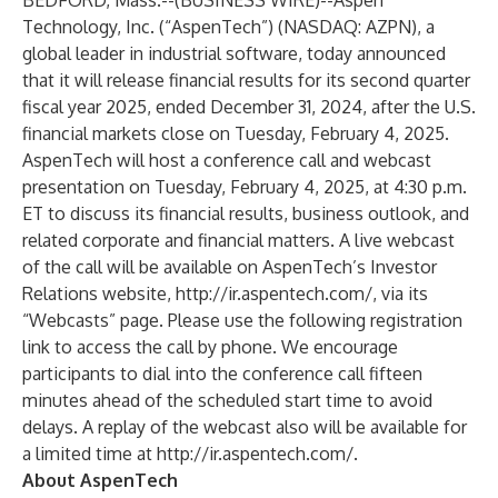
BEDFORD, Mass.--(
BUSINESS WIRE
)--
Aspen
Technology, Inc. (“AspenTech”) (NASDAQ: AZPN), a
global leader in industrial software, today announced
that it will release financial results for its second quarter
fiscal year 2025, ended December 31, 2024, after the U.S.
financial markets close on Tuesday, February 4, 2025.
AspenTech will host a conference call and webcast
presentation on Tuesday, February 4, 2025, at 4:30 p.m.
ET to discuss its financial results, business outlook, and
related corporate and financial matters. A live webcast
of the call will be available on AspenTech’s Investor
Relations website,
http://ir.aspentech.com/
, via its
“Webcasts” page. Please use the following
registration
link
to access the call by phone. We encourage
participants to dial into the conference call fifteen
minutes ahead of the scheduled start time to avoid
delays. A replay of the webcast also will be available for
a limited time at
http://ir.aspentech.com/
.
About AspenTech