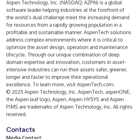
Aspen Technology, Inc. (NASDAQ: AZPN) is a global
software leader helping industries at the forefront of
the world’s dual challenge meet the increasing demand
for resources from a rapidly growing population in a
profitable and sustainable manner. AspenTech solutions
address complex environments where it is critical to
optimize the asset design, operation and maintenance
lifecycle. Through our unique combination of deep
domain expertise and innovation, customers in asset-
intensive industries can run their assets safer, greener,
longer and faster to improve their operational
excellence. To learn more, visit
AspenTech.com
.
© 2025 Aspen Technology, Inc. AspenTech, aspenONE,
the Aspen leaf logo, Aspen, Aspen HYSYS and Aspen
PIMS are trademarks of Aspen Technology, Inc. All rights
reserved.
Contacts
Media Contact