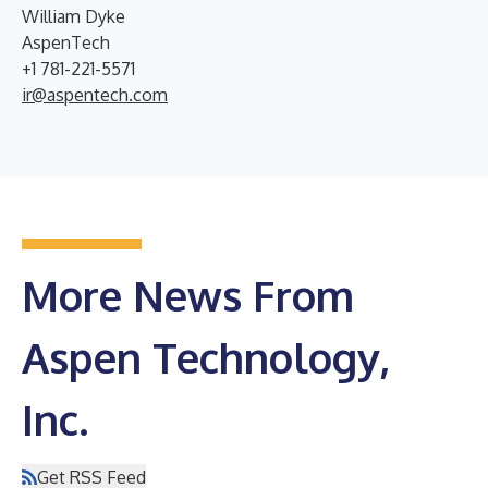
William Dyke
AspenTech
+1 781-221-5571
ir@aspentech.com
More News From
Aspen Technology,
Inc.
Get RSS Feed