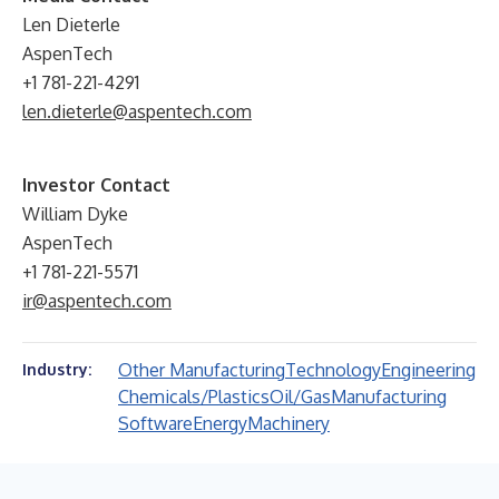
Len Dieterle
AspenTech
+1 781-221-4291
len.dieterle@aspentech.com
Investor Contact
William Dyke
AspenTech
+1 781-221-5571
ir@aspentech.com
Other Manufacturing
Technology
Engineering
Industry:
Chemicals/Plastics
Oil/Gas
Manufacturing
Software
Energy
Machinery