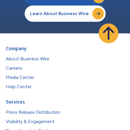
Learn About Business Wire
Company
About Business Wire
Careers
Media Center
Help Center
Services
Press Release Distribution
Visibility & Engagement