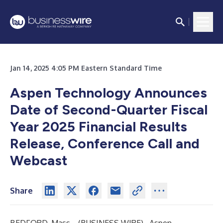
Jan 14, 2025 4:05 PM Eastern Standard Time
Aspen Technology Announces
Date of Second-Quarter Fiscal
Year 2025 Financial Results
Release, Conference Call and
Webcast
Share