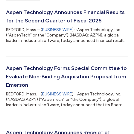
Aspen Technology Announces Financial Results
for the Second Quarter of Fiscal 2025
BEDFORD, Mass.--(
BUSINESS WIRE
)--Aspen Technology, Inc.
(“AspenTech” or the “Company”) (NASDAQ: AZPN), a global
leader in industrial software, today announced financial results
for its second quarter in fiscal 2025, ended December 31, 2024.
Second Quarter Fiscal Year 2025 and Recent Business
Highlights Annual contract value1 (“ACV”) was $964.9 million
for the second quarter of fiscal 2025, increasing 9.2% year over
year and 2.5% quarter over quarter. Cash flow from operations
Aspen Technology Forms Special Committee to
was $38.1 million...
Evaluate Non-Binding Acquisition Proposal from
Emerson
BEDFORD, Mass.--(
BUSINESS WIRE
)--Aspen Technology, Inc.
(NASDAQ:AZPN) (“AspenTech” or “the Company”), a global
leader in industrial software, today announced that its Board of
Directors has formed a special committee (the “Special
Committee”) composed of three independent directors to
consider the non-binding proposal from Emerson Electric Co.
(NYSE:EMR) (“Emerson”) received on November 5, 2024.
Emerson and its affiliates currently own 57.4% of the
Aspen Technology Announces Receipt of