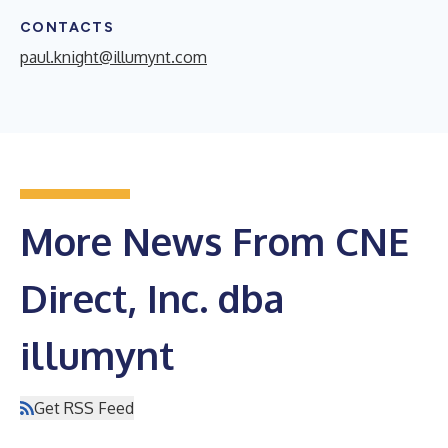
CONTACTS
paul.knight@illumynt.com
More News From CNE
Direct, Inc. dba
illumynt
Get RSS Feed