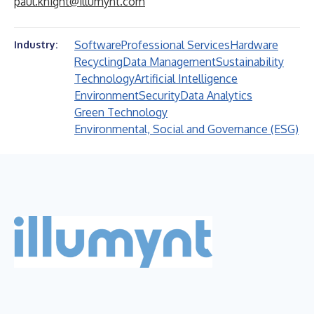
paul.knight@illumynt.com
Software
Professional Services
Hardware
Industry:
Recycling
Data Management
Sustainability
Technology
Artificial Intelligence
Environment
Security
Data Analytics
Green Technology
Environmental, Social and Governance (ESG)