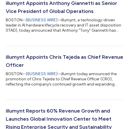
illumynt Appoints Anthony Giannetti as Senior
Vice President of Global Operations
BOSTON--(
BUSINESS WIRE
)--illumynt, a technology-driven
leader in AI hardware lifecycle recovery and IT asset disposition
(ITAD), today announced that Anthony "Tony" Giannetti has
joined the company as Senior Vice President of Global
Operations, effective July 13, 2026. Giannetti brings more than
two decades of operations and supply chain leadership from
some of the technology industry's largest OEMs, including Dell,
where he managed reverse supply chain operations, and Apple
illumynt Appoints Chris Tejeda as Chief Revenue
and Microsoft, wher...
Officer
BOSTON--(
BUSINESS WIRE
)--illumynt today announced the
promotion of Chris Tejeda to Chief Revenue Officer (CRO),
reflecting the company’s continued growth and expanding
global footprint. In his new role, Tejeda will lead illumynt’s global
revenue strategy, customer engagement, and strategic
partnerships as demand accelerates for secure, technology-
driven IT Asset Disposition (ITAD) solutions. “Chris has been
instrumental in aligning our commercial strategy with the
illumynt Reports 60% Revenue Growth and
evolving needs of hyperscale a...
Launches Global Innovation Center to Meet
Rising Enterprise Security and Sustainability