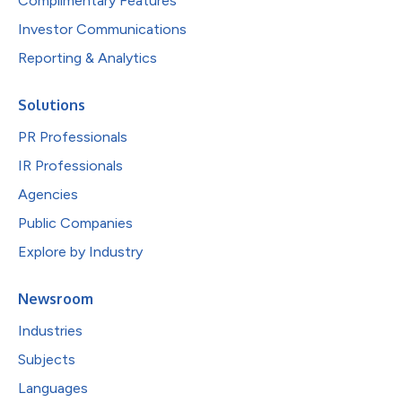
Complimentary Features
Investor Communications
Reporting & Analytics
Solutions
PR Professionals
IR Professionals
Agencies
Public Companies
Explore by Industry
Newsroom
Industries
Subjects
Languages