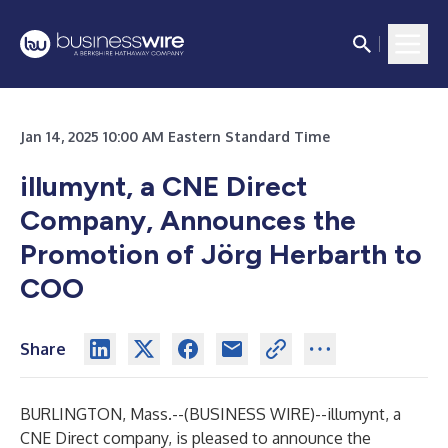
Jan 14, 2025 10:00 AM Eastern Standard Time
illumynt, a CNE Direct
Company, Announces the
Promotion of Jörg Herbarth to
COO
Share
BURLINGTON, Mass.--(
BUSINESS WIRE
)--
illumynt, a
CNE Direct company, is pleased to announce the