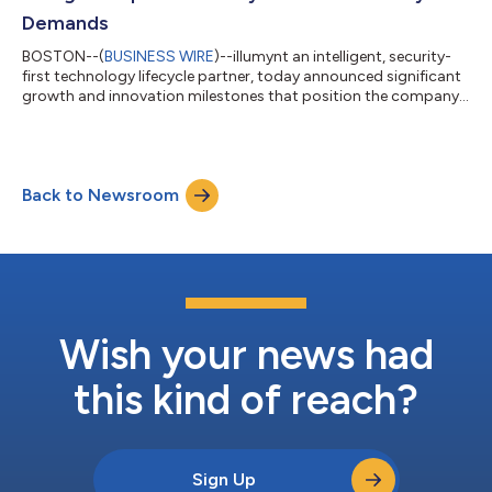
Demands
BOSTON--(
BUSINESS WIRE
)--illumynt an intelligent, security-
first technology lifecycle partner, today announced significant
growth and innovation milestones that position the company
as a leader in the next evolution of the IT Asset Disposition
(ITAD) industry—an industry increasingly shaped by artificial
intelligence, accelerated hardware refresh cycles, and
heightened regulatory scrutiny. Under the leadership of CEO
Back to Newsroom
Joerg Herbarth, illumynt continues to execute its mission to
deliver intellige...
Wish your news had
this kind of reach?
Sign Up