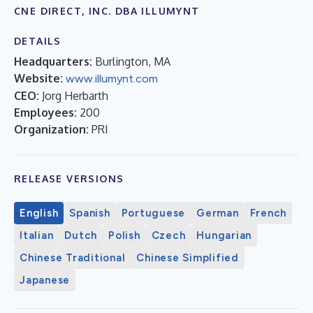
CNE DIRECT, INC. DBA ILLUMYNT
DETAILS
Headquarters:
Burlington, MA
Website:
www.illumynt.com
CEO:
Jorg Herbarth
Employees:
200
Organization:
PRI
RELEASE VERSIONS
English
Spanish
Portuguese
German
French
Italian
Dutch
Polish
Czech
Hungarian
Chinese Traditional
Chinese Simplified
Japanese