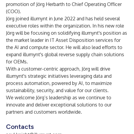
promotion of Jörg Herbarth to Chief Operating Officer
(COO).
Jörg joined illumynt in June 2022 and has held several
executive roles within the organization. In his new role
Jörg will be focusing on solidifying illumynt's position as
the market leader in IT Asset Disposition services for
the AI and compute sector. He will also lead efforts to
expand illumynt's global reverse supply chain solutions
for OEMs.
With a customer-centric approach, Jörg will drive
illumynt's strategic initiatives leveraging data and
process automation, powered by AI, to maximize
sustainability, security, and value for our clients.
We welcome Jörg’s leadership as we continue to
innovate and deliver exceptional solutions to our
partners and customers worldwide.
Contacts