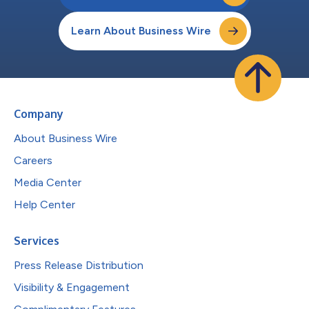
Learn About Business Wire
Company
About Business Wire
Careers
Media Center
Help Center
Services
Press Release Distribution
Visibility & Engagement