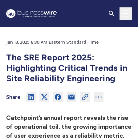
Jan 13, 2025 8:30 AM Eastern Standard Time
The SRE Report 2025:
Highlighting Critical Trends in
Site Reliability Engineering
Share
Catchpoint’s annual report reveals the rise
of operational toil, the growing importance
of user experience as a reliability metric,