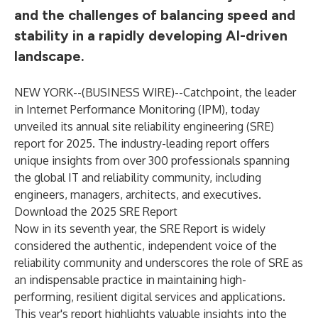
and the challenges of balancing speed and
stability in a rapidly developing AI-driven
landscape.
NEW YORK--(
BUSINESS WIRE
)--
Catchpoint
, the leader
in Internet Performance Monitoring (IPM), today
unveiled its annual site reliability engineering (SRE)
report for 2025. The industry-leading report offers
unique insights from over 300 professionals spanning
the global IT and reliability community, including
engineers, managers, architects, and executives.
Download the 2025 SRE Report
Now in its seventh year, the SRE Report is widely
considered the authentic, independent voice of the
reliability community and underscores the role of SRE as
an indispensable practice in maintaining high-
performing, resilient digital services and applications.
This year's report highlights valuable insights into the