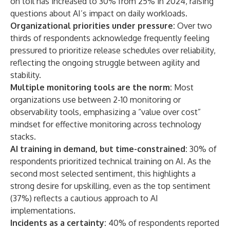
on toil has increased to 30% from 25% in 2024, raising
questions about AI’s impact on daily workloads.
Organizational priorities under pressure:
Over two
thirds of respondents acknowledge frequently feeling
pressured to prioritize release schedules over reliability,
reflecting the ongoing struggle between agility and
stability.
Multiple monitoring tools are the norm:
Most
organizations use between 2-10 monitoring or
observability tools, emphasizing a “value over cost”
mindset for effective monitoring across technology
stacks.
AI training in demand, but time-constrained:
30% of
respondents prioritized technical training on AI. As the
second most selected sentiment, this highlights a
strong desire for upskilling, even as the top sentiment
(37%) reflects a cautious approach to AI
implementations.
Incidents as a certainty:
40% of respondents reported