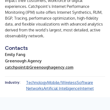
impact their customers, workforce or digital
experiences. Catchpoint’s Internet Performance
Monitoring (IPM) suite offers Internet Synthetics, RUM,
BGP, Tracing, performance optimization, high-fidelity
data, and flexible visualizations with advanced analytics
derived from the world’s largest, most detailed, active
observability network.
Contacts
Emily Fang
Greenough Agency
catchpoint@Greenoughagency.com
Technology
Mobile/Wireless
Software
Industry:
Networks
Artificial Intelligence
Internet