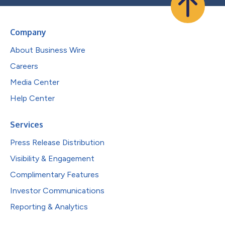
Company
About Business Wire
Careers
Media Center
Help Center
Services
Press Release Distribution
Visibility & Engagement
Complimentary Features
Investor Communications
Reporting & Analytics