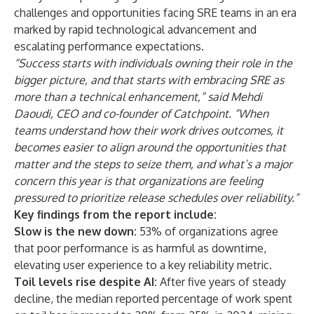
challenges and opportunities facing SRE teams in an era
marked by rapid technological advancement and
escalating performance expectations.
“Success starts with individuals owning their role in the
bigger picture, and that starts with embracing SRE as
more than a technical enhancement,” said Mehdi
Daoudi, CEO and co-founder of Catchpoint. “When
teams understand how their work drives outcomes, it
becomes easier to align around the opportunities that
matter and the steps to seize them, and what’s a major
concern this year is that organizations are feeling
pressured to prioritize release schedules over reliability.”
Key findings from the report include:
Slow is the new down:
53% of organizations agree
that
poor performance is as harmful as downtime
,
elevating user experience to a key reliability metric.
Toil levels rise despite AI:
After five years of steady
decline, the median reported percentage of work spent