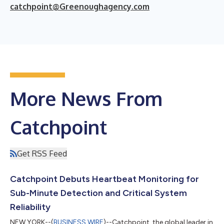
catchpoint@Greenoughagency.com
More News From
Catchpoint
Get RSS Feed
Catchpoint Debuts Heartbeat Monitoring for
Sub-Minute Detection and Critical System
Reliability
NEW YORK--(
BUSINESS WIRE
)--Catchpoint, the global leader in