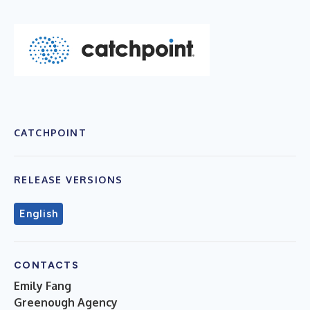
CATCHPOINT
RELEASE VERSIONS
English
CONTACTS
Emily Fang
Greenough Agency