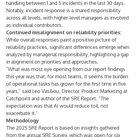
handling between 1 and 5 incidents in the last 30 days.
Notably, incident response is a shared responsibility
across all levels, with higher-level managers as involved
as individual contributors.
Continued misalignment on reliability priorities:
While overall responses paint a positive picture of
reliability practices, significant differences emerge when
analyzed by managerial responsibility, highlighting a gap
in alignment on priorities and approaches.
“What was most eye opening from our report findings
this year was that, for most teams, it seems the burden
of operational tasks has grown for the first time in five
years,” said Leo Vasiliou, Director, Product Marketing at
Catchpoint and author of the SRE Report. “The
expectation was that AI would reduce toil, not
exacerbate it.”
Methodology
The 2025 SRE Report is based on insights gathered
from the annual SRE Survey, which was open for six