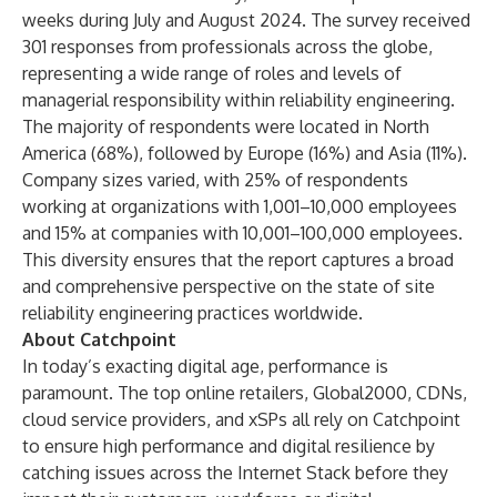
weeks during July and August 2024. The survey received
301 responses from professionals across the globe,
representing a wide range of roles and levels of
managerial responsibility within reliability engineering.
The majority of respondents were located in North
America (68%), followed by Europe (16%) and Asia (11%).
Company sizes varied, with 25% of respondents
working at organizations with 1,001–10,000 employees
and 15% at companies with 10,001–100,000 employees.
This diversity ensures that the report captures a broad
and comprehensive perspective on the state of site
reliability engineering practices worldwide.
About Catchpoint
In today’s exacting digital age, performance is
paramount. The top online retailers, Global2000, CDNs,
cloud service providers, and xSPs all rely on Catchpoint
to ensure high performance and digital resilience by
catching issues across the Internet Stack before they