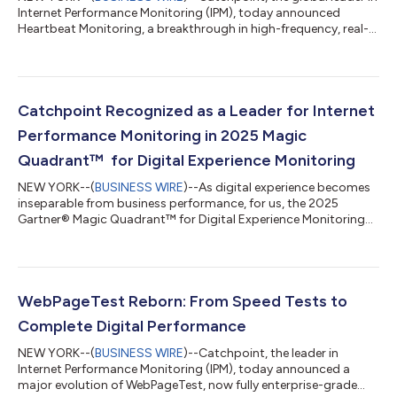
Internet Performance Monitoring (IPM), today announced
Heartbeat Monitoring, a breakthrough in high-frequency, real-
time observability engineered to detect “micro-incidents”,
transient disruptions that quietly degrade digital experiences
but go undetected by conventional monitoring. Designed for
today’s microservices, serverless, and API-first architectures,
Heartbeat Monitoring captures sub-minute failures across
Catchpoint Recognized as a Leader for Internet
both first- and third...
Performance Monitoring in 2025 Magic
Quadrant™ for Digital Experience Monitoring
NEW YORK--(
BUSINESS WIRE
)--As digital experience becomes
inseparable from business performance, for us, the 2025
Gartner® Magic Quadrant™ for Digital Experience Monitoring
highlights a pivotal evolution in the market: Internet
Performance Monitoring (IPM) is now a core capability for all
DEM vendors. Gartner recognized Catchpoint for five critical
capabilities: IPM, STI and API monitoring, mobile app
monitoring, customer journey mapping, and RUM and session
WebPageTest Reborn: From Speed Tests to
replay. Catchpoint was positioned as...
Complete Digital Performance
NEW YORK--(
BUSINESS WIRE
)--Catchpoint, the leader in
Internet Performance Monitoring (IPM), today announced a
major evolution of WebPageTest, now fully enterprise-grade