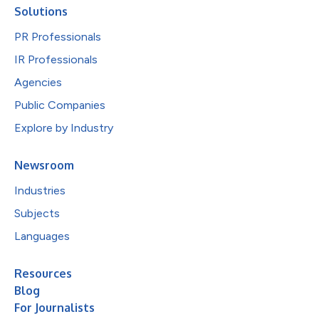
Solutions
PR Professionals
IR Professionals
Agencies
Public Companies
Explore by Industry
Newsroom
Industries
Subjects
Languages
Resources
Blog
For Journalists