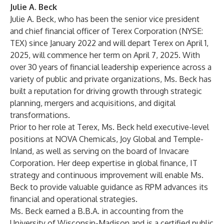
Julie A. Beck
Julie A. Beck, who has been the senior vice president
and chief financial officer of Terex Corporation (NYSE:
TEX) since January 2022 and will depart Terex on April 1,
2025, will commence her term on April 7, 2025. With
over 30 years of financial leadership experience across a
variety of public and private organizations, Ms. Beck has
built a reputation for driving growth through strategic
planning, mergers and acquisitions, and digital
transformations.
Prior to her role at Terex, Ms. Beck held executive-level
positions at NOVA Chemicals, Joy Global and Temple-
Inland, as well as serving on the board of Invacare
Corporation. Her deep expertise in global finance, IT
strategy and continuous improvement will enable Ms.
Beck to provide valuable guidance as RPM advances its
financial and operational strategies.
Ms. Beck earned a B.B.A. in accounting from the
University of Wisconsin-Madison and is a certified public