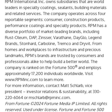
RPM International Inc. owns subsidiaries that are world
leaders in specialty coatings, sealants, building materials
and related services. The company operates across four
reportable segments: consumer, construction products,
performance coatings and specialty products. RPM has a
diverse portfolio of market-leading brands, including
Rust-Oleum
,
DAP
,
Zinsser
,
Varathane
,
DayGlo
,
Legend
Brands
,
Stonhard
,
Carboline
,
Tremco
and
Dryvit
. From
homes and workplaces to infrastructure and precious
landmarks, RPM’s brands are trusted by consumers and
professionals alike to
help build a better world
. The
®
company is ranked on the Fortune 500
and employs
approximately 17,200 individuals worldwide. Visit
www.RPMinc.com
to learn more.
For more information, contact Matt Schlarb, vice
president – investor relations & sustainability, at 330-
220-6064 or
mschlarb@rpminc.com
.
From Fortune ©2024 Fortune Media IP Limited. All rights
reserved. Used under license. Fortune and Fortune 500