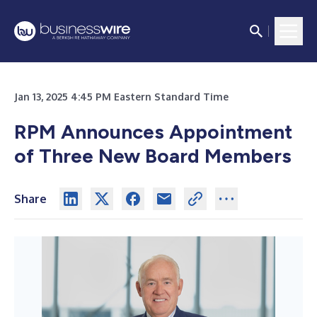
Jan 13, 2025 4:45 PM Eastern Standard Time
RPM Announces Appointment
of Three New Board Members
Share