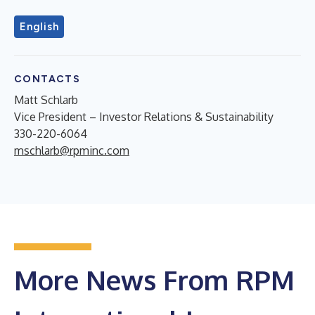
English
CONTACTS
Matt Schlarb
Vice President – Investor Relations & Sustainability
330-220-6064
mschlarb@rpminc.com
More News From RPM