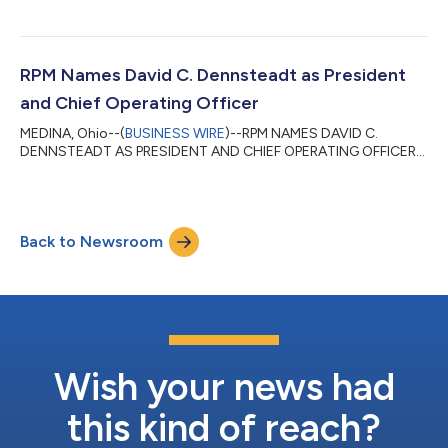
ANALYSIS...
RPM Names David C. Dennsteadt as President
and Chief Operating Officer
MEDINA, Ohio--(
BUSINESS WIRE
)--RPM NAMES DAVID C.
DENNSTEADT AS PRESIDENT AND CHIEF OPERATING OFFICER...
Back to Newsroom
Wish your news had
this kind of reach?