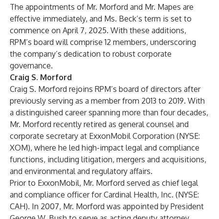
The appointments of Mr. Morford and Mr. Mapes are
effective immediately, and Ms. Beck’s term is set to
commence on April 7, 2025. With these additions,
RPM’s board will comprise 12 members, underscoring
the company’s dedication to robust corporate
governance.
Craig S. Morford
Craig S. Morford rejoins RPM’s board of directors after
previously serving as a member from 2013 to 2019. With
a distinguished career spanning more than four decades,
Mr. Morford recently retired as general counsel and
corporate secretary at ExxonMobil Corporation (NYSE:
XOM), where he led high-impact legal and compliance
functions, including litigation, mergers and acquisitions,
and environmental and regulatory affairs.
Prior to ExxonMobil, Mr. Morford served as chief legal
and compliance officer for Cardinal Health, Inc. (NYSE:
CAH). In 2007, Mr. Morford was appointed by President
George W. Bush to serve as acting deputy attorney