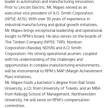
leader in automation and manufacturing innovation.
Prior to Lincoln Electric, Mr. Mapes served as an
executive vice president of A.O. Smith Corporation
(NYSE: AOS). With over 30 years of experience in
industrial manufacturing and global growth initiatives,
Mr. Mapes brings exceptional leadership and operational
insight to RPM’s board. He also serves on the boards of
The Timken Company (NYSE: TKR), Nordson
Corporation (Nasdaq: NDSN) and A.O. Smith
Corporation. His strong operational acumen, coupled
with his understanding of the challenges and
opportunities in complex manufacturing environments,
will be instrumental to RPM’s MAP (Margin Achievement
Plan) initiatives.
Mr. Mapes holds a bachelor’s degree from Ball State
University, a J.D. from University of Toledo, and an MBA
from Kellogg School of Management, Northwestern
University. He will serve on RPM’s compensation
committee.