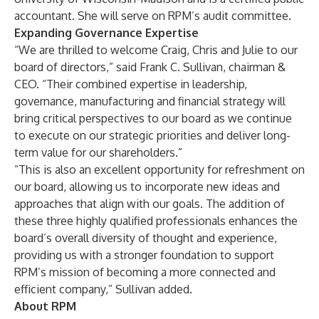
accountant. She will serve on RPM’s audit committee.
Expanding Governance Expertise
“We are thrilled to welcome Craig, Chris and Julie to our
board of directors,” said Frank C. Sullivan, chairman &
CEO. “Their combined expertise in leadership,
governance, manufacturing and financial strategy will
bring critical perspectives to our board as we continue
to execute on our strategic priorities and deliver long-
term value for our shareholders.”
“This is also an excellent opportunity for refreshment on
our board, allowing us to incorporate new ideas and
approaches that align with our goals. The addition of
these three highly qualified professionals enhances the
board’s overall diversity of thought and experience,
providing us with a stronger foundation to support
RPM’s mission of becoming a more connected and
efficient company,” Sullivan added.
About RPM