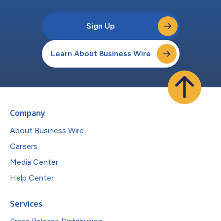
Sign Up
Learn About Business Wire
Company
About Business Wire
Careers
Media Center
Help Center
Services