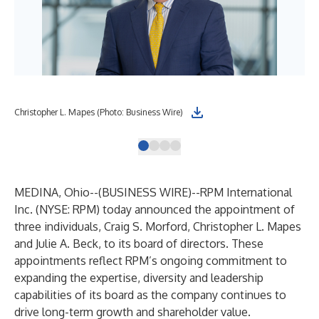
Christopher L. Mapes (Photo: Business Wire)
Cra
MEDINA, Ohio--(
BUSINESS WIRE
)--
RPM International
Inc. (NYSE: RPM) today announced the appointment of
three individuals, Craig S. Morford, Christopher L. Mapes
and Julie A. Beck, to its board of directors. These
appointments reflect RPM’s ongoing commitment to
expanding the expertise, diversity and leadership
capabilities of its board as the company continues to
drive long-term growth and shareholder value.