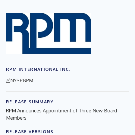
RPM INTERNATIONAL INC.
NYSE:RPM
RELEASE SUMMARY
RPM Announces Appointment of Three New Board
Members
RELEASE VERSIONS