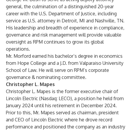
general, the culmination of a distinguished 20-year
career with the U.S. Department of Justice, including
service as U.S. attorney in Detroit, MI and Nashville, TN.
His leadership and breadth of experience in compliance,
governance and risk management will provide valuable
oversight as RPM continues to grow its global
operations.
Mr. Morford earned his bachelor’s degree in economics
from Hope College and a J.D. from Valparaiso University
School of Law. He will serve on RPM’s corporate
governance & nominating committee.
Christopher L. Mapes
Christopher L. Mapes is the former executive chair of
Lincoln Electric (Nasdaq: LECO), a position he held from
January 2024 until his retirement in December 2024.
Prior to this, Mr. Mapes served as chairman, president
and CEO of Lincoln Electric where he drove record
performance and positioned the company as an industry