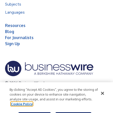
Subjects
Languages
Resources
Blog
For Journalists
Sign Up
© 2026 Business Wire, Inc.
By clicking “Accept All Cookies”, you agree to the storing of
Privacy Policy
Cookie Policy
Accessibility Statement
cookies on your device to enhance site navigation,
analyze site usage, and assist in our marketing efforts.
Terms of Use
Legal
Cookie Policy