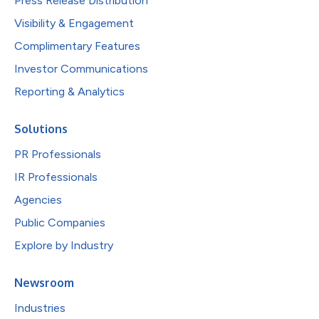
Press Release Distribution
Visibility & Engagement
Complimentary Features
Investor Communications
Reporting & Analytics
Solutions
PR Professionals
IR Professionals
Agencies
Public Companies
Explore by Industry
Newsroom
Industries