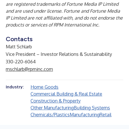
are registered trademarks of Fortune Media IP Limited
and are used under license. Fortune and Fortune Media
IP Limited are not affiliated with, and do not endorse the
products or services of RPM International Inc.
Contacts
Matt Schlarb
Vice President – Investor Relations & Sustainability
330-220-6064
mschlarb@rpminc.com
Home Goods
Industry:
Commercial Building & Real Estate
Construction & Property
Other Manufacturing
Building Systems
Chemicals/Plastics
Manufacturing
Retail