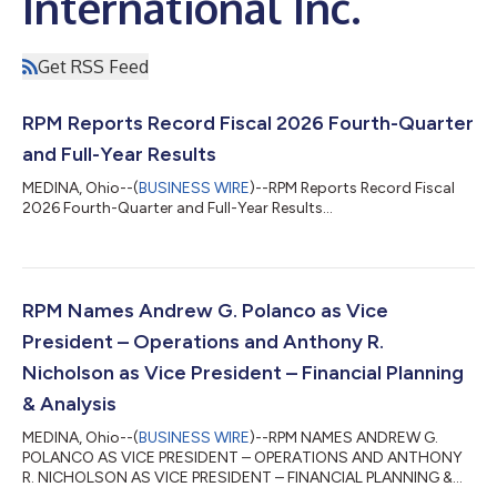
International Inc.
Get RSS Feed
RPM Reports Record Fiscal 2026 Fourth-Quarter
and Full-Year Results
MEDINA, Ohio--(
BUSINESS WIRE
)--RPM Reports Record Fiscal
2026 Fourth-Quarter and Full-Year Results...
RPM Names Andrew G. Polanco as Vice
President – Operations and Anthony R.
Nicholson as Vice President – Financial Planning
& Analysis
MEDINA, Ohio--(
BUSINESS WIRE
)--RPM NAMES ANDREW G.
POLANCO AS VICE PRESIDENT – OPERATIONS AND ANTHONY
R. NICHOLSON AS VICE PRESIDENT – FINANCIAL PLANNING &