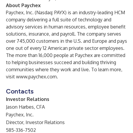
About Paychex
Paychex, Inc. (Nasdaq: PAYX) is an industry-leading HCM
company delivering a full suite of technology and
advisory services in human resources, employee benefit
solutions, insurance, and payroll. The company serves
over 745,000 customers in the U.S. and Europe and pays
one out of every 12 American private sector employees.
The more than 16,000 people at Paychex are committed
to helping businesses succeed and building thriving
communities where they work and live. To learn more,
visit
www.paychex.com
.
Contacts
Investor Relations
Jason Harbes, CFA
Paychex, Inc.
Director, Investor Relations
585-336-7502