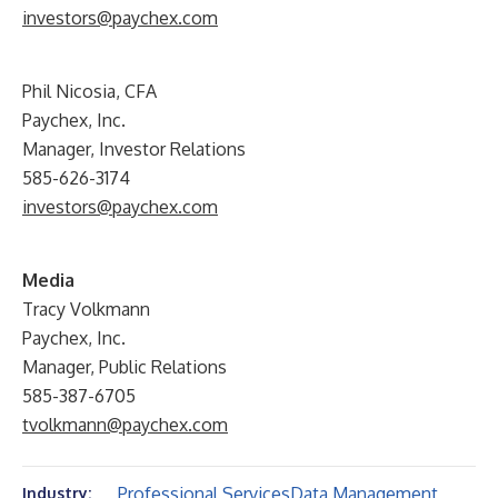
investors@paychex.com
Phil Nicosia, CFA
Paychex, Inc.
Manager, Investor Relations
585-626-3174
investors@paychex.com
Media
Tracy Volkmann
Paychex, Inc.
Manager, Public Relations
585-387-6705
tvolkmann@paychex.com
Professional Services
Data Management
Industry: