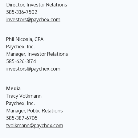
Director, Investor Relations
585-336-7502
investors@paychex.com
Phil Nicosia, CFA
Paychex, Inc.
Manager, Investor Relations
585-626-3174
investors@paychex.com
Media
Tracy Volkmann
Paychex, Inc.
Manager, Public Relations
585-387-6705
tvolkmann@paychex.com