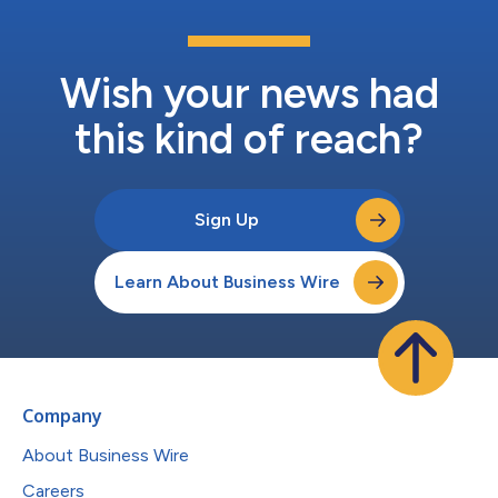
Wish your news had
this kind of reach?
Sign Up
Learn About Business Wire
Company
About Business Wire
Careers