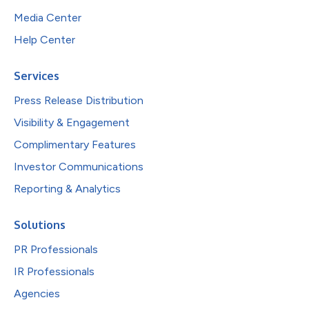
Media Center
Help Center
Services
Press Release Distribution
Visibility & Engagement
Complimentary Features
Investor Communications
Reporting & Analytics
Solutions
PR Professionals
IR Professionals
Agencies