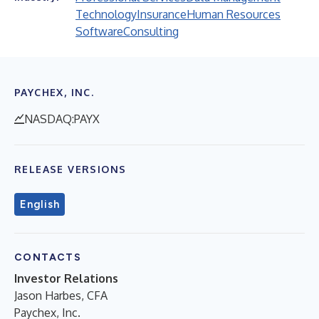
Technology
Insurance
Human Resources
Software
Consulting
PAYCHEX, INC.
NASDAQ:PAYX
RELEASE VERSIONS
English
CONTACTS
Investor Relations
Jason Harbes, CFA
Paychex, Inc.