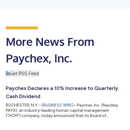
More News From
Paychex, Inc.
Get RSS Feed
Paychex Declares a 10% Increase to Quarterly
Cash Dividend
ROCHESTER, N.Y.--(
BUSINESS WIRE
)--Paychex, Inc. (Nasdaq:
PAYX), an industry-leading human capital management
("HCM") company, today announced that its Board of
Directors has declared a regular quarterly cash dividend on
Paychex common stock of $1.19 per share, an increase of $0.11