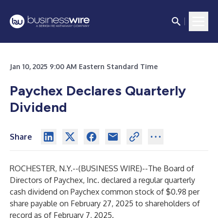
Jan 10, 2025 9:00 AM Eastern Standard Time
Paychex Declares Quarterly
Dividend
Share
ROCHESTER, N.Y.--(
BUSINESS WIRE
)--
The Board of
Directors of Paychex, Inc. declared a regular quarterly
cash dividend on Paychex common stock of $0.98 per
share payable on February 27, 2025 to shareholders of
record as of February 7, 2025.