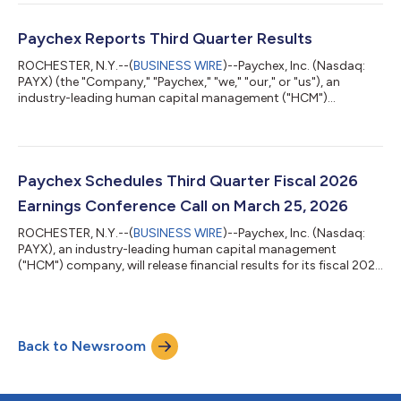
(or 10%) from the prior quarterly dividend of $1.08 per share,
payable on May 29, 2026 to shareholders of record as of May
13, 2026. “Our decision to raise the dividend by 10%—our fifth
Paychex Reports Third Quarter Results
consecutive double-digit increa...
ROCHESTER, N.Y.--(
BUSINESS WIRE
)--Paychex, Inc. (Nasdaq:
PAYX) (the "Company," "Paychex," "we," "our," or "us"), an
industry-leading human capital management ("HCM")
company, today reported results for the fiscal quarter ended
February 28, 2026 (the "third quarter") of the fiscal year ending
May 31, 2026 ("fiscal 2026"). Results compared with the same
period last year were as follows: For the three months ended
For the nine months ended February 28, Feb...
Paychex Schedules Third Quarter Fiscal 2026
Earnings Conference Call on March 25, 2026
ROCHESTER, N.Y.--(
BUSINESS WIRE
)--Paychex, Inc. (Nasdaq:
PAYX), an industry-leading human capital management
("HCM") company, will release financial results for its fiscal 2026
third quarter ended February 28, 2026 on Wednesday, March
25, 2026, before the financial markets open. The company will
host a conference call at 9:30 a.m. ET on Wednesday, March 25,
2026 to discuss these results. Participating in this call will be
Back to Newsroom
John Gibson, President and Chief Executive Officer, and Bob
Schrader, Chi...