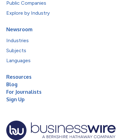
Public Companies
Explore by Industry
Newsroom
Industries
Subjects
Languages
Resources
Blog
For Journalists
Sign Up