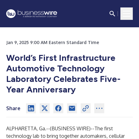
Jan 9, 2025 9:00 AM Eastern Standard Time
World’s First Infrastructure
Automotive Technology
Laboratory Celebrates Five-
Year Anniversary
Share
ALPHARETTA, Ga.--(
BUSINESS WIRE
)--
The first
technology lab to bring together automakers, cellular