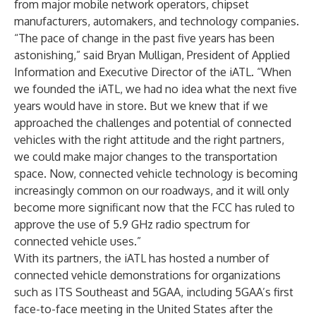
from major mobile network operators, chipset
manufacturers, automakers, and technology companies.
“The pace of change in the past five years has been
astonishing,” said Bryan Mulligan, President of Applied
Information and Executive Director of the iATL. “When
we founded the iATL, we had no idea what the next five
years would have in store. But we knew that if we
approached the challenges and potential of connected
vehicles with the right attitude and the right partners,
we could make major changes to the transportation
space. Now, connected vehicle technology is becoming
increasingly common on our roadways, and it will only
become more significant now that the FCC has ruled to
approve the use of 5.9 GHz radio spectrum for
connected vehicle uses.”
With its partners, the iATL has hosted a number of
connected vehicle demonstrations for organizations
such as ITS Southeast and 5GAA, including 5GAA’s first
face-to-face meeting in the United States after the