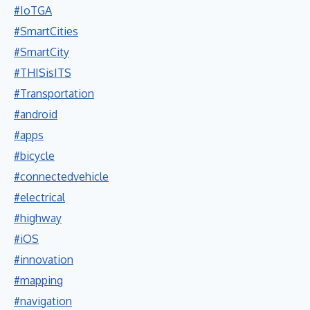
#IoTGA
#SmartCities
#SmartCity
#THISisITS
#Transportation
#android
#apps
#bicycle
#connectedvehicle
#electrical
#highway
#iOS
#innovation
#mapping
#navigation