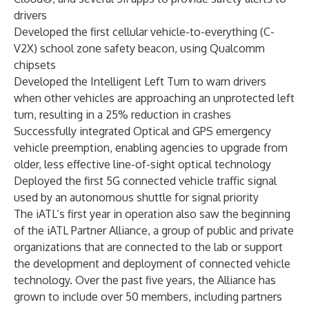
drivers
Developed the first cellular vehicle-to-everything (C-
V2X) school zone safety beacon, using
Qualcomm
chipsets
Developed the
Intelligent Left Turn
to warn drivers
when other vehicles are approaching an unprotected left
turn, resulting in a 25% reduction in crashes
Successfully integrated
Optical and GPS emergency
vehicle preemption
, enabling agencies to upgrade from
older, less effective line-of-sight optical technology
Deployed the first
5G connected vehicle traffic signal
used by an autonomous shuttle for signal priority
The iATL’s first year in operation also saw the beginning
of the
iATL Partner Alliance
, a group of public and private
organizations that are connected to the lab or support
the development and deployment of connected vehicle
technology. Over the past five years, the Alliance has
grown to include over 50 members, including partners