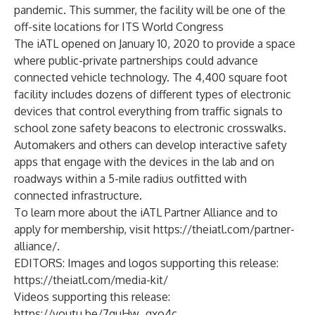
pandemic. This summer, the facility will be one of the
off-site locations for ITS World Congress
The iATL opened on January 10, 2020 to provide a space
where public-private partnerships could advance
connected vehicle technology. The 4,400 square foot
facility includes dozens of different types of electronic
devices that control everything from traffic signals to
school zone safety beacons to electronic crosswalks.
Automakers and others can develop interactive safety
apps that engage with the devices in the lab and on
roadways within a 5-mile radius outfitted with
connected infrastructure.
To learn more about the iATL Partner Alliance and to
apply for membership, visit
https://theiatl.com/partner-
alliance/
.
EDITORS: Images and logos supporting this release:
https://theiatl.com/media-kit/
Videos supporting this release:
https://youtu.be/7quHw_qxo4c