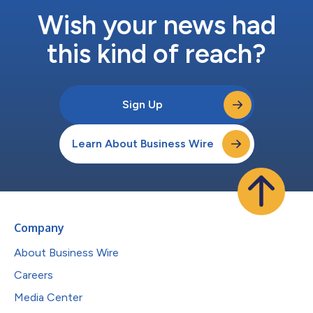
Wish your news had
this kind of reach?
Sign Up
Learn About Business Wire
Company
About Business Wire
Careers
Media Center