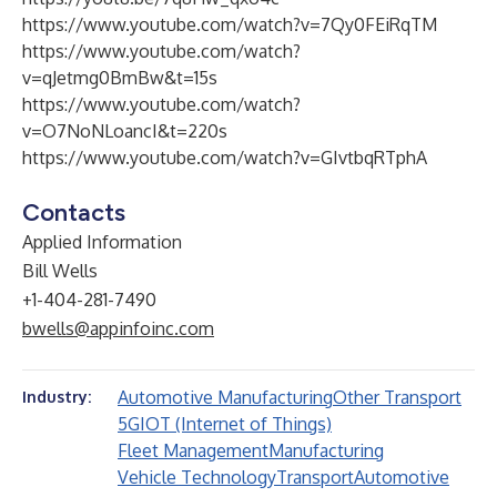
https://www.youtube.com/watch?v=7Qy0FEiRqTM
https://www.youtube.com/watch?
v=qJetmg0BmBw&t=15s
https://www.youtube.com/watch?
v=O7NoNLoancI&t=220s
https://www.youtube.com/watch?v=GIvtbqRTphA
Contacts
Applied Information
Bill Wells
+1-404-281-7490
bwells@appinfoinc.com
Automotive Manufacturing
Other Transport
Industry:
5G
IOT (Internet of Things)
Fleet Management
Manufacturing
Vehicle Technology
Transport
Automotive