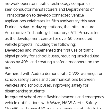
network operators, traffic technology companies,
semiconductor manufacturers and Departments of
Transportation to develop connected vehicle
applications celebrates its
fifth anniversary this year
.
During its day-to-day operations, the Infrastructure
Automotive Technology Laboratory (iATL™) has acted
as the development center for over 50 connected
vehicle projects, including the following:
Developed and implemented the first use of
traffic
signal priority
for school buses, reducing unscheduled
stops by 40% and creating a safer atmosphere on the
bus
Partnered with
Audi
to demonstrate
C-V2X warnings for
school safety zones
and communications between
vehicles and school buses
, improving safety for
disembarking students
Integrated school zone flashing beacons and emergency
vehicle notifications with
Waze
,
HAAS Alert’s Safety
Cloud®
, and several 511 apps to provide safety alerts to