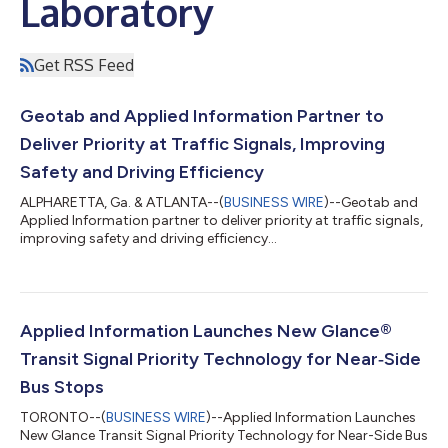
Laboratory
Get RSS Feed
Geotab and Applied Information Partner to
Deliver Priority at Traffic Signals, Improving
Safety and Driving Efficiency
ALPHARETTA, Ga. & ATLANTA--(
BUSINESS WIRE
)--Geotab and
Applied Information partner to deliver priority at traffic signals,
improving safety and driving efficiency...
Applied Information Launches New Glance®
Transit Signal Priority Technology for Near‑Side
Bus Stops
TORONTO--(
BUSINESS WIRE
)--Applied Information Launches
New Glance Transit Signal Priority Technology for Near-Side Bus