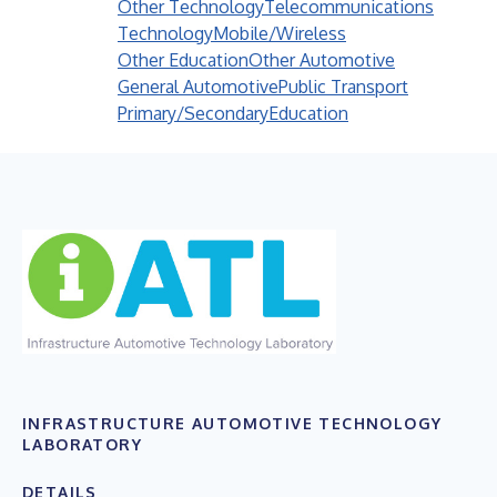
Other Technology
Telecommunications
Technology
Mobile/Wireless
Other Education
Other Automotive
General Automotive
Public Transport
Primary/Secondary
Education
INFRASTRUCTURE AUTOMOTIVE TECHNOLOGY
LABORATORY
DETAILS