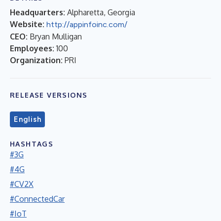
Headquarters:
Alpharetta, Georgia
Website:
http://appinfoinc.com/
CEO:
Bryan Mulligan
Employees:
100
Organization:
PRI
RELEASE VERSIONS
English
HASHTAGS
#3G
#4G
#CV2X
#ConnectedCar
#IoT