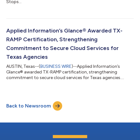
Stops...
Applied Information’s Glance® Awarded TX-
RAMP Certification, Strengthening
Commitment to Secure Cloud Services for
Texas Agencies
AUSTIN, Texas--(
BUSINESS WIRE
)--Applied Information’s
Glance® awarded TX-RAMP certification, strengthening
commitment to secure cloud services for Texas agencies....
Back to Newsroom