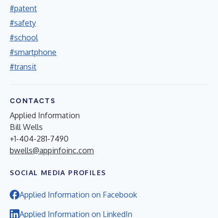
#patent
#safety
#school
#smartphone
#transit
CONTACTS
Applied Information
Bill Wells
+1-404-281-7490
bwells@appinfoinc.com
SOCIAL MEDIA PROFILES
Applied Information on Facebook
Applied Information on LinkedIn