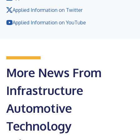
Applied Information on Twitter
Applied Information on YouTube
More News From
Infrastructure
Automotive
Technology