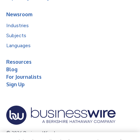
Newsroom
Industries
Subjects
Languages
Resources
Blog
For Journalists
Sign Up
© 2026 Business Wire, Inc.