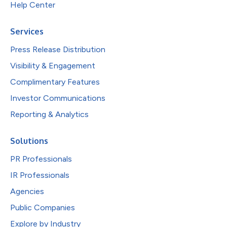
Help Center
Services
Press Release Distribution
Visibility & Engagement
Complimentary Features
Investor Communications
Reporting & Analytics
Solutions
PR Professionals
IR Professionals
Agencies
Public Companies
Explore by Industry